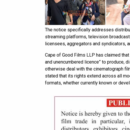
The notice specifically addresses distribu
streaming platforms, television broadcaster
licensees, aggregators and syndicators, 
Cape of Good Films LLP has claimed that i
and unencumbered licence” to produce, dis
otherwise deal with the cinematograph fil
stated that its rights extend across all m
formats, whether currently known or develo