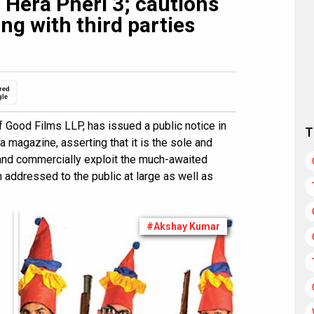
 Hera Pheri 3; cautions
ng with third parties
red
gle
 Good Films LLP, has issued a public notice in
T
 magazine, asserting that it is the sole and
 and commercially exploit the much-awaited
n addressed to the public at large as well as
#Akshay Kumar