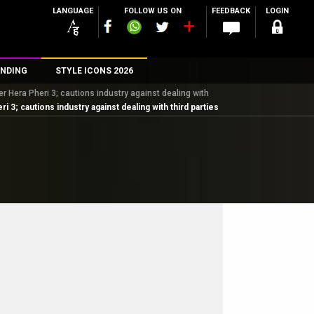
LANGUAGE
FOLLOW US ON
FEEDBACK
LOGIN
NDING
STYLE ICONS 2026
 Hera Pheri 3; cautions industry against dealing with
n
; cautions industry against dealing with third parties
rs