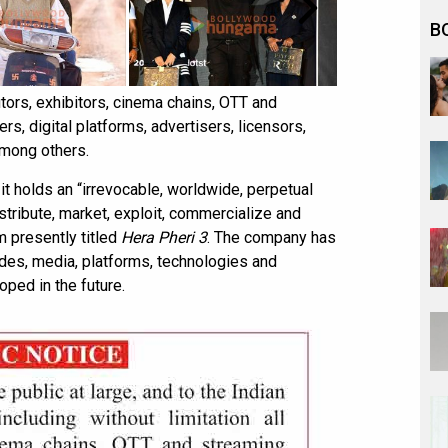
B
tors, exhibitors, cinema chains, OTT and
s, digital platforms, advertisers, licensors,
among others.
t holds an “irrevocable, worldwide, perpetual
tribute, market, exploit, commercialize and
m presently titled
Hera Pheri 3
. The company has
odes, media, platforms, technologies and
ped in the future.