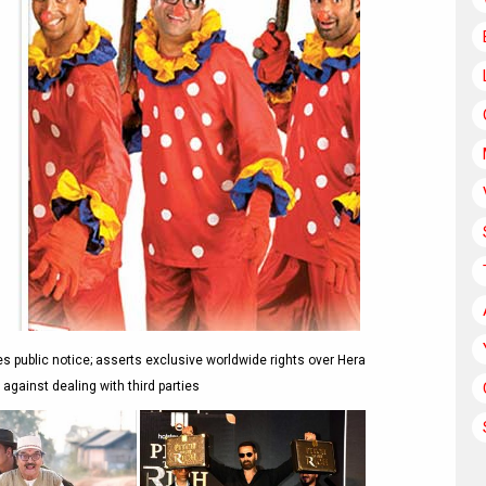
public notice; asserts exclusive worldwide rights over Hera
 against dealing with third parties