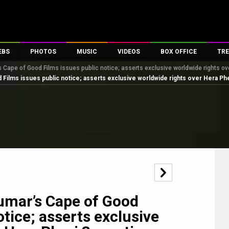
EBS
PHOTOS
MUSIC
VIDEOS
BOX OFFICE
TRE
ape of Good Films issues public notice; asserts exclusive worldwide rights over
es
100 Celebs
Parties And Events
Song Lyrics
Trailers
Box Office Collectio
ms issues public notice; asserts exclusive worldwide rights over Hera Pheri 3
ses
tal Celebs
Celeb Photos
Music Reviews
Celeb Interviews
Analysis & Features
ates
Celeb Wallpapers
OTT
All Time Top Grosse
Movie Stills
Short Videos
Overseas Box Office
First Look
First Day First Show
100 Crore Club
Movie Wallpapers
Parties & Events
200 Crore Club
Toons
Television
Top Male Celebs
Exclusive & Specials
Top Female Celebs
mar’s Cape of Good
Movie Songs
otice; asserts exclusive