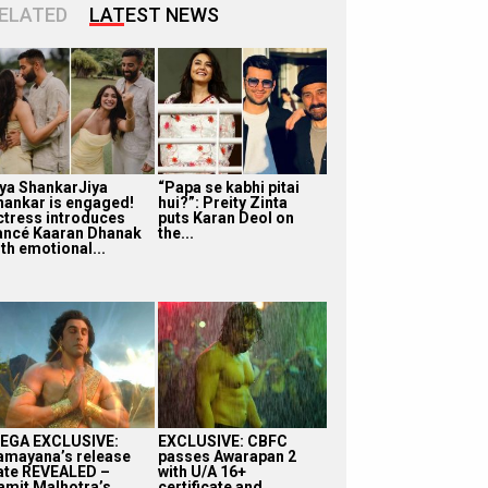
ELATED
LATEST NEWS
iya ShankarJiya
“Papa se kabhi pitai
hankar is engaged!
hui?”: Preity Zinta
ctress introduces
puts Karan Deol on
iancé Kaaran Dhanak
the...
th emotional...
EGA EXCLUSIVE:
EXCLUSIVE: CBFC
amayana’s release
passes Awarapan 2
ate REVEALED –
with U/A 16+
amit Malhotra’s
certificate and