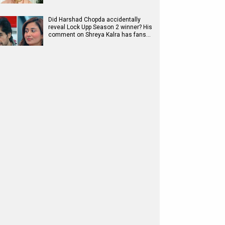
Did Harshad Chopda accidentally
reveal Lock Upp Season 2 winner? His
comment on Shreya Kalra has fans…