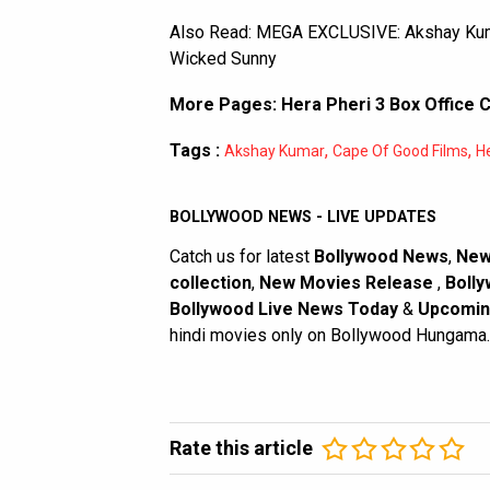
Also Read:
MEGA EXCLUSIVE: Akshay Kumar-
Wicked Sunny
More Pages:
Hera Pheri 3 Box Office C
Tags :
,
,
Akshay Kumar
Cape Of Good Films
He
BOLLYWOOD NEWS - LIVE UPDATES
Catch us for latest
Bollywood News
,
New
collection
,
New Movies Release
,
Bolly
Bollywood Live News Today
&
Upcomin
hindi movies only on Bollywood Hungama.
Rate this article