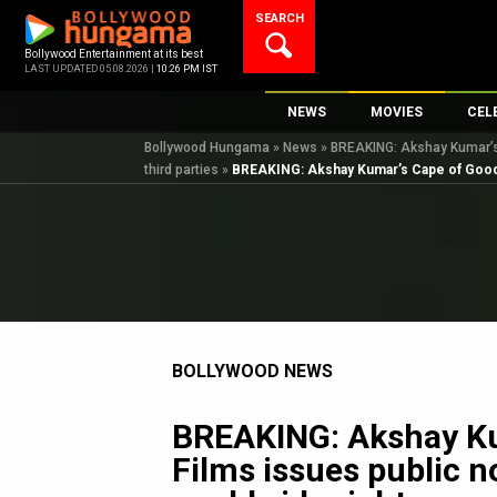
Skip
SEARCH
to
content
Bollywood Entertainment at its best
LAST UPDATED 05.08.2026 |
10:26 PM IST
NEWS
MOVIES
CEL
Bollywood Hungama
»
News
»
BREAKING: Akshay Kumar’s C
Bollywood News
New Latest Movi
Top 
third parties
»
BREAKING: Akshay Kumar’s Cape of Good Fil
Bollywood Features News
Upcoming Relea
Digi
Slideshows
Movie Release D
South Cinema
Top 100 Movies
International
Movie Reviews
Television
BOLLYWOOD NEWS
OTT / Web Series
Fashion & Lifestyle
BREAKING: Akshay Ku
K-Pop
Films issues public n
AI