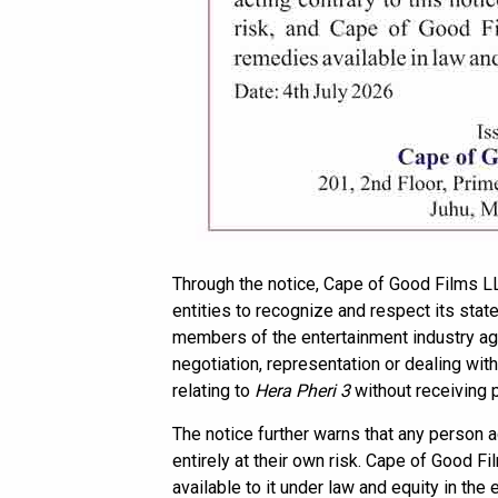
Through the notice, Cape of Good Films LL
entities to recognize and respect its state
members of the entertainment industry aga
negotiation, representation or dealing with
relating to
Hera Pheri 3
without receiving p
The notice further warns that any person a
entirely at their own risk. Cape of Good F
available to it under law and equity in the 