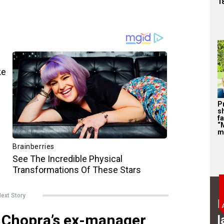
1
P
s
f
“
m
ext Story
B
 Chopra’s ex-manager
l