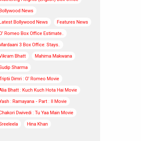
Bollywood News
Latest Bollywood News
Features News
O’ Romeo Box Office Estimate..
Mardaani 3 Box Office: Stays..
Vikram Bhatt
Mahima Makwana
Sudip Sharma
Triptii Dimri : O' Romeo Movie
Alia Bhatt : Kuch Kuch Hota Hai Movie
Yash : Ramayana - Part : II Movie
Chakori Dwivedi : Tu Yaa Main Movie
Sreeleela
Hina Khan