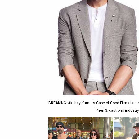
BREAKING: Akshay Kumar’s Cape of Good Films issues 
Pheri 3; cautions industry