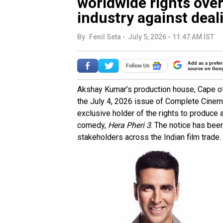
worldwide rights over
industry against deali
By
Fenil Seta
-
July 5, 2026 - 11:47 AM IST
Add as a prefer
source on Goo
Akshay Kumar’s production house, Cape of
the July 4, 2026 issue of Complete Cinema
exclusive holder of the rights to produce
comedy,
Hera Pheri 3
. The notice has bee
stakeholders across the Indian film trade.