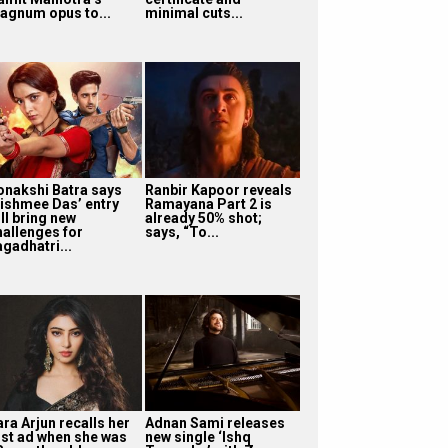
agnum opus to...
minimal cuts...
onakshi Batra says
Ranbir Kapoor reveals
ishmee Das’ entry
Ramayana Part 2 is
ll bring new
already 50% shot;
hallenges for
says, “To...
agadhatri...
ra Arjun recalls her
Adnan Sami releases
irst ad when she was
new single ‘Ishq