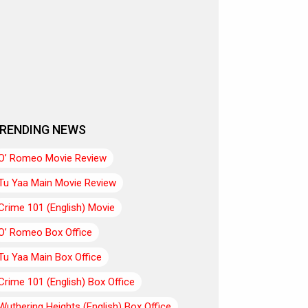
RENDING NEWS
O’ Romeo Movie Review
Tu Yaa Main Movie Review
Crime 101 (English) Movie
O’ Romeo Box Office
Tu Yaa Main Box Office
Crime 101 (English) Box Office
Wuthering Heights (English) Box Office