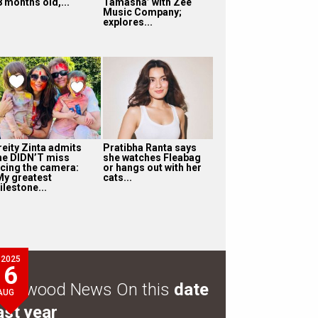
8 months old,...
Tamasha’ with Zee
Music Company;
explores...
reity Zinta admits
Pratibha Ranta says
he DIDN’T miss
she watches Fleabag
acing the camera:
or hangs out with her
My greatest
cats...
ilestone...
2025
6
ollywood News On this
date
AUG
ast year