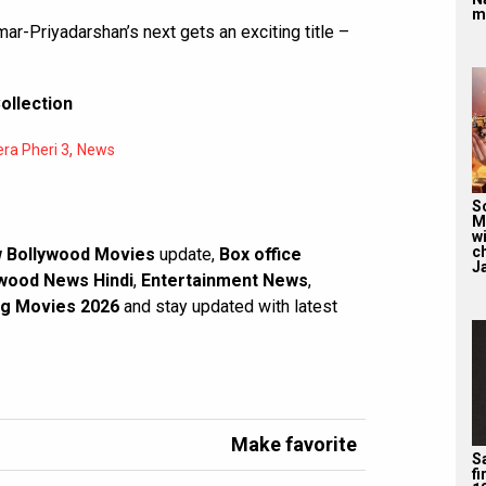
m
Priyadarshan’s next gets an exciting title –
ollection
,
ra Pheri 3
News
S
M
wi
c
 Bollywood Movies
update,
Box office
J
wood News Hindi
,
Entertainment News
,
g Movies 2026
and stay updated with latest
Make favorite
Sa
f