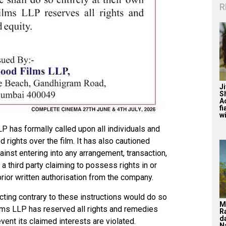
R
J
S
A
f
wi
P has formally called upon all individuals and
d rights over the film. It has also cautioned
inst entering into any arrangement, transaction,
 a third party claiming to possess rights in or
rior written authorisation from the company.
cting contrary to these instructions would do so
M
ilms LLP has reserved all rights and remedies
R
d
event its claimed interests are violated.
N