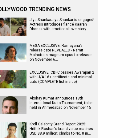
OLLYWOOD TRENDING NEWS
Jiya ShankarJiya Shankar is engaged!
Actress introduces fiancé Kaaran
Dhanak with emotional love story
MEGA EXCLUSIVE: Ramayana’s
release date REVEALED - Namit
Malhotra's magnum opus to release
on November 6…
EXCLUSIVE: CBFC passes Awarapan 2
with U/A 16+ certificate and minimal
cuts (COMPLETE list inside)
Akshay Kumar announces 18th
International Kudo Tournament, to be
held in Ahmedabad on November 15
Kroll Celebrity Brand Report 2025:
Hrithik Roshan's brand value reaches
USD 88.9 million; climbs to No. 8 in…