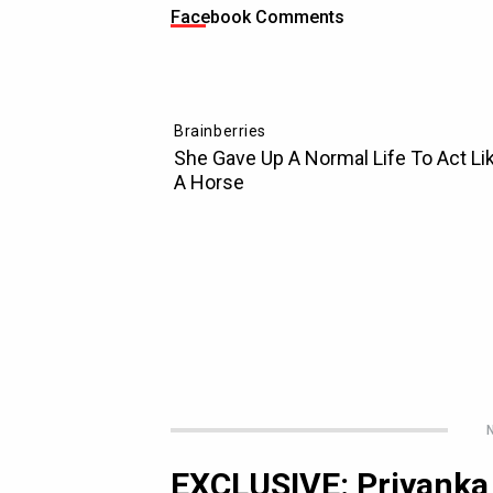
Facebook Comments
N
EXCLUSIVE: Priyanka