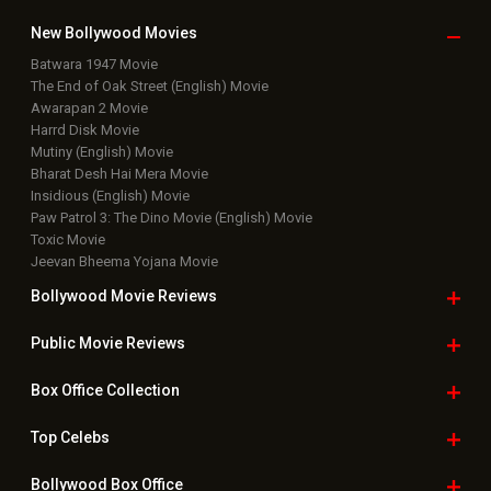
New Bollywood
Movies
Batwara 1947 Movie
The End of Oak Street (English) Movie
Awarapan 2 Movie
Harrd Disk Movie
Mutiny (English) Movie
Bharat Desh Hai Mera Movie
Insidious (English) Movie
Paw Patrol 3: The Dino Movie (English) Movie
Toxic Movie
Jeevan Bheema Yojana Movie
Bollywood Movie
Reviews
Public Movie
Reviews
Box Office
Collection
Top
Celebs
Bollywood Box
Office