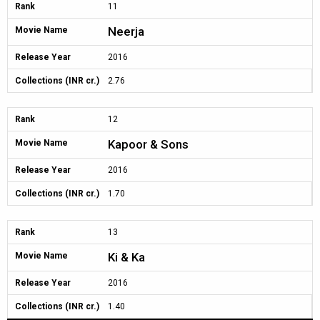
Rank
11
Neerja
Movie Name
Release Year
2016
Collections (INR cr.)
2.76
Rank
12
Kapoor & Sons
Movie Name
Release Year
2016
Collections (INR cr.)
1.70
Rank
13
Ki & Ka
Movie Name
Release Year
2016
Collections (INR cr.)
1.40