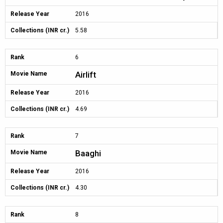
Release Year
2016
Collections (INR cr.)
5.58
Rank
6
Airlift
Movie Name
Release Year
2016
Collections (INR cr.)
4.69
Rank
7
Baaghi
Movie Name
Release Year
2016
Collections (INR cr.)
4.30
Rank
8