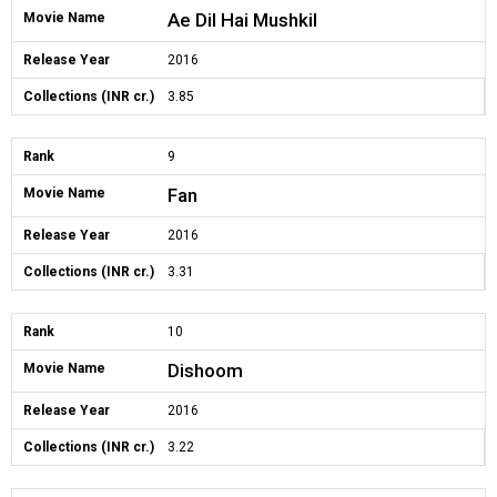
Ae Dil Hai Mushkil
Movie Name
Release Year
2016
Collections (INR cr.)
3.85
Rank
9
Fan
Movie Name
Release Year
2016
Collections (INR cr.)
3.31
Rank
10
Dishoom
Movie Name
Release Year
2016
Collections (INR cr.)
3.22