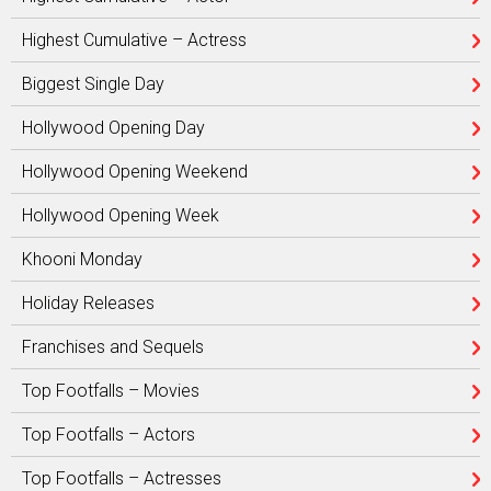
Highest Cumulative – Actress
Biggest Single Day
Hollywood Opening Day
Hollywood Opening Weekend
Hollywood Opening Week
Khooni Monday
Holiday Releases
Franchises and Sequels
Top Footfalls – Movies
Top Footfalls – Actors
Top Footfalls – Actresses