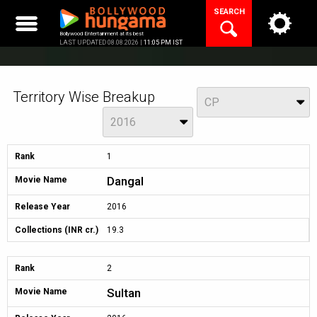
Skip
SEARCH
to
content
Bollywood Entertainment at its best
LAST UPDATED 08.08.2026 |
11:05 PM IST
Territory Wise Breakup
View
CP
Year
2016
Rank
1
Dangal
Movie Name
Release Year
2016
Collections (INR cr.)
19.3
Rank
2
Sultan
Movie Name