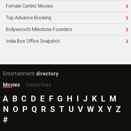
Female Centric Movies
Top Advance Booking
Bollywood’s Milestone Founders
India Box Office Snapshot
Entertainment
directory
Movies
Celebrities
A
B
C
D
E
F
G
H
I
J
K
L
M
N
O
P
Q
R
S
T
U
V
W
X
Y
Z
#