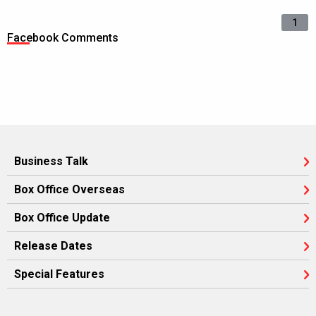
1
Facebook Comments
Business Talk
Box Office Overseas
Box Office Update
Release Dates
Special Features