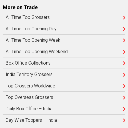
More on Trade
All Time Top Grossers
All Time Top Opening Day
All Time Top Opening Week
All Time Top Opening Weekend
Box Office Collections
India Territory Grossers
Top Grossers Worldwide
Top Overseas Grossers
Daily Box Office – India
Day Wise Toppers – India