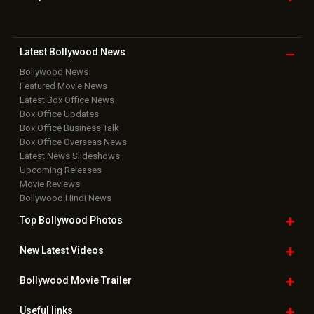
Latest Bollywood
News
Bollywood News
Featured Movie News
Latest Box Office News
Box Office Updates
Box Office Business Talk
Box Office Overseas News
Latest News Slideshows
Upcoming Releases
Movie Reviews
Bollywood Hindi News
Top Bollywood
Photos
New Latest
Videos
Bollywood
Movie Trailer
Useful
links