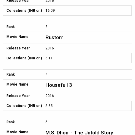
Release Year
2016
Collections (INR cr.)
16.09
Rank
3
Rustom
Movie Name
Release Year
2016
Collections (INR cr.)
6.11
Rank
4
Housefull 3
Movie Name
Release Year
2016
Collections (INR cr.)
5.83
Rank
5
M.S. Dhoni - The Untold Story
Movie Name