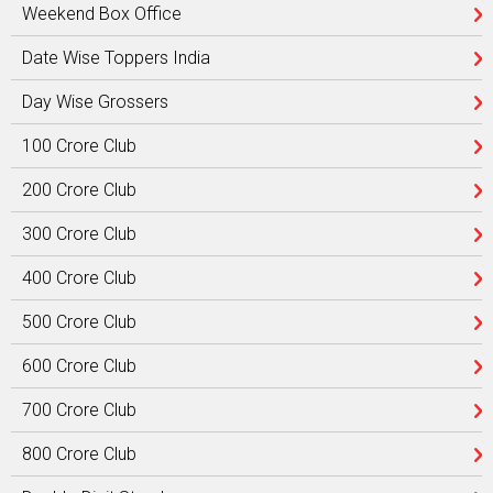
Weekend Box Office
Date Wise Toppers India
Day Wise Grossers
100 Crore Club
200 Crore Club
300 Crore Club
400 Crore Club
500 Crore Club
600 Crore Club
700 Crore Club
800 Crore Club