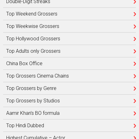
Double-Digit Streaks
Top Weekend Grossers
Top Weekwise Grossers
Top Hollywood Grossers
Top Adults only Grossers
China Box Office
Top Grossers Cinema Chains
Top Grossers by Genre
Top Grossers by Studios
Aamir Khan’s BO formula
Top Hindi Dubbed
Highest Cumulative – Actor