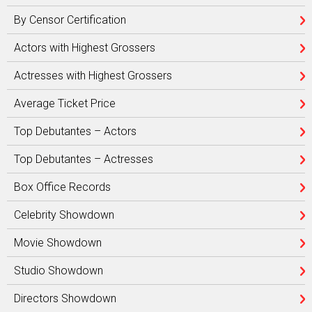
By Censor Certification
Actors with Highest Grossers
Actresses with Highest Grossers
Average Ticket Price
Top Debutantes – Actors
Top Debutantes – Actresses
Box Office Records
Celebrity Showdown
Movie Showdown
Studio Showdown
Directors Showdown