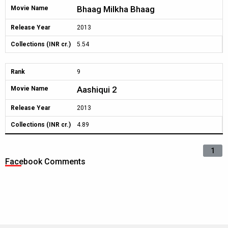
Bhaag Milkha Bhaag
Movie Name
Release Year
2013
Collections (INR cr.)
5.54
Rank
9
Aashiqui 2
Movie Name
Release Year
2013
Collections (INR cr.)
4.89
1
Facebook Comments