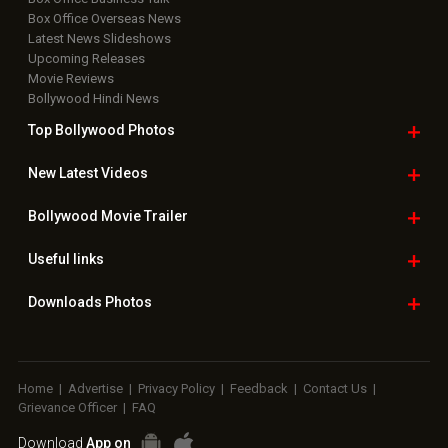
Box Office Overseas News
Latest News Slideshows
Upcoming Releases
Movie Reviews
Bollywood Hindi News
Top Bollywood
Photos
New Latest
Videos
Bollywood
Movie Trailer
Useful
links
Downloads
Photos
Home
|
Advertise
|
Privacy Policy
|
Feedback
|
Contact Us
|
Grievance Officer
|
FAQ
Download
App on