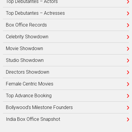
Top Debutantes – Actors
Top Debutantes – Actresses
Box Office Records
Celebrity Showdown
Movie Showdown
Studio Showdown
Directors Showdown
Female Centric Movies
Top Advance Booking
Bollywood’s Milestone Founders
India Box Office Snapshot