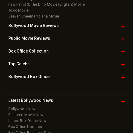
Paw Patrol 3: The Dino Movie (English) Movie
Toxic Movie
Jeevan Bheema Yojana Movie
Bollywood Movie
Reviews
Public Movie
Reviews
Box Office
Collection
Top
Celebs
Bollywood Box
Office
Latest Bollywood
News
Bollywood News
Featured Movie News
Latest Box Office News
Box Office Updates
Box Office Business Talk