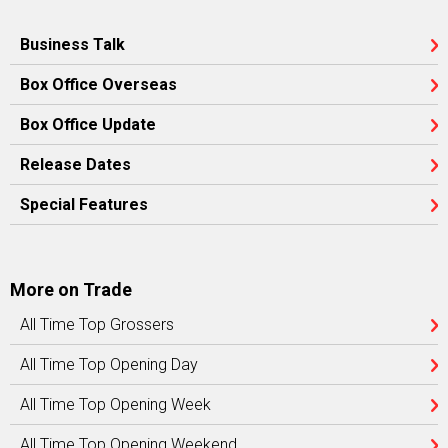
Business Talk
Box Office Overseas
Box Office Update
Release Dates
Special Features
More on Trade
All Time Top Grossers
All Time Top Opening Day
All Time Top Opening Week
All Time Top Opening Weekend