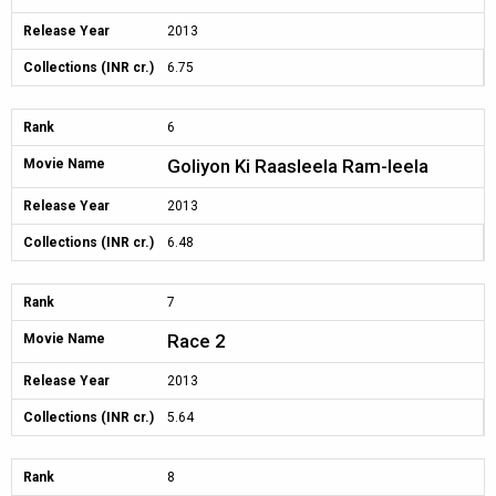
Release Year
2013
Collections (INR cr.)
6.75
Rank
6
Goliyon Ki Raasleela Ram-leela
Movie Name
Release Year
2013
Collections (INR cr.)
6.48
Rank
7
Race 2
Movie Name
Release Year
2013
Collections (INR cr.)
5.64
Rank
8