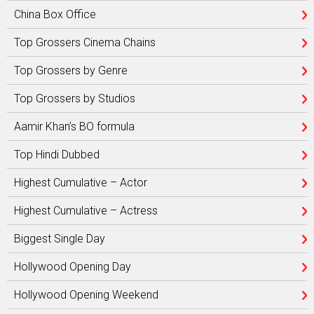
China Box Office
Top Grossers Cinema Chains
Top Grossers by Genre
Top Grossers by Studios
Aamir Khan’s BO formula
Top Hindi Dubbed
Highest Cumulative – Actor
Highest Cumulative – Actress
Biggest Single Day
Hollywood Opening Day
Hollywood Opening Weekend