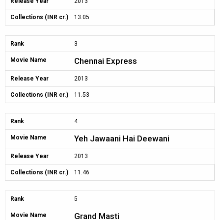
Release Year
2013
Collections (INR cr.)
13.05
Rank
3
Chennai Express
Movie Name
Release Year
2013
Collections (INR cr.)
11.53
Rank
4
Yeh Jawaani Hai Deewani
Movie Name
Release Year
2013
Collections (INR cr.)
11.46
Rank
5
Grand Masti
Movie Name