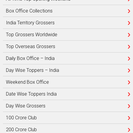
Box Office Collections
India Territory Grossers
Top Grossers Worldwide
Top Overseas Grossers
Daily Box Office – India
Day Wise Toppers – India
Weekend Box Office
Date Wise Toppers India
Day Wise Grossers
100 Crore Club
200 Crore Club