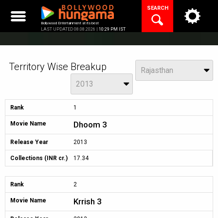
Skip
SEARCH
to
content
Bollywood Entertainment at its best
LAST UPDATED 08.08.2026 |
10:29 PM IST
Territory Wise Breakup
View
Rajasthan
Year
2013
Rank
1
Dhoom 3
Movie Name
Release Year
2013
Collections (INR cr.)
17.34
Rank
2
Krrish 3
Movie Name