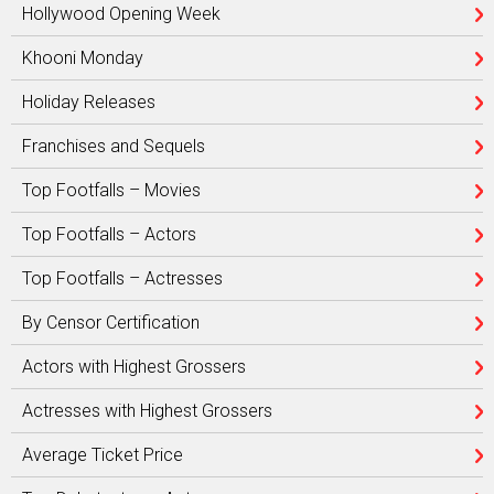
Hollywood Opening Week
Khooni Monday
Holiday Releases
Franchises and Sequels
Top Footfalls – Movies
Top Footfalls – Actors
Top Footfalls – Actresses
By Censor Certification
Actors with Highest Grossers
Actresses with Highest Grossers
Average Ticket Price