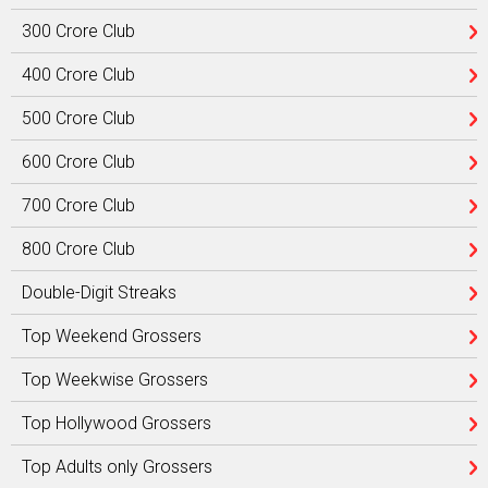
300 Crore Club
400 Crore Club
500 Crore Club
600 Crore Club
700 Crore Club
800 Crore Club
Double-Digit Streaks
Top Weekend Grossers
Top Weekwise Grossers
Top Hollywood Grossers
Top Adults only Grossers