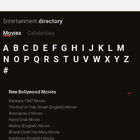
Entertainment
directory
Movies
Celebrities
A
B
C
D
E
F
G
H
I
J
K
L
M
N
O
P
Q
R
S
T
U
V
W
X
Y
Z
#
New Bollywood
Movies
Batwara 1947 Movie
The End of Oak Street (English) Movie
Awarapan 2 Movie
Harrd Disk Movie
Mutiny (English) Movie
Bharat Desh Hai Mera Movie
Insidious (English) Movie