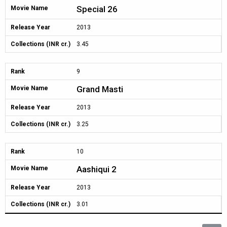
Special 26
Movie Name
Release Year
2013
Collections (INR cr.)
3.45
Rank
9
Grand Masti
Movie Name
Release Year
2013
Collections (INR cr.)
3.25
Rank
10
Aashiqui 2
Movie Name
Release Year
2013
Collections (INR cr.)
3.01