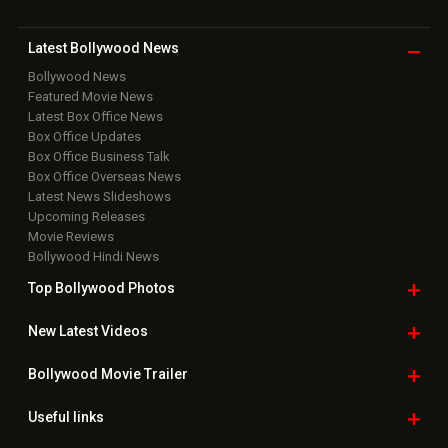
Latest Bollywood
News
Bollywood News
Featured Movie News
Latest Box Office News
Box Office Updates
Box Office Business Talk
Box Office Overseas News
Latest News Slideshows
Upcoming Releases
Movie Reviews
Bollywood Hindi News
Top Bollywood
Photos
New Latest
Videos
Bollywood
Movie Trailer
Useful
links