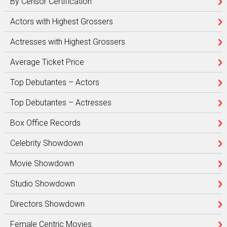
By Censor Certification
Actors with Highest Grossers
Actresses with Highest Grossers
Average Ticket Price
Top Debutantes – Actors
Top Debutantes – Actresses
Box Office Records
Celebrity Showdown
Movie Showdown
Studio Showdown
Directors Showdown
Female Centric Movies