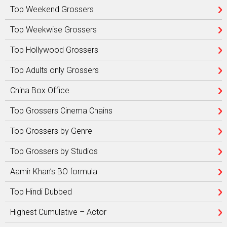
Top Weekend Grossers
Top Weekwise Grossers
Top Hollywood Grossers
Top Adults only Grossers
China Box Office
Top Grossers Cinema Chains
Top Grossers by Genre
Top Grossers by Studios
Aamir Khan’s BO formula
Top Hindi Dubbed
Highest Cumulative – Actor