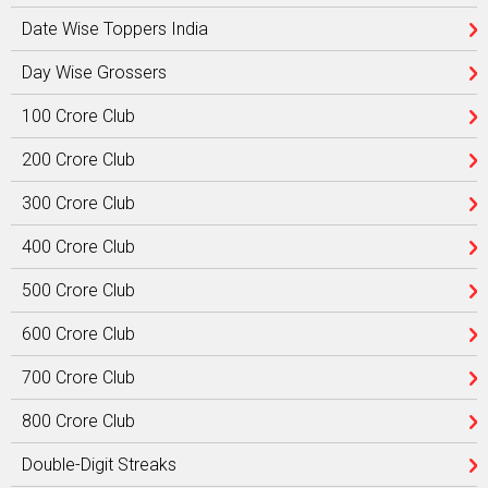
Date Wise Toppers India
Day Wise Grossers
100 Crore Club
200 Crore Club
300 Crore Club
400 Crore Club
500 Crore Club
600 Crore Club
700 Crore Club
800 Crore Club
Double-Digit Streaks