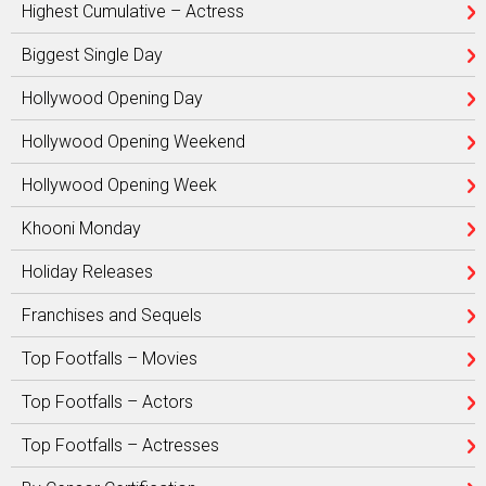
Highest Cumulative – Actress
Biggest Single Day
Hollywood Opening Day
Hollywood Opening Weekend
Hollywood Opening Week
Khooni Monday
Holiday Releases
Franchises and Sequels
Top Footfalls – Movies
Top Footfalls – Actors
Top Footfalls – Actresses