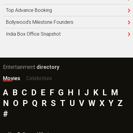
Top Advance Booking
Bollywood’s Milestone Founders
India Box Office Snapshot
Entertainment
directory
Movies
Celebrities
A
B
C
D
E
F
G
H
I
J
K
L
M
N
O
P
Q
R
S
T
U
V
W
X
Y
Z
#