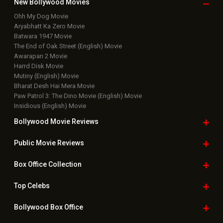
New Bollywood
Movies
Ohh My Dog Movie
Aryabhatt Ka Zero Movie
Batwara 1947 Movie
The End of Oak Street (English) Movie
Awarapan 2 Movie
Harrd Disk Movie
Mutiny (English) Movie
Bharat Desh Hai Mera Movie
Paw Patrol 3: The Dino Movie (English) Movie
Insidious (English) Movie
Bollywood Movie
Reviews
Public Movie
Reviews
Box Office
Collection
Top
Celebs
Bollywood Box
Office