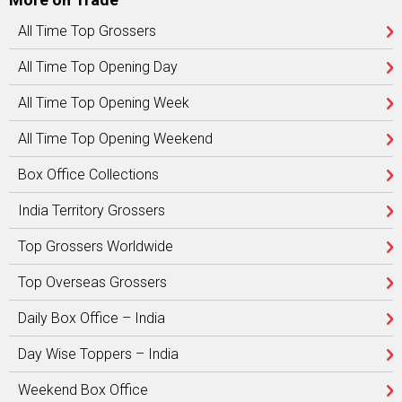
All Time Top Grossers
All Time Top Opening Day
All Time Top Opening Week
All Time Top Opening Weekend
Box Office Collections
India Territory Grossers
Top Grossers Worldwide
Top Overseas Grossers
Daily Box Office – India
Day Wise Toppers – India
Weekend Box Office