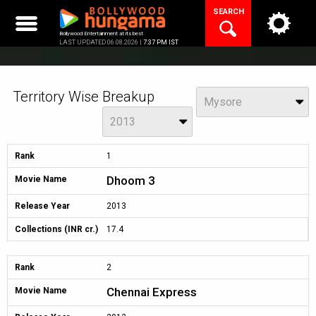
Skip
SEARCH
to
content
Bollywood Entertainment at its best
LAST UPDATED 06.08.2026 |
7:37 PM IST
Territory Wise Breakup
View
Mysore
Year
2013
Rank
1
Dhoom 3
Movie Name
Release Year
2013
Collections (INR cr.)
17.4
Rank
2
Chennai Express
Movie Name