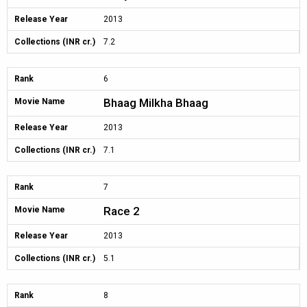
Release Year
2013
Collections (INR cr.)
7.2
Rank
6
Bhaag Milkha Bhaag
Movie Name
Release Year
2013
Collections (INR cr.)
7.1
Rank
7
Race 2
Movie Name
Release Year
2013
Collections (INR cr.)
5.1
Rank
8