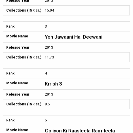
Release Year
2013
Collections (INR cr.)
15.04
Rank
3
Yeh Jawaani Hai Deewani
Movie Name
Release Year
2013
Collections (INR cr.)
11.73
Rank
4
Krrish 3
Movie Name
Release Year
2013
Collections (INR cr.)
8.5
Rank
5
Goliyon Ki Raasleela Ram-leela
Movie Name