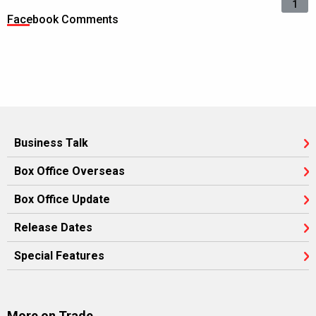
1
Facebook Comments
Business Talk
Box Office Overseas
Box Office Update
Release Dates
Special Features
More on Trade