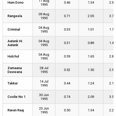
11 Aug
Hum Dono
Hum Dono
0.46
1.34
2.36
1995
09 Aug
Rangeela
Rangeela
0.71
2.05
3.73
1995
04 Aug
Criminal
Criminal
0.35
1.01
1.74
1995
Aatank Hi
Aatank Hi
04 Aug
0.31
0.89
1.46
Aatank
Aatank
1995
04 Aug
Hulchul
Hulchul
0.59
1.65
2.80
1995
Zamaana
Zamaana
28 Jul
0.52
1.50
2.54
Deewana
Deewana
1995
14 Jul
Takkar
Takkar
0.44
1.24
2.14
1995
30 Jun
Coolie No 1
Coolie No 1
0.74
2.09
3.57
1995
23 Jun
Ravan Raaj
Ravan Raaj
0.50
1.34
2.20
1995