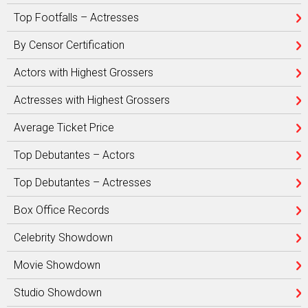
Top Footfalls – Actresses
By Censor Certification
Actors with Highest Grossers
Actresses with Highest Grossers
Average Ticket Price
Top Debutantes – Actors
Top Debutantes – Actresses
Box Office Records
Celebrity Showdown
Movie Showdown
Studio Showdown