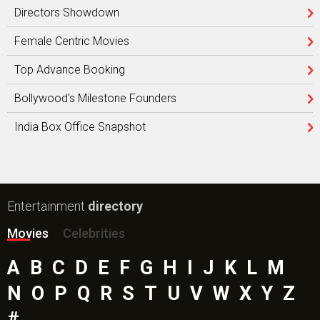
Directors Showdown
Female Centric Movies
Top Advance Booking
Bollywood’s Milestone Founders
India Box Office Snapshot
Entertainment
directory
Movies
Celebrities
A
B
C
D
E
F
G
H
I
J
K
L
M
N
O
P
Q
R
S
T
U
V
W
X
Y
Z
#