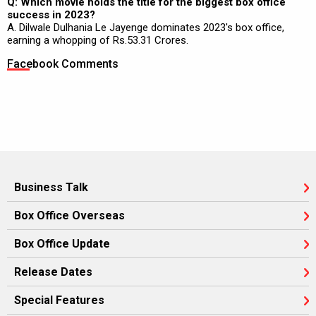
Q: Which movie holds the title for the biggest box office
success in 2023?
A. Dilwale Dulhania Le Jayenge dominates 2023's box office,
earning a whopping of Rs.53.31 Crores.
Facebook Comments
Business Talk
Box Office Overseas
Box Office Update
Release Dates
Special Features