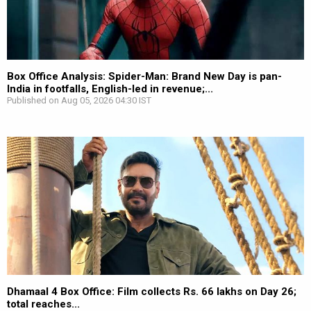
Box Office Analysis: Spider-Man: Brand New Day is pan-
India in footfalls, English-led in revenue;...
Published on Aug 05, 2026 04:30 IST
Dhamaal 4 Box Office: Film collects Rs. 66 lakhs on Day 26;
total reaches...