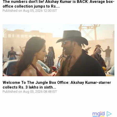
The numbers don’t lie! Akshay Kumar is BACK: Average box-
office collection jumps to Rs....
Published on Aug 05, 2026 12:00 IST
Welcome To The Jungle Box Office: Akshay Kumar-starrer
collects Rs. 3 lakhs in sixth...
Published on Aug 03, 2026 08:48 IST