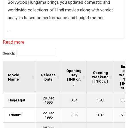
Bollywood Hungama brings you updated domestic and
worldwide collections of Hindi movies along with verdict
analysis based on performance and budget metrics.
...
Read more
Search:
End
Opening
of
Opening
Movie
Movie
Release
Day
Wee
Weekend
Name
Name
Date
[ INR cr.
1
[ INR cr. ]
]
[ IN
cr. ]
Movie
Release
Opening
Opening
End
29 Dec
Name
Date
Day
Weekend
of
Haqeeqat
Haqeeqat
0.64
1.83
3.02
1995
[ INR cr.
[ INR cr. ]
Wee
]
1
[ IN
22 Dec
Trimurti
Trimurti
1.06
3.07
5.04
cr. ]
1995
08 Dec