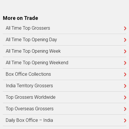
More on Trade
All Time Top Grossers
All Time Top Opening Day
All Time Top Opening Week
All Time Top Opening Weekend
Box Office Collections
India Territory Grossers
Top Grossers Worldwide
Top Overseas Grossers
Daily Box Office – India