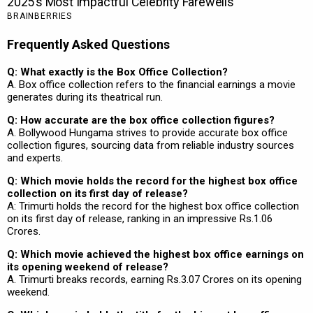
Frequently Asked Questions
Q: What exactly is the Box Office Collection?
A. Box office collection refers to the financial earnings a movie
generates during its theatrical run.
Q: How accurate are the box office collection figures?
A. Bollywood Hungama strives to provide accurate box office
collection figures, sourcing data from reliable industry sources
and experts.
Q: Which movie holds the record for the highest box office
collection on its first day of release?
A: Trimurti holds the record for the highest box office collection
on its first day of release, ranking in an impressive Rs.1.06
Crores.
Q: Which movie achieved the highest box office earnings on
its opening weekend of release?
A. Trimurti breaks records, earning Rs.3.07 Crores on its opening
weekend.