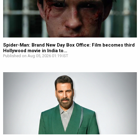
Spider-Man: Brand New Day Box Office: Film becomes third
Hollywood movie in India to...
Published on Aug 05, 2026 01:19 IST