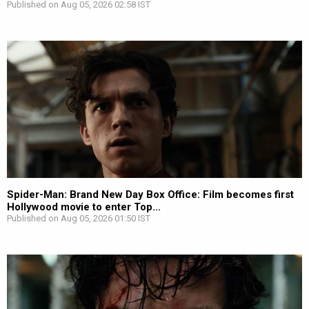
Published on Aug 05, 2026 02:58 IST
Spider-Man: Brand New Day Box Office: Film becomes first
Hollywood movie to enter Top...
Published on Aug 05, 2026 01:50 IST