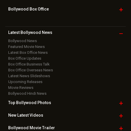
Bollywood Box
Office
Latest Bollywood
News
Bollywood News
Featured Movie News
Latest Box Office News
Box Office Updates
Box Office Business Talk
Box Office Overseas News
Latest News Slideshows
Upcoming Releases
Movie Reviews
Bollywood Hindi News
Top Bollywood
Photos
New Latest
Videos
Bollywood
Movie Trailer