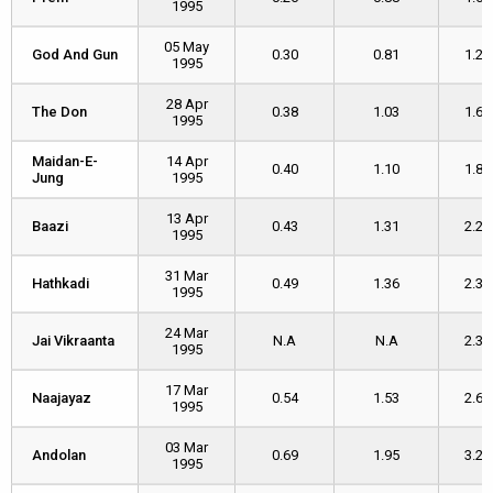
1995
05 May
God And Gun
God And Gun
0.30
0.81
1.26
1995
28 Apr
The Don
The Don
0.38
1.03
1.69
1995
Maidan-E-
Maidan-E-
14 Apr
0.40
1.10
1.88
Jung
Jung
1995
13 Apr
Baazi
Baazi
0.43
1.31
2.25
1995
31 Mar
Hathkadi
Hathkadi
0.49
1.36
2.33
1995
24 Mar
Jai Vikraanta
Jai Vikraanta
N.A
N.A
2.32
1995
17 Mar
Naajayaz
Naajayaz
0.54
1.53
2.63
1995
03 Mar
Andolan
Andolan
0.69
1.95
3.20
1995