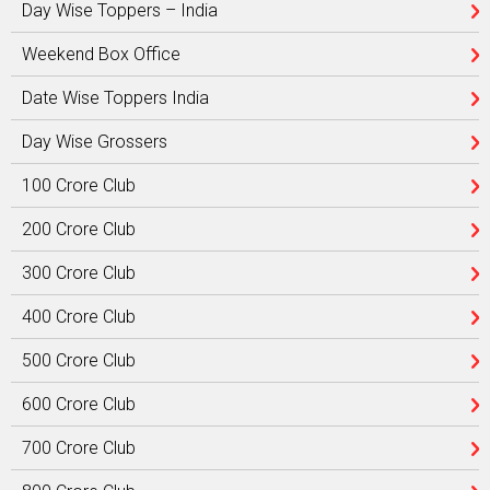
Day Wise Toppers – India
Weekend Box Office
Date Wise Toppers India
Day Wise Grossers
100 Crore Club
200 Crore Club
300 Crore Club
400 Crore Club
500 Crore Club
600 Crore Club
700 Crore Club