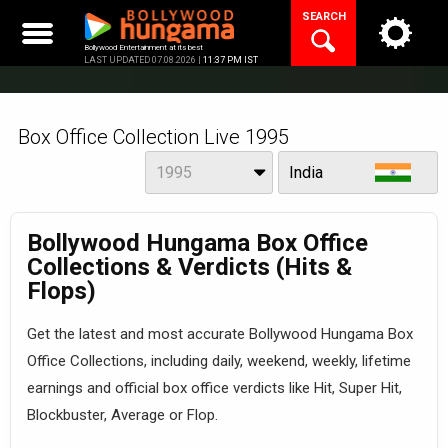
Skip
SEARCH
to
content
Bollywood Entertainment at its best
LAST UPDATED 07.08.2026 |
11:37 PM IST
Box Office Collection Live 1995
Year
View
1995
India
Bollywood Hungama Box Office
Collections & Verdicts (Hits &
Flops)
Get the latest and most accurate Bollywood Hungama Box
Office Collections, including daily, weekend, weekly, lifetime
earnings and official box office verdicts like Hit, Super Hit,
Blockbuster, Average or Flop.