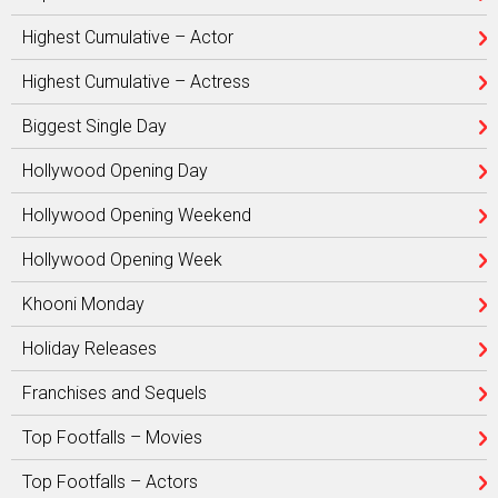
Highest Cumulative – Actor
Highest Cumulative – Actress
Biggest Single Day
Hollywood Opening Day
Hollywood Opening Weekend
Hollywood Opening Week
Khooni Monday
Holiday Releases
Franchises and Sequels
Top Footfalls – Movies
Top Footfalls – Actors