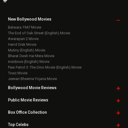
New Bollywood
Movies
Batwara 1947 Movie
The End of Oak Street (English) Movie
Awarapan 2 Movie
Harrd Disk Movie
Mutiny (English) Movie
Bharat Desh Hai Mera Movie
Insidious (English) Movie
Paw Patrol 3: The Dino Movie (English) Movie
Toxic Movie
Jeevan Bheema Yojana Movie
Bollywood Movie
Reviews
Public Movie
Reviews
Box Office
Collection
Top
Celebs