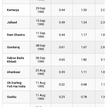
29 Sep
Kartavya
Kartavya
0.44
1.30
2.09
1995
15 Sep
Jallaad
Jallaad
0.49
1.34
2.30
1995
11 Sep
Ram Shastra
Ram Shastra
0.44
1.17
1.82
1995
08 Sep
Gundaraj
Gundaraj
0.61
1.67
2.87
1995
Sabse Bada
Sabse Bada
06 Sep
0.65
1.82
3.15
Khiladi
Khiladi
1995
25 Aug
Ahankaar
Ahankaar
0.39
1.11
1.87
1995
Oh Darling
Oh Darling
11 Aug
0.22
0.68
1.16
Yeh Hai India
Yeh Hai India
1995
11 Aug
Guddu
Guddu
0.25
0.78
1.34
1995