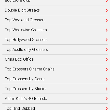
800 Crore Club
Double-Digit Streaks
Top Weekend Grossers
Top Weekwise Grossers
Top Hollywood Grossers
Top Adults only Grossers
China Box Office
Top Grossers Cinema Chains
Top Grossers by Genre
Top Grossers by Studios
Aamir Khan’s BO formula
Top Hindi Dubbed