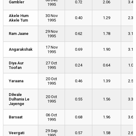
Gambler
Gambler
0.72
2.06
3.46
1995
Akele Hum
Akele Hum
30 Nov
0.40
1.29
2.35
Akele Tum
Akele Tum
1995
29 Nov
Ram Jaane
Ram Jaane
0.62
1.78
3.16
1995
17 Nov
Angarakshak
Angarakshak
0.69
1.90
3.10
1995
Diya Aur
Diya Aur
27 Oct
0.24
0.64
1.08
Toofan
Toofan
1995
20 Oct
Yaraana
Yaraana
0.46
1.39
2.57
1995
Dilwale
Dilwale
20 Oct
Dulhania Le
Dulhania Le
0.55
1.56
3.37
1995
Jayenge
Jayenge
06 Oct
Barsaat
Barsaat
0.68
1.96
3.67
1995
29 Sep
Veergati
Veergati
0.57
1.58
2.62
1995