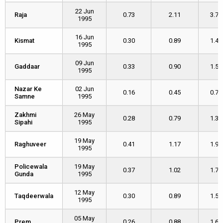
22 Jun
Raja
Raja
0.73
2.11
3.70
1995
16 Jun
Kismat
Kismat
0.30
0.89
1.42
1995
09 Jun
Gaddaar
Gaddaar
0.33
0.90
1.50
1995
Nazar Ke
Nazar Ke
02 Jun
0.16
0.45
0.74
Samne
Samne
1995
Zakhmi
Zakhmi
26 May
0.28
0.79
1.32
Sipahi
Sipahi
1995
19 May
Raghuveer
Raghuveer
0.41
1.17
1.99
1995
Policewala
Policewala
19 May
0.37
1.02
1.74
Gunda
Gunda
1995
12 May
Taqdeerwala
Taqdeerwala
0.30
0.89
1.53
1995
05 May
Prem
Prem
0.26
0.88
1.62