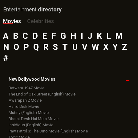
Entertainment
directory
Movies
Celebrities
A
B
C
D
E
F
G
H
I
J
K
L
M
N
O
P
Q
R
S
T
U
V
W
X
Y
Z
#
New Bollywood
Movies
Batwara 1947 Movie
The End of Oak Street (English) Movie
Awarapan 2 Movie
Harrd Disk Movie
Mutiny (English) Movie
Bharat Desh Hai Mera Movie
Insidious (English) Movie
Paw Patrol 3: The Dino Movie (English) Movie
Toxic Movie