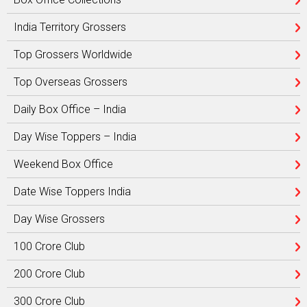
India Territory Grossers
Top Grossers Worldwide
Top Overseas Grossers
Daily Box Office – India
Day Wise Toppers – India
Weekend Box Office
Date Wise Toppers India
Day Wise Grossers
100 Crore Club
200 Crore Club
300 Crore Club