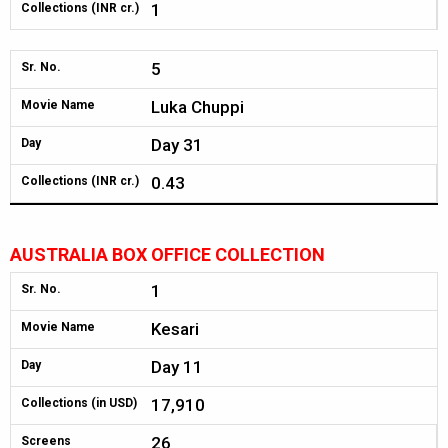
1
Collections (INR cr.)
5
Sr. No.
Luka Chuppi
Movie Name
Day 31
Day
0.43
Collections (INR cr.)
AUSTRALIA BOX OFFICE COLLECTION
1
Sr. No.
Kesari
Movie Name
Day 11
Day
17,910
Collections (in USD)
26
Screens