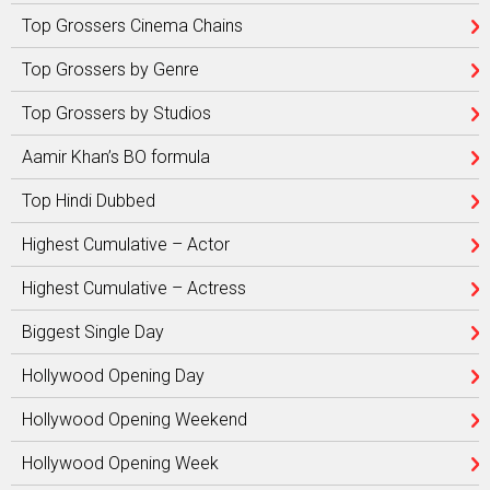
Top Grossers Cinema Chains
Top Grossers by Genre
Top Grossers by Studios
Aamir Khan’s BO formula
Top Hindi Dubbed
Highest Cumulative – Actor
Highest Cumulative – Actress
Biggest Single Day
Hollywood Opening Day
Hollywood Opening Weekend
Hollywood Opening Week