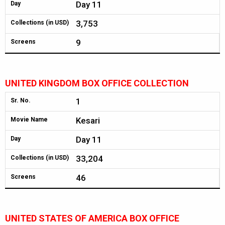
Day 11
Day
3,753
Collections (in USD)
9
Screens
UNITED KINGDOM BOX OFFICE COLLECTION
1
Sr. No.
Kesari
Movie Name
Day 11
Day
33,204
Collections (in USD)
46
Screens
UNITED STATES OF AMERICA BOX OFFICE