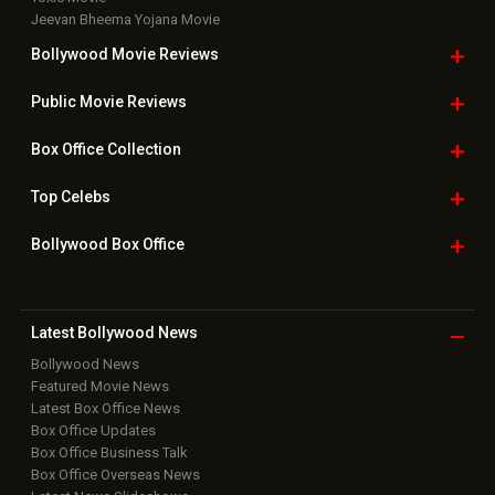
Jeevan Bheema Yojana Movie
Bollywood Movie
Reviews
Public Movie
Reviews
Box Office
Collection
Top
Celebs
Bollywood Box
Office
Latest Bollywood
News
Bollywood News
Featured Movie News
Latest Box Office News
Box Office Updates
Box Office Business Talk
Box Office Overseas News