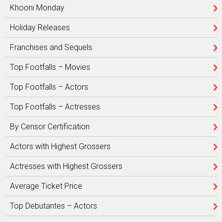
Khooni Monday
Holiday Releases
Franchises and Sequels
Top Footfalls – Movies
Top Footfalls – Actors
Top Footfalls – Actresses
By Censor Certification
Actors with Highest Grossers
Actresses with Highest Grossers
Average Ticket Price
Top Debutantes – Actors