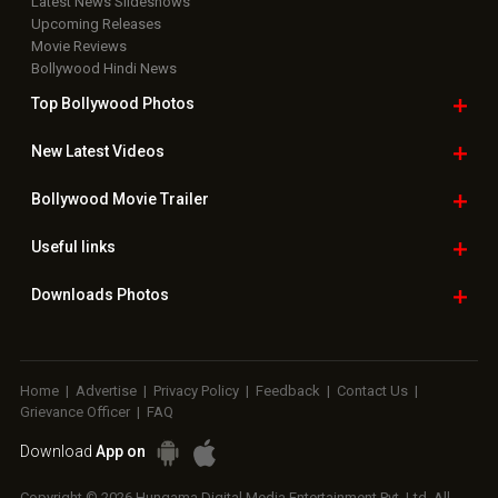
Latest News Slideshows
Upcoming Releases
Movie Reviews
Bollywood Hindi News
Top Bollywood
Photos
New Latest
Videos
Bollywood
Movie Trailer
Useful
links
Downloads
Photos
Home
|
Advertise
|
Privacy Policy
|
Feedback
|
Contact Us
|
Grievance Officer
|
FAQ
Download
App on
Copyright © 2026 Hungama Digital Media Entertainment Pvt. Ltd. All