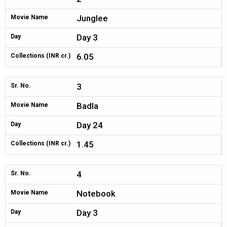
Junglee
Movie Name
Day 3
Day
6.05
Collections (INR cr.)
3
Sr. No.
Badla
Movie Name
Day 24
Day
1.45
Collections (INR cr.)
4
Sr. No.
Notebook
Movie Name
Day 3
Day