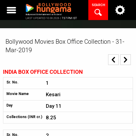
Skip
SEARCH
to
content
Bollywood Entertainment at its best
LAST UPDATED 10.08.2026 |
7:37 PM IST
Bollywood Movies Box Office Collection - 31-
Mar-2019
INDIA BOX OFFICE COLLECTION
1
Sr. No.
Kesari
Movie Name
Day 11
Day
8.25
Collections (INR cr.)
2
Sr. No.