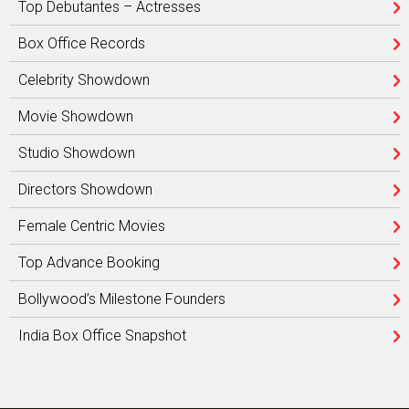
Top Debutantes – Actresses
Box Office Records
Celebrity Showdown
Movie Showdown
Studio Showdown
Directors Showdown
Female Centric Movies
Top Advance Booking
Bollywood’s Milestone Founders
India Box Office Snapshot