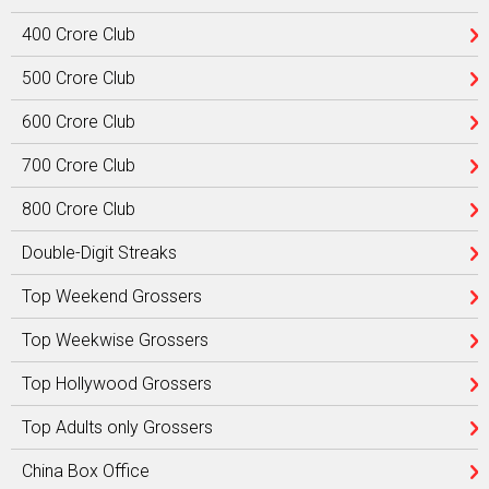
400 Crore Club
500 Crore Club
600 Crore Club
700 Crore Club
800 Crore Club
Double-Digit Streaks
Top Weekend Grossers
Top Weekwise Grossers
Top Hollywood Grossers
Top Adults only Grossers
China Box Office