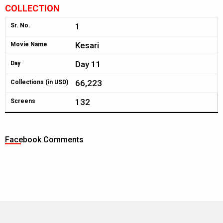
COLLECTION
1
Sr. No.
Kesari
Movie Name
Day 11
Day
66,223
Collections (in USD)
132
Screens
Facebook Comments