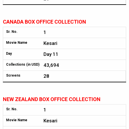
CANADA BOX OFFICE COLLECTION
1
Sr. No.
Kesari
Movie Name
Day 11
Day
43,694
Collections (in USD)
28
Screens
NEW ZEALAND BOX OFFICE COLLECTION
1
Sr. No.
Kesari
Movie Name