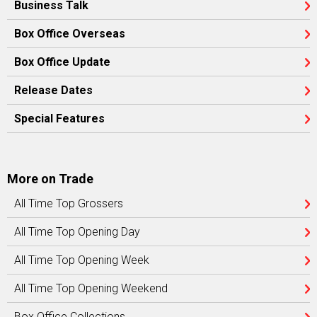
Business Talk
Box Office Overseas
Box Office Update
Release Dates
Special Features
More on Trade
All Time Top Grossers
All Time Top Opening Day
All Time Top Opening Week
All Time Top Opening Weekend
Box Office Collections