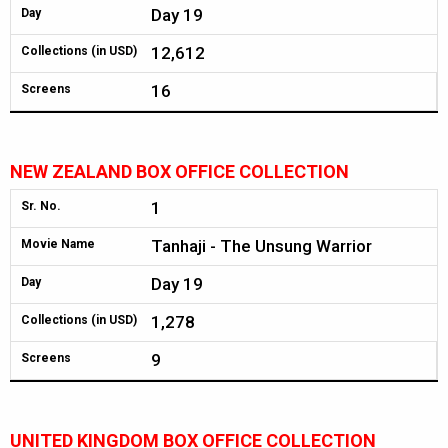
Day 19
Day
12,612
Collections (in USD)
16
Screens
NEW ZEALAND BOX OFFICE COLLECTION
1
Sr. No.
Tanhaji - The Unsung Warrior
Movie Name
Day 19
Day
1,278
Collections (in USD)
9
Screens
UNITED KINGDOM BOX OFFICE COLLECTION