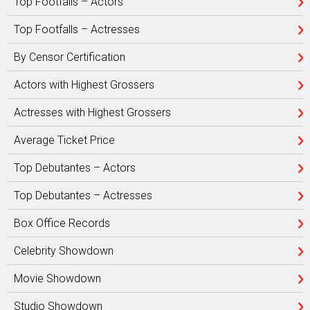
Top Footfalls – Actors
Top Footfalls – Actresses
By Censor Certification
Actors with Highest Grossers
Actresses with Highest Grossers
Average Ticket Price
Top Debutantes – Actors
Top Debutantes – Actresses
Box Office Records
Celebrity Showdown
Movie Showdown
Studio Showdown