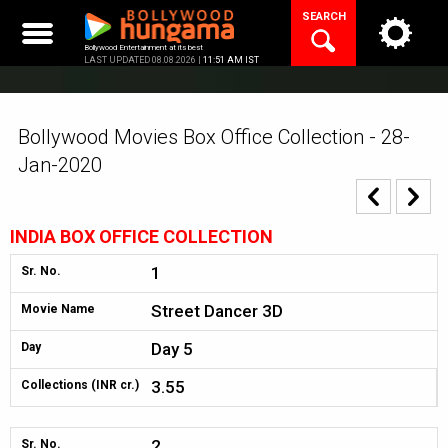
Skip
SEARCH
to
content
Bollywood Entertainment at its best
LAST UPDATED 08.08.2026 |
11:51 AM IST
Bollywood Movies Box Office Collection - 28-
Jan-2020
INDIA BOX OFFICE COLLECTION
1
Sr. No.
Street Dancer 3D
Movie Name
Day 5
Day
3.55
Collections (INR cr.)
2
Sr. No.