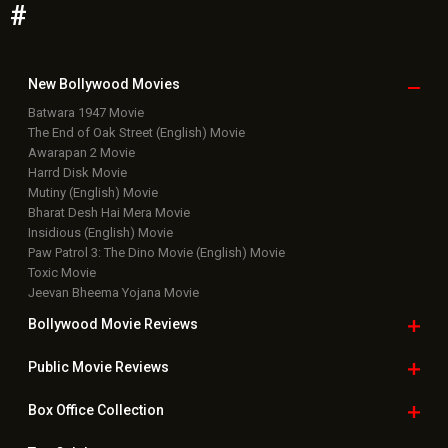
#
New Bollywood
Movies
Batwara 1947 Movie
The End of Oak Street (English) Movie
Awarapan 2 Movie
Harrd Disk Movie
Mutiny (English) Movie
Bharat Desh Hai Mera Movie
Insidious (English) Movie
Paw Patrol 3: The Dino Movie (English) Movie
Toxic Movie
Jeevan Bheema Yojana Movie
Bollywood Movie
Reviews
Public Movie
Reviews
Box Office
Collection