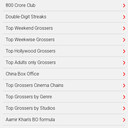
800 Crore Club
Double-Digit Streaks
Top Weekend Grossers
Top Weekwise Grossers
Top Hollywood Grossers
Top Adults only Grossers
China Box Office
Top Grossers Cinema Chains
Top Grossers by Genre
Top Grossers by Studios
Aamir Khan’s BO formula