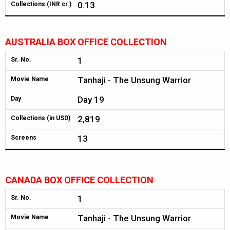
0.13
Collections (INR cr.)
AUSTRALIA BOX OFFICE COLLECTION
1
Sr. No.
Tanhaji - The Unsung Warrior
Movie Name
Day 19
Day
2,819
Collections (in USD)
13
Screens
CANADA BOX OFFICE COLLECTION
1
Sr. No.
Tanhaji - The Unsung Warrior
Movie Name