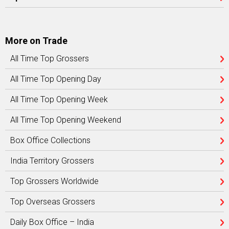
More on Trade
All Time Top Grossers
All Time Top Opening Day
All Time Top Opening Week
All Time Top Opening Weekend
Box Office Collections
India Territory Grossers
Top Grossers Worldwide
Top Overseas Grossers
Daily Box Office – India