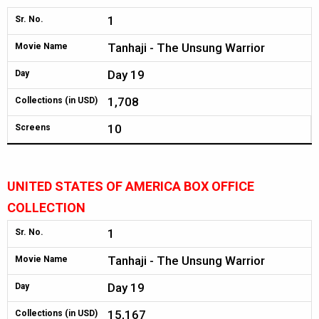
1
Sr. No.
Tanhaji - The Unsung Warrior
Movie Name
Day 19
Day
1,708
Collections (in USD)
10
Screens
UNITED STATES OF AMERICA BOX OFFICE
COLLECTION
1
Sr. No.
Tanhaji - The Unsung Warrior
Movie Name
Day 19
Day
15,167
Collections (in USD)