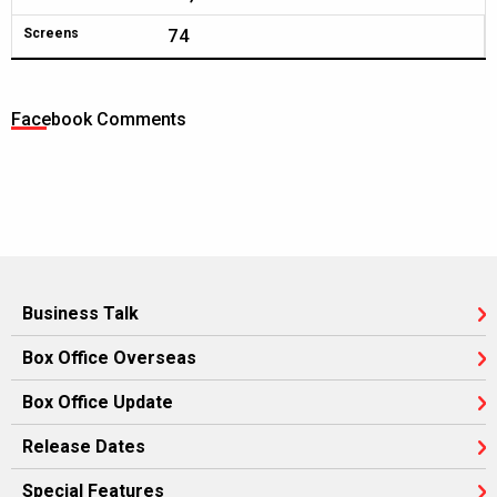
74
Screens
Facebook Comments
Business Talk
Box Office Overseas
Box Office Update
Release Dates
Special Features