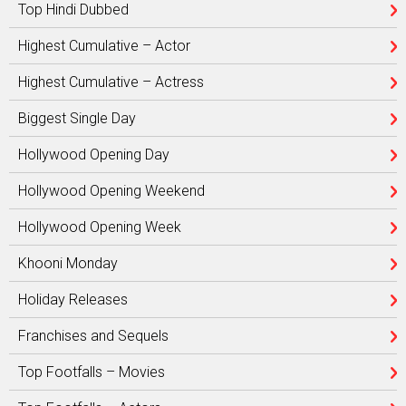
Top Hindi Dubbed
Highest Cumulative – Actor
Highest Cumulative – Actress
Biggest Single Day
Hollywood Opening Day
Hollywood Opening Weekend
Hollywood Opening Week
Khooni Monday
Holiday Releases
Franchises and Sequels
Top Footfalls – Movies