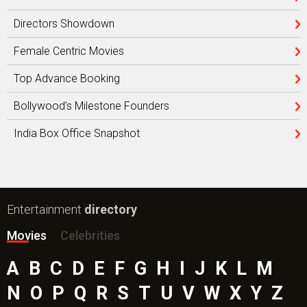
Directors Showdown
Female Centric Movies
Top Advance Booking
Bollywood’s Milestone Founders
India Box Office Snapshot
Entertainment
directory
Movies
Celebrities
A
B
C
D
E
F
G
H
I
J
K
L
M
N
O
P
Q
R
S
T
U
V
W
X
Y
Z