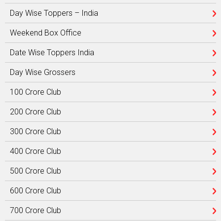
Day Wise Toppers – India
Weekend Box Office
Date Wise Toppers India
Day Wise Grossers
100 Crore Club
200 Crore Club
300 Crore Club
400 Crore Club
500 Crore Club
600 Crore Club
700 Crore Club