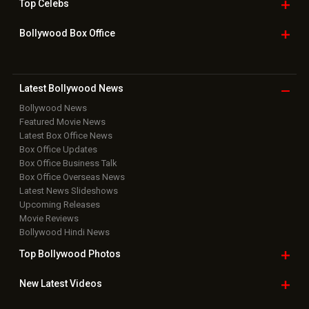
Top
Celebs
Bollywood Box
Office
Latest Bollywood
News
Bollywood News
Featured Movie News
Latest Box Office News
Box Office Updates
Box Office Business Talk
Box Office Overseas News
Latest News Slideshows
Upcoming Releases
Movie Reviews
Bollywood Hindi News
Top Bollywood
Photos
New Latest
Videos