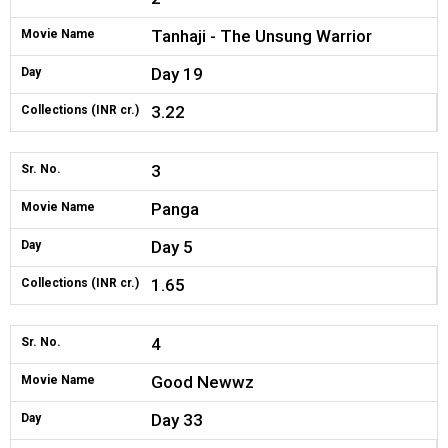
Tanhaji - The Unsung Warrior
Movie Name
Day 19
Day
3.22
Collections (INR cr.)
3
Sr. No.
Panga
Movie Name
Day 5
Day
1.65
Collections (INR cr.)
4
Sr. No.
Good Newwz
Movie Name
Day 33
Day