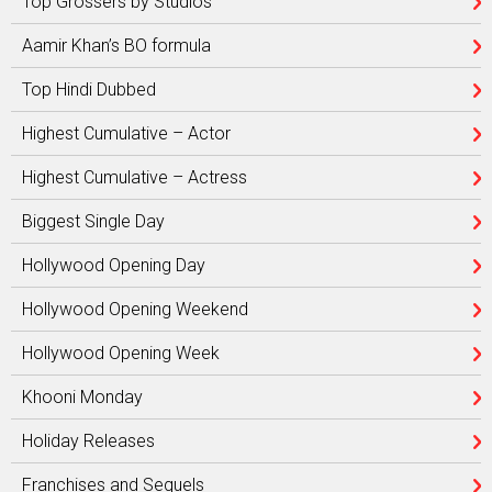
Top Grossers by Studios
Aamir Khan’s BO formula
Top Hindi Dubbed
Highest Cumulative – Actor
Highest Cumulative – Actress
Biggest Single Day
Hollywood Opening Day
Hollywood Opening Weekend
Hollywood Opening Week
Khooni Monday
Holiday Releases
Franchises and Sequels