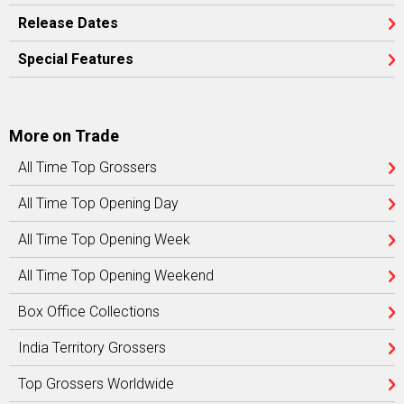
Release Dates
Special Features
More on Trade
All Time Top Grossers
All Time Top Opening Day
All Time Top Opening Week
All Time Top Opening Weekend
Box Office Collections
India Territory Grossers
Top Grossers Worldwide