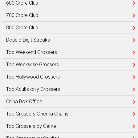
600 Crore Club
700 Crore Club
800 Crore Club
Double-Digit Streaks
Top Weekend Grossers
Top Weekwise Grossers
Top Hollywood Grossers
Top Adults only Grossers
China Box Office
Top Grossers Cinema Chains
Top Grossers by Genre