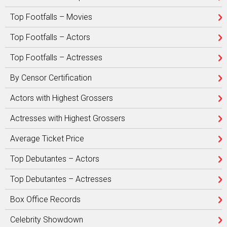
Top Footfalls – Movies
Top Footfalls – Actors
Top Footfalls – Actresses
By Censor Certification
Actors with Highest Grossers
Actresses with Highest Grossers
Average Ticket Price
Top Debutantes – Actors
Top Debutantes – Actresses
Box Office Records
Celebrity Showdown