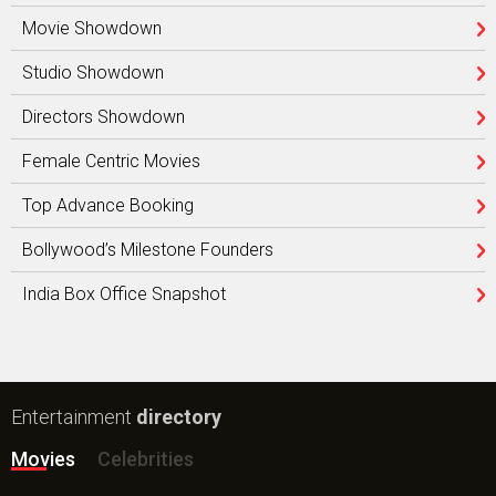
Movie Showdown
Studio Showdown
Directors Showdown
Female Centric Movies
Top Advance Booking
Bollywood’s Milestone Founders
India Box Office Snapshot
Entertainment
directory
Movies
Celebrities