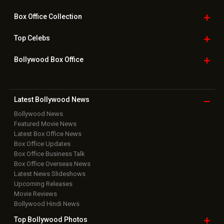
Box Office
Collection
Top
Celebs
Bollywood Box
Office
Latest Bollywood
News
Bollywood News
Featured Movie News
Latest Box Office News
Box Office Updates
Box Office Business Talk
Box Office Overseas News
Latest News Slideshows
Upcoming Releases
Movie Reviews
Bollywood Hindi News
Top Bollywood
Photos