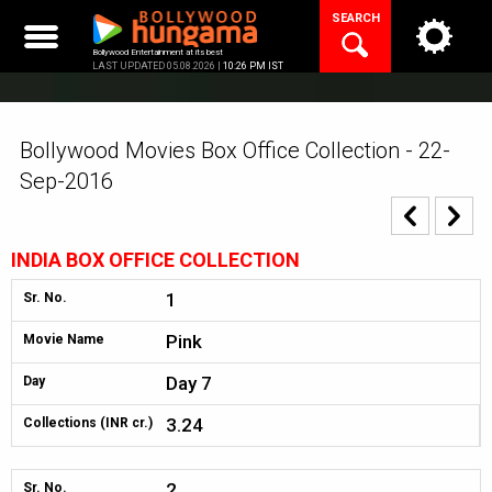
Skip
SEARCH
to
content
Bollywood Entertainment at its best
LAST UPDATED 05.08.2026 |
10:26 PM IST
Bollywood Movies Box Office Collection - 22-
Sep-2016
INDIA BOX OFFICE COLLECTION
1
Sr. No.
Pink
Movie Name
Day 7
Day
3.24
Collections (INR cr.)
2
Sr. No.