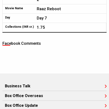
Raaz Reboot
Movie Name
Day 7
Day
1.75
Collections (INR cr.)
Facebook Comments
Business Talk
Box Office Overseas
Box Office Update