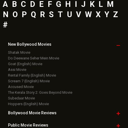
A
B
C
D
E
F
G
H
I
J
K
L
M
N
O
P
Q
R
S
T
U
V
W
X
Y
Z
#
New Bollywood
Movies
Shatak Movie
Do Deewane Seher Mein Movie
Goat (English) Movie
Assi Movie
Rental Family (English) Movie
Scream 7 (English) Movie
Accused Movie
The Kerala Story 2: Goes Beyond Movie
Subedaar Movie
Hoppers (English) Movie
Bollywood Movie
Reviews
Public Movie
Reviews