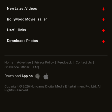
New Latest
Videos
Bollywood
Movie Trailer
Useful
links
Downloads
Photos
Home
|
Advertise
|
Privacy Policy
|
Feedback
|
Contact Us
|
Grievance Officer
|
FAQ
Download
App on
Copyright © 2026 Hungama Digital Media Entertainment Pvt. Ltd. All
Rights Reserved.