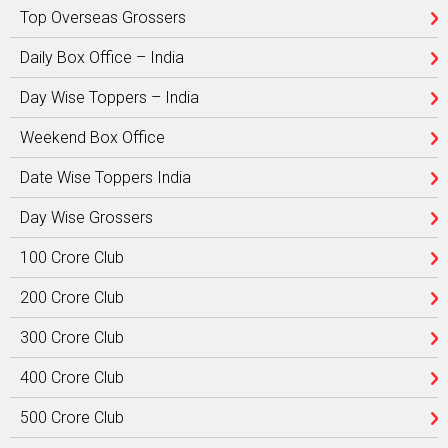
Top Overseas Grossers
Daily Box Office – India
Day Wise Toppers – India
Weekend Box Office
Date Wise Toppers India
Day Wise Grossers
100 Crore Club
200 Crore Club
300 Crore Club
400 Crore Club
500 Crore Club