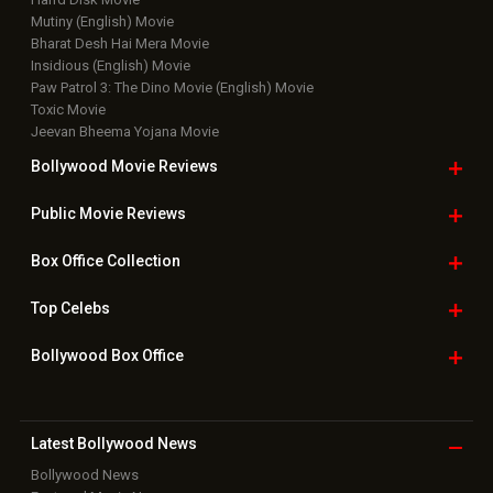
Mutiny (English) Movie
Bharat Desh Hai Mera Movie
Insidious (English) Movie
Paw Patrol 3: The Dino Movie (English) Movie
Toxic Movie
Jeevan Bheema Yojana Movie
Bollywood Movie
Reviews
Public Movie
Reviews
Box Office
Collection
Top
Celebs
Bollywood Box
Office
Latest Bollywood
News
Bollywood News