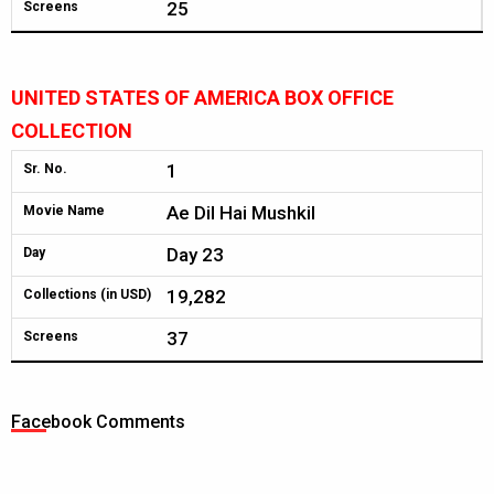
25
Screens
UNITED STATES OF AMERICA BOX OFFICE
COLLECTION
1
Sr. No.
Ae Dil Hai Mushkil
Movie Name
Day 23
Day
19,282
Collections (in USD)
37
Screens
Facebook Comments