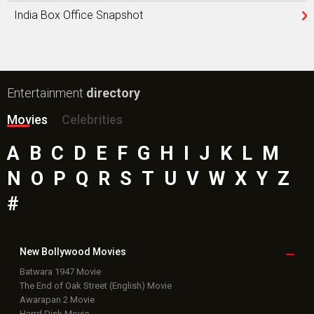
India Box Office Snapshot
Entertainment
directory
Movies
Celebrities
A
B
C
D
E
F
G
H
I
J
K
L
M
N
O
P
Q
R
S
T
U
V
W
X
Y
Z
#
New Bollywood
Movies
Batwara 1947 Movie
The End of Oak Street (English) Movie
Awarapan 2 Movie
Harrd Disk Movie