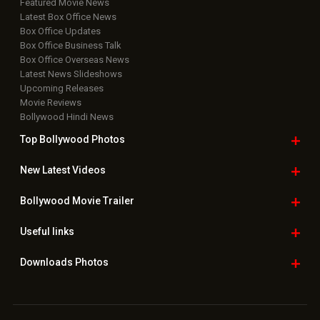
Featured Movie News
Latest Box Office News
Box Office Updates
Box Office Business Talk
Box Office Overseas News
Latest News Slideshows
Upcoming Releases
Movie Reviews
Bollywood Hindi News
Top Bollywood
Photos
New Latest
Videos
Bollywood
Movie Trailer
Useful
links
Downloads
Photos