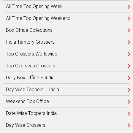
All Time Top Opening Week
All Time Top Opening Weekend
Box Office Collections
India Territory Grossers
Top Grossers Worldwide
Top Overseas Grossers
Daily Box Office – India
Day Wise Toppers – India
Weekend Box Office
Date Wise Toppers India
Day Wise Grossers