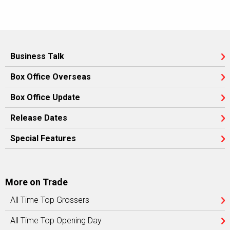
Business Talk
Box Office Overseas
Box Office Update
Release Dates
Special Features
More on Trade
All Time Top Grossers
All Time Top Opening Day