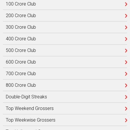
100 Crore Club
200 Crore Club
300 Crore Club
400 Crore Club
500 Crore Club
600 Crore Club
700 Crore Club
800 Crore Club
Double-Digit Streaks
Top Weekend Grossers
Top Weekwise Grossers