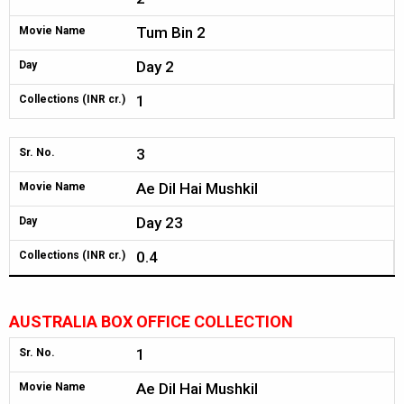
Tum Bin 2
Movie Name
Day 2
Day
1
Collections (INR cr.)
3
Sr. No.
Ae Dil Hai Mushkil
Movie Name
Day 23
Day
0.4
Collections (INR cr.)
AUSTRALIA BOX OFFICE COLLECTION
1
Sr. No.
Ae Dil Hai Mushkil
Movie Name