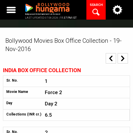
Skip
SEARCH
to
content
Bollywood Entertainment at its best
LAST UPDATED 07.08.2026 |
11:37 PM IST
Bollywood Movies Box Office Collection - 19-
Nov-2016
INDIA BOX OFFICE COLLECTION
1
Sr. No.
Force 2
Movie Name
Day 2
Day
6.5
Collections (INR cr.)
2
Sr. No.