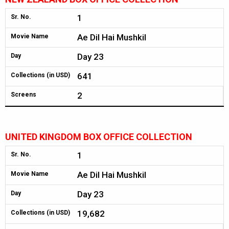
1
Sr. No.
Ae Dil Hai Mushkil
Movie Name
Day 23
Day
641
Collections (in USD)
2
Screens
UNITED KINGDOM BOX OFFICE COLLECTION
1
Sr. No.
Ae Dil Hai Mushkil
Movie Name
Day 23
Day
19,682
Collections (in USD)