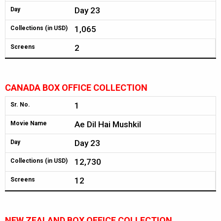
Day 23
Day
1,065
Collections (in USD)
2
Screens
CANADA BOX OFFICE COLLECTION
1
Sr. No.
Ae Dil Hai Mushkil
Movie Name
Day 23
Day
12,730
Collections (in USD)
12
Screens
NEW ZEALAND BOX OFFICE COLLECTION