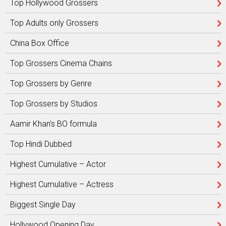
Top Hollywood Grossers
Top Adults only Grossers
China Box Office
Top Grossers Cinema Chains
Top Grossers by Genre
Top Grossers by Studios
Aamir Khan’s BO formula
Top Hindi Dubbed
Highest Cumulative – Actor
Highest Cumulative – Actress
Biggest Single Day
Hollywood Opening Day