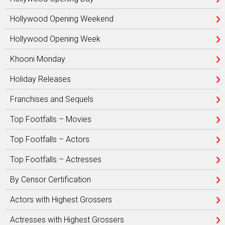
Hollywood Opening Weekend
Hollywood Opening Week
Khooni Monday
Holiday Releases
Franchises and Sequels
Top Footfalls – Movies
Top Footfalls – Actors
Top Footfalls – Actresses
By Censor Certification
Actors with Highest Grossers
Actresses with Highest Grossers