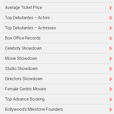
Average Ticket Price
Top Debutantes – Actors
Top Debutantes – Actresses
Box Office Records
Celebrity Showdown
Movie Showdown
Studio Showdown
Directors Showdown
Female Centric Movies
Top Advance Booking
Bollywood’s Milestone Founders