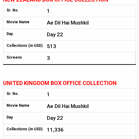
1
Sr. No.
Ae Dil Hai Mushkil
Movie Name
Day 22
Day
513
Collections (in USD)
3
Screens
UNITED KINGDOM BOX OFFICE COLLECTION
1
Sr. No.
Ae Dil Hai Mushkil
Movie Name
Day 22
Day
11,336
Collections (in USD)