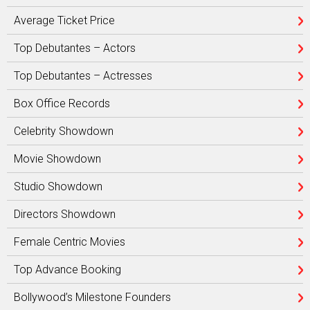
Average Ticket Price
Top Debutantes – Actors
Top Debutantes – Actresses
Box Office Records
Celebrity Showdown
Movie Showdown
Studio Showdown
Directors Showdown
Female Centric Movies
Top Advance Booking
Bollywood’s Milestone Founders