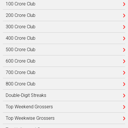
100 Crore Club
200 Crore Club
300 Crore Club
400 Crore Club
500 Crore Club
600 Crore Club
700 Crore Club
800 Crore Club
Double-Digit Streaks
Top Weekend Grossers
Top Weekwise Grossers