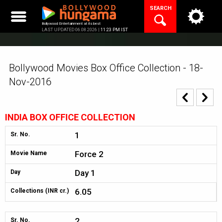
Skip
SEARCH
to
content
Bollywood Entertainment at its best
LAST UPDATED 06.08.2026 |
11:23 PM IST
Bollywood Movies Box Office Collection - 18-
Nov-2016
INDIA BOX OFFICE COLLECTION
1
Sr. No.
Force 2
Movie Name
Day 1
Day
6.05
Collections (INR cr.)
2
Sr. No.