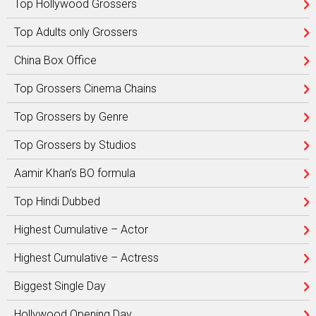
Top Hollywood Grossers
Top Adults only Grossers
China Box Office
Top Grossers Cinema Chains
Top Grossers by Genre
Top Grossers by Studios
Aamir Khan’s BO formula
Top Hindi Dubbed
Highest Cumulative – Actor
Highest Cumulative – Actress
Biggest Single Day
Hollywood Opening Day