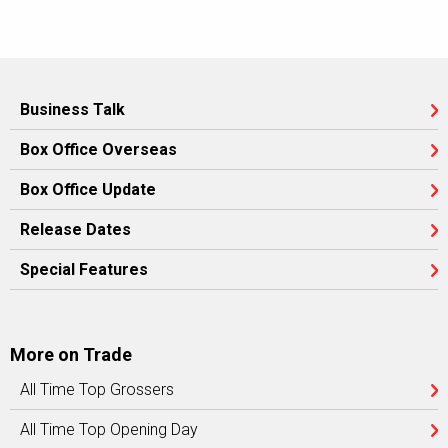
Business Talk
Box Office Overseas
Box Office Update
Release Dates
Special Features
More on Trade
All Time Top Grossers
All Time Top Opening Day