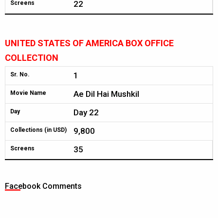
22
Screens
UNITED STATES OF AMERICA BOX OFFICE
COLLECTION
1
Sr. No.
Ae Dil Hai Mushkil
Movie Name
Day 22
Day
9,800
Collections (in USD)
35
Screens
Facebook Comments