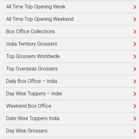
All Time Top Opening Week
All Time Top Opening Weekend
Box Office Collections
India Territory Grossers
Top Grossers Worldwide
Top Overseas Grossers
Daily Box Office – India
Day Wise Toppers – India
Weekend Box Office
Date Wise Toppers India
Day Wise Grossers