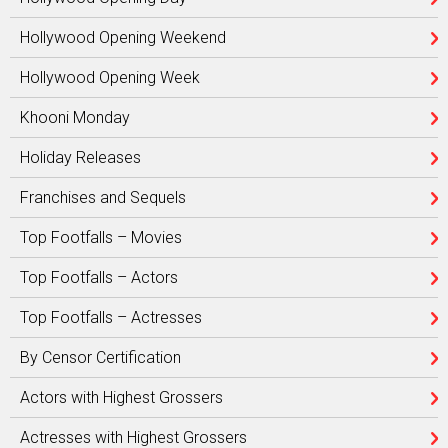
Hollywood Opening Weekend
Hollywood Opening Week
Khooni Monday
Holiday Releases
Franchises and Sequels
Top Footfalls – Movies
Top Footfalls – Actors
Top Footfalls – Actresses
By Censor Certification
Actors with Highest Grossers
Actresses with Highest Grossers