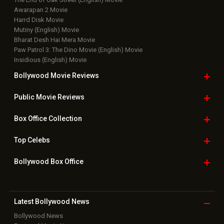
Awarapan 2 Movie
Harrd Disk Movie
Mutiny (English) Movie
Bharat Desh Hai Mera Movie
Paw Patrol 3: The Dino Movie (English) Movie
Insidious (English) Movie
Bollywood Movie
Reviews
Public Movie
Reviews
Box Office
Collection
Top
Celebs
Bollywood Box
Office
Latest Bollywood
News
Bollywood News