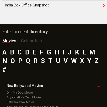
India Box Office Snapshot
Entertainment
directory
Movies
Celebrities
A
B
C
D
E
F
G
H
I
J
K
L
M
N
O
P
Q
R
S
T
U
V
W
X
Y
Z
#
New Bollywood
Movies
Ohh My Dog Movie
Aryabhatt Ka Zero Movie
Batwara 1947 Movie
The End of Oak Street (English) Movie