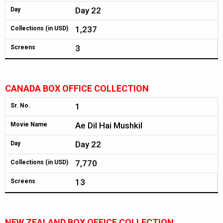
Day 22
Day
1,237
Collections (in USD)
3
Screens
CANADA BOX OFFICE COLLECTION
1
Sr. No.
Ae Dil Hai Mushkil
Movie Name
Day 22
Day
7,770
Collections (in USD)
13
Screens
NEW ZEALAND BOX OFFICE COLLECTION