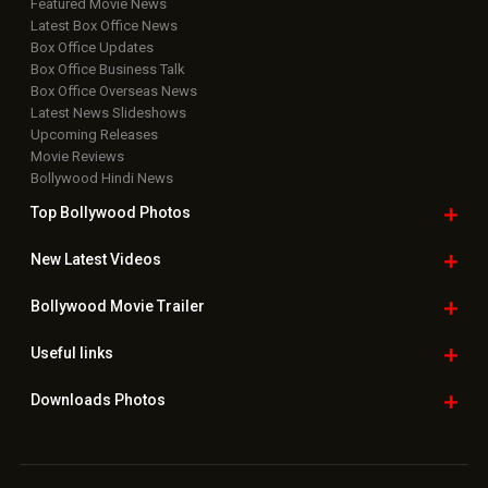
Featured Movie News
Latest Box Office News
Box Office Updates
Box Office Business Talk
Box Office Overseas News
Latest News Slideshows
Upcoming Releases
Movie Reviews
Bollywood Hindi News
Top Bollywood
Photos
New Latest
Videos
Bollywood
Movie Trailer
Useful
links
Downloads
Photos