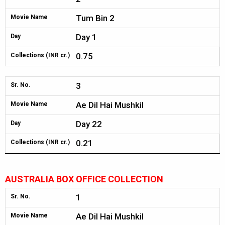
Tum Bin 2
Movie Name
Day 1
Day
0.75
Collections (INR cr.)
3
Sr. No.
Ae Dil Hai Mushkil
Movie Name
Day 22
Day
0.21
Collections (INR cr.)
AUSTRALIA BOX OFFICE COLLECTION
1
Sr. No.
Ae Dil Hai Mushkil
Movie Name