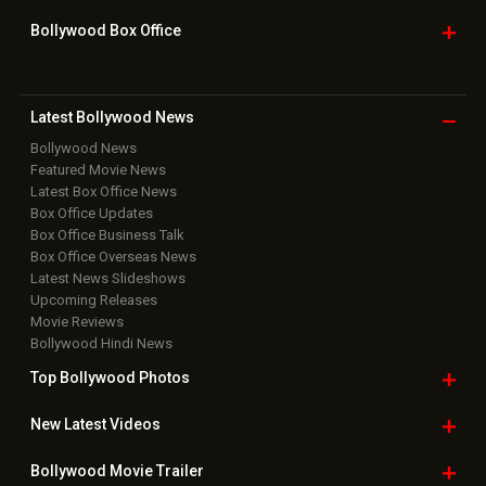
Bollywood Box
Office
Latest Bollywood
News
Bollywood News
Featured Movie News
Latest Box Office News
Box Office Updates
Box Office Business Talk
Box Office Overseas News
Latest News Slideshows
Upcoming Releases
Movie Reviews
Bollywood Hindi News
Top Bollywood
Photos
New Latest
Videos
Bollywood
Movie Trailer