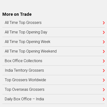
More on Trade
All Time Top Grossers
All Time Top Opening Day
All Time Top Opening Week
All Time Top Opening Weekend
Box Office Collections
India Territory Grossers
Top Grossers Worldwide
Top Overseas Grossers
Daily Box Office – India