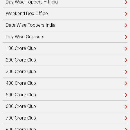
Day Wise Toppers – India
Weekend Box Office
Date Wise Toppers India
Day Wise Grossers
100 Crore Club
200 Crore Club
300 Crore Club
400 Crore Club
500 Crore Club
600 Crore Club
700 Crore Club
800 Crore Club