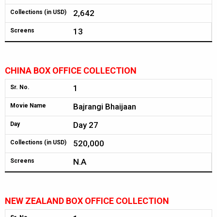
2,642
Collections (in USD)
13
Screens
CHINA BOX OFFICE COLLECTION
1
Sr. No.
Bajrangi Bhaijaan
Movie Name
Day 27
Day
520,000
Collections (in USD)
N.A
Screens
NEW ZEALAND BOX OFFICE COLLECTION