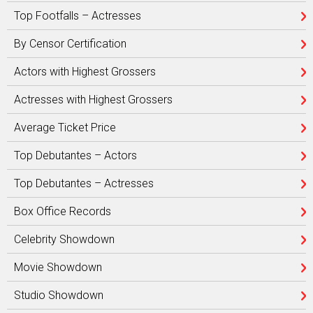
Top Footfalls – Actresses
By Censor Certification
Actors with Highest Grossers
Actresses with Highest Grossers
Average Ticket Price
Top Debutantes – Actors
Top Debutantes – Actresses
Box Office Records
Celebrity Showdown
Movie Showdown
Studio Showdown