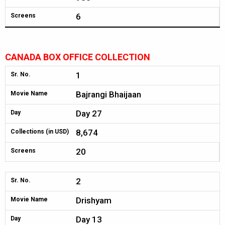
6
Screens
CANADA BOX OFFICE COLLECTION
1
Sr. No.
Bajrangi Bhaijaan
Movie Name
Day 27
Day
8,674
Collections (in USD)
20
Screens
2
Sr. No.
Drishyam
Movie Name
Day 13
Day