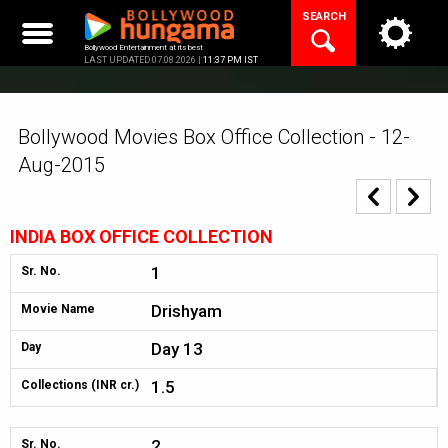
Skip
SEARCH
to
content
Bollywood Entertainment at its best
LAST UPDATED 07.08.2026 |
11:37 PM IST
Bollywood Movies Box Office Collection - 12-
Aug-2015
INDIA BOX OFFICE COLLECTION
1
Sr. No.
Drishyam
Movie Name
Day 13
Day
1.5
Collections (INR cr.)
2
Sr. No.