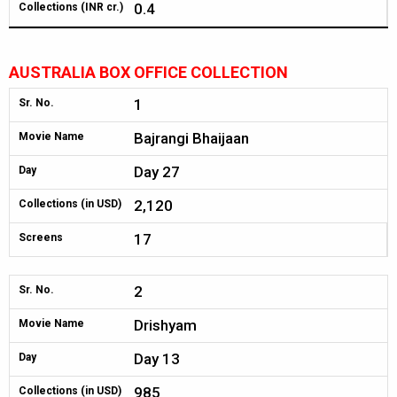
0.4
Collections (INR cr.)
AUSTRALIA BOX OFFICE COLLECTION
1
Sr. No.
Bajrangi Bhaijaan
Movie Name
Day 27
Day
2,120
Collections (in USD)
17
Screens
2
Sr. No.
Drishyam
Movie Name
Day 13
Day
985
Collections (in USD)