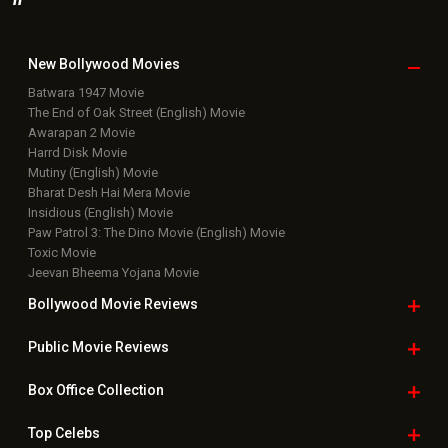
New Bollywood
Movies
Batwara 1947 Movie
The End of Oak Street (English) Movie
Awarapan 2 Movie
Harrd Disk Movie
Mutiny (English) Movie
Bharat Desh Hai Mera Movie
Insidious (English) Movie
Paw Patrol 3: The Dino Movie (English) Movie
Toxic Movie
Jeevan Bheema Yojana Movie
Bollywood Movie
Reviews
Public Movie
Reviews
Box Office
Collection
Top
Celebs