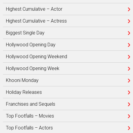
Highest Cumulative – Actor
Highest Cumulative – Actress
Biggest Single Day
Hollywood Opening Day
Hollywood Opening Weekend
Hollywood Opening Week
Khooni Monday
Holiday Releases
Franchises and Sequels
Top Footfalls – Movies
Top Footfalls – Actors