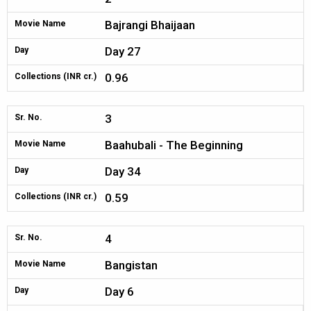
Bajrangi Bhaijaan
Movie Name
Day 27
Day
0.96
Collections (INR cr.)
3
Sr. No.
Baahubali - The Beginning
Movie Name
Day 34
Day
0.59
Collections (INR cr.)
4
Sr. No.
Bangistan
Movie Name
Day 6
Day