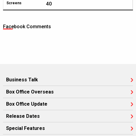
40
Screens
Facebook Comments
Business Talk
Box Office Overseas
Box Office Update
Release Dates
Special Features