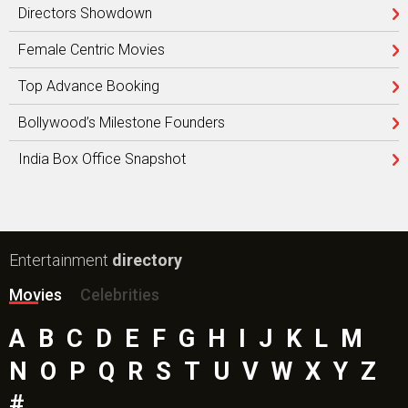
Directors Showdown
Female Centric Movies
Top Advance Booking
Bollywood’s Milestone Founders
India Box Office Snapshot
Entertainment
directory
Movies
Celebrities
A
B
C
D
E
F
G
H
I
J
K
L
M
N
O
P
Q
R
S
T
U
V
W
X
Y
Z
#