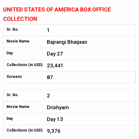
UNITED STATES OF AMERICA BOX OFFICE
COLLECTION
1
Sr. No.
Bajrangi Bhaijaan
Movie Name
Day 27
Day
23,441
Collections (in USD)
87
Screens
2
Sr. No.
Drishyam
Movie Name
Day 13
Day
9,376
Collections (in USD)