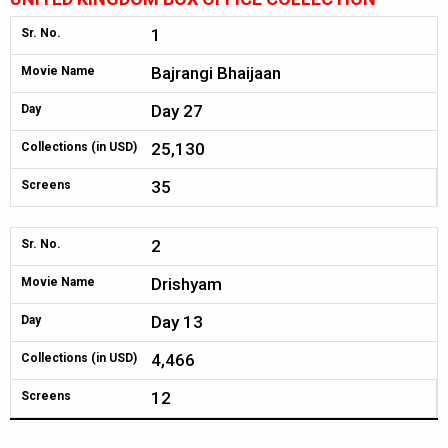
1
Sr. No.
Bajrangi Bhaijaan
Movie Name
Day 27
Day
25,130
Collections (in USD)
35
Screens
2
Sr. No.
Drishyam
Movie Name
Day 13
Day
4,466
Collections (in USD)
12
Screens