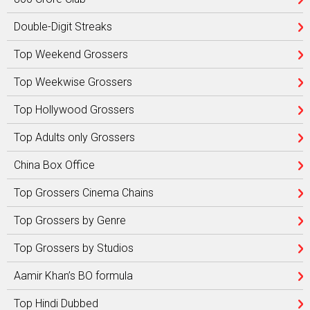
Double-Digit Streaks
Top Weekend Grossers
Top Weekwise Grossers
Top Hollywood Grossers
Top Adults only Grossers
China Box Office
Top Grossers Cinema Chains
Top Grossers by Genre
Top Grossers by Studios
Aamir Khan’s BO formula
Top Hindi Dubbed