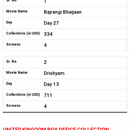
1
Sr. No.
Bajrangi Bhaijaan
Movie Name
Day 27
Day
334
Collections (in USD)
4
Screens
2
Sr. No.
Drishyam
Movie Name
Day 13
Day
711
Collections (in USD)
4
Screens
UNITED KINGDOM BOX OFFICE COLLECTION