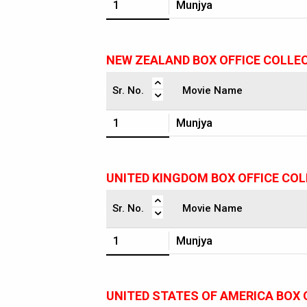
1
Munjya
NEW ZEALAND BOX OFFICE COLLE
Sr. No.
Movie Name
1
Munjya
UNITED KINGDOM BOX OFFICE CO
Sr. No.
Movie Name
1
Munjya
UNITED STATES OF AMERICA BOX 