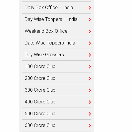
Daily Box Office – India
Day Wise Toppers – India
Weekend Box Office
Date Wise Toppers India
Day Wise Grossers
100 Crore Club
200 Crore Club
300 Crore Club
400 Crore Club
500 Crore Club
600 Crore Club