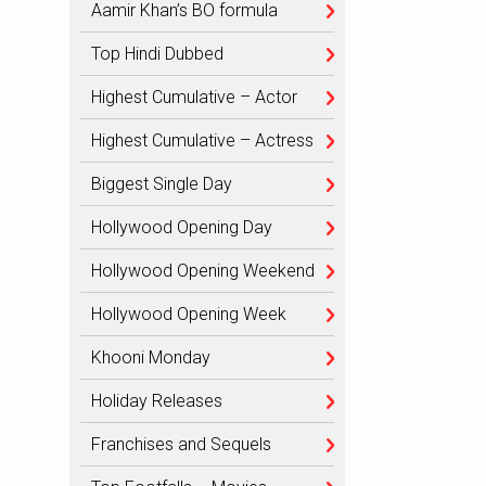
Aamir Khan’s BO formula
Top Hindi Dubbed
Highest Cumulative – Actor
Highest Cumulative – Actress
Biggest Single Day
Hollywood Opening Day
Hollywood Opening Weekend
Hollywood Opening Week
Khooni Monday
Holiday Releases
Franchises and Sequels