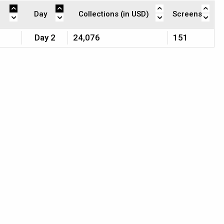
Day
Collections (in USD)
Screens
Day 2
24,076
151