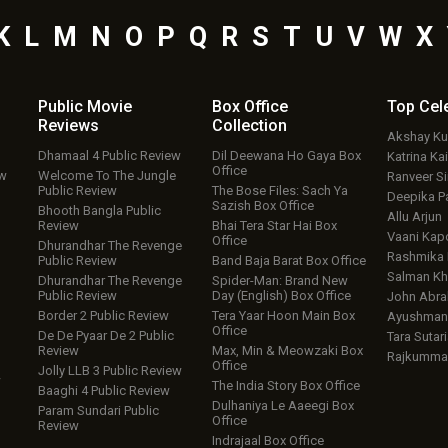
K
L
M
N
O
P
Q
R
S
T
U
V
W
X
Public Movie
Box Office
Top
Cel
Reviews
Collection
Akshay K
Dhamaal 4 Public Review
Dil Deewana Ho Gaya Box
Katrina Kai
Office
ew
Welcome To The Jungle
Ranveer S
Public Review
The Bose Files: Sach Ya
Deepika P
Sazish Box Office
Bhooth Bangla Public
Allu Arjun
Review
Bhai Tera Star Hai Box
Vaani Kap
Office
Dhurandhar The Revenge
Rashmika
Public Review
Band Baja Barat Box Office
Salman Kh
Dhurandhar The Revenge
Spider-Man: Brand New
Public Review
Day (English) Box Office
John Abr
Border 2 Public Review
Tera Yaar Hoon Main Box
Ayushmann
Office
De De Pyaar De 2 Public
Tara Sutari
Review
Max, Min & Meowzaki Box
Rajkumma
Office
Jolly LLB 3 Public Review
w
The India Story Box Office
Baaghi 4 Public Review
Dulhaniya Le Aaeegi Box
Param Sundari Public
Office
Review
Indrajaal Box Office