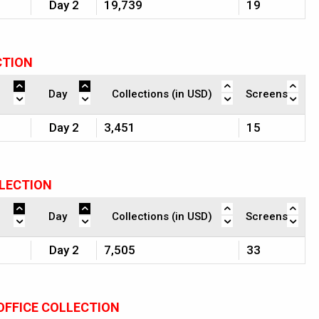
Day 2
19,739
19
CTION
Day
Collections (in USD)
Screens
Day 2
3,451
15
LLECTION
Day
Collections (in USD)
Screens
Day 2
7,505
33
OFFICE COLLECTION