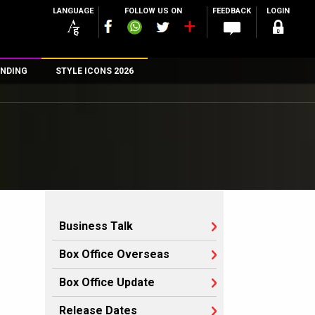
LANGUAGE
FOLLOW US ON
FEEDBACK
LOGIN
NDING
STYLE ICONS 2026
n
rs
Business Talk
Box Office Overseas
Box Office Update
Release Dates