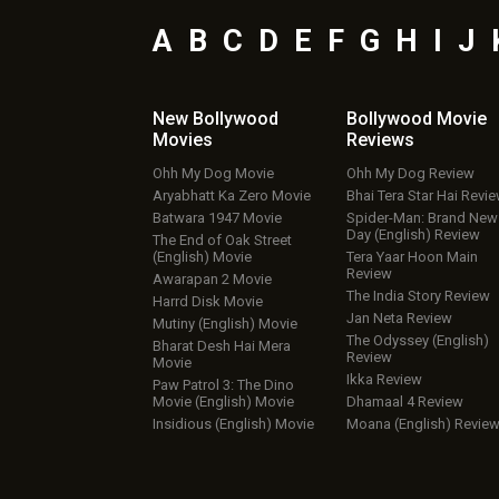
A
B
C
D
E
F
G
H
I
J
New Bollywood
Bollywood Movie
Movies
Reviews
Ohh My Dog Movie
Ohh My Dog Review
Aryabhatt Ka Zero Movie
Bhai Tera Star Hai Revi
Batwara 1947 Movie
Spider-Man: Brand New
Day (English) Review
The End of Oak Street
(English) Movie
Tera Yaar Hoon Main
Review
Awarapan 2 Movie
The India Story Review
Harrd Disk Movie
Jan Neta Review
Mutiny (English) Movie
The Odyssey (English)
Bharat Desh Hai Mera
Review
Movie
Ikka Review
Paw Patrol 3: The Dino
Movie (English) Movie
Dhamaal 4 Review
Insidious (English) Movie
Moana (English) Revie