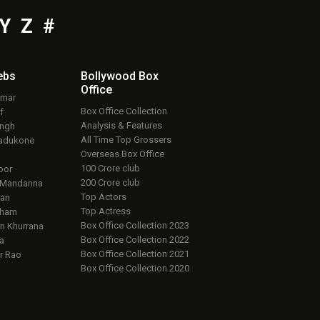
Y
Z
#
ebs
Bollywood Box
Office
umar
Box Office Collection
f
Analysis & Features
ingh
All Time Top Grossers
adukone
Overseas Box Office
100 Crore club
oor
200 Crore club
 Mandanna
Top Actors
an
Top Actress
aham
Box Office Collection 2023
 Khurrana
Box Office Collection 2022
a
Box Office Collection 2021
r Rao
Box Office Collection 2020