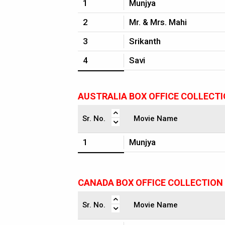
1
Munjya
2
Mr. & Mrs. Mahi
3
Srikanth
4
Savi
AUSTRALIA BOX OFFICE COLLECT
Sr. No.
Movie Name
1
Munjya
CANADA BOX OFFICE COLLECTION
Sr. No.
Movie Name