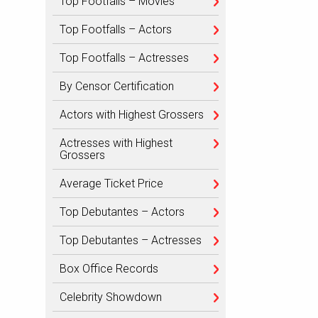
Top Footfalls – Movies
Top Footfalls – Actors
Top Footfalls – Actresses
By Censor Certification
Actors with Highest Grossers
Actresses with Highest
Grossers
Average Ticket Price
Top Debutantes – Actors
Top Debutantes – Actresses
Box Office Records
Celebrity Showdown