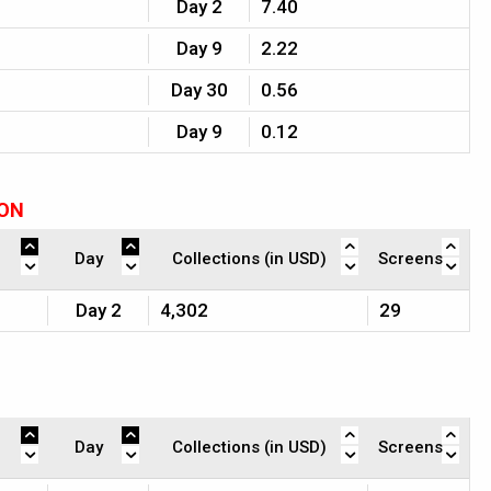
Day 2
7.40
Day 9
2.22
Day 30
0.56
Day 9
0.12
ION
Day
Collections (in USD)
Screens
Day 2
4,302
29
Day
Collections (in USD)
Screens