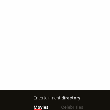
Entertainment
directory
Movies
Celebrities