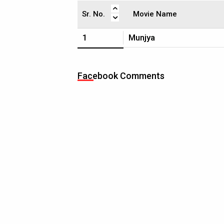
Sr. No.
Movie Name
1
Munjya
Facebook Comments