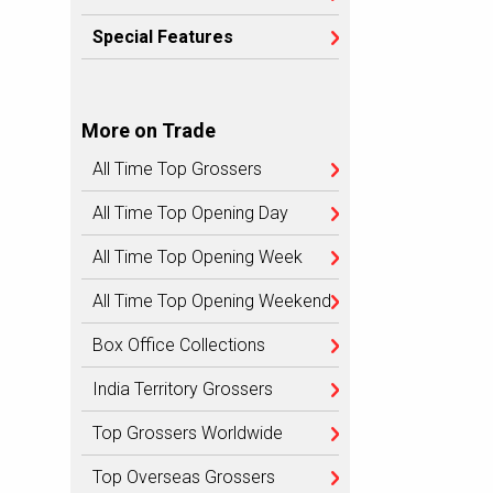
Special Features
More on Trade
All Time Top Grossers
All Time Top Opening Day
All Time Top Opening Week
All Time Top Opening Weekend
Box Office Collections
India Territory Grossers
Top Grossers Worldwide
Top Overseas Grossers