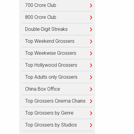
700 Crore Club
800 Crore Club
Double-Digit Streaks
Top Weekend Grossers
Top Weekwise Grossers
Top Hollywood Grossers
Top Adults only Grossers
China Box Office
Top Grossers Cinema Chains
Top Grossers by Genre
Top Grossers by Studios