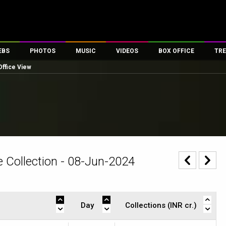
EBS
PHOTOS
MUSIC
VIDEOS
BOX OFFICE
TRE
Office View
es
100 Celebs
Parties And Events
Song Lyrics
Trailers
Box Office Collectio
ses
tal Celebs
Celeb Photos
Music Reviews
Celeb Interviews
Analysis & Features
ates
Celeb Wallpapers
OTT
All Time Top Grosse
Movie Stills
Short Videos
Overseas Box Office
First Look
First Day First Show
100 Crore Club
Movie Wallpapers
Parties & Events
200 Crore Club
 Collection - 08-Jun-2024
Toons
Television
Top Male Celebs
Exclusive & Specials
Top Female Celebs
Movie Songs
Day
Collections (INR cr.)