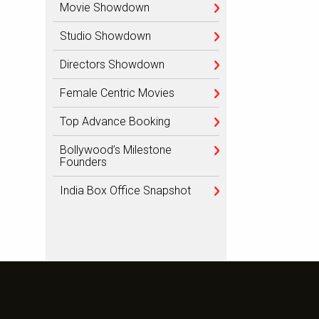
Movie Showdown
Studio Showdown
Directors Showdown
Female Centric Movies
Top Advance Booking
Bollywood’s Milestone
Founders
India Box Office Snapshot