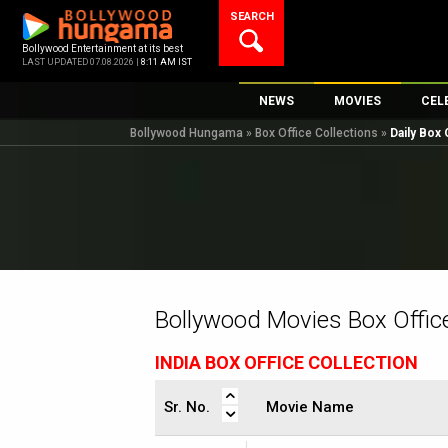
Skip
SEARCH
to
content
Bollywood Entertainment at its best
LAST UPDATED 07.08.2026 |
8:11 AM IST
NEWS
MOVIES
CEL
Bollywood Hungama
»
Box Office Collections
»
Daily Box 
Bollywood News
New Latest Movi
Top 
Bollywood Features News
Upcoming Relea
Digi
Slideshows
Movie Release D
South Cinema
Top 100 Movies
International
Movie Reviews
Television
Bollywood Movies Box Office
OTT / Web Series
INDIA BOX OFFICE COLLECTION
Fashion & Lifestyle
K-Pop
Sr. No.
Movie Name
AI