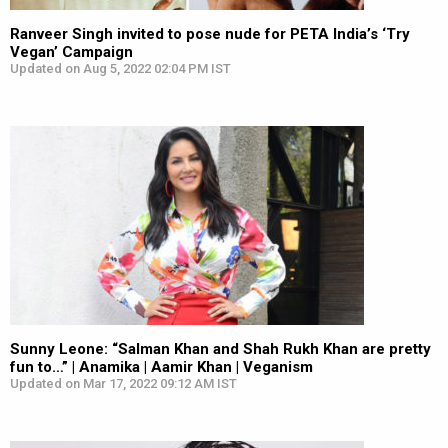
Ranveer Singh invited to pose nude for PETA India’s ‘Try
Vegan’ Campaign
Updated on Aug 5, 2022 02:04 PM IST
Sunny Leone: “Salman Khan and Shah Rukh Khan are pretty
fun to…” | Anamika | Aamir Khan | Veganism
Updated on Mar 17, 2022 09:12 AM IST