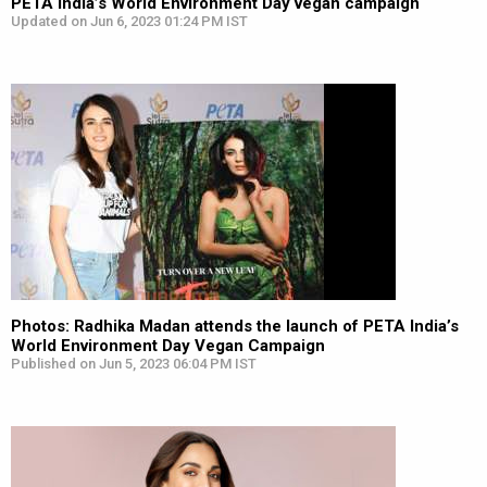
PETA India’s World Environment Day vegan campaign
Updated on Jun 6, 2023 01:24 PM IST
Photos: Radhika Madan attends the launch of PETA India’s
World Environment Day Vegan Campaign
Published on Jun 5, 2023 06:04 PM IST