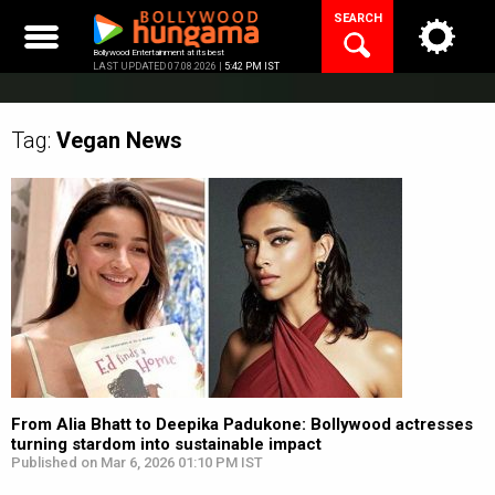
Skip
SEARCH
to
content
Bollywood Entertainment at its best
LAST UPDATED 07.08.2026 |
5:42 PM IST
Tag:
Vegan
News
From Alia Bhatt to Deepika Padukone: Bollywood actresses
turning stardom into sustainable impact
Published on Mar 6, 2026 01:10 PM IST