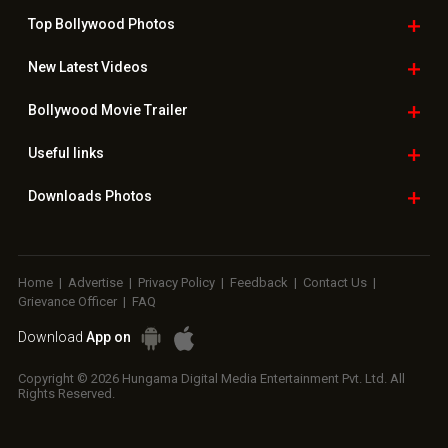
Top Bollywood
Photos
New Latest
Videos
Bollywood
Movie Trailer
Useful
links
Downloads
Photos
Home
|
Advertise
|
Privacy Policy
|
Feedback
|
Contact Us
|
Grievance Officer
|
FAQ
Download
App on
Copyright © 2026 Hungama Digital Media Entertainment Pvt. Ltd. All
Rights Reserved.