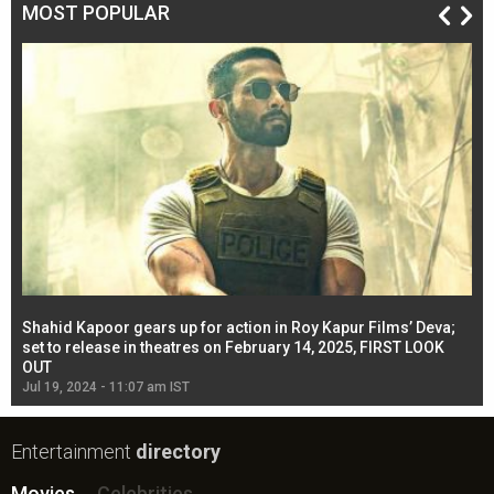
MOST POPULAR
Shahid Kapoor gears up for action in Roy Kapur Films’ Deva;
Ja
l
set to release in theatres on February 14, 2025, FIRST LOOK
se
OUT
Re
Jul 19, 2024 - 11:07 am IST
Jul
Entertainment
directory
Movies
Celebrities