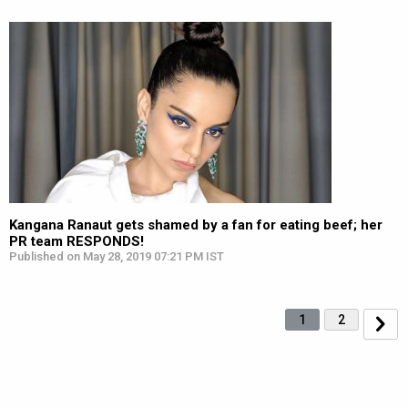
Kangana Ranaut gets shamed by a fan for eating beef; her
PR team RESPONDS!
Published on May 28, 2019 07:21 PM IST
1
2