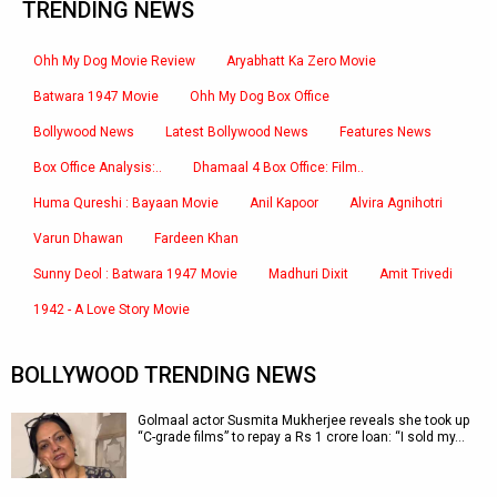
TRENDING NEWS
Ohh My Dog Movie Review
Aryabhatt Ka Zero Movie
Batwara 1947 Movie
Ohh My Dog Box Office
Bollywood News
Latest Bollywood News
Features News
Box Office Analysis:..
Dhamaal 4 Box Office: Film..
Huma Qureshi : Bayaan Movie
Anil Kapoor
Alvira Agnihotri
Varun Dhawan
Fardeen Khan
Sunny Deol : Batwara 1947 Movie
Madhuri Dixit
Amit Trivedi
1942 - A Love Story Movie
BOLLYWOOD TRENDING NEWS
Golmaal actor Susmita Mukherjee reveals she took up
“C-grade films” to repay a Rs 1 crore loan: “I sold my…