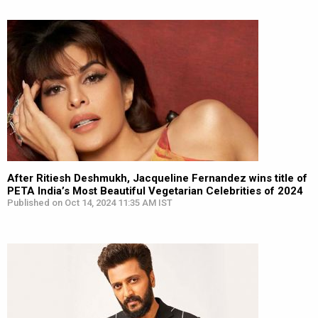
After Ritiesh Deshmukh, Jacqueline Fernandez wins title of
PETA India’s Most Beautiful Vegetarian Celebrities of 2024
Published on Oct 14, 2024 11:35 AM IST