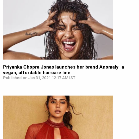
Priyanka Chopra Jonas launches her brand Anomaly- a
vegan, affordable haircare line
Published on Jan 31, 2021 12:17 AM IST