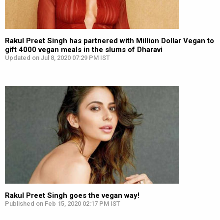
Rakul Preet Singh has partnered with Million Dollar Vegan to
gift 4000 vegan meals in the slums of Dharavi
Updated on Jul 8, 2020 07:29 PM IST
Rakul Preet Singh goes the vegan way!
Published on Feb 15, 2020 02:17 PM IST