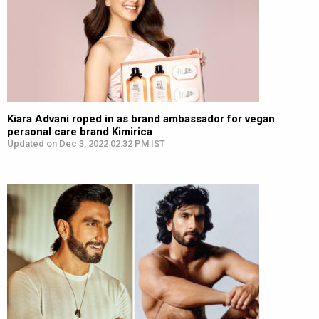
Kiara Advani roped in as brand ambassador for vegan
personal care brand Kimirica
Updated on Dec 3, 2022 02:32 PM IST