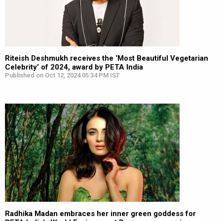
Riteish Deshmukh receives the ‘Most Beautiful Vegetarian
Celebrity’ of 2024, award by PETA India
Published on Oct 12, 2024 05:34 PM IST
Radhika Madan embraces her inner green goddess for