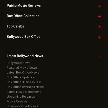
Public Movie
Reviews
Box Office
Collection
Top
Celebs
Bollywood Box
Office
Latest Bollywood
News
Bollywood News
Featured Movie News
Latest Box Office News
Box Office Updates
Box Office Business Talk
Box Office Overseas News
Latest News Slideshows
Upcoming Releases
Movie Reviews
Bollywood Hindi News