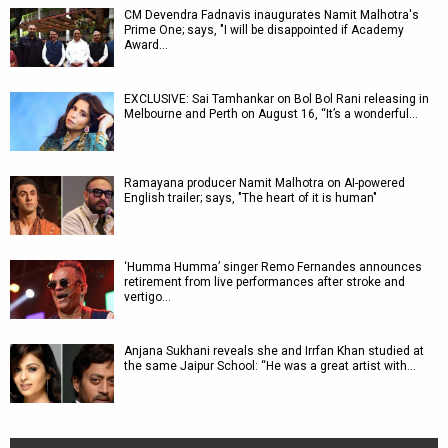
CM Devendra Fadnavis inaugurates Namit Malhotra's
Prime One; says, "I will be disappointed if Academy
Award…
EXCLUSIVE: Sai Tamhankar on Bol Bol Rani releasing in
Melbourne and Perth on August 16, “It’s a wonderful…
Ramayana producer Namit Malhotra on AI-powered
English trailer; says, "The heart of it is human"
‘Humma Humma’ singer Remo Fernandes announces
retirement from live performances after stroke and
vertigo…
Anjana Sukhani reveals she and Irrfan Khan studied at
the same Jaipur School: “He was a great artist with…