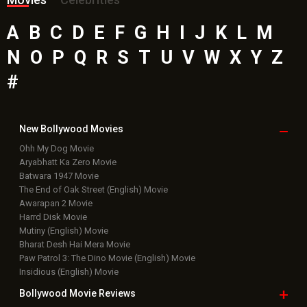
A
B
C
D
E
F
G
H
I
J
K
L
M
N
O
P
Q
R
S
T
U
V
W
X
Y
Z
#
New Bollywood
Movies
Ohh My Dog Movie
Aryabhatt Ka Zero Movie
Batwara 1947 Movie
The End of Oak Street (English) Movie
Awarapan 2 Movie
Harrd Disk Movie
Mutiny (English) Movie
Bharat Desh Hai Mera Movie
Paw Patrol 3: The Dino Movie (English) Movie
Insidious (English) Movie
Bollywood Movie
Reviews