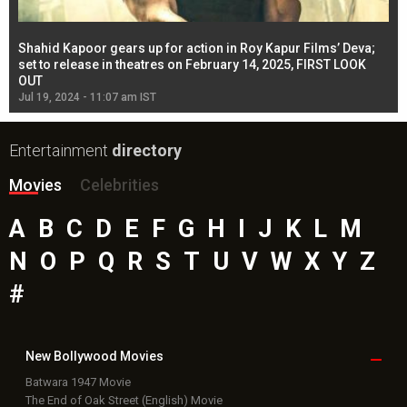
Shahid Kapoor gears up for action in Roy Kapur Films’ Deva;
Ja
l
set to release in theatres on February 14, 2025, FIRST LOOK
se
OUT
Re
Jul 19, 2024 - 11:07 am IST
Jul
Entertainment
directory
Movies
Celebrities
A
B
C
D
E
F
G
H
I
J
K
L
M
N
O
P
Q
R
S
T
U
V
W
X
Y
Z
#
New Bollywood
Movies
Batwara 1947 Movie
The End of Oak Street (English) Movie