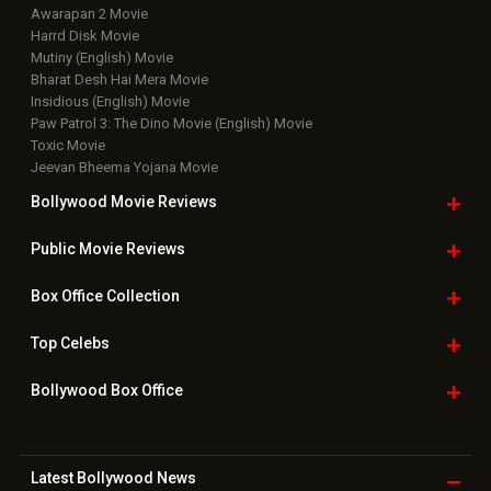
Awarapan 2 Movie
Harrd Disk Movie
Mutiny (English) Movie
Bharat Desh Hai Mera Movie
Insidious (English) Movie
Paw Patrol 3: The Dino Movie (English) Movie
Toxic Movie
Jeevan Bheema Yojana Movie
Bollywood Movie
Reviews
Public Movie
Reviews
Box Office
Collection
Top
Celebs
Bollywood Box
Office
Latest Bollywood
News