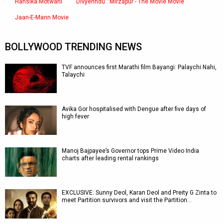
Hansika Motwani
Divyenndu : Mirzapur - The Movie Movie
Jaan-E-Mann Movie
BOLLYWOOD TRENDING NEWS
TVF announces first Marathi film Bayangi: Palaychi Nahi,
Talaychi
Avika Gor hospitalised with Dengue after five days of
high fever
Manoj Bajpayee’s Governor tops Prime Video India
charts after leading rental rankings
EXCLUSIVE: Sunny Deol, Karan Deol and Preity G Zinta to
meet Partition survivors and visit the Partition…