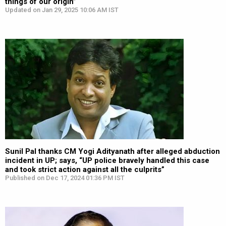
things of our origin”
Updated on Jan 29, 2025 10:06 AM IST
Sunil Pal thanks CM Yogi Adityanath after alleged abduction
incident in UP; says, “UP police bravely handled this case
and took strict action against all the culprits”
Published on Dec 17, 2024 01:36 PM IST