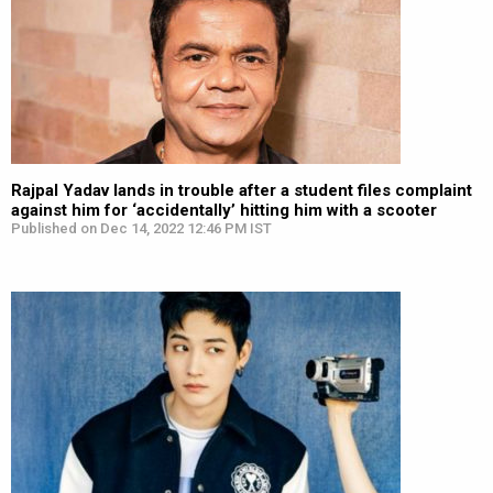
Rajpal Yadav lands in trouble after a student files complaint
against him for ‘accidentally’ hitting him with a scooter
Published on Dec 14, 2022 12:46 PM IST