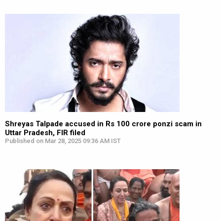
Shreyas Talpade accused in Rs 100 crore ponzi scam in
Uttar Pradesh, FIR filed
Published on Mar 28, 2025 09:36 AM IST