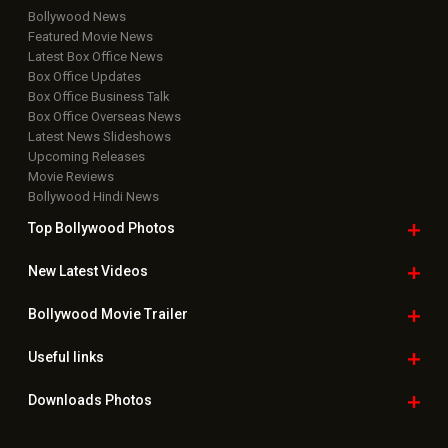
Bollywood News
Featured Movie News
Latest Box Office News
Box Office Updates
Box Office Business Talk
Box Office Overseas News
Latest News Slideshows
Upcoming Releases
Movie Reviews
Bollywood Hindi News
Top Bollywood
Photos
New Latest
Videos
Bollywood
Movie Trailer
Useful
links
Downloads
Photos