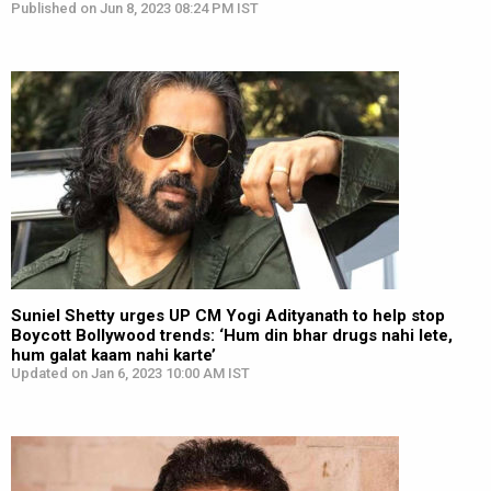
Published on Jun 8, 2023 08:24 PM IST
Suniel Shetty urges UP CM Yogi Adityanath to help stop
Boycott Bollywood trends: ‘Hum din bhar drugs nahi lete,
hum galat kaam nahi karte’
Updated on Jan 6, 2023 10:00 AM IST