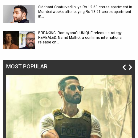
Siddhant Chaturvedi buys Rs 12.63 crores apartment in
Mumbai weeks after buying Rs 13.91 crores apartment
in…
BREAKING: Ramayana’s UNIQUE release strategy
REVEALED; Namit Malhotra confirms international
release on…
MOST POPULAR