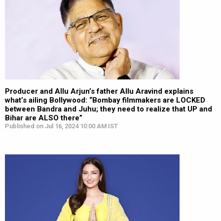
Producer and Allu Arjun’s father Allu Aravind explains
what’s ailing Bollywood: “Bombay filmmakers are LOCKED
between Bandra and Juhu; they need to realize that UP and
Bihar are ALSO there”
Published on Jul 16, 2024 10:00 AM IST