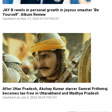
JAY B revels in personal growth in joyous smasher ‘Be
Yourself’: Album Review
Updated on Nov 11, 2022 01:53 PM IST
After Uttar Pradesh, Akshay Kumar starrer Samrat Prithviraj
becomes tax-free in Uttarakhand and Madhya Pradesh
Updated on Jun 3, 2022 06:55 PM IST