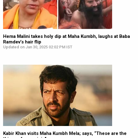
Hema Malini takes holy dip at Maha Kumbh, laughs at Baba
Ramdev’s hair flip
Updated on Jan 30, 2025 02:02 PM IST
Kabir Khan visits Maha Kumbh Mela; says, “These are the