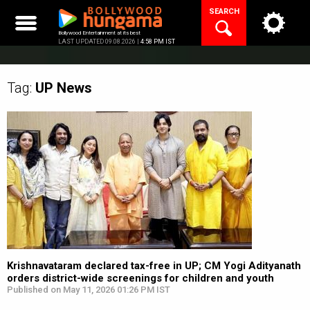
Skip
SEARCH
to
content
Bollywood Entertainment at its best
LAST UPDATED 09.08.2026 |
4:58 PM IST
Tag:
UP
News
Krishnavataram declared tax-free in UP; CM Yogi Adityanath
orders district-wide screenings for children and youth
Published on May 11, 2026 01:26 PM IST