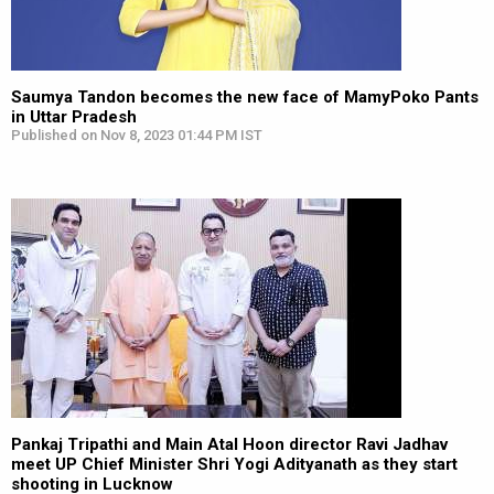
Saumya Tandon becomes the new face of MamyPoko Pants
in Uttar Pradesh
Published on Nov 8, 2023 01:44 PM IST
Pankaj Tripathi and Main Atal Hoon director Ravi Jadhav
meet UP Chief Minister Shri Yogi Adityanath as they start
shooting in Lucknow