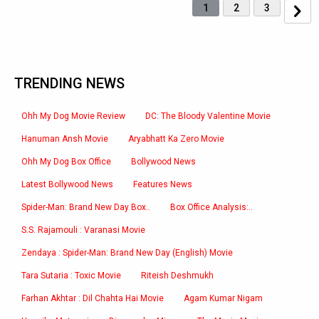
1
2
3
TRENDING NEWS
Ohh My Dog Movie Review
DC: The Bloody Valentine Movie
Hanuman Ansh Movie
Aryabhatt Ka Zero Movie
Ohh My Dog Box Office
Bollywood News
Latest Bollywood News
Features News
Spider-Man: Brand New Day Box..
Box Office Analysis:..
S.S. Rajamouli : Varanasi Movie
Zendaya : Spider-Man: Brand New Day (English) Movie
Tara Sutaria : Toxic Movie
Riteish Deshmukh
Farhan Akhtar : Dil Chahta Hai Movie
Agam Kumar Nigam