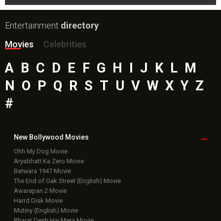
Entertainment
directory
Movies
Celebrities
A
B
C
D
E
F
G
H
I
J
K
L
M
N
O
P
Q
R
S
T
U
V
W
X
Y
Z
#
New Bollywood
Movies
Ohh My Dog Movie
Aryabhatt Ka Zero Movie
Batwara 1947 Movie
The End of Oak Street (English) Movie
Awarapan 2 Movie
Harrd Disk Movie
Mutiny (English) Movie
Bharat Desh Hai Mera Movie