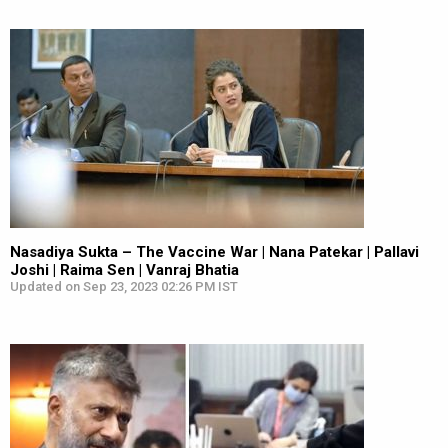
Nasadiya Sukta – The Vaccine War | Nana Patekar | Pallavi
Joshi | Raima Sen | Vanraj Bhatia
Updated on Sep 23, 2023 02:26 PM IST