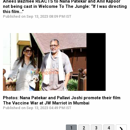
Anees Bazmee REACTS to Nana Patekar and Anil Kapoor
not being cast in Welcome To The Jungle: “If I was directing
this film…”
Published on Sep 13, 2023 08:09 PM IST
Photos: Nana Patekar and Pallavi Joshi promote their film
The Vaccine War at JW Marriot in Mumbai
Published on Sep 13, 2023 04:49 PM IST
1
2
3
4