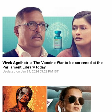
Vivek Agnihotri’s The Vaccine War to be screened at the
Parliament Library today
Updated on Jan 31, 2024 05:28 PM IST