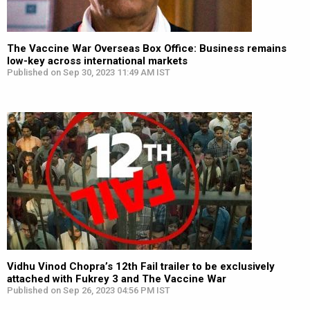
The Vaccine War Overseas Box Office: Business remains
low-key across international markets
Published on Sep 30, 2023 11:49 AM IST
Vidhu Vinod Chopra’s 12th Fail trailer to be exclusively
attached with Fukrey 3 and The Vaccine War
Published on Sep 26, 2023 04:56 PM IST