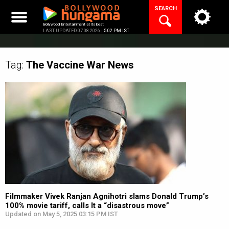
Skip
SEARCH
to
content
Bollywood Entertainment at its best
LAST UPDATED 07.08.2026 |
5:02 PM IST
Tag:
The Vaccine War
News
Filmmaker Vivek Ranjan Agnihotri slams Donald Trump’s
100% movie tariff, calls It a “disastrous move”
Updated on May 5, 2025 03:15 PM IST