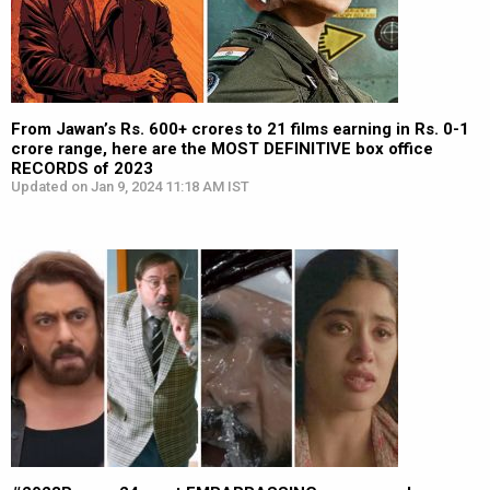
From Jawan’s Rs. 600+ crores to 21 films earning in Rs. 0-1
crore range, here are the MOST DEFINITIVE box office
RECORDS of 2023
Updated on Jan 9, 2024 11:18 AM IST