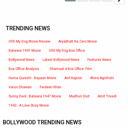
TRENDING NEWS
Ohh My Dog Movie Review
Aryabhatt Ka Zero Movie
Batwara 1947 Movie
Ohh My Dog Box Office
Bollywood News
Latest Bollywood News
Features News
Box Office Analysis:..
Dhamaal 4 Box Office: Film..
Huma Qureshi : Bayaan Movie
Anil Kapoor
Alvira Agnihotri
Varun Dhawan
Fardeen Khan
Sunny Deol : Batwara 1947 Movie
Madhuri Dixit
Amit Trivedi
1942 - A Love Story Movie
BOLLYWOOD TRENDING NEWS