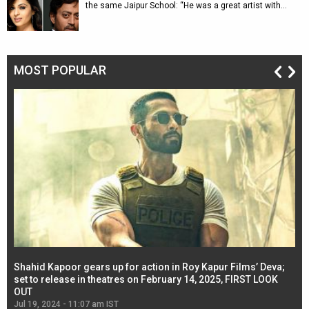
the same Jaipur School: “He was a great artist with…
MOST POPULAR
Shahid Kapoor gears up for action in Roy Kapur Films’ Deva;
Ja
l
set to release in theatres on February 14, 2025, FIRST LOOK
se
OUT
Re
Jul 19, 2024 - 11:07 am IST
Jul