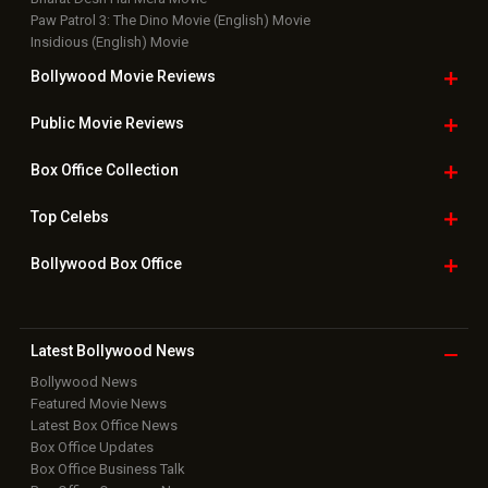
Paw Patrol 3: The Dino Movie (English) Movie
Insidious (English) Movie
Bollywood Movie
Reviews
Public Movie
Reviews
Box Office
Collection
Top
Celebs
Bollywood Box
Office
Latest Bollywood
News
Bollywood News
Featured Movie News
Latest Box Office News
Box Office Updates
Box Office Business Talk