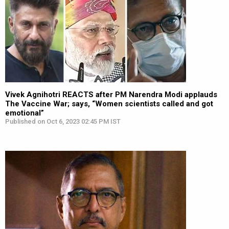
Vivek Agnihotri REACTS after PM Narendra Modi applauds
The Vaccine War; says, “Women scientists called and got
emotional”
Published on Oct 6, 2023 02:45 PM IST