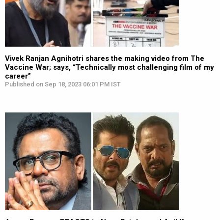
Vivek Ranjan Agnihotri shares the making video from The
Vaccine War; says, “Technically most challenging film of my
career”
Published on Sep 18, 2023 06:01 PM IST