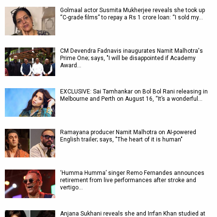
Golmaal actor Susmita Mukherjee reveals she took up
“C-grade films” to repay a Rs 1 crore loan: “I sold my…
CM Devendra Fadnavis inaugurates Namit Malhotra's
Prime One; says, "I will be disappointed if Academy
Award…
EXCLUSIVE: Sai Tamhankar on Bol Bol Rani releasing in
Melbourne and Perth on August 16, “It’s a wonderful…
Ramayana producer Namit Malhotra on AI-powered
English trailer; says, "The heart of it is human"
‘Humma Humma’ singer Remo Fernandes announces
retirement from live performances after stroke and
vertigo…
Anjana Sukhani reveals she and Irrfan Khan studied at