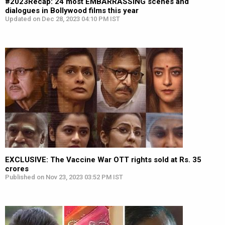
#2023Recap: 24 most EMBARRASSING scenes and
dialogues in Bollywood films this year
Updated on Dec 28, 2023 04:10 PM IST
EXCLUSIVE: The Vaccine War OTT rights sold at Rs. 35
crores
Published on Nov 23, 2023 03:52 PM IST