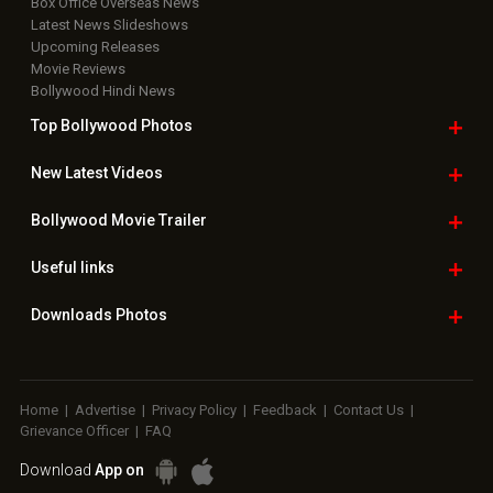
Box Office Overseas News
Latest News Slideshows
Upcoming Releases
Movie Reviews
Bollywood Hindi News
Top Bollywood
Photos
New Latest
Videos
Bollywood
Movie Trailer
Useful
links
Downloads
Photos
Home
|
Advertise
|
Privacy Policy
|
Feedback
|
Contact Us
|
Grievance Officer
|
FAQ
Download
App on