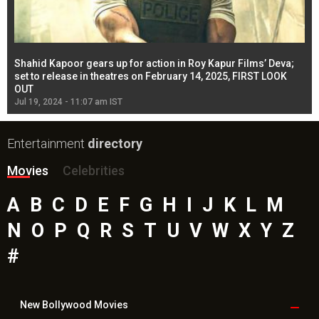
Shahid Kapoor gears up for action in Roy Kapur Films’ Deva;
Ja
l
set to release in theatres on February 14, 2025, FIRST LOOK
se
OUT
Re
Jul 19, 2024 - 11:07 am IST
Jul
Entertainment
directory
Movies
Celebrities
A
B
C
D
E
F
G
H
I
J
K
L
M
N
O
P
Q
R
S
T
U
V
W
X
Y
Z
#
New Bollywood
Movies