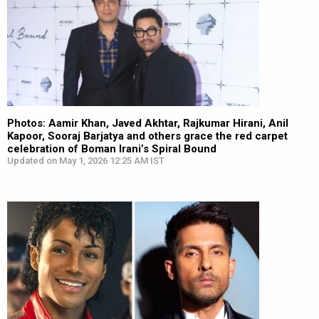
Photos: Aamir Khan, Javed Akhtar, Rajkumar Hirani, Anil
Kapoor, Sooraj Barjatya and others grace the red carpet
celebration of Boman Irani’s Spiral Bound
Updated on May 1, 2026 12:25 AM IST