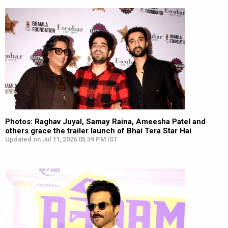
Photos: Raghav Juyal, Samay Raina, Ameesha Patel and
others grace the trailer launch of Bhai Tera Star Hai
Updated on Jul 11, 2026 05:39 PM IST