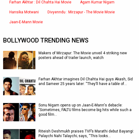
Farhan Akhtar : Dil Chahta Hai Movie
Agam Kumar Nigam
Hansika Motwani
Divyenndu : Mirzapur - The Movie Movie
Jaan-E-Mann Movie
BOLLYWOOD TRENDING NEWS
Makers of Mirzapur: The Movie unveil 4 striking new
posters ahead of trailer launch, watch
Farhan Akhtar imagines Dil Chahta Hai guys Akash, Sid
and Sameer 25 years later: “They’ll have a table of…
Sonu Nigam opens up on Jaan-E-Mann's debacle:
"Sometimes, FALTU films become big hits while such a
good film…
Riteish Deshmukh praises TVF’s Marathi debut Bayangi:
Palaychi Nahi Talaychi; says, “This looks…