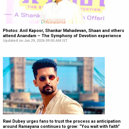
Photos: Anil Kapoor, Shankar Mahadevan, Shaan and others
attend Anandam – The Symphony of Devotion experience
Updated on Jun 29, 2026 09:00 AM IST
Ravi Dubey urges fans to trust the process as anticipation
around Ramayana continues to grow: “You wait with faith”