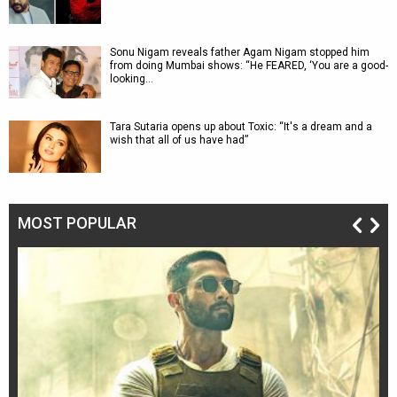
Sonu Nigam reveals father Agam Nigam stopped him
from doing Mumbai shows: “He FEARED, ‘You are a good-
looking…
Tara Sutaria opens up about Toxic: “It's a dream and a
wish that all of us have had”
MOST POPULAR