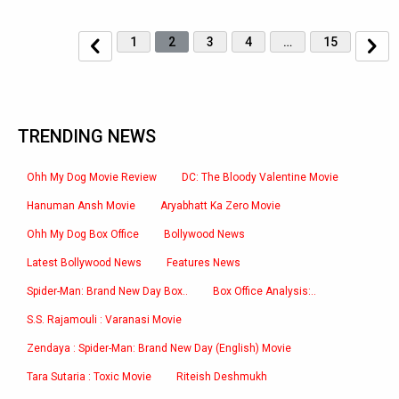
1
2
3
4
…
15
TRENDING NEWS
Ohh My Dog Movie Review
DC: The Bloody Valentine Movie
Hanuman Ansh Movie
Aryabhatt Ka Zero Movie
Ohh My Dog Box Office
Bollywood News
Latest Bollywood News
Features News
Spider-Man: Brand New Day Box..
Box Office Analysis:..
S.S. Rajamouli : Varanasi Movie
Zendaya : Spider-Man: Brand New Day (English) Movie
Tara Sutaria : Toxic Movie
Riteish Deshmukh