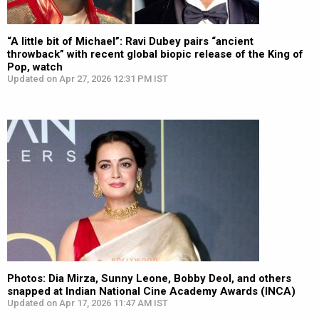
“A little bit of Michael”: Ravi Dubey pairs “ancient
throwback” with recent global biopic release of the King of
Pop, watch
Updated on Apr 27, 2026 12:31 PM IST
Photos: Dia Mirza, Sunny Leone, Bobby Deol, and others
snapped at Indian National Cine Academy Awards (INCA)
Updated on Apr 17, 2026 11:47 AM IST