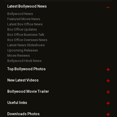
Latest Bollywood
News
Bollywood News
Featured Movie News
Latest Box Office News
Box Office Updates
Box Office Business Talk
Box Office Overseas News
Latest News Slideshows
Upcoming Releases
Movie Reviews
Bollywood Hindi News
Top Bollywood
Photos
New Latest
Videos
Bollywood
Movie Trailer
Useful
links
Downloads
Photos