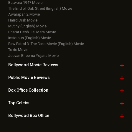
Batwara 1947 Movie
The End of Oak Street (English) Movie
Awarapan 2 Movie
Harrd Disk Movie
Mutiny (English) Movie
Bharat Desh Hai Mera Movie
Insidious (English) Movie
Paw Patrol 3: The Dino Movie (English) Movie
Toxic Movie
Jeevan Bheema Yojana Movie
Bollywood Movie
Reviews
Public Movie
Reviews
Box Office
Collection
Top
Celebs
Bollywood Box
Office