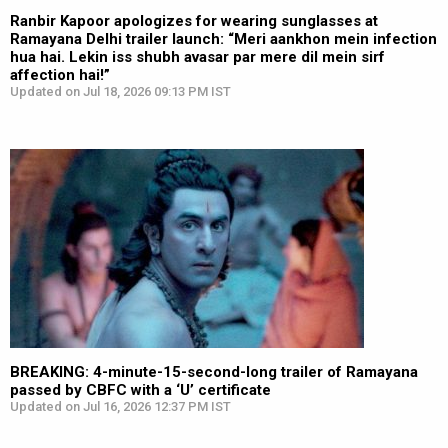
Ranbir Kapoor apologizes for wearing sunglasses at
Ramayana Delhi trailer launch: “Meri aankhon mein infection
hua hai. Lekin iss shubh avasar par mere dil mein sirf
affection hai!”
Updated on Jul 18, 2026 09:13 PM IST
BREAKING: 4-minute-15-second-long trailer of Ramayana
passed by CBFC with a ‘U’ certificate
Updated on Jul 16, 2026 12:37 PM IST