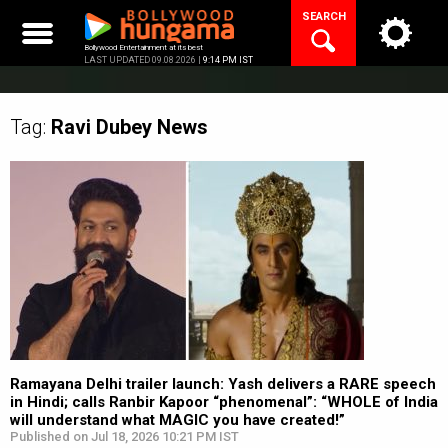
Skip
SEARCH
to
content
Bollywood Entertainment at its best
LAST UPDATED 09.08.2026 |
9:14 PM IST
Tag:
Ravi Dubey
News
Ramayana Delhi trailer launch: Yash delivers a RARE speech
in Hindi; calls Ranbir Kapoor “phenomenal”: “WHOLE of India
will understand what MAGIC you have created!”
Published on Jul 18, 2026 10:21 PM IST