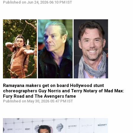
Published on Jun 24, 2026 06:10 PM IST
Ramayana makers get on board Hollywood stunt
choreographers Guy Norris and Terry Notary of Mad Max:
Fury Road and The Avengers fame
Published on May 30, 2026 05:47 PM IST