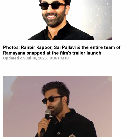
Photos: Ranbir Kapoor, Sai Pallavi & the entire team of
Ramayana snapped at the film’s trailer launch
Updated on Jul 18, 2026 10:36 PM IST