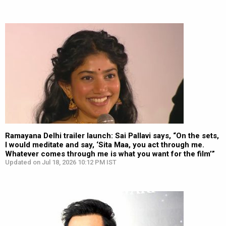
Ramayana Delhi trailer launch: Sai Pallavi says, “On the sets,
I would meditate and say, ‘Sita Maa, you act through me.
Whatever comes through me is what you want for the film’”
Updated on Jul 18, 2026 10:12 PM IST