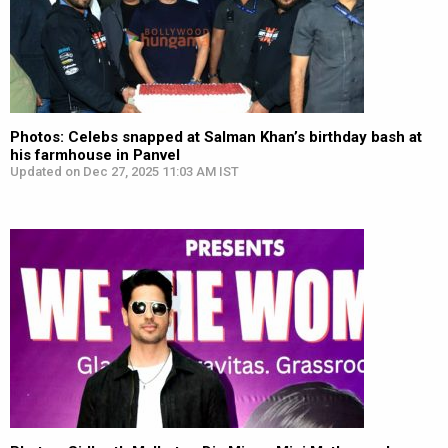
Photos: Celebs snapped at Salman Khan’s birthday bash at
his farmhouse in Panvel
Updated on Dec 27, 2025 11:03 AM IST