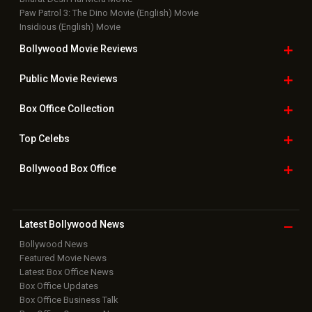
Paw Patrol 3: The Dino Movie (English) Movie
Insidious (English) Movie
Bollywood Movie
Reviews
Public Movie
Reviews
Box Office
Collection
Top
Celebs
Bollywood Box
Office
Latest Bollywood
News
Bollywood News
Featured Movie News
Latest Box Office News
Box Office Updates
Box Office Business Talk