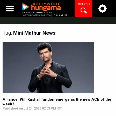
Skip
SEARCH
to
content
Bollywood Entertainment at its best
LAST UPDATED 07.08.2026 |
10:04 AM IST
Tag:
Mini Mathur
News
Alliance: Will Kushal Tandon emerge as the new ACE of the
week?
Published on Jul 24, 2026 02:03 PM IST