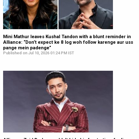
Mini Mathur leaves Kushal Tandon with a blunt reminder in
Alliance: “Don’t expect ke 8 log woh follow karenge aur uss
pange mein padenge”
Published on Jul 10, 2026 01:24 PM IST