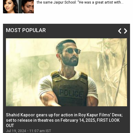
the same Jaipur School: “He was a great artist with…
MOST POPULAR
Shahid Kapoor gears up for action in Roy Kapur Films’ Deva;
Ja
l
set to release in theatres on February 14, 2025, FIRST LOOK
se
OUT
Re
Jul 19, 2024 - 11:07 am IST
Jul