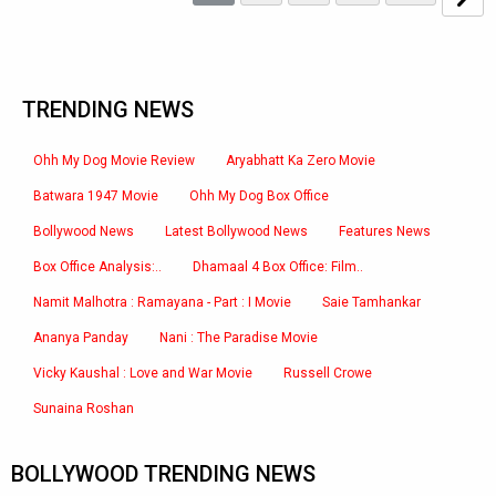
TRENDING NEWS
Ohh My Dog Movie Review
Aryabhatt Ka Zero Movie
Batwara 1947 Movie
Ohh My Dog Box Office
Bollywood News
Latest Bollywood News
Features News
Box Office Analysis:..
Dhamaal 4 Box Office: Film..
Namit Malhotra : Ramayana - Part : I Movie
Saie Tamhankar
Ananya Panday
Nani : The Paradise Movie
Vicky Kaushal : Love and War Movie
Russell Crowe
Sunaina Roshan
BOLLYWOOD TRENDING NEWS