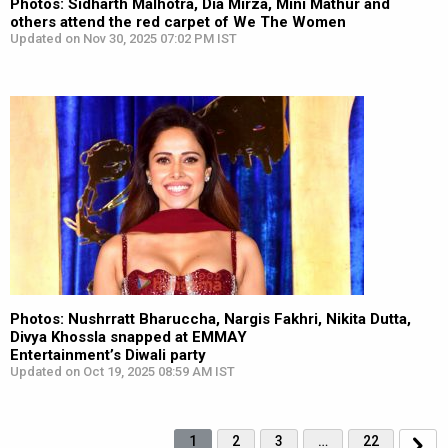
Photos: Sidharth Malhotra, Dia Mirza, Mini Mathur and
others attend the red carpet of We The Women
Updated on Nov 30, 2025 07:02 PM IST
Photos: Nushrratt Bharuccha, Nargis Fakhri, Nikita Dutta,
Divya Khossla snapped at EMMAY
Entertainment’s Diwali party
Updated on Oct 19, 2025 08:59 AM IST
1
2
3
…
22