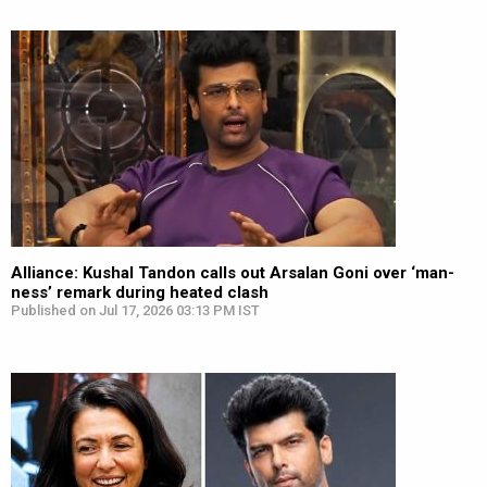
Alliance: Kushal Tandon calls out Arsalan Goni over ‘man-
ness’ remark during heated clash
Published on Jul 17, 2026 03:13 PM IST