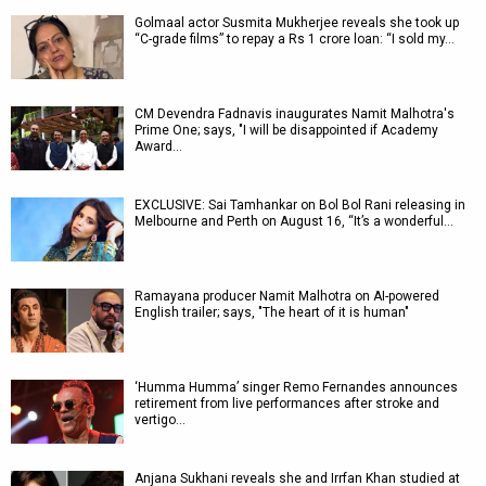
Golmaal actor Susmita Mukherjee reveals she took up
“C-grade films” to repay a Rs 1 crore loan: “I sold my…
CM Devendra Fadnavis inaugurates Namit Malhotra's
Prime One; says, "I will be disappointed if Academy
Award…
EXCLUSIVE: Sai Tamhankar on Bol Bol Rani releasing in
Melbourne and Perth on August 16, “It’s a wonderful…
Ramayana producer Namit Malhotra on AI-powered
English trailer; says, "The heart of it is human"
‘Humma Humma’ singer Remo Fernandes announces
retirement from live performances after stroke and
vertigo…
Anjana Sukhani reveals she and Irrfan Khan studied at