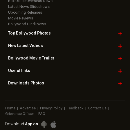
Box Office Overseas News
Latest News Slideshows
Upcoming Releases
Movie Reviews
Bollywood Hindi News
Top Bollywood
Photos
New Latest
Videos
Bollywood
Movie Trailer
Useful
links
Downloads
Photos
Home
|
Advertise
|
Privacy Policy
|
Feedback
|
Contact Us
|
Grievance Officer
|
FAQ
Download
App on