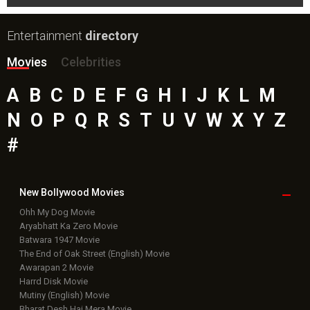
Entertainment
directory
Movies
Celebrities
A
B
C
D
E
F
G
H
I
J
K
L
M
N
O
P
Q
R
S
T
U
V
W
X
Y
Z
#
New Bollywood
Movies
Ohh My Dog Movie
Aryabhatt Ka Zero Movie
Batwara 1947 Movie
The End of Oak Street (English) Movie
Awarapan 2 Movie
Harrd Disk Movie
Mutiny (English) Movie
Bharat Desh Hai Mera Movie