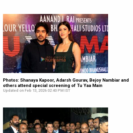
Photos: Shanaya Kapoor, Adarsh Gourav, Bejoy Nambiar and
others attend special screening of Tu Yaa Main
Updated on Feb 13, 2026 02:40 PM IST