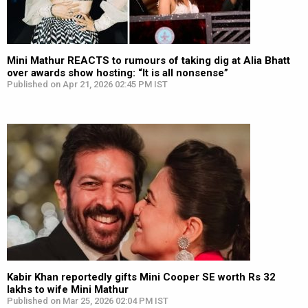
Mini Mathur REACTS to rumours of taking dig at Alia Bhatt
over awards show hosting: “It is all nonsense”
Published on Apr 21, 2026 02:45 PM IST
Kabir Khan reportedly gifts Mini Cooper SE worth Rs 32
lakhs to wife Mini Mathur
Published on Mar 25, 2026 02:04 PM IST