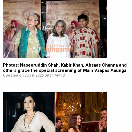
Photos: Naseeruddin Shah, Kabir Khan, Ahsaas Channa and
others grace the special screening of Main Vaapas Aaunga
Updated on Jun 9, 2026 09:31 AM IST