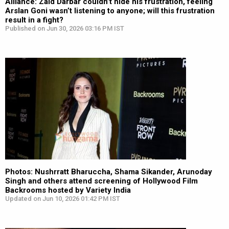
Alliance: Zaid Darbar couldn’t hide his frustration, feeling
Arslan Goni wasn’t listening to anyone; will this frustration
result in a fight?
Published on Jun 30, 2026 03:16 PM IST
Photos: Nushrratt Bharuccha, Shama Sikander, Arunoday
Singh and others attend screening of Hollywood Film
Backrooms hosted by Variety India
Updated on Jun 10, 2026 01:42 PM IST