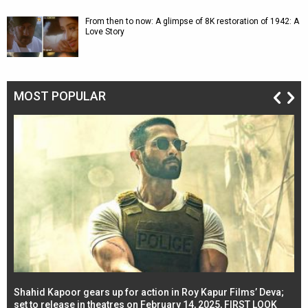
From then to now: A glimpse of 8K restoration of 1942: A
Love Story
MOST POPULAR
Shahid Kapoor gears up for action in Roy Kapur Films’ Deva;
Ja
l
set to release in theatres on February 14, 2025, FIRST LOOK
se