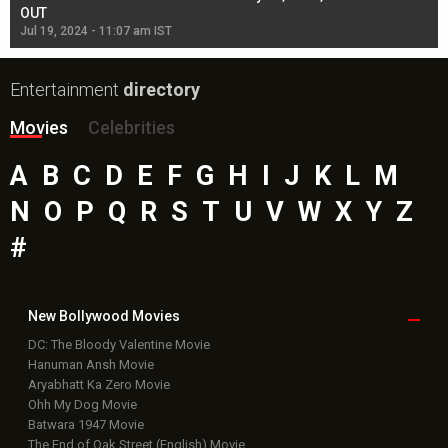
OUT
Re
Jul 19, 2024 - 11:07 am IST
Jul
Entertainment
directory
Movies
Celebrities
A
B
C
D
E
F
G
H
I
J
K
L
M
N
O
P
Q
R
S
T
U
V
W
X
Y
Z
#
New Bollywood
Movies
DC: The Bloody Valentine Movie
Hanuman Ansh Movie
Aryabhatt Ka Zero Movie
Ohh My Dog Movie
Batwara 1947 Movie
The End of Oak Street (English) Movie