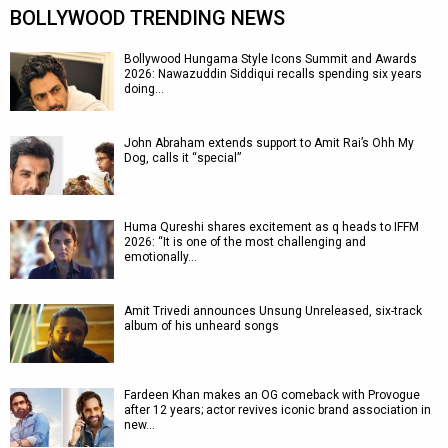
BOLLYWOOD TRENDING NEWS
Bollywood Hungama Style Icons Summit and Awards
2026: Nawazuddin Siddiqui recalls spending six years
doing…
John Abraham extends support to Amit Rai’s Ohh My
Dog, calls it “special”
Huma Qureshi shares excitement as q heads to IFFM
2026: “It is one of the most challenging and
emotionally…
Amit Trivedi announces Unsung Unreleased, six-track
album of his unheard songs
Fardeen Khan makes an OG comeback with Provogue
after 12 years; actor revives iconic brand association in
new…