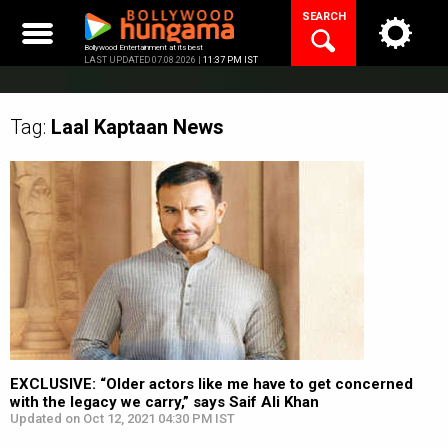
Skip
SEARCH
to
content
Bollywood Entertainment at its best
LAST UPDATED 07.08.2026 |
11:37 PM IST
Tag:
Laal Kaptaan
News
EXCLUSIVE: “Older actors like me have to get concerned
with the legacy we carry,” says Saif Ali Khan
Updated on Oct 12, 2021 04:30 PM IST