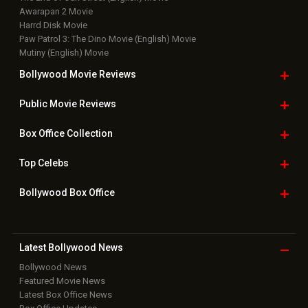
Awarapan 2 Movie
Harrd Disk Movie
Paw Patrol 3: The Dino Movie (English) Movie
Mutiny (English) Movie
Bollywood Movie
Reviews
Public Movie
Reviews
Box Office
Collection
Top
Celebs
Bollywood Box
Office
Latest Bollywood
News
Bollywood News
Featured Movie News
Latest Box Office News