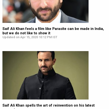
Saif Ali Khan feels a film like Parasite can be made in India,
but we do not like to show it
Updated on Apr 15, 2020 10:12 PM IST
Saif Ali Khan spells the art of reinvention on his latest