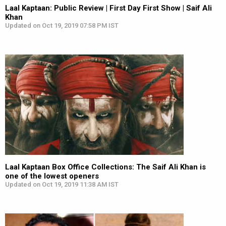
Laal Kaptaan: Public Review | First Day First Show | Saif Ali
Khan
Updated on Oct 19, 2019 07:58 PM IST
Laal Kaptaan Box Office Collections: The Saif Ali Khan is
one of the lowest openers
Updated on Oct 19, 2019 11:38 AM IST