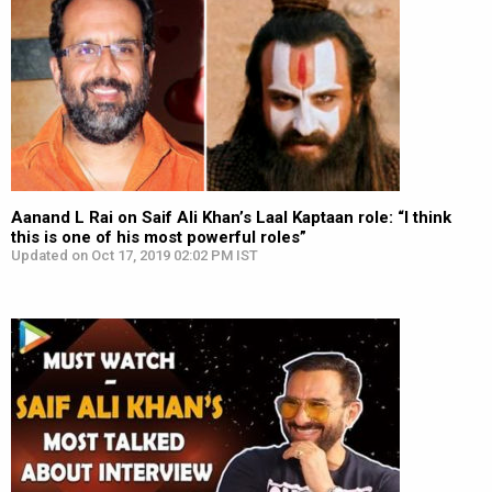
Aanand L Rai on Saif Ali Khan’s Laal Kaptaan role: “I think
this is one of his most powerful roles”
Updated on Oct 17, 2019 02:02 PM IST