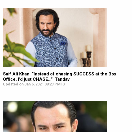
Saif Ali Khan: “Instead of chasing SUCCESS at the Box
Office, I’d just CHASE…”| Tandav
Updated on Jan 6, 2021 08:23 PM IST