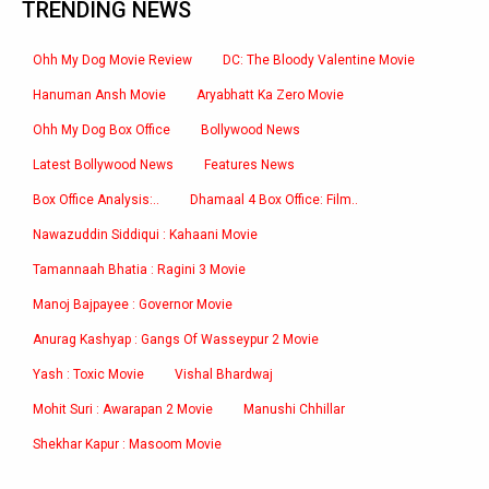
TRENDING NEWS
Ohh My Dog Movie Review
DC: The Bloody Valentine Movie
Hanuman Ansh Movie
Aryabhatt Ka Zero Movie
Ohh My Dog Box Office
Bollywood News
Latest Bollywood News
Features News
Box Office Analysis:..
Dhamaal 4 Box Office: Film..
Nawazuddin Siddiqui : Kahaani Movie
Tamannaah Bhatia : Ragini 3 Movie
Manoj Bajpayee : Governor Movie
Anurag Kashyap : Gangs Of Wasseypur 2 Movie
Yash : Toxic Movie
Vishal Bhardwaj
Mohit Suri : Awarapan 2 Movie
Manushi Chhillar
Shekhar Kapur : Masoom Movie