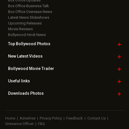
Box Office Updates
Box Office Business Talk
Box Office Overseas News
Latest News Slideshows
Upcoming Releases
Movie Reviews
Bollywood Hindi News
Top Bollywood
Photos
New Latest
Videos
Bollywood
Movie Trailer
Useful
links
Downloads
Photos
Home
|
Advertise
|
Privacy Policy
|
Feedback
|
Contact Us
|
Grievance Officer
|
FAQ