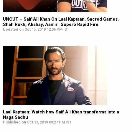
UNCUT – Saif Ali Khan On Laal Kaptaan, Sacred Games,
Shah Rukh, Akshay, Aamir | Superb Rapid Fire
Updated on Oct 15, 2019 12:06 PM IST
Laal Kaptaan: Watch how Saif Ali Khan transforms into a
Naga Sadhu
Published on Oct 11, 2019 09:27 PM IST