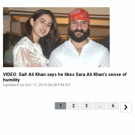
VIDEO: Saif Ali Khan says he likes Sara Ali Khan’s sense of
humility
Updated on Oct 11, 2019 06:28 PM IST
1
2
3
…
6