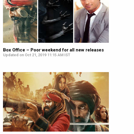
Box Office – Poor weekend for all new releases
Updated on Oct 21, 2019 11:15 AM IST