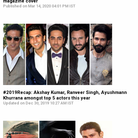
magazine cover
Published on Mar 14, 2020 04:01 PM IST
#2019Recap: Akshay Kumar, Ranveer Singh, Ayushmann
Khurrana amongst top 5 actors this year
Updated on Dec 30, 2019 10:27 AM IST