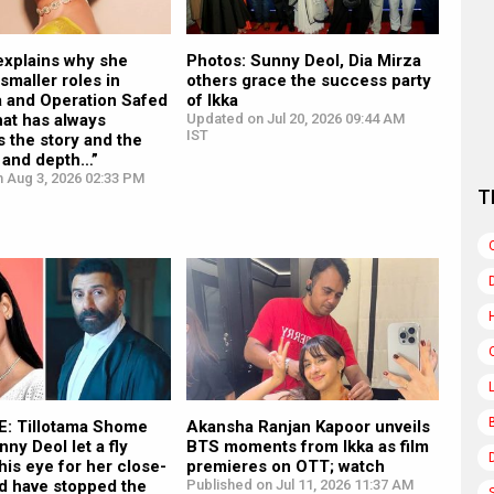
explains why she
Photos: Sunny Deol, Dia Mirza
maller roles in
others grace the success party
a and Operation Safed
of Ikka
at has always
Updated on Jul 20, 2026 09:44 AM
IST
s the story and the
 and depth…”
n Aug 3, 2026 02:33 PM
T
: Tillotama Shome
Akansha Ranjan Kapoor unveils
nny Deol let a fly
BTS moments from Ikka as film
 his eye for her close-
premieres on OTT; watch
ld have stopped the
Published on Jul 11, 2026 11:37 AM