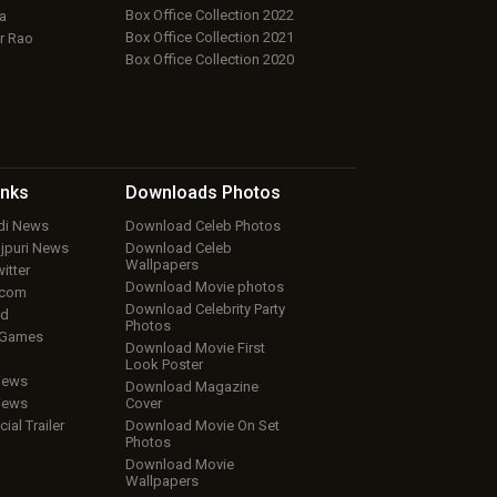
Box Office Collection 2022
a
Box Office Collection 2021
r Rao
Box Office Collection 2020
inks
Downloads
Photos
ndi News
Download Celeb Photos
ojpuri News
Download Celeb
Wallpapers
itter
Download Movie photos
.com
Download Celebrity Party
ud
Photos
 Games
Download Movie First
Look Poster
iews
Download Magazine
iews
Cover
cial Trailer
Download Movie On Set
Photos
Download Movie
Wallpapers