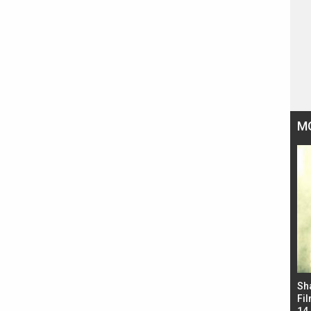
M
Bad Newz makers take a hilarious dig at Kabir
Sh
Singh; Vicky Kaushal-Triptii Dimri-Ammy Virk
Fil