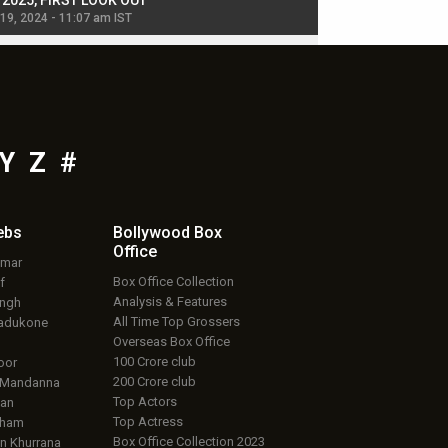
, 2025, FIRST LOOK OUT
dancers in thriller se
 19, 2024 - 11:07 am IST
Jul 19, 2024 - 11:02 am 
Y
Z
#
ebs
Bollywood Box
Office
umar
Box Office Collection
f
Analysis & Features
ingh
All Time Top Grossers
adukone
Overseas Box Office
100 Crore club
oor
200 Crore club
 Mandanna
Top Actors
an
Top Actress
aham
Box Office Collection 2023
 Khurrana