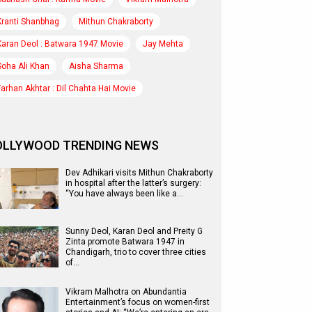
Kranti Shanbhag
Mithun Chakraborty
Karan Deol : Batwara 1947 Movie
Jay Mehta
Soha Ali Khan
Aisha Sharma
Farhan Akhtar : Dil Chahta Hai Movie
OLLYWOOD TRENDING NEWS
Dev Adhikari visits Mithun Chakraborty
in hospital after the latter’s surgery:
“You have always been like a…
Sunny Deol, Karan Deol and Preity G
Zinta promote Batwara 1947 in
Chandigarh, trio to cover three cities
of…
Vikram Malhotra on Abundantia
Entertainment’s focus on women-first