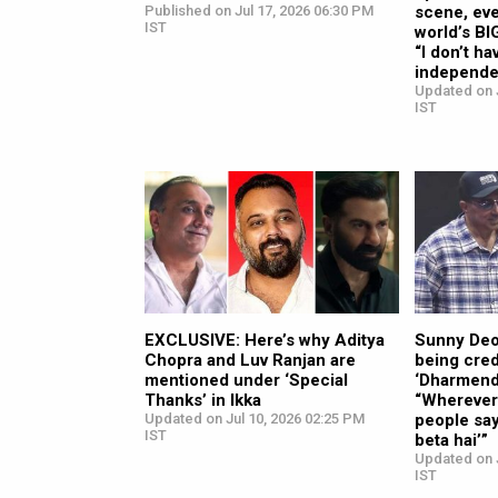
Published on Jul 17, 2026 06:30 PM
scene, eve
IST
world’s BI
“I don’t ha
independe
Updated on J
IST
EXCLUSIVE: Here’s why Aditya
Sunny Deo
Chopra and Luv Ranjan are
being cred
mentioned under ‘Special
‘Dharmendr
Thanks’ in Ikka
“Wherever 
Updated on Jul 10, 2026 02:25 PM
people sa
IST
beta hai’”
Updated on J
IST