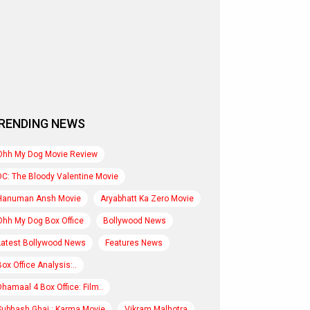
RENDING NEWS
Ohh My Dog Movie Review
DC: The Bloody Valentine Movie
Hanuman Ansh Movie
Aryabhatt Ka Zero Movie
Ohh My Dog Box Office
Bollywood News
Latest Bollywood News
Features News
Box Office Analysis:..
Dhamaal 4 Box Office: Film..
Subhash Ghai : Karma Movie
Vikram Malhotra