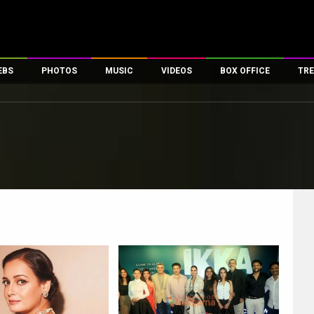
EBS
PHOTOS
MUSIC
VIDEOS
BOX OFFICE
TRE
es
100 Celebs
Parties And Events
Song Lyrics
Trailers
Box Office Collectio
ses
tal Celebs
Celeb Photos
Music Reviews
Celeb Interviews
Analysis & Features
ates
Celeb Wallpapers
OTT
All Time Top Grosse
Movie Stills
Short Videos
Overseas Box Office
First Look
First Day First Show
100 Crore Club
Movie Wallpapers
Parties & Events
200 Crore Club
Toons
Television
Top Male Celebs
Exclusive & Specials
Top Female Celebs
Movie Songs