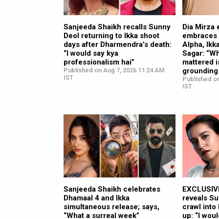
Sanjeeda Shaikh recalls Sunny
Dia Mirza 
Deol returning to Ikka shoot
embraces s
days after Dharmendra’s death:
Alpha, Ikk
“I would say kya
Sagar: “Wh
professionalism hai”
mattered i
Published on Aug 7, 2026 11:24 AM
grounding
IST
Published o
IST
Sanjeeda Shaikh celebrates
EXCLUSIVE
Dhamaal 4 and Ikka
reveals Su
simultaneous release; says,
crawl into
“What a surreal week”
up: “I wou