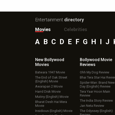
Entertainment
directory
Movies
Celebrities
A
B
C
D
E
F
G
H
I
J
New Bollywood
Bollywood Movie
Movies
Reviews
Batwara 1947 Movie
Ohh My Dog Review
The End of Oak Street
Bhai Tera Star Hai Revi
(English) Movie
Spider-Man: Brand New
Awarapan 2 Movie
Day (English) Review
Harrd Disk Movie
Tera Yaar Hoon Main
Review
Mutiny (English) Movie
The India Story Review
Bharat Desh Hai Mera
Movie
Jan Neta Review
Insidious (English) Movie
The Odyssey (English)
Review