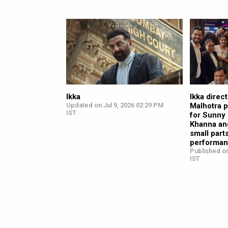
Ikka
Ikka direc
Updated on Jul 9, 2026 02:29 PM
Malhotra p
IST
for Sunny
Khanna and
small part
performan
Published on
IST