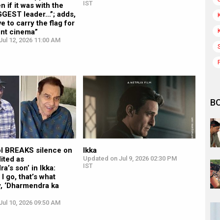
IST
n if it was with the
GGEST leader…”; adds,
ve to carry the flag for
nt cinema”
ul 12, 2026 11:00 AM
B
l BREAKS silence on
Ikka
ited as
Updated on Jul 9, 2026 02:30 PM
IST
a’s son’ in Ikka:
I go, that’s what
y, ‘Dharmendra ka
ul 10, 2026 09:50 AM