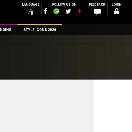
LANGUAGE
FOLLOW US ON
FEEDBACK
LOGIN
NDING
STYLE ICONS 2026
n
rs