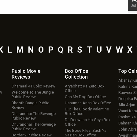
starrer also has an Animal connection
14
Jul 19, 2024 - 10:30 am IST
Jul
K
L
M
N
O
P
Q
R
S
T
U
V
W
X
Public Movie
Box Office
Top
Cel
Reviews
Collection
Akshay K
Dhamaal 4 Public Review
Aryabhatt Ka Zero Box
Katrina Kai
Office
ew
Welcome To The Jungle
Ranveer S
Public Review
Ohh My Dog Box Office
Deepika P
Bhooth Bangla Public
Hanuman Ansh Box Office
Allu Arjun
Review
DC: The Bloody Valentine
Vaani Kap
Dhurandhar The Revenge
Box Office
Rashmika
Public Review
Dil Deewana Ho Gaya Box
Salman Kh
Dhurandhar The Revenge
Office
Public Review
John Abr
The Bose Files: Sach Ya
Border 2 Public Review
Sazish Box Office
Ayushmann