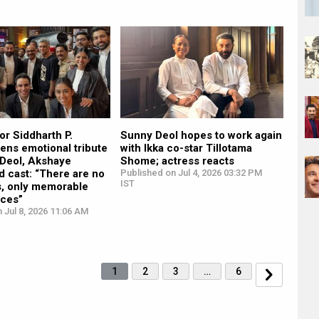
tor Siddharth P.
Sunny Deol hopes to work again
ens emotional tribute
with Ikka co-star Tillotama
 Deol, Akshaye
Shome; actress reacts
 cast: “There are no
Published on Jul 4, 2026 03:32 PM
IST
s, only memorable
ces”
 Jul 8, 2026 11:06 AM
1
2
3
…
6