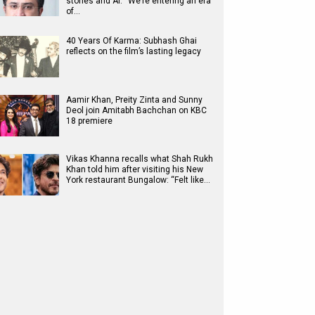
stories and AI: “We’re entering an era
of…
40 Years Of Karma: Subhash Ghai
reflects on the film’s lasting legacy
Aamir Khan, Preity Zinta and Sunny
Deol join Amitabh Bachchan on KBC
18 premiere
Vikas Khanna recalls what Shah Rukh
Khan told him after visiting his New
York restaurant Bungalow: “Felt like…