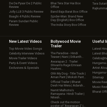
De De Pyaar De 2 Public
Bhai Tera Star Hai Box
Tara Sutari
Review
Office
Rajkumma
Jolly LLB 3 Public Review
Band Baja Barat Box Office
w
Baaghi 4 Public Review
Spider-Man: Brand New
Day (English) Box Office
Param Sundari Public
Review
The India Story Box Office
New Latest
Videos
Bollywood
Movie
Useful
l
Trailer
Top Movie Video Songs
Latest Hi
The Paradise - Hindi
Celebrity Interview Videos
Latest Bh
Teaser | Nani | Srikanth…
Movie Trailer Videos
Celebs@tw
Awarapan 2 : Trailer:
Party & Event Videos
Hungama
Shivam’s Rage Emraan
Exclusives & Specials
Artist Alo
Hashmi…
Hungama
Ohh My Dog - Title Track |
Aman Pant | Moksh Pant…
Sitemap
Official Trailer | Bharat
Movie Rev
Desh Hai Mera | Adarsh…
Music Rev
Namit Malhotra’s
Bharat Offi
Ramayana- Hindi Trailer |
Nitesh…
Check out the motion
poster of ‘Awarapan 2’ |…