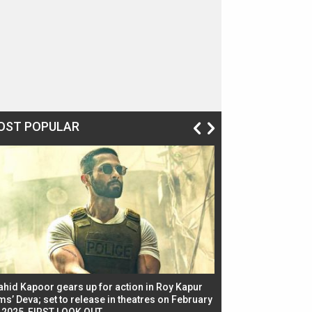
OST POPULAR
ahid Kapoor gears up for action in Roy Kapur
Jacqueline Fernandez
ms’ Deva; set to release in theatres on February
biggest dance seque