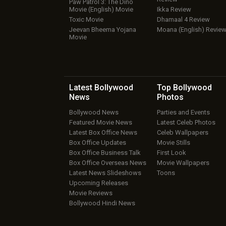
Paw Patrol 3: The Dino
Movie (English) Movie
Ikka Review
Toxic Movie
Dhamaal 4 Review
Jeevan Bheema Yojana
Moana (English) Revie
Movie
Latest Bollywood
Top Bollywood
News
Photos
Bollywood News
Parties and Events
Featured Movie News
Latest Celeb Photos
Latest Box Office News
Celeb Wallpapers
Box Office Updates
Movie Stills
Box Office Business Talk
First Look
Box Office Overseas News
Movie Wallpapers
Latest News Slideshows
Toons
Upcoming Releases
Movie Reviews
Bollywood Hindi News