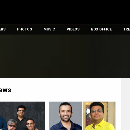
EBS
PHOTOS
MUSIC
VIDEOS
BOX OFFICE
TRE
es
100 Celebs
Parties And Events
Song Lyrics
Trailers
Box Office Collectio
ses
tal Celebs
Celeb Photos
Music Reviews
Celeb Interviews
Analysis & Features
ates
Celeb Wallpapers
OTT
All Time Top Grosse
Movie Stills
Short Videos
Overseas Box Office
First Look
First Day First Show
100 Crore Club
Movie Wallpapers
Parties & Events
200 Crore Club
ews
Toons
Television
Top Male Celebs
Exclusive & Specials
Top Female Celebs
Movie Songs