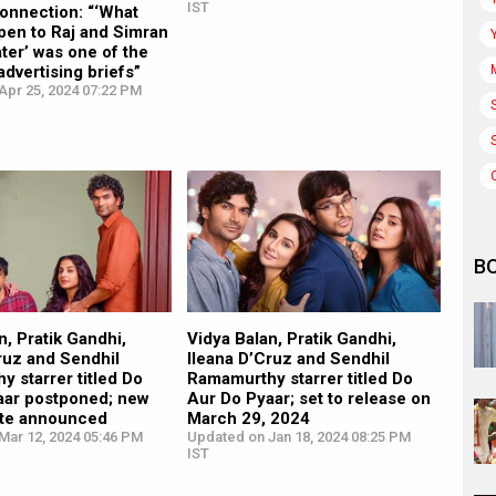
IST
onnection: “‘What
pen to Raj and Simran
ater’ was one of the
advertising briefs”
Apr 25, 2024 07:22 PM
B
n, Pratik Gandhi,
Vidya Balan, Pratik Gandhi,
ruz and Sendhil
Ileana D’Cruz and Sendhil
 starrer titled Do
Ramamurthy starrer titled Do
aar postponed; new
Aur Do Pyaar; set to release on
ate announced
March 29, 2024
Mar 12, 2024 05:46 PM
Updated on Jan 18, 2024 08:25 PM
IST