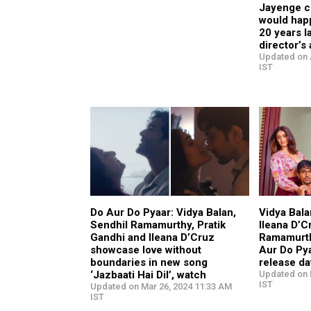
Jayenge c
would hap
20 years l
director’s 
Updated on 
IST
Do Aur Do Pyaar: Vidya Balan,
Vidya Bala
Sendhil Ramamurthy, Pratik
Ileana D’C
Gandhi and Ileana D’Cruz
Ramamurthy
showcase love without
Aur Do Py
boundaries in new song
release d
‘Jazbaati Hai Dil’, watch
Updated on 
IST
Updated on Mar 26, 2024 11:33 AM
IST