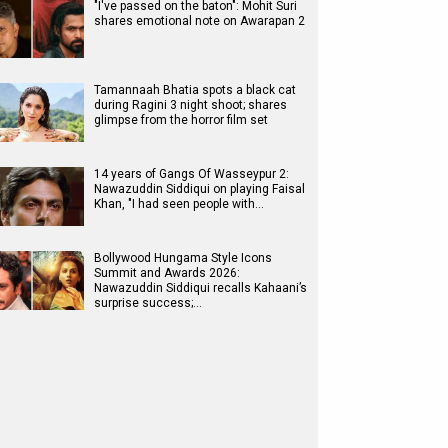
"I've passed on the baton": Mohit Suri
shares emotional note on Awarapan 2
Tamannaah Bhatia spots a black cat
during Ragini 3 night shoot; shares
glimpse from the horror film set
14 years of Gangs Of Wasseypur 2:
Nawazuddin Siddiqui on playing Faisal
Khan, "I had seen people with…
Bollywood Hungama Style Icons
Summit and Awards 2026:
Nawazuddin Siddiqui recalls Kahaani’s
surprise success;…