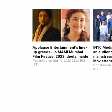
Applause Entertainment’s line-
IN10 Medi
up graces Jio MAMI Mumbai
an audien
Film Festival 2023; deets inside
mainstream
Published on Oct 17, 2023 02:20 PM
MovieVers
IST
Updated on 
IST