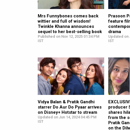
Mrs Funnybones comes back
Prasoon P
wittier and full of wisdom!
feature fi
Twinkle Khanna announces
contempor
sequel to her best-selling book
drama
Published on Nov 12, 2025 01:34 PM
Updated on J
IST
IST
Vidya Balan & Pratik Gandhi
EXCLUSIVE
starrer Do Aur Do Pyaar arrives
producer 
on Disney+ Hotstar to stream
shares hil
Updated on Jun 14, 2024 04:45 PM
from the s
IST
Pratik Gan
on the Dil