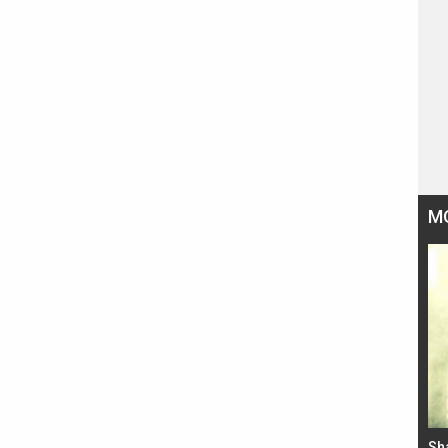
M
Bad Newz makers take a hilarious dig at Kabir
Sh