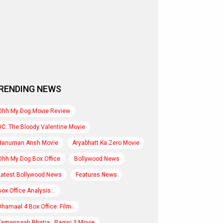
RENDING NEWS
Ohh My Dog Movie Review
DC: The Bloody Valentine Movie
Hanuman Ansh Movie
Aryabhatt Ka Zero Movie
Ohh My Dog Box Office
Bollywood News
Latest Bollywood News
Features News
Box Office Analysis:..
Dhamaal 4 Box Office: Film..
Tamannaah Bhatia : Ragini 3 Movie