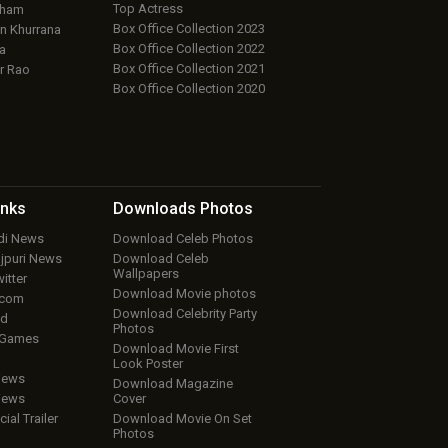
Top Actress
aham
Box Office Collection 2023
 Khurrana
Box Office Collection 2022
a
Box Office Collection 2021
r Rao
Box Office Collection 2020
inks
Downloads
Photos
ndi News
Download Celeb Photos
ojpuri News
Download Celeb
Wallpapers
itter
Download Movie photos
.com
Download Celebrity Party
ud
Photos
 Games
Download Movie First
Look Poster
iews
Download Magazine
iews
Cover
cial Trailer
Download Movie On Set
Photos