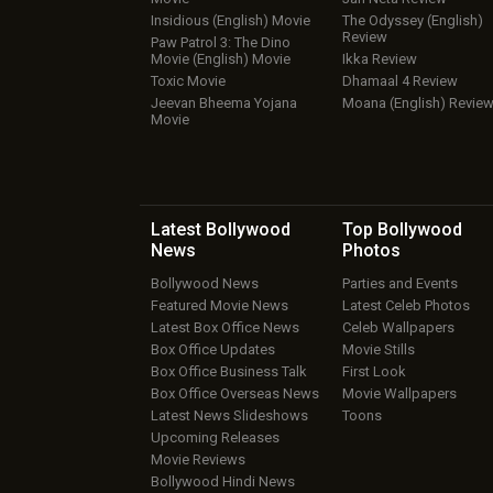
Insidious (English) Movie
The Odyssey (English)
Review
Paw Patrol 3: The Dino
Movie (English) Movie
Ikka Review
Toxic Movie
Dhamaal 4 Review
Jeevan Bheema Yojana
Moana (English) Revie
Movie
Latest Bollywood
Top Bollywood
News
Photos
Bollywood News
Parties and Events
Featured Movie News
Latest Celeb Photos
Latest Box Office News
Celeb Wallpapers
Box Office Updates
Movie Stills
Box Office Business Talk
First Look
Box Office Overseas News
Movie Wallpapers
Latest News Slideshows
Toons
Upcoming Releases
Movie Reviews
Bollywood Hindi News