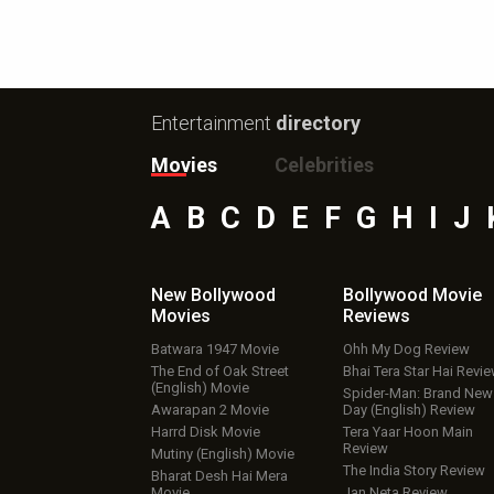
Entertainment
directory
Movies
Celebrities
A
B
C
D
E
F
G
H
I
J
New Bollywood
Bollywood Movie
Movies
Reviews
Batwara 1947 Movie
Ohh My Dog Review
The End of Oak Street
Bhai Tera Star Hai Revi
(English) Movie
Spider-Man: Brand New
Awarapan 2 Movie
Day (English) Review
Harrd Disk Movie
Tera Yaar Hoon Main
Review
Mutiny (English) Movie
The India Story Review
Bharat Desh Hai Mera
Movie
Jan Neta Review