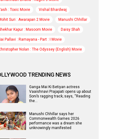
Yash : Toxic Movie
Vishal Bhardwaj
Mohit Suri : Awarapan 2 Movie
Manushi Chhillar
Shekhar Kapur : Masoom Movie
Daisy Shah
Sai Pallavi : Ramayana - Part : I Movie
Christopher Nolan : The Odyssey (English) Movie
OLLYWOOD TRENDING NEWS
Ganga Mai Ki Betiyan actress
Vaaishnavi Prajapati opens up about
Soni’s ragging track; says, “Reading
the…
Manushi Chhillar says her
Commonwealth Games 2026
performance was a dream she
unknowingly manifested