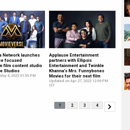
a Network launches
Applause Entertainment
ce focused
partners with Ellipsis
 film content studio
Entertainment and Twinkle
e Studios
Khanna’s Mrs. Funnybones
May 4, 2023 01:55 PM
Movies for their next film
Updated on Apr 27, 2022 12:09 PM
IST
1
2
3
4