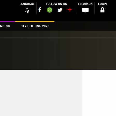
LANGUAGE
FOLLOW US ON
FEEDBACK
LOGIN
NDING
STYLE ICONS 2026
n
rs