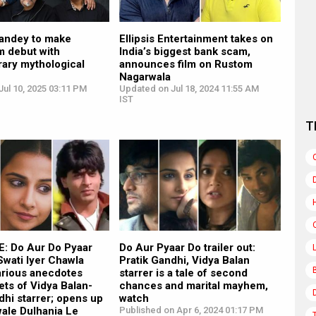
andey to make
Ellipsis Entertainment takes on
lm debut with
India’s biggest bank scam,
ary mythological
announces film on Rustom
Nagarwala
ul 10, 2025 03:11 PM
Updated on Jul 18, 2024 11:55 AM
IST
T
: Do Aur Do Pyaar
Do Aur Pyaar Do trailer out:
Swati Iyer Chawla
Pratik Gandhi, Vidya Balan
arious anecdotes
starrer is a tale of second
ets of Vidya Balan-
chances and marital mayhem,
dhi starrer; opens up
watch
wale Dulhania Le
Published on Apr 6, 2024 01:17 PM