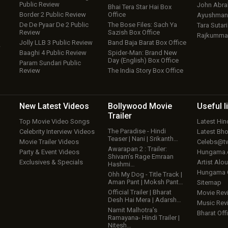
Public Review
John Abr
Bhai Tera Star Hai Box
Border 2 Public Review
Office
Ayushmann
De De Pyaar De 2 Public
The Bose Files: Sach Ya
Tara Sutari
Review
Sazish Box Office
Rajkumma
Jolly LLB 3 Public Review
Band Baja Barat Box Office
w
Baaghi 4 Public Review
Spider-Man: Brand New
Day (English) Box Office
Param Sundari Public
Review
The India Story Box Office
New Latest
Videos
Bollywood
Movie
Useful
l
Trailer
Top Movie Video Songs
Latest Hi
The Paradise - Hindi
Celebrity Interview Videos
Latest Bh
Teaser | Nani | Srikanth…
Movie Trailer Videos
Celebs@tw
Awarapan 2 : Trailer:
Party & Event Videos
Hungama
Shivam’s Rage Emraan
Exclusives & Specials
Artist Alo
Hashmi…
Hungama
Ohh My Dog - Title Track |
Aman Pant | Moksh Pant…
Sitemap
Official Trailer | Bharat
Movie Rev
Desh Hai Mera | Adarsh…
Music Rev
Namit Malhotra’s
Bharat Offi
Ramayana- Hindi Trailer |
Nitesh…