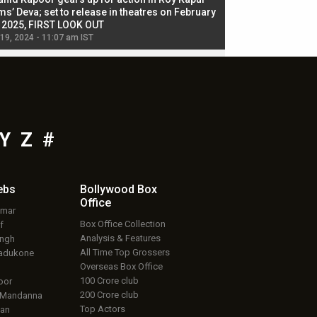
ms’ Deva; set to release in theatres on February
biggest dance seque
, 2025, FIRST LOOK OUT
dancers in thriller se
 19, 2024 - 11:07 am IST
Jul 19, 2024 - 11:02 am 
Y
Z
#
ebs
Bollywood Box
Office
umar
Box Office Collection
f
Analysis & Features
ingh
All Time Top Grossers
adukone
Overseas Box Office
100 Crore club
oor
200 Crore club
 Mandanna
Top Actors
an