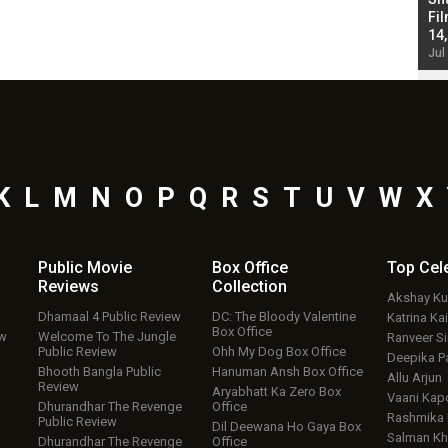
Singh; Vicky Kaushal-Triptii Dimri-Ammy Virk
Fil
starrer also has an Animal connection
14
Jul 19, 2024 - 10:30 am IST
Jul
K
L
M
N
O
P
Q
R
S
T
U
V
W
X
Public Movie
Box Office
Top
Cel
Reviews
Collection
Akshay K
Dhamaal 4 Public Review
DC: The Bloody Valentine
Katrina Kai
Box Office
ew
Welcome To The Jungle
Ranveer S
Public Review
Ohh My Dog Box Office
Deepika P
Bhooth Bangla Public
Hanuman Ansh Box Office
Allu Arjun
Review
Aryabhatt Ka Zero Box
Vaani Kap
Dhurandhar The Revenge
Office
Rashmika
Public Review
Dil Deewana Ho Gaya Box
Salman Kh
Dhurandhar The Revenge
Office