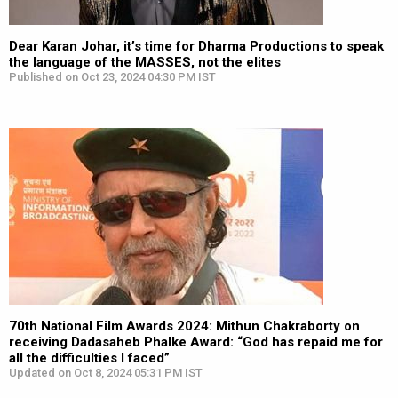
Dear Karan Johar, it’s time for Dharma Productions to speak
the language of the MASSES, not the elites
Published on Oct 23, 2024 04:30 PM IST
70th National Film Awards 2024: Mithun Chakraborty on
receiving Dadasaheb Phalke Award: “God has repaid me for
all the difficulties I faced”
Updated on Oct 8, 2024 05:31 PM IST