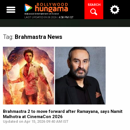
Skip
SEARCH
to
content
Bollywood Entertainment at its best
LAST UPDATED 09.08.2026 |
4:58 PM IST
Tag:
Brahmastra
News
Brahmastra 2 to move forward after Ramayana, says Namit
Malhotra at CinemaCon 2026
Updated on Apr 15, 2026 09:40 AM IST