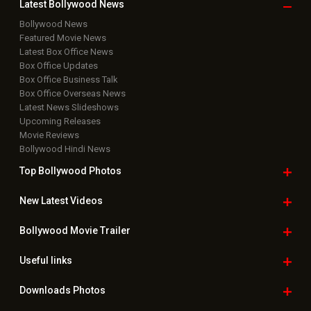
Latest Bollywood
News
Bollywood News
Featured Movie News
Latest Box Office News
Box Office Updates
Box Office Business Talk
Box Office Overseas News
Latest News Slideshows
Upcoming Releases
Movie Reviews
Bollywood Hindi News
Top Bollywood
Photos
New Latest
Videos
Bollywood
Movie Trailer
Useful
links
Downloads
Photos