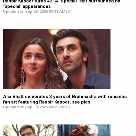
Ranbir Kapoor turns 43: A ‘Special’ star surrounded by
‘Special’ appearances
Updated on Sep 28, 2025 09:11 AM IST
Alia Bhatt celebrates 3 years of Brahmastra with romantic
fan art featuring Ranbir Kapoor; see pics
Updated on Sep 10, 2025 04:29 PM IST