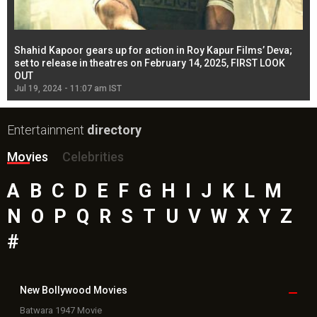
Shahid Kapoor gears up for action in Roy Kapur Films’ Deva;
Ja
l
set to release in theatres on February 14, 2025, FIRST LOOK
se
OUT
Re
Jul 19, 2024 - 11:07 am IST
Jul
Entertainment
directory
Movies
Celebrities
A
B
C
D
E
F
G
H
I
J
K
L
M
N
O
P
Q
R
S
T
U
V
W
X
Y
Z
#
New Bollywood
Movies
Batwara 1947 Movie