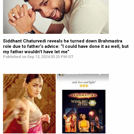
Siddhant Chaturvedi reveals he turned down Brahmastra
role due to father’s advice: “I could have done it as well, but
my father wouldn’t have let me”
Published on Sep 12, 2024 03:25 PM IST