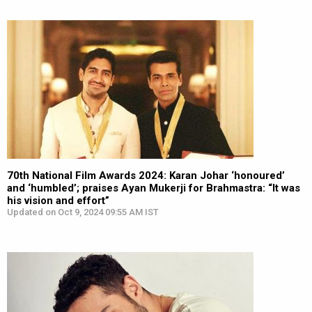
70th National Film Awards 2024: Karan Johar ‘honoured’
and ‘humbled’; praises Ayan Mukerji for Brahmastra: “It was
his vision and effort”
Updated on Oct 9, 2024 09:55 AM IST