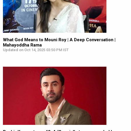
What God Means to Mouni Roy | A Deep Conversation |
Mahayoddha Rama
Updated on Oct 14, 2025 03:50 PM IST