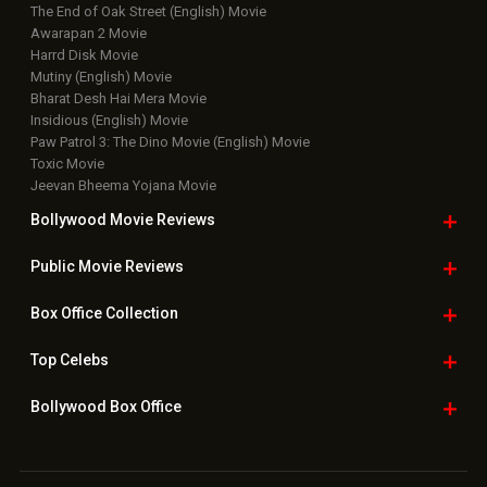
The End of Oak Street (English) Movie
Awarapan 2 Movie
Harrd Disk Movie
Mutiny (English) Movie
Bharat Desh Hai Mera Movie
Insidious (English) Movie
Paw Patrol 3: The Dino Movie (English) Movie
Toxic Movie
Jeevan Bheema Yojana Movie
Bollywood Movie
Reviews
Public Movie
Reviews
Box Office
Collection
Top
Celebs
Bollywood Box
Office