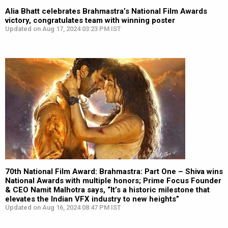
Alia Bhatt celebrates Brahmastra’s National Film Awards
victory, congratulates team with winning poster
Updated on Aug 17, 2024 03:23 PM IST
70th National Film Award: Brahmastra: Part One – Shiva wins
National Awards with multiple honors; Prime Focus Founder
& CEO Namit Malhotra says, “It’s a historic milestone that
elevates the Indian VFX industry to new heights”
Updated on Aug 16, 2024 08:47 PM IST