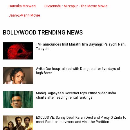
Hansika Motwani
Divyenndu : Mirzapur - The Movie Movie
Jaan-E-Mann Movie
BOLLYWOOD TRENDING NEWS
TVF announces first Marathi film Bayangi: Palaychi Nahi,
Talaychi
Avika Gor hospitalised with Dengue after five days of
high fever
Manoj Bajpayee’s Governor tops Prime Video India
charts after leading rental rankings
EXCLUSIVE: Sunny Deol, Karan Deol and Preity G Zinta to
meet Partition survivors and visit the Partition…