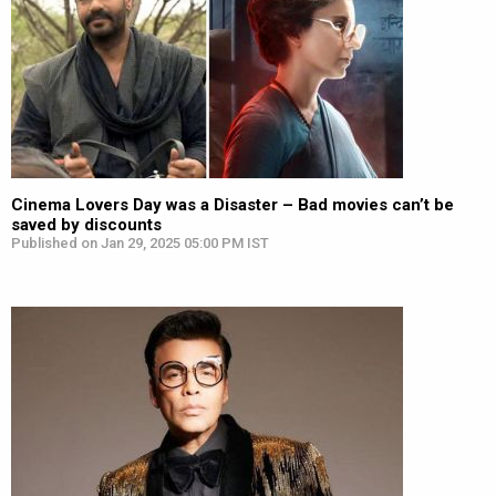
Cinema Lovers Day was a Disaster – Bad movies can’t be
saved by discounts
Published on Jan 29, 2025 05:00 PM IST