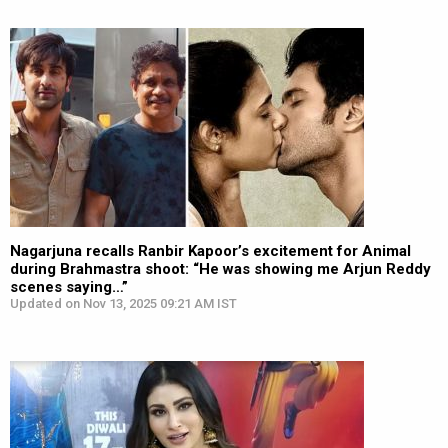
Nagarjuna recalls Ranbir Kapoor’s excitement for Animal
during Brahmastra shoot: “He was showing me Arjun Reddy
scenes saying…”
Updated on Nov 13, 2025 09:21 AM IST