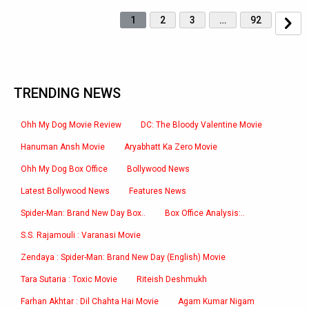
1
2
3
…
92
TRENDING NEWS
Ohh My Dog Movie Review
DC: The Bloody Valentine Movie
Hanuman Ansh Movie
Aryabhatt Ka Zero Movie
Ohh My Dog Box Office
Bollywood News
Latest Bollywood News
Features News
Spider-Man: Brand New Day Box..
Box Office Analysis:..
S.S. Rajamouli : Varanasi Movie
Zendaya : Spider-Man: Brand New Day (English) Movie
Tara Sutaria : Toxic Movie
Riteish Deshmukh
Farhan Akhtar : Dil Chahta Hai Movie
Agam Kumar Nigam