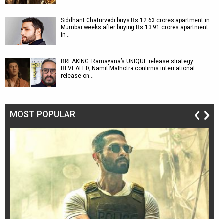
Siddhant Chaturvedi buys Rs 12.63 crores apartment in
Mumbai weeks after buying Rs 13.91 crores apartment
in…
BREAKING: Ramayana’s UNIQUE release strategy
REVEALED; Namit Malhotra confirms international
release on…
MOST POPULAR