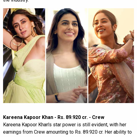
Kareena Kapoor Khan - Rs. 89.920 cr. - Crew
Kareena Kapoor Khan's star power is still evident, with her
earnings from Crew amounting to Rs. 89.920 cr. Her ability to