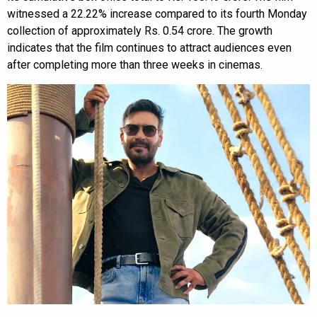
witnessed a 22.22% increase compared to its fourth Monday
collection of approximately Rs. 0.54 crore. The growth
indicates that the film continues to attract audiences even
after completing more than three weeks in cinemas.