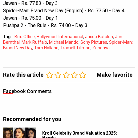
Jawan - Rs. 77.83 - Day 3
Spider-Man: Brand New Day (English) - Rs. 77.50 - Day 4
Jawan - Rs. 75.00 - Day 1
Pushpa 2 - The Rule - Rs. 74.00 - Day 3
Tags:
Box-Office
,
Hollywood
,
International
,
Jacob Batalon
,
Jon
Bernthal
,
Mark Ruffalo
,
Michael Mando
,
Sony Pictures
,
Spider-Man:
Brand New Day
,
Tom Holland
,
Tramell Tillman
,
Zendaya
Rate this article
Make favorite
Facebook Comments
Recommended for you
Kroll Celebrity Brand Valuation 2025:
Nearly…