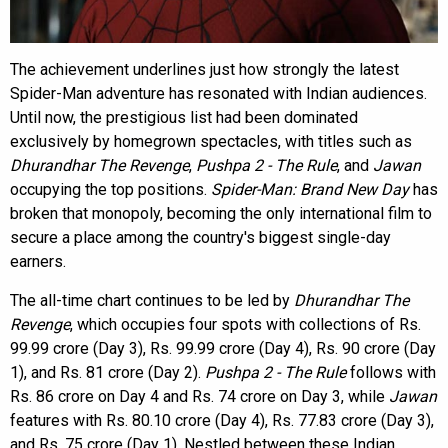
The achievement underlines just how strongly the latest
Spider-Man adventure has resonated with Indian audiences.
Until now, the prestigious list had been dominated
exclusively by homegrown spectacles, with titles such as
Dhurandhar The Revenge
,
Pushpa 2 - The Rule
, and
Jawan
occupying the top positions.
Spider-Man: Brand New Day
has
broken that monopoly, becoming the only international film to
secure a place among the country's biggest single-day
earners.
The all-time chart continues to be led by
Dhurandhar The
Revenge
, which occupies four spots with collections of Rs.
99.99 crore (Day 3), Rs. 99.99 crore (Day 4), Rs. 90 crore (Day
1), and Rs. 81 crore (Day 2).
Pushpa 2 - The Rule
follows with
Rs. 86 crore on Day 4 and Rs. 74 crore on Day 3, while
Jawan
features with Rs. 80.10 crore (Day 4), Rs. 77.83 crore (Day 3),
and Rs. 75 crore (Day 1). Nestled between these Indian