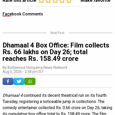
Rate this article
Make favorite
Facebook Comments
Next Post
Dhamaal 4 Box Office: Film collects
Rs. 66 lakhs on Day 26; total
reaches Rs. 158.49 crore
By
Bollywood Hungama News Network
Aug 5, 2026 - 2:58 pm IST
Dhamaal 4
continued its decent theatrical run on its fourth
Tuesday, registering a noticeable jump in collections. The
comedy entertainer collected Rs. 0.66 crore on Day 26, taking
its cumulative box office total to Rs. 158.49 crore. The film