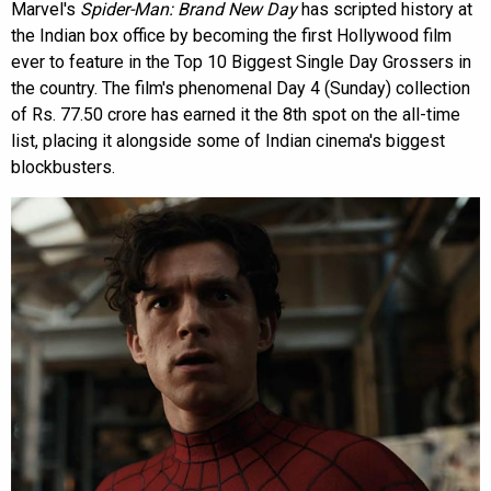
Marvel's
Spider-Man: Brand New Day
has scripted history at
the Indian box office by becoming the first Hollywood film
ever to feature in the Top 10 Biggest Single Day Grossers in
the country. The film's phenomenal Day 4 (Sunday) collection
of Rs. 77.50 crore has earned it the 8th spot on the all-time
list, placing it alongside some of Indian cinema's biggest
blockbusters.