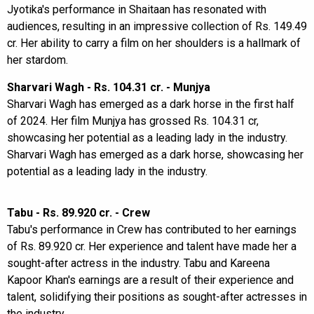
Jyotika's performance in Shaitaan has resonated with
audiences, resulting in an impressive collection of Rs. 149.49
cr. Her ability to carry a film on her shoulders is a hallmark of
her stardom.
Sharvari Wagh - Rs. 104.31 cr. - Munjya
Sharvari Wagh has emerged as a dark horse in the first half
of 2024. Her film Munjya has grossed Rs. 104.31 cr,
showcasing her potential as a leading lady in the industry.
Sharvari Wagh has emerged as a dark horse, showcasing her
potential as a leading lady in the industry.
Tabu - Rs. 89.920 cr. - Crew
Tabu's performance in Crew has contributed to her earnings
of Rs. 89.920 cr. Her experience and talent have made her a
sought-after actress in the industry. Tabu and Kareena
Kapoor Khan's earnings are a result of their experience and
talent, solidifying their positions as sought-after actresses in
the industry.