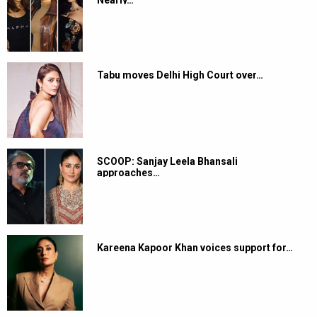
Tabu moves Delhi High Court over…
SCOOP: Sanjay Leela Bhansali
approaches…
Kareena Kapoor Khan voices support for…