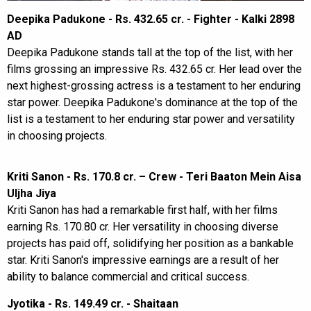
Deepika Padukone - Rs. 432.65 cr. - Fighter - Kalki 2898
AD
Deepika Padukone stands tall at the top of the list, with her
films grossing an impressive Rs. 432.65 cr. Her lead over the
next highest-grossing actress is a testament to her enduring
star power. Deepika Padukone's dominance at the top of the
list is a testament to her enduring star power and versatility
in choosing projects.
Kriti Sanon - Rs. 170.8 cr. – Crew - Teri Baaton Mein Aisa
Uljha Jiya
Kriti Sanon has had a remarkable first half, with her films
earning Rs. 170.80 cr. Her versatility in choosing diverse
projects has paid off, solidifying her position as a bankable
star. Kriti Sanon's impressive earnings are a result of her
ability to balance commercial and critical success.
Jyotika - Rs. 149.49 cr. - Shaitaan