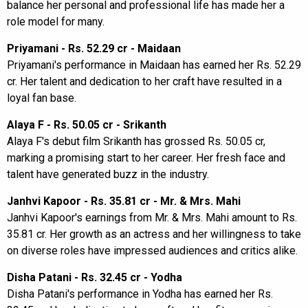
balance her personal and professional life has made her a
role model for many.
Priyamani - Rs. 52.29 cr - Maidaan
Priyamani's performance in Maidaan has earned her Rs. 52.29
cr. Her talent and dedication to her craft have resulted in a
loyal fan base.
Alaya F - Rs. 50.05 cr - Srikanth
Alaya F's debut film Srikanth has grossed Rs. 50.05 cr,
marking a promising start to her career. Her fresh face and
talent have generated buzz in the industry.
Janhvi Kapoor - Rs. 35.81 cr - Mr. & Mrs. Mahi
Janhvi Kapoor's earnings from Mr. & Mrs. Mahi amount to Rs.
35.81 cr. Her growth as an actress and her willingness to take
on diverse roles have impressed audiences and critics alike.
Disha Patani - Rs. 32.45 cr - Yodha
Disha Patani's performance in Yodha has earned her Rs.