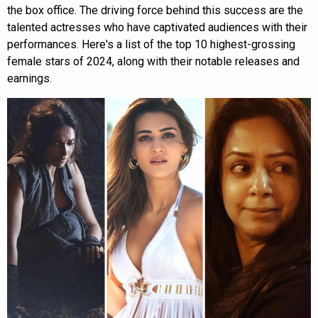
the box office. The driving force behind this success are the
talented actresses who have captivated audiences with their
performances. Here's a list of the top 10 highest-grossing
female stars of 2024, along with their notable releases and
earnings.