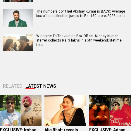
The numbers don’t lie! Akshay Kumar is BACK: Average
box-office collection jumps to Rs. 150 crore; 2026 could…
Welcome To The Jungle Box Office: Akshay Kumar-
starrer collects Rs. 3 lakhs in sixth weekend; lifetime
total…
RELATED
LATEST NEWS
EXCLUSIVE: Irshad
Alia Bhatt reveals
EXCLUSIVE: Adnan