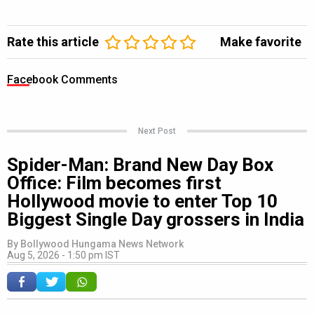
Rate this article
Make favorite
Facebook Comments
Next Post
Spider-Man: Brand New Day Box
Office: Film becomes first
Hollywood movie to enter Top 10
Biggest Single Day grossers in India
By
Bollywood Hungama News Network
Aug 5, 2026 - 1:50 pm IST