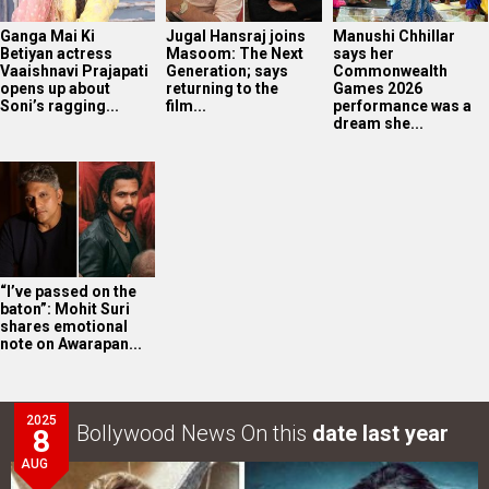
Ganga Mai Ki
Jugal Hansraj joins
Manushi Chhillar
Betiyan actress
Masoom: The Next
says her
Vaaishnavi Prajapati
Generation; says
Commonwealth
opens up about
returning to the
Games 2026
Soni’s ragging...
film...
performance was a
dream she...
“I’ve passed on the
baton”: Mohit Suri
shares emotional
note on Awarapan...
2025
Bollywood News On this
date last year
8
AUG