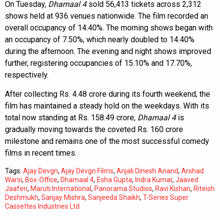
On Tuesday,
Dhamaal 4
sold 56,413 tickets across 2,312
shows held at 936 venues nationwide. The film recorded an
overall occupancy of 14.40%. The morning shows began with
an occupancy of 7.50%, which nearly doubled to 14.40%
during the afternoon. The evening and night shows improved
further, registering occupancies of 15.10% and 17.70%,
respectively.
After collecting Rs. 4.48 crore during its fourth weekend, the
film has maintained a steady hold on the weekdays. With its
total now standing at Rs. 158.49 crore,
Dhamaal 4
is
gradually moving towards the coveted Rs. 160 crore
milestone and remains one of the most successful comedy
films in recent times.
Tags:
Ajay Devgn
,
Ajay Devgn Films
,
Anjali Dinesh Anand
,
Arshad
Warsi
,
Box-Office
,
Dhamaal 4
,
Esha Gupta
,
Indra Kumar
,
Jaaved
Jaaferi
,
Maruti International
,
Panorama Studios
,
Ravi Kishan
,
Riteish
Deshmukh
,
Sanjay Mishra
,
Sanjeeda Shaikh
,
T-Series Super
Cassettes Industries Ltd