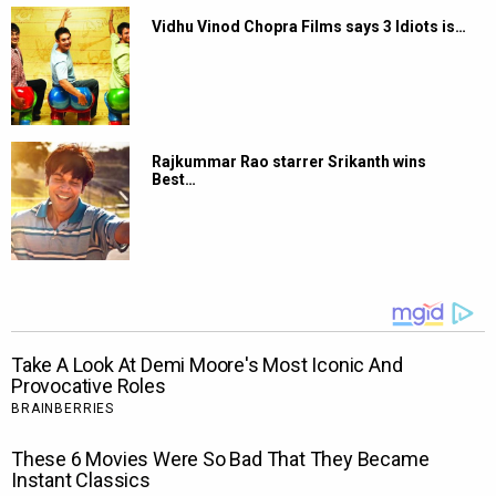
Vidhu Vinod Chopra Films says 3 Idiots is…
Rajkummar Rao starrer Srikanth wins
Best…