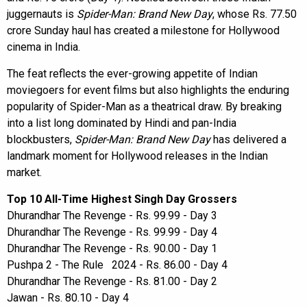
juggernauts is
Spider-Man: Brand New Day
, whose Rs. 77.50
crore Sunday haul has created a milestone for Hollywood
cinema in India.
The feat reflects the ever-growing appetite of Indian
moviegoers for event films but also highlights the enduring
popularity of Spider-Man as a theatrical draw. By breaking
into a list long dominated by Hindi and pan-India
blockbusters,
Spider-Man: Brand New Day
has delivered a
landmark moment for Hollywood releases in the Indian
market.
Top 10 All-Time Highest Singh Day Grossers
Dhurandhar The Revenge - Rs. 99.99 - Day 3
Dhurandhar The Revenge - Rs. 99.99 - Day 4
Dhurandhar The Revenge - Rs. 90.00 - Day 1
Pushpa 2 - The Rule 2024 - Rs. 86.00 - Day 4
Dhurandhar The Revenge - Rs. 81.00 - Day 2
Jawan - Rs. 80.10 - Day 4