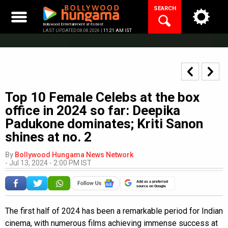
Skip
SEARCH
to
content
Bollywood Entertainment at its best
LAST UPDATED 08.08.2026 |
11:21 AM IST
Top 10 Female Celebs at the box
office in 2024 so far: Deepika
Padukone dominates; Kriti Sanon
shines at no. 2
By
Bollywood Hungama News Network
-
Jul 13, 2024 - 2:00 PM IST
Add as a preferred
source on Google
The first half of 2024 has been a remarkable period for Indian
cinema, with numerous films achieving immense success at