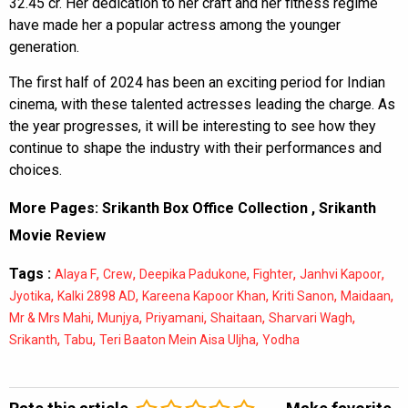
32.45 cr. Her dedication to her craft and her fitness regime
have made her a popular actress among the younger
generation.
The first half of 2024 has been an exciting period for Indian
cinema, with these talented actresses leading the charge. As
the year progresses, it will be interesting to see how they
continue to shape the industry with their performances and
choices.
More Pages:
Srikanth Box Office Collection
,
Srikanth
Movie Review
Tags :
,
,
,
,
,
Alaya F
Crew
Deepika Padukone
Fighter
Janhvi Kapoor
,
,
,
,
,
Jyotika
Kalki 2898 AD
Kareena Kapoor Khan
Kriti Sanon
Maidaan
,
,
,
,
,
Mr & Mrs Mahi
Munjya
Priyamani
Shaitaan
Sharvari Wagh
,
,
,
Srikanth
Tabu
Teri Baaton Mein Aisa Uljha
Yodha