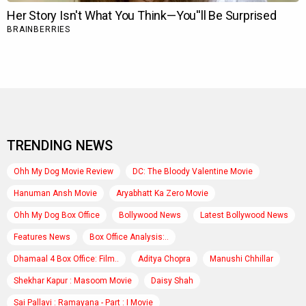
TRENDING NEWS
Ohh My Dog Movie Review
DC: The Bloody Valentine Movie
Hanuman Ansh Movie
Aryabhatt Ka Zero Movie
Ohh My Dog Box Office
Bollywood News
Latest Bollywood News
Features News
Box Office Analysis:..
Dhamaal 4 Box Office: Film..
Aditya Chopra
Manushi Chhillar
Shekhar Kapur : Masoom Movie
Daisy Shah
Sai Pallavi : Ramayana - Part : I Movie