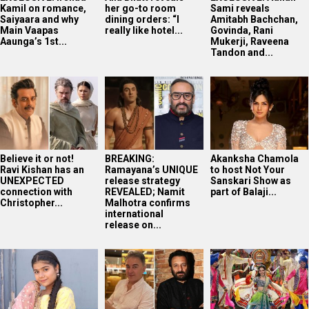
Kamil on romance,
her go-to room
Sami reveals
Saiyaara and why
dining orders: “I
Amitabh Bachchan,
Main Vaapas
really like hotel...
Govinda, Rani
Aaunga’s 1st...
Mukerji, Raveena
Tandon and...
Believe it or not!
BREAKING:
Akanksha Chamola
Ravi Kishan has an
Ramayana’s UNIQUE
to host Not Your
UNEXPECTED
release strategy
Sanskari Show as
connection with
REVEALED; Namit
part of Balaji...
Christopher...
Malhotra confirms
international
release on...