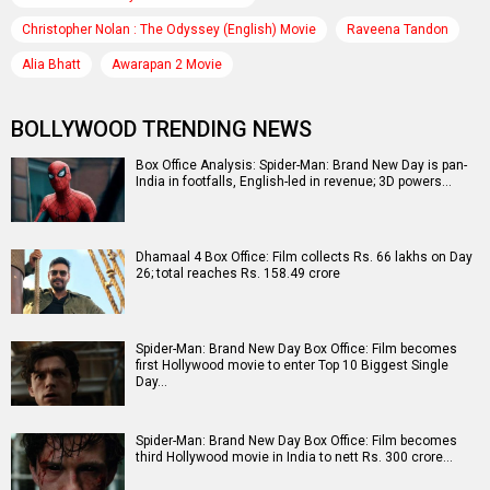
Christopher Nolan : The Odyssey (English) Movie
Raveena Tandon
Alia Bhatt
Awarapan 2 Movie
BOLLYWOOD TRENDING NEWS
Box Office Analysis: Spider-Man: Brand New Day is pan-
India in footfalls, English-led in revenue; 3D powers…
Dhamaal 4 Box Office: Film collects Rs. 66 lakhs on Day
26; total reaches Rs. 158.49 crore
Spider-Man: Brand New Day Box Office: Film becomes
first Hollywood movie to enter Top 10 Biggest Single
Day…
Spider-Man: Brand New Day Box Office: Film becomes
third Hollywood movie in India to nett Rs. 300 crore…