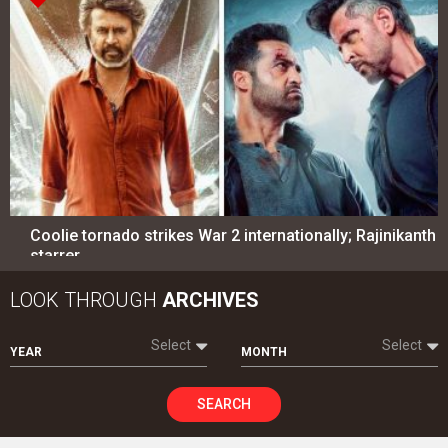
Coolie tornado strikes War 2 internationally; Rajinikanth
starrer…
LOOK THROUGH
ARCHIVES
Select
Select
YEAR
MONTH
SEARCH