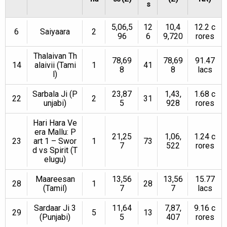
s
5,06,5
12
10,4
12.2 c
6
Saiyaara
2
96
6
9,720
rores
Thalaivan Th
78,69
78,69
91.47
14
alaivii (Tami
1
41
8
8
lacs
l)
Sarbala Ji (P
23,87
1,43,
1.68 c
22
2
31
unjabi)
5
928
rores
Hari Hara Ve
era Mallu: P
21,25
1,06,
1.24 c
23
art 1 – Swor
1
73
7
522
rores
d vs Spirit (T
elugu)
Maareesan
13,56
13,56
15.77
28
1
28
(Tamil)
7
7
lacs
Sardaar Ji 3
11,64
7,87,
9.16 c
29
5
13
(Punjabi)
5
407
rores