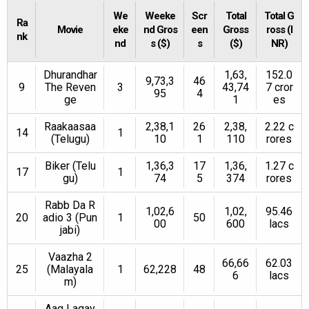
We
Weeke
Scr
Total
Total G
Ra
Movie
eke
nd Gros
een
Gross
ross (I
nk
nd
s ($)
s
($)
NR)
Dhurandhar
1,63,
152.0
9,73,3
46
9
The Reven
3
43,74
7 cror
95
4
ge
1
es
Raakaasaa
2,38,1
26
2,38,
2.22 c
14
1
(Telugu)
10
1
110
rores
Biker (Telu
1,36,3
17
1,36,
1.27 c
17
1
gu)
74
5
374
rores
Rabb Da R
1,02,6
1,02,
95.46
20
adio 3 (Pun
1
50
00
600
lacs
jabi)
Vaazha 2
66,66
62.03
25
(Malayala
1
62,228
48
6
lacs
m)
Aag Lagay