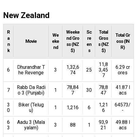
New Zealand
R
Weeke
Sc
Total
We
Total Gr
a
nd Gro
re
Gros
Movie
eke
oss (IN
n
ss (NZ
en
s (NZ
nd
R)
k
$)
s
$)
11,8
Dhurandhar T
1,32,6
6.29 cr
6
3
25
3,45
he Revenge
74
ores
7
Rabb Da Radi
78,84
78,8
41.87 l
7
1
30
o 3 (Punjabi)
7
47
acs
3
Biker (Telug
1,21
64573/
1
1,216
6
0
u)
6
-
6
Aadu 3 (Mala
93,9
49.88 l
3
88
1
3
yalam)
21
acs