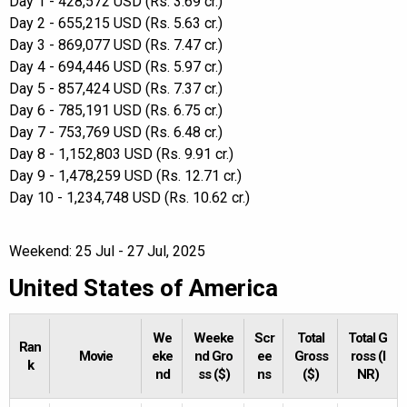
Day 1 - 428,572 USD (Rs. 3.69 cr.)
Day 2 - 655,215 USD (Rs. 5.63 cr.)
Day 3 - 869,077 USD (Rs. 7.47 cr.)
Day 4 - 694,446 USD (Rs. 5.97 cr.)
Day 5 - 857,424 USD (Rs. 7.37 cr.)
Day 6 - 785,191 USD (Rs. 6.75 cr.)
Day 7 - 753,769 USD (Rs. 6.48 cr.)
Day 8 - 1,152,803 USD (Rs. 9.91 cr.)
Day 9 - 1,478,259 USD (Rs. 12.71 cr.)
Day 10 - 1,234,748 USD (Rs. 10.62 cr.)
Weekend: 25 Jul - 27 Jul, 2025
United States of America
We
Weeke
Scr
Total
Total G
Ran
Movie
eke
nd Gro
ee
Gross
ross (I
k
nd
ss ($)
ns
($)
NR)