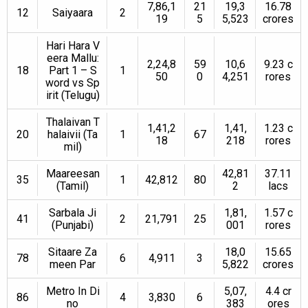
7,86,1
21
19,3
16.78
12
Saiyaara
2
19
5
5,523
crores
Hari Hara V
eera Mallu:
2,24,8
59
10,6
9.23 c
18
Part 1 – S
1
50
0
4,251
rores
word vs Sp
irit (Telugu)
Thalaivan T
1,41,2
1,41,
1.23 c
20
halaivii (Ta
1
67
18
218
rores
mil)
Maareesan
42,81
37.11
35
1
42,812
80
(Tamil)
2
lacs
Sarbala Ji
1,81,
1.57 c
41
2
21,791
25
(Punjabi)
001
rores
Sitaare Za
18,0
15.65
78
6
4,911
3
meen Par
5,822
crores
Metro In Di
5,07,
4.4 cr
86
4
3,830
6
no
383
ores