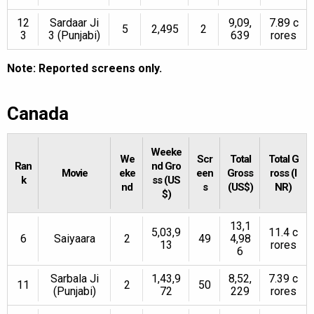
12
Sardaar Ji
9,09,
7.89 c
5
2,495
2
3
3 (Punjabi)
639
rores
Note: Reported screens only.
Canada
Weeke
We
Scr
Total
Total G
Ran
nd Gro
Movie
eke
een
Gross
ross (I
k
ss (US
nd
s
(US$)
NR)
$)
13,1
5,03,9
11.4 c
6
Saiyaara
2
49
4,98
13
rores
6
Sarbala Ji
1,43,9
8,52,
7.39 c
11
2
50
(Punjabi)
72
229
rores