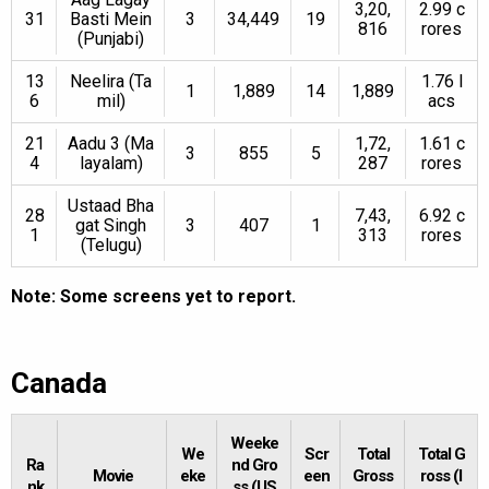
3,20,
2.99 c
31
Basti Mein
3
34,449
19
816
rores
(Punjabi)
13
Neelira (Ta
1.76 l
1
1,889
14
1,889
6
mil)
acs
21
Aadu 3 (Ma
1,72,
1.61 c
3
855
5
4
layalam)
287
rores
Ustaad Bha
28
7,43,
6.92 c
gat Singh
3
407
1
1
313
rores
(Telugu)
Note: Some screens yet to report.
Canada
Weeke
We
Scr
Total
Total G
Ra
nd Gro
Movie
eke
een
Gross
ross (I
nk
ss (US