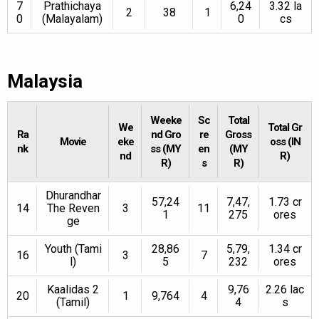
7
Prathichaya
6,24
3.32 la
2
38
1
0
(Malayalam)
0
cs
Malaysia
Weeke
Sc
Total
We
Total Gr
Ra
nd Gro
re
Gross
Movie
eke
oss (IN
nk
ss (MY
en
(MY
nd
R)
R)
s
R)
Dhurandhar
57,24
7,47,
1.73 cr
14
The Reven
3
11
1
275
ores
ge
Youth (Tami
28,86
5,79,
1.34 cr
16
3
7
l)
5
232
ores
Kaalidas 2
9,76
2.26 lac
20
1
9,764
4
(Tamil)
4
s