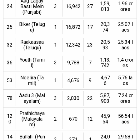
Aag Lagay
1,59,
1.96 cr
24
Basti Mein
3
16,942
27
013
ores
(Punjabi)
Biker (Telug
20,3
25.07 l
25
1
16,872
17
u)
74
acs
Raakaasaa
20,5
25.34 l
32
1
12,342
23
(Telugu)
93
acs
Youth (Tami
1,13,
1.4 cror
36
3
9,788
7
l)
742
es
Neelira (Ta
4,67
5.76 la
53
1
4,676
9
mil)
6
cs
Aadu 3 (Mal
5,87,
7.24 cr
78
3
2,030
22
ayalam)
903
ores
Prathichaya
12
45,9
56.54 l
(Malayala
2
670
12
0
54
acs
m)
14
Bullah (Pun
24,0
29.58 l
3
371
1