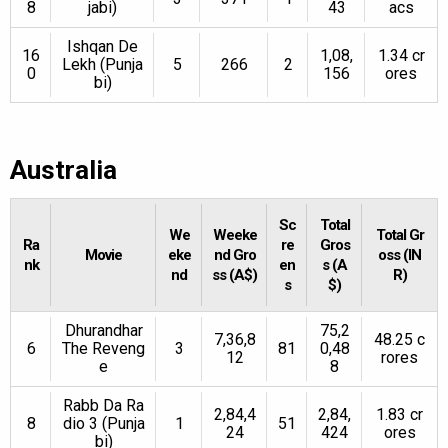
8
jabi)
43
acs
Ishqan De
16
1,08,
1.34 cr
Lekh (Punja
5
266
2
0
156
ores
bi)
Australia
Sc
Total
We
Weeke
Total Gr
Ra
re
Gros
Movie
eke
nd Gro
oss (IN
nk
en
s (A
nd
ss (A$)
R)
s
$)
Dhurandhar
75,2
7,36,8
48.25 c
6
The Reveng
3
81
0,48
12
rores
e
8
Rabb Da Ra
2,84,4
2,84,
1.83 cr
8
dio 3 (Punja
1
51
24
424
ores
bi)