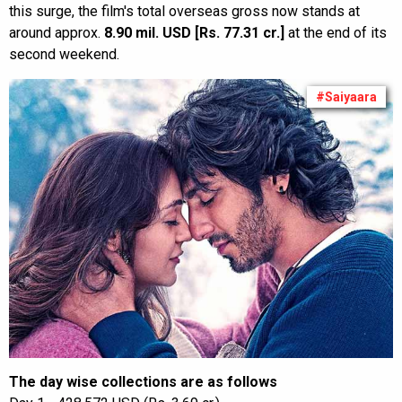
this surge, the film's total overseas gross now stands at
around approx.
8.90 mil. USD [Rs. 77.31 cr.]
at the end of its
second weekend.
#Saiyaara
The day wise collections are as follows