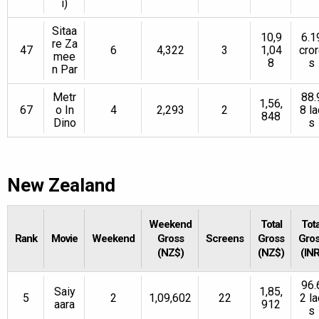
i)
Sitaa
10,9
6.1
re Za
47
6
4,322
3
1,04
cro
mee
8
s
n Par
Metr
88.
1,56,
67
o In
4
2,293
2
8 la
848
Dino
s
New Zealand
Weekend
Total
Tota
Rank
Movie
Weekend
Gross
Screens
Gross
Gro
(NZ$)
(NZ$)
(INR
96.
Saiy
1,85,
5
2
1,09,602
22
2 la
aara
912
s