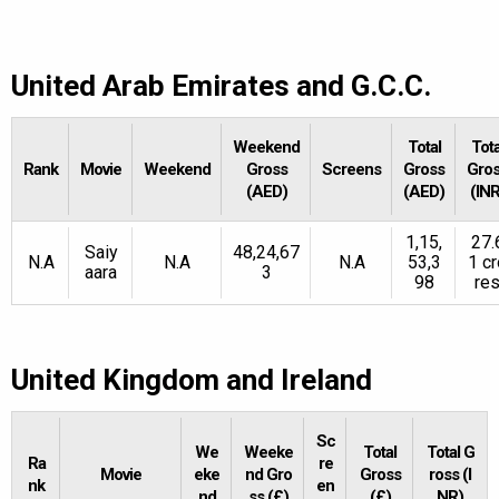
United Arab Emirates and G.C.C.
Weekend
Total
Tota
Rank
Movie
Weekend
Gross
Screens
Gross
Gro
(AED)
(AED)
(INR
1,15,
27.
Saiy
48,24,67
N.A
N.A
N.A
53,3
1 cr
aara
3
98
re
United Kingdom and Ireland
Sc
We
Weeke
Total
Total G
Ra
re
Movie
eke
nd Gro
Gross
ross (I
nk
en
nd
ss (£)
(£)
NR)