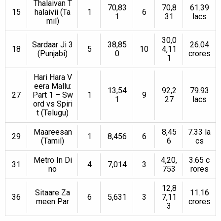
Thalaivan T
70,83
70,8
61.39
15
halaivii (Ta
1
6
1
31
lacs
mil)
30,0
Sardaar Ji 3
38,85
26.04
18
5
10
4,11
(Punjabi)
0
crores
1
Hari Hara V
eera Mallu:
13,54
92,2
79.93
27
Part 1 – Sw
1
9
1
27
lacs
ord vs Spiri
t (Telugu)
Maareesan
8,45
7.33 la
29
1
8,456
6
(Tamil)
6
cs
Metro In Di
4,20,
3.65 c
31
4
7,014
3
no
753
rores
12,8
Sitaare Za
11.16
36
6
5,631
3
7,11
meen Par
crores
3