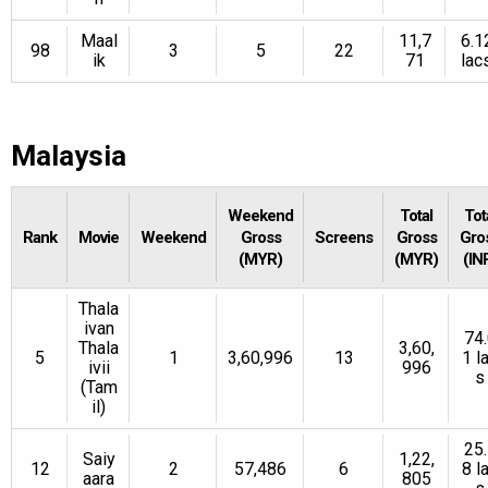
Maal
11,7
6.1
98
3
5
22
ik
71
lac
Malaysia
Weekend
Total
Tot
Rank
Movie
Weekend
Gross
Screens
Gross
Gro
(MYR)
(MYR)
(IN
Thala
ivan
74.
Thala
3,60,
5
1
3,60,996
13
1 l
ivii
996
s
(Tam
il)
25.
Saiy
1,22,
12
2
57,486
6
8 l
aara
805