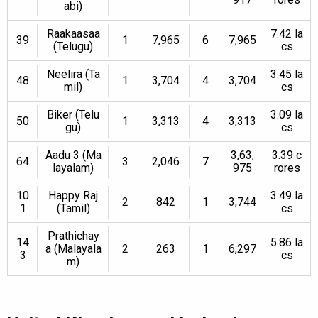
abi)
Raakaasaa
7.42 la
39
1
7,965
6
7,965
(Telugu)
cs
Neelira (Ta
3.45 la
48
1
3,704
4
3,704
mil)
cs
Biker (Telu
3.09 la
50
1
3,313
4
3,313
gu)
cs
Aadu 3 (Ma
3,63,
3.39 c
64
3
2,046
7
layalam)
975
rores
10
Happy Raj
3.49 la
2
842
1
3,744
1
(Tamil)
cs
Prathichay
14
5.86 la
a (Malayala
2
263
1
6,297
3
cs
m)