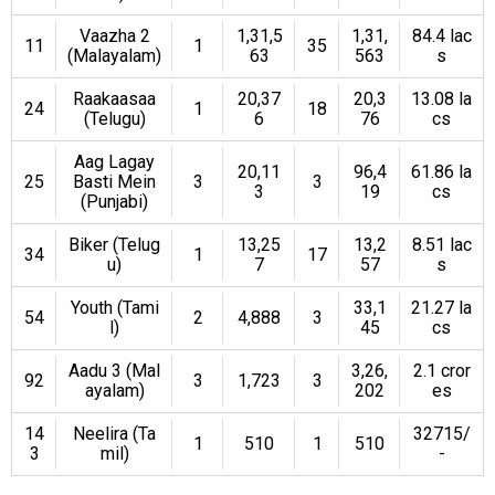
Vaazha 2
1,31,5
1,31,
84.4 lac
11
1
35
(Malayalam)
63
563
s
Raakaasaa
20,37
20,3
13.08 la
24
1
18
(Telugu)
6
76
cs
Aag Lagay
20,11
96,4
61.86 la
25
Basti Mein
3
3
3
19
cs
(Punjabi)
Biker (Telug
13,25
13,2
8.51 lac
34
1
17
u)
7
57
s
Youth (Tami
33,1
21.27 la
54
2
4,888
3
l)
45
cs
Aadu 3 (Mal
3,26,
2.1 cror
92
3
1,723
3
ayalam)
202
es
14
Neelira (Ta
32715/
1
510
1
510
3
mil)
-