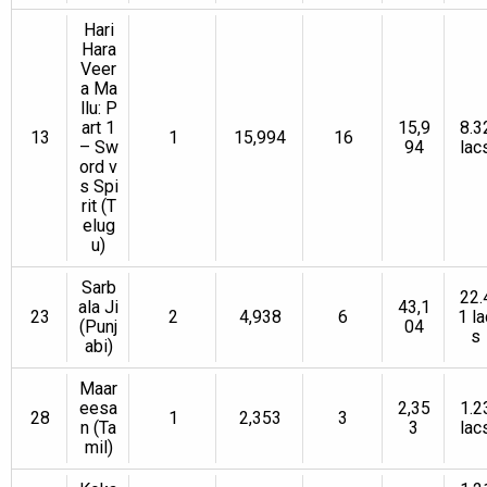
Hari
Hara
Veer
a Ma
llu: P
art 1
15,9
8.3
13
1
15,994
16
– Sw
94
lac
ord v
s Spi
rit (T
elug
u)
Sarb
22.
ala Ji
43,1
23
2
4,938
6
1 la
(Punj
04
s
abi)
Maar
eesa
2,35
1.2
28
1
2,353
3
n (Ta
3
lac
mil)