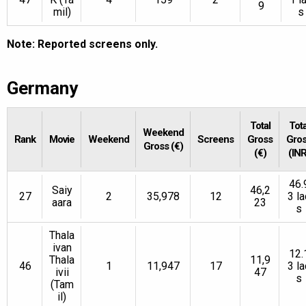
9
mil)
s
Note: Reported screens only.
Germany
Total
Tota
Weekend
Rank
Movie
Weekend
Screens
Gross
Gro
Gross (€)
(€)
(INR
46.
Saiy
46,2
27
2
35,978
12
3 la
aara
23
s
Thala
ivan
12.
Thala
11,9
46
1
11,947
17
3 la
ivii
47
s
(Tam
il)