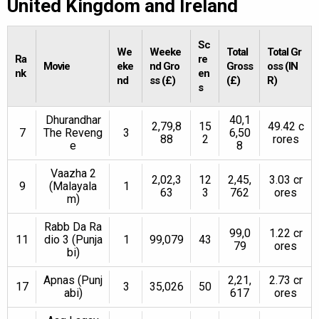
United Kingdom and Ireland
Sc
We
Weeke
Total
Total Gr
Ra
re
Movie
eke
nd Gro
Gross
oss (IN
nk
en
nd
ss (£)
(£)
R)
s
Dhurandhar
40,1
2,79,8
15
49.42 c
7
The Reveng
3
6,50
88
2
rores
e
8
Vaazha 2
2,02,3
12
2,45,
3.03 cr
9
(Malayala
1
63
3
762
ores
m)
Rabb Da Ra
99,0
1.22 cr
11
dio 3 (Punja
1
99,079
43
79
ores
bi)
Apnas (Punj
2,21,
2.73 cr
17
3
35,026
50
abi)
617
ores