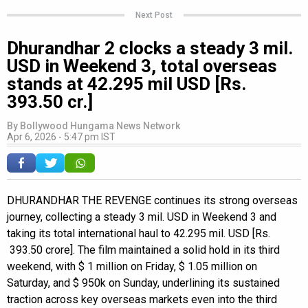
Next Post
Dhurandhar 2 clocks a steady 3 mil.
USD in Weekend 3, total overseas
stands at 42.295 mil USD [Rs.
393.50 cr.]
By
Bollywood Hungama News Network
Apr 6, 2026 - 5:47 pm IST
DHURANDHAR THE REVENGE continues its strong overseas
journey, collecting a steady 3 mil. USD in Weekend 3 and
taking its total international haul to 42.295 mil. USD [Rs.
393.50 crore]. The film maintained a solid hold in its third
weekend, with $ 1 million on Friday, $ 1.05 million on
Saturday, and $ 950k on Sunday, underlining its sustained
traction across key overseas markets even into the third