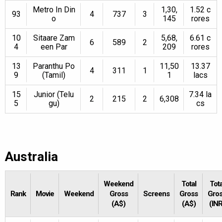
Metro In Din
1,30,
1.52 c
93
4
737
3
o
145
rores
10
Sitaare Zam
5,68,
6.61 c
6
589
2
4
een Par
209
rores
13
Paranthu Po
11,50
13.37
4
311
1
9
(Tamil)
1
lacs
15
Junior (Telu
7.34 la
2
215
2
6,308
5
gu)
cs
Australia
Weekend
Total
Tota
Rank
Movie
Weekend
Gross
Screens
Gross
Gro
(A$)
(A$)
(INR