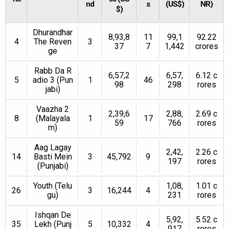
nd
s
(US$)
NR)
$)
Dhurandhar
8,93,8
11
99,1
92.22
4
The Reven
3
37
7
1,442
crores
ge
Rabb Da R
6,57,2
6,57,
6.12 c
5
adio 3 (Pun
1
46
98
298
rores
jabi)
Vaazha 2
2,39,6
2,88,
2.69 c
8
(Malayala
1
17
59
766
rores
m)
Aag Lagay
2,42,
2.26 c
14
Basti Mein
3
45,792
9
197
rores
(Punjabi)
Youth (Telu
1,08,
1.01 c
26
3
16,244
4
gu)
231
rores
Ishqan De
5,92,
5.52 c
35
Lekh (Punj
5
10,332
4
917
rores