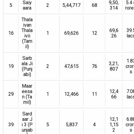
Saiy
9,50,
5.4 
5
2
5,44,717
68
aara
314
ror
Thala
ivan
Thala
69,6
39.
16
1
69,626
12
ivii
26
lac
(Tam
il)
Sarb
1.8
ala Ji
3,21,
19
2
47,615
76
cro
(Punj
807
s
abi)
Maar
eesa
12,4
7.0
29
1
12,466
11
n (Ta
66
lac
mil)
Sard
aar J
12,1
6.8
39
i 3 (P
5
5,837
4
1,15
cro
unjab
2
s