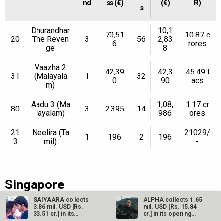
nd
ss (€)
(€)
R)
s
Dhurandhar
10,1
70,51
10.87 c
20
The Reven
3
56
2,83
6
rores
ge
8
Vaazha 2
42,39
42,3
45.49 l
31
(Malayala
1
32
0
90
acs
m)
Aadu 3 (Ma
1,08,
1.17 cr
80
3
2,395
14
layalam)
986
ores
21
Neelira (Ta
21029/
1
196
2
196
3
mil)
-
Singapore
SAIYAARA collects
ALPHA collects 1.65
3.86 mil. USD [Rs.
mil. USD [Rs. 15.84
R
Sc
Total
33.51 cr.] in its
cr.] in its opening
We
Weeke
Total Gr
second weekend…
weekend…