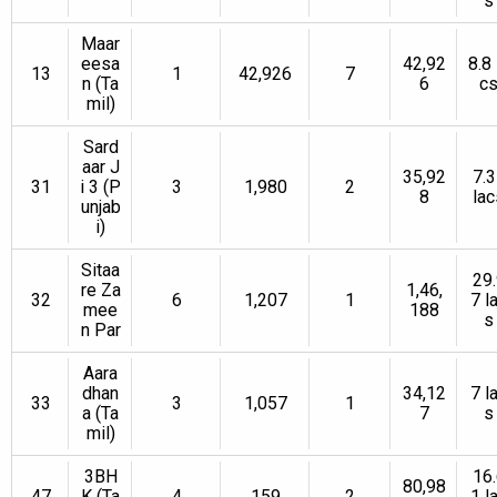
s
Maar
eesa
42,92
8.8 
13
1
42,926
7
n (Ta
6
c
mil)
Sard
aar J
35,92
7.3
31
i 3 (P
3
1,980
2
8
lac
unjab
i)
Sitaa
29.
re Za
1,46,
32
6
1,207
1
7 l
mee
188
s
n Par
Aara
dhan
34,12
7 l
33
3
1,057
1
a (Ta
7
s
mil)
3BH
16.
80,98
47
K (Ta
4
159
2
1 l