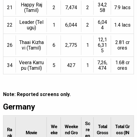
Happy Raj
34,2
21
2
7,474
2
7.9 lacs
(Tamil)
58
Leader (Tel
6,04
22
1
6,044
2
1.4 lacs
ugu)
4
12,1
Thaai Kizha
2.81 cr
26
6
2,775
1
6,31
vi (Tamil)
ores
5
Veera Karru
7,26,
1.68 cr
34
5
427
1
pu (Tamil)
474
ores
Note: Reported screens only.
Germany
Sc
We
Weeke
Total
Total Gr
Ra
re
Movie
eke
nd Gro
Gross
oss (IN
nk
en