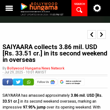
Skip
SEARCH
to
content
Bollywood Entertainment at its best
LAST UPDATED 08.08.2026 |
11:05 PM IST
SAIYAARA collects 3.86 mil. USD
[Rs. 33.51 cr.] in its second weekend
in overseas
By
Bollywood Hungama News Network
-
Jul 29, 2025 - 10:01 AM IST
Add as a preferred
source on Google
SAIYAARA has amassed approximately
3.86 mil. USD [Rs.
33.51 cr.]
in its second weekend overseas, marking an
impressive
97.95% jump
over its opening weekend. With