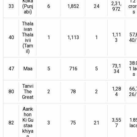
Koka
1.2
2,31,
33
(Punj
6
1,852
24
cro
972
abi)
s
Thala
ivan
Thala
1,11
57,
40
1
1,113
1
ivii
3
40/
(Tam
il)
38.
73,1
47
Maa
5
716
5
1 la
34
s
Tanvi
1,28
66,
80
The
2
78
2
4
26/
Great
Aank
hon
Ki Gu
3,55
1.8
82
3
75
21
staa
7
lac
khiya
n