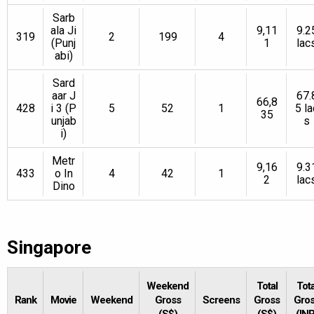
Sarb
ala Ji
9,11
9.2
319
2
199
4
(Punj
1
lac
abi)
Sard
aar J
67.
66,8
428
i 3 (P
5
52
1
5 la
35
unjab
s
i)
Metr
9,16
9.3
433
o In
4
42
1
2
lac
Dino
Singapore
Weekend
Total
Tota
Rank
Movie
Weekend
Gross
Screens
Gross
Gro
(S$)
(S$)
(INR