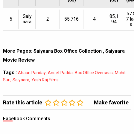
57.
Saiy
85,1
5
2
55,716
4
7 la
aara
94
s
More Pages:
Saiyaara Box Office Collection
,
Saiyaara
Movie Review
Tags :
,
,
,
Ahaan Panday
Aneet Padda
Box Office Overseas
Mohit
,
,
Suri
Saiyaara
Yash Raj Films
Rate this article
Make favorite
Facebook Comments