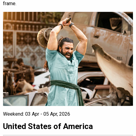
frame.
Weekend: 03 Apr - 05 Apr, 2026
United States of America