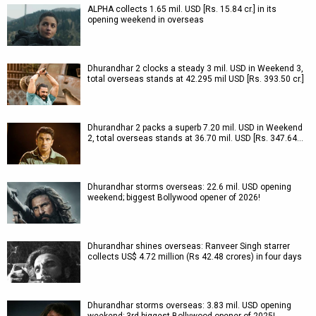
ALPHA collects 1.65 mil. USD [Rs. 15.84 cr.] in its
opening weekend in overseas
Dhurandhar 2 clocks a steady 3 mil. USD in Weekend 3,
total overseas stands at 42.295 mil USD [Rs. 393.50 cr.]
Dhurandhar 2 packs a superb 7.20 mil. USD in Weekend
2, total overseas stands at 36.70 mil. USD [Rs. 347.64…
Dhurandhar storms overseas: 22.6 mil. USD opening
weekend; biggest Bollywood opener of 2026!
Dhurandhar shines overseas: Ranveer Singh starrer
collects US$ 4.72 million (Rs 42.48 crores) in four days
Dhurandhar storms overseas: 3.83 mil. USD opening