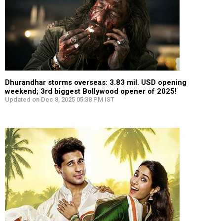
Dhurandhar storms overseas: 3.83 mil. USD opening
weekend; 3rd biggest Bollywood opener of 2025!
Updated on Dec 8, 2025 05:38 PM IST