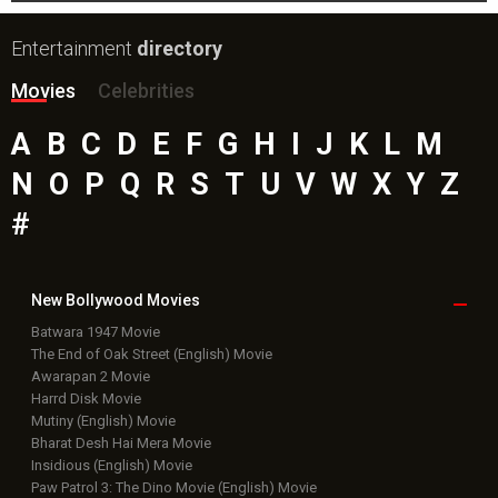
Entertainment
directory
Movies
Celebrities
A
B
C
D
E
F
G
H
I
J
K
L
M
N
O
P
Q
R
S
T
U
V
W
X
Y
Z
#
New Bollywood
Movies
Batwara 1947 Movie
The End of Oak Street (English) Movie
Awarapan 2 Movie
Harrd Disk Movie
Mutiny (English) Movie
Bharat Desh Hai Mera Movie
Insidious (English) Movie
Paw Patrol 3: The Dino Movie (English) Movie