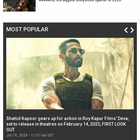
weekend; 3rd biggest Bollywood opener of 2025!
MOST POPULAR
Shahid Kapoor gears up for action in Roy Kapur Films’ Deva;
Ja
l
set to release in theatres on February 14, 2025, FIRST LOOK
se
OUT
Re
Jul 19, 2024 - 11:07 am IST
Jul