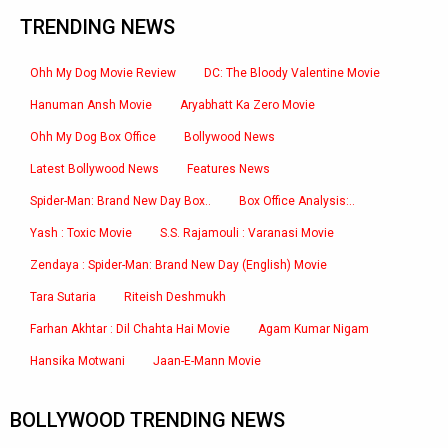
TRENDING NEWS
Ohh My Dog Movie Review
DC: The Bloody Valentine Movie
Hanuman Ansh Movie
Aryabhatt Ka Zero Movie
Ohh My Dog Box Office
Bollywood News
Latest Bollywood News
Features News
Spider-Man: Brand New Day Box..
Box Office Analysis:..
Yash : Toxic Movie
S.S. Rajamouli : Varanasi Movie
Zendaya : Spider-Man: Brand New Day (English) Movie
Tara Sutaria
Riteish Deshmukh
Farhan Akhtar : Dil Chahta Hai Movie
Agam Kumar Nigam
Hansika Motwani
Jaan-E-Mann Movie
BOLLYWOOD TRENDING NEWS