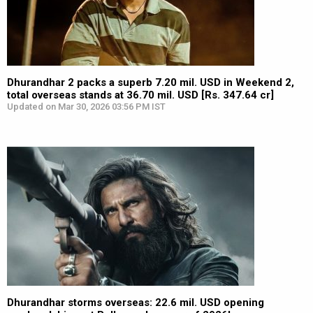
Dhurandhar 2 packs a superb 7.20 mil. USD in Weekend 2,
total overseas stands at 36.70 mil. USD [Rs. 347.64 cr]
Updated on Mar 30, 2026 03:56 PM IST
Dhurandhar storms overseas: 22.6 mil. USD opening