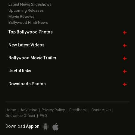
Latest News Slideshows
Upcoming Releases
Movie Reviews
Bollywood Hindi News
Top Bollywood
Photos
New Latest
Videos
Bollywood
Movie Trailer
Useful
links
Downloads
Photos
Home
|
Advertise
|
Privacy Policy
|
Feedback
|
Contact Us
|
Grievance Officer
|
FAQ
Download
App on