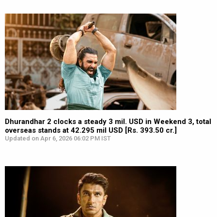
Dhurandhar 2 clocks a steady 3 mil. USD in Weekend 3, total
overseas stands at 42.295 mil USD [Rs. 393.50 cr.]
Updated on Apr 6, 2026 06:02 PM IST