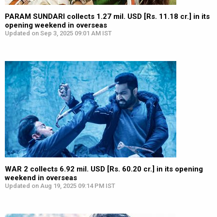
PARAM SUNDARI collects 1.27 mil. USD [Rs. 11.18 cr.] in its
opening weekend in overseas
Updated on Sep 3, 2025 09:01 AM IST
WAR 2 collects 6.92 mil. USD [Rs. 60.20 cr.] in its opening
weekend in overseas
Updated on Aug 19, 2025 09:14 PM IST