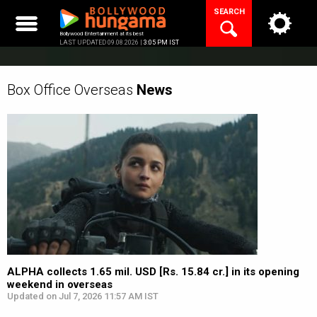
Skip
SEARCH
to
content
Bollywood Entertainment at its best
LAST UPDATED 09.08.2026 |
3:05 PM IST
Box Office Overseas
News
ALPHA collects 1.65 mil. USD [Rs. 15.84 cr.] in its opening
weekend in overseas
Updated on Jul 7, 2026 11:57 AM IST