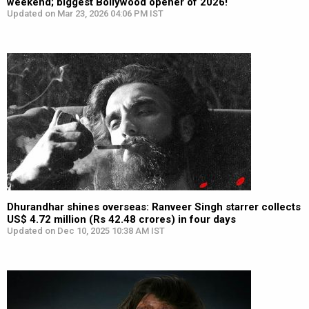
weekend; biggest Bollywood opener of 2026!
Updated on Mar 23, 2026 04:06 PM IST
Dhurandhar shines overseas: Ranveer Singh starrer collects
US$ 4.72 million (Rs 42.48 crores) in four days
Updated on Dec 10, 2025 10:38 AM IST