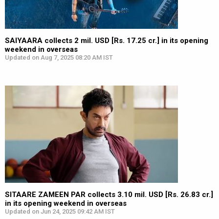
SAIYAARA collects 2 mil. USD [Rs. 17.25 cr.] in its opening
weekend in overseas
Updated on Aug 7, 2025 08:20 AM IST
SITAARE ZAMEEN PAR collects 3.10 mil. USD [Rs. 26.83 cr.]
in its opening weekend in overseas
Updated on Jun 24, 2025 09:42 AM IST