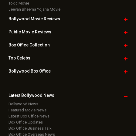
Toxic Movie
Jeevan Bheema Yojana Movie
Bollywood Movie
Reviews
Public Movie
Reviews
Box Office
Collection
Top
Celebs
Bollywood Box
Office
Latest Bollywood
News
Bollywood News
Featured Movie News
Latest Box Office News
Box Office Updates
Box Office Business Talk
Box Office Overseas News