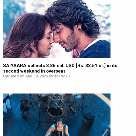
SAIYAARA collects 3.86 mil. USD [Rs. 33.51 cr.] in its
second weekend in overseas
Updated on Aug 19, 2025 09:14 PM IST