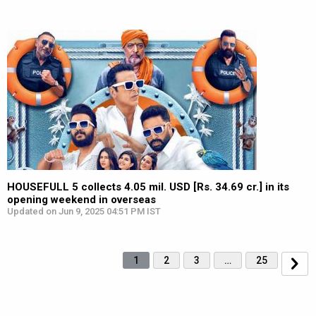
HOUSEFULL 5 collects 4.05 mil. USD [Rs. 34.69 cr.] in its
opening weekend in overseas
Updated on Jun 9, 2025 04:51 PM IST
1
2
3
…
25