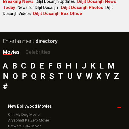
Breaking News
Diljit Dosanjh News
Diljit Dosanjh Updates
Today
Diljit Dosanjh Photos
News for Diljit Dosanjh
Diljit
Diljit Dosanjh Box Office
Dosanjh Videos
Entertainment
directory
Movies
Celebrities
A
B
C
D
E
F
G
H
I
J
K
L
M
N
O
P
Q
R
S
T
U
V
W
X
Y
Z
#
New Bollywood
Movies
Ohh My Dog Movie
Aryabhatt Ka Zero Movie
Batwara 1947 Movie