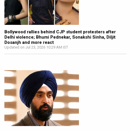
Bollywood rallies behind CJP student protesters after
Delhi violence; Bhumi Pednekar, Sonakshi Sinha, Diljit
Dosanjh and more react
Updated on Jul 23, 2026 10:29 AM IST