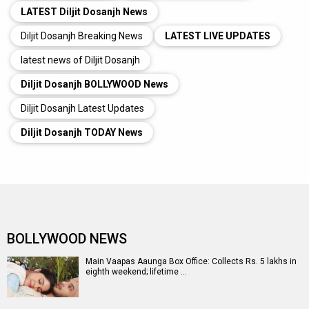
LATEST Diljit Dosanjh News
Diljit Dosanjh Breaking News
LATEST LIVE UPDATES
latest news of Diljit Dosanjh
Diljit Dosanjh BOLLYWOOD News
Diljit Dosanjh Latest Updates
Diljit Dosanjh TODAY News
BOLLYWOOD NEWS
Main Vaapas Aaunga Box Office: Collects Rs. 5 lakhs in
eighth weekend; lifetime …