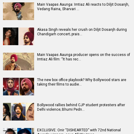
Main Vaapas Aaunga: Imtiaz Ali reacts to Diljit Dosanjh,
Vedang Raina, Sharvari …
Akasa Singh reveals her crush on Diljit Dosanjh during
Chandigarh concert; prais…
Main Vaapas Aaunga producer opens on the success of
Imtiaz Ali film: “It has rec…
The new box office playbook? Why Bollywood stars are
taking their films to audie…
Bollywood rallies behind CJP student protesters after
Delhi violence; Bhumi Pedn…
EXCLUSIVE: Onir “DISHEARTED” with 72nd National