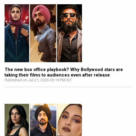
The new box office playbook? Why Bollywood stars are
taking their films to audiences even after release
Published on Jul 21, 2026 05:19 PM IST