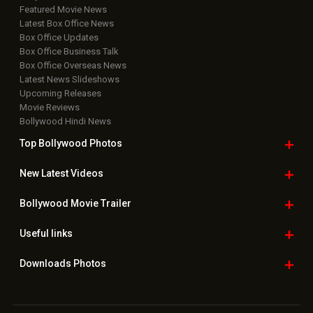
Featured Movie News
Latest Box Office News
Box Office Updates
Box Office Business Talk
Box Office Overseas News
Latest News Slideshows
Upcoming Releases
Movie Reviews
Bollywood Hindi News
Top Bollywood
Photos
New Latest
Videos
Bollywood
Movie Trailer
Useful
links
Downloads
Photos