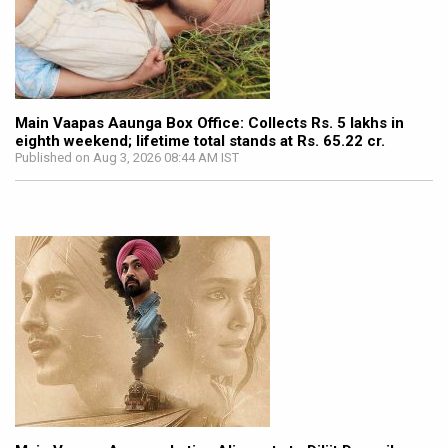
Main Vaapas Aaunga Box Office: Collects Rs. 5 lakhs in
eighth weekend; lifetime total stands at Rs. 65.22 cr.
Published on Aug 3, 2026 08:44 AM IST