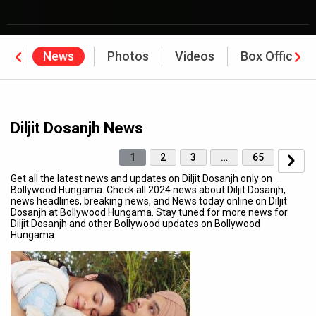
hy
News
Photos
Videos
Box Office
Diljit Dosanjh News
1
2
3
…
65
Get all the latest news and updates on Diljit Dosanjh only on
Bollywood Hungama. Check all 2024 news about Diljit Dosanjh,
news headlines, breaking news, and News today online on Diljit
Dosanjh at Bollywood Hungama. Stay tuned for more news for
Diljit Dosanjh and other Bollywood updates on Bollywood
Hungama.