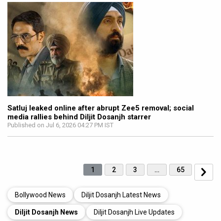
Satluj leaked online after abrupt Zee5 removal; social
media rallies behind Diljit Dosanjh starrer
Published on Jul 6, 2026 04:27 PM IST
1
2
3
…
65
Bollywood News
Diljit Dosanjh Latest News
Diljit Dosanjh News
Diljit Dosanjh Live Updates