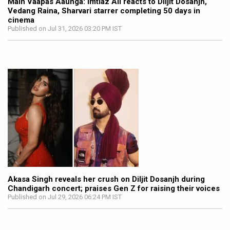
Main Vaapas Aaunga: Imtiaz Ali reacts to Diljit Dosanjh,
Vedang Raina, Sharvari starrer completing 50 days in
cinema
Published on Jul 31, 2026 03:20 PM IST
Akasa Singh reveals her crush on Diljit Dosanjh during
Chandigarh concert; praises Gen Z for raising their voices
Published on Jul 29, 2026 06:24 PM IST