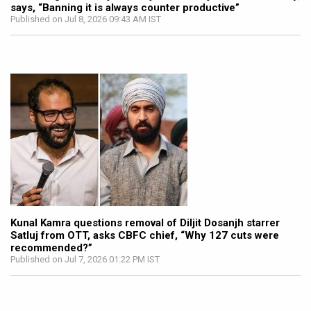
says, “Banning it is always counter productive”
Published on Jul 8, 2026 09:43 AM IST
Kunal Kamra questions removal of Diljit Dosanjh starrer
Satluj from OTT, asks CBFC chief, “Why 127 cuts were
recommended?”
Published on Jul 7, 2026 01:22 PM IST