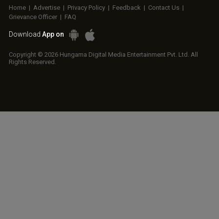
Home
|
Advertise
|
Privacy Policy
|
Feedback
|
Contact Us
|
Grievance Officer
|
FAQ
Download
App on
Copyright © 2026 Hungama Digital Media Entertainment Pvt. Ltd. All
Rights Reserved.