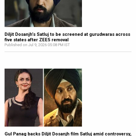
Diljit Dosanjh’s Satluj to be screened at gurudwaras across
five states after ZEE5 removal
Published on Jul 9, 2026 05:08 PM IST
Gul Panag backs Diljit Dosanjh film Satluj amid controversy,