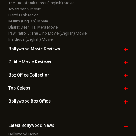
The End of Oak Street (English) Movie
Awarapan 2 Movie
Harrd Disk Movie
Mutiny (English) Movie
Bharat Desh Hai Mera Movie
Paw Patrol 3: The Dino Movie (English) Movie
Insidious (English) Movie
Bollywood Movie
Reviews
Public Movie
Reviews
Box Office
Collection
Top
Celebs
Bollywood Box
Office
Latest Bollywood
News
Bollywood News