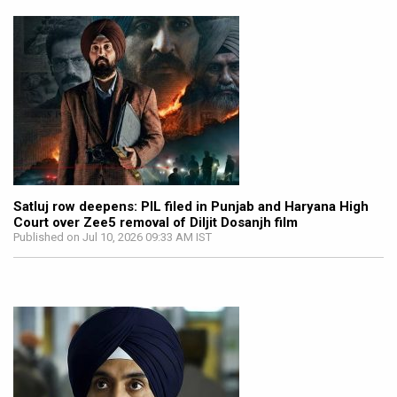
Satluj row deepens: PIL filed in Punjab and Haryana High
Court over Zee5 removal of Diljit Dosanjh film
Published on Jul 10, 2026 09:33 AM IST