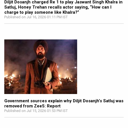
Diljit Dosanjh charged Re 1 to play Jaswant Singh Khalra in
Satluj, Honey Trehan recalls actor saying, “How can I
charge to play someone like Khalra?”
Published on Jul 16, 2026 01:11 PM IST
Government sources explain why Diljit Dosanjh’s Satluj was
removed from Zee5: Report
Published on Jul 15, 2026 01:53 PM IST