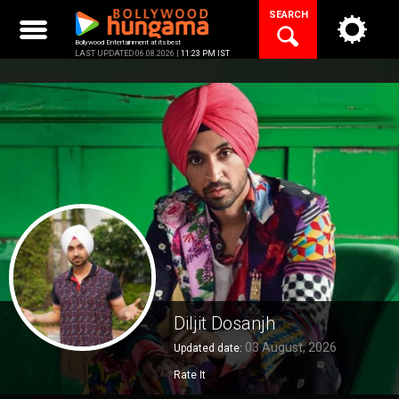
Skip
SEARCH
to
content
Bollywood Entertainment at its best
LAST UPDATED 06.08.2026 |
11:23 PM IST
Diljit Dosanjh
03 August, 2026
Updated date:
Rate It