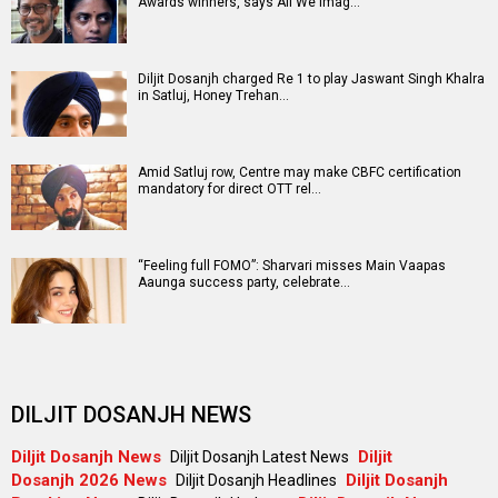
Awards winners, says All We Imag…
Diljit Dosanjh charged Re 1 to play Jaswant Singh Khalra
in Satluj, Honey Trehan…
Amid Satluj row, Centre may make CBFC certification
mandatory for direct OTT rel…
“Feeling full FOMO”: Sharvari misses Main Vaapas
Aaunga success party, celebrate…
DILJIT DOSANJH NEWS
Diljit Dosanjh News
Diljit
Diljit Dosanjh Latest News
Dosanjh 2026 News
Diljit Dosanjh
Diljit Dosanjh Headlines