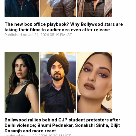
The new box office playbook? Why Bollywood stars are
taking their films to audiences even after release
Published on Jul 21, 2026 05:19 PM IST
Bollywood rallies behind CJP student protesters after
Delhi violence; Bhumi Pednekar, Sonakshi Sinha, Diljit
Dosanjh and more react
Updated on Jul 23, 2026 10:29 AM IST