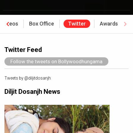
Videos
Box Office
Twitter
Awards
Twitter Feed
Follow the tweets on Bollywoodhungama
Tweets by @diljitdosanjh
Diljit Dosanjh News