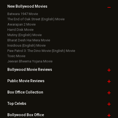
New Bollywood
Movies
Batwara 1947 Movie
The End of Oak Street (English) Movie
Awarapan 2 Movie
Harrd Disk Movie
Mutiny (English) Movie
Bharat Desh Hai Mera Movie
Insidious (English) Movie
Paw Patrol 3: The Dino Movie (English) Movie
Toxic Movie
Jeevan Bheema Yojana Movie
Bollywood Movie
Reviews
Public Movie
Reviews
Box Office
Collection
Top
Celebs
Bollywood Box
Office