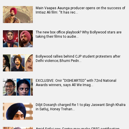
Main Vaapas Aaunga producer opens on the success of
Imtiaz Ali film: “It has rec…
The new box office playbook? Why Bollywood stars are
taking their films to audie…
Bollywood rallies behind CJP student protesters after
Delhi violence; Bhumi Pedn…
EXCLUSIVE: Onir “DISHEARTED” with 72nd National
Awards winners, says All We Imag…
Diljit Dosanjh charged Re 1 to play Jaswant Singh Khalra
in Satluj, Honey Trehan…