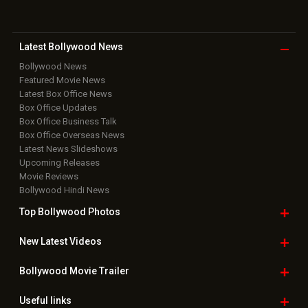
Latest Bollywood
News
Bollywood News
Featured Movie News
Latest Box Office News
Box Office Updates
Box Office Business Talk
Box Office Overseas News
Latest News Slideshows
Upcoming Releases
Movie Reviews
Bollywood Hindi News
Top Bollywood
Photos
New Latest
Videos
Bollywood
Movie Trailer
Useful
links