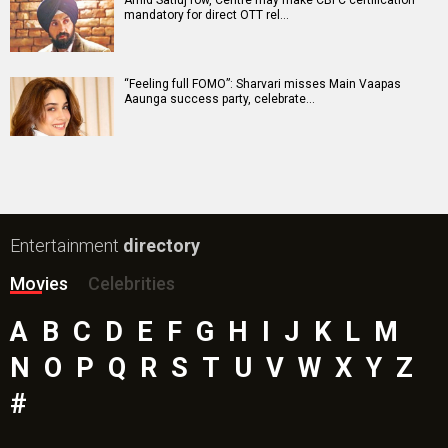
Amid Satluj row, Centre may make CBFC certification
mandatory for direct OTT rel…
“Feeling full FOMO”: Sharvari misses Main Vaapas
Aaunga success party, celebrate…
Entertainment
directory
Movies
Celebrities
A
B
C
D
E
F
G
H
I
J
K
L
M
N
O
P
Q
R
S
T
U
V
W
X
Y
Z
#