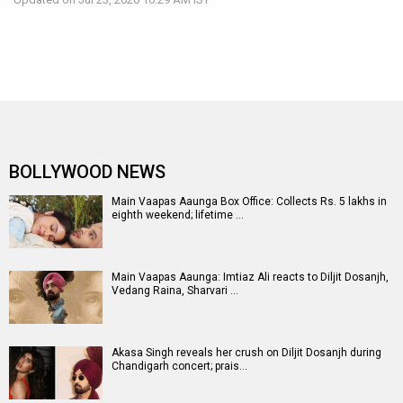
BOLLYWOOD NEWS
Main Vaapas Aaunga Box Office: Collects Rs. 5 lakhs in
eighth weekend; lifetime …
Main Vaapas Aaunga: Imtiaz Ali reacts to Diljit Dosanjh,
Vedang Raina, Sharvari …
Akasa Singh reveals her crush on Diljit Dosanjh during
Chandigarh concert; prais…