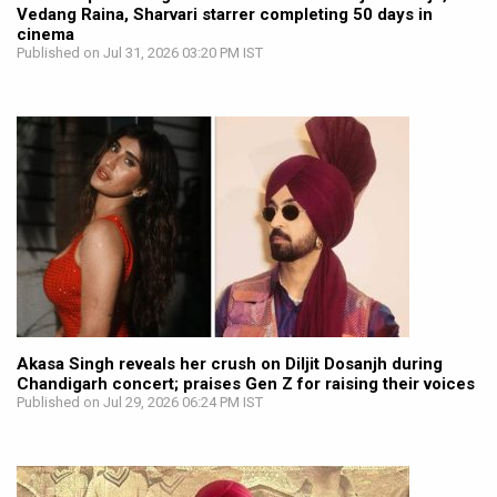
Vedang Raina, Sharvari starrer completing 50 days in
cinema
Published on Jul 31, 2026 03:20 PM IST
Akasa Singh reveals her crush on Diljit Dosanjh during
Chandigarh concert; praises Gen Z for raising their voices
Published on Jul 29, 2026 06:24 PM IST