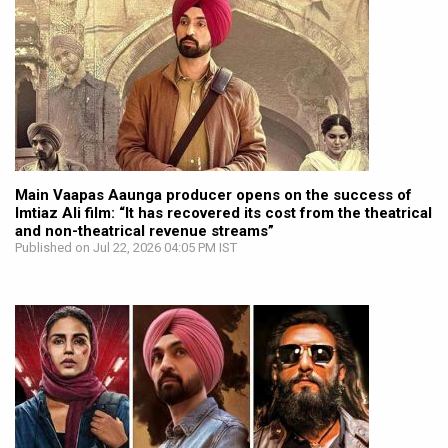
Main Vaapas Aaunga producer opens on the success of
Imtiaz Ali film: “It has recovered its cost from the theatrical
and non-theatrical revenue streams”
Published on Jul 22, 2026 04:05 PM IST