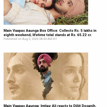
Main Vaapas Aaunga Box Office: Collects Rs. 5 lakhs in
eighth weekend; lifetime total stands at Rs. 65.22 cr.
Published on Aug 3, 2026 08:44 AM IST
Main Vaapas Aaunga: Imtiaz Ali reacts to Diljit Dosanjh,