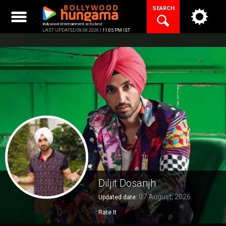
Skip
SEARCH
to
content
Bollywood Entertainment at its best
LAST UPDATED 08.08.2026 |
11:05 PM IST
Diljit Dosanjh
07 August, 2026
Updated date:
Rate It