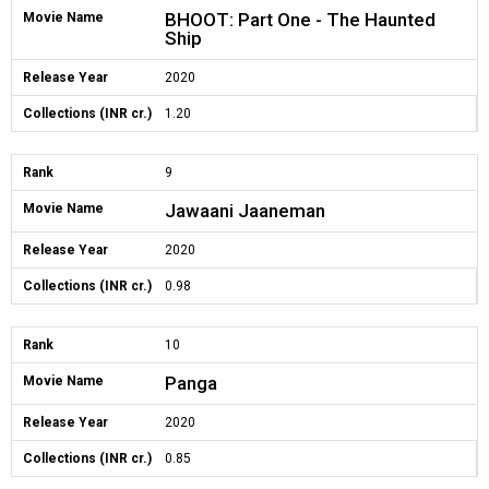
BHOOT: Part One - The Haunted
Movie Name
Ship
Release Year
2020
Collections (INR cr.)
1.20
Rank
9
Jawaani Jaaneman
Movie Name
Release Year
2020
Collections (INR cr.)
0.98
Rank
10
Panga
Movie Name
Release Year
2020
Collections (INR cr.)
0.85