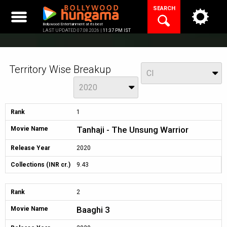
Skip
SEARCH
to
content
Bollywood Entertainment at its best
LAST UPDATED 07.08.2026 |
11:37 PM IST
Territory Wise Breakup
View
CI
Year
2020
Rank
1
Tanhaji - The Unsung Warrior
Movie Name
Release Year
2020
Collections (INR cr.)
9.43
Rank
2
Baaghi 3
Movie Name