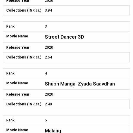
Release Year
2020
Collections (INR cr.)
3.94
Rank
3
Street Dancer 3D
Movie Name
Release Year
2020
Collections (INR cr.)
2.64
Rank
4
Shubh Mangal Zyada Saavdhan
Movie Name
Release Year
2020
Collections (INR cr.)
2.40
Rank
5
Malang
Movie Name