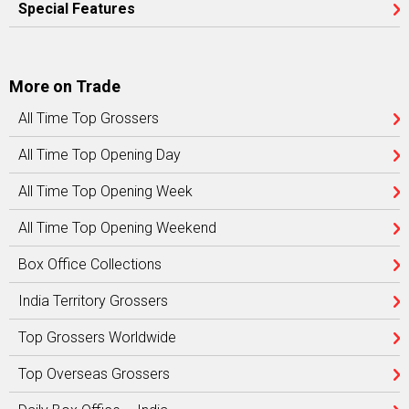
Special Features
More on Trade
All Time Top Grossers
All Time Top Opening Day
All Time Top Opening Week
All Time Top Opening Weekend
Box Office Collections
India Territory Grossers
Top Grossers Worldwide
Top Overseas Grossers