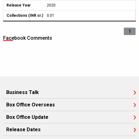
Release Year
2020
Collections (INR cr.)
0.01
1
Facebook Comments
Business Talk
Box Office Overseas
Box Office Update
Release Dates