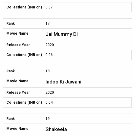
Collections (INR cr.)
0.07
Rank
17
Jai Mummy Di
Movie Name
Release Year
2020
Collections (INR cr.)
0.06
Rank
18
Indoo Ki Jawani
Movie Name
Release Year
2020
Collections (INR cr.)
0.04
Rank
19
Shakeela
Movie Name