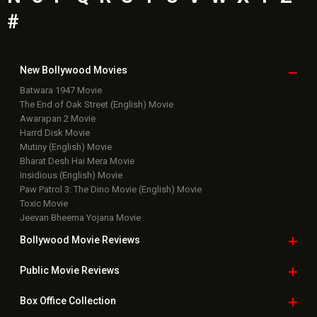
#
New Bollywood
Movies
Batwara 1947 Movie
The End of Oak Street (English) Movie
Awarapan 2 Movie
Harrd Disk Movie
Mutiny (English) Movie
Bharat Desh Hai Mera Movie
Insidious (English) Movie
Paw Patrol 3: The Dino Movie (English) Movie
Toxic Movie
Jeevan Bheema Yojana Movie
Bollywood Movie
Reviews
Public Movie
Reviews
Box Office
Collection