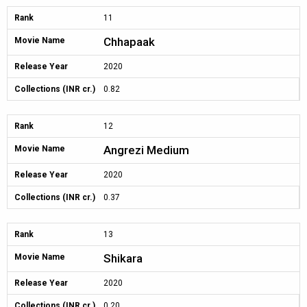
Rank
11
Chhapaak
Movie Name
Release Year
2020
Collections (INR cr.)
0.82
Rank
12
Angrezi Medium
Movie Name
Release Year
2020
Collections (INR cr.)
0.37
Rank
13
Shikara
Movie Name
Release Year
2020
Collections (INR cr.)
0.20