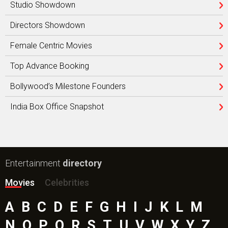
Studio Showdown
Directors Showdown
Female Centric Movies
Top Advance Booking
Bollywood’s Milestone Founders
India Box Office Snapshot
Entertainment
directory
Movies
Celebrities
A
B
C
D
E
F
G
H
I
J
K
L
M
N
O
P
Q
R
S
T
U
V
W
X
Y
Z