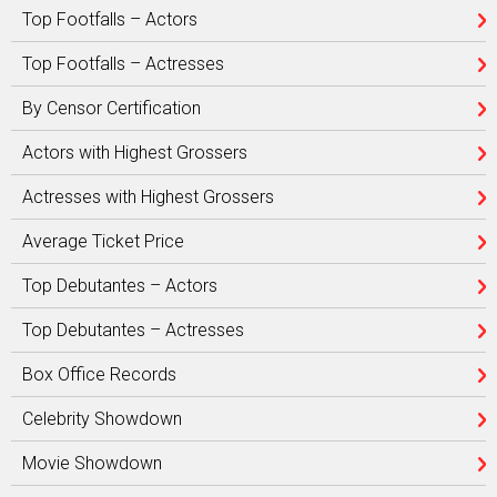
Top Footfalls – Actors
Top Footfalls – Actresses
By Censor Certification
Actors with Highest Grossers
Actresses with Highest Grossers
Average Ticket Price
Top Debutantes – Actors
Top Debutantes – Actresses
Box Office Records
Celebrity Showdown
Movie Showdown