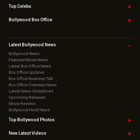
Top
Celebs
Bollywood Box
Office
Latest Bollywood
News
Bollywood News
Featured Movie News
Latest Box Office News
Box Office Updates
Box Office Business Talk
Box Office Overseas News
Latest News Slideshows
Upcoming Releases
Movie Reviews
Bollywood Hindi News
Top Bollywood
Photos
New Latest
Videos