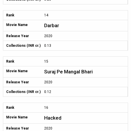
Rank
14
Darbar
Movie Name
Release Year
2020
Collections (INR cr.)
0.13
Rank
15
Suraj Pe Mangal Bhari
Movie Name
Release Year
2020
Collections (INR cr.)
0.12
Rank
16
Hacked
Movie Name
Release Year
2020