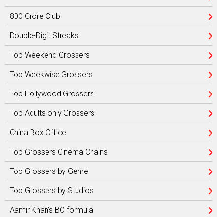
800 Crore Club
Double-Digit Streaks
Top Weekend Grossers
Top Weekwise Grossers
Top Hollywood Grossers
Top Adults only Grossers
China Box Office
Top Grossers Cinema Chains
Top Grossers by Genre
Top Grossers by Studios
Aamir Khan’s BO formula