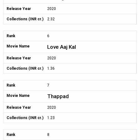
Release Year
2020
Collections (INR cr.)
2.32
Rank
6
Love Aaj Kal
Movie Name
Release Year
2020
Collections (INR cr.)
1.36
Rank
7
Thappad
Movie Name
Release Year
2020
Collections (INR cr.)
1.23
Rank
8