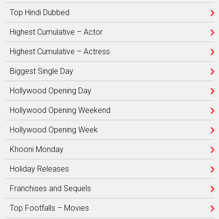
Top Hindi Dubbed
Highest Cumulative – Actor
Highest Cumulative – Actress
Biggest Single Day
Hollywood Opening Day
Hollywood Opening Weekend
Hollywood Opening Week
Khooni Monday
Holiday Releases
Franchises and Sequels
Top Footfalls – Movies