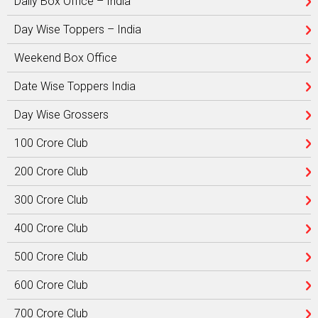
Daily Box Office – India
Day Wise Toppers – India
Weekend Box Office
Date Wise Toppers India
Day Wise Grossers
100 Crore Club
200 Crore Club
300 Crore Club
400 Crore Club
500 Crore Club
600 Crore Club
700 Crore Club