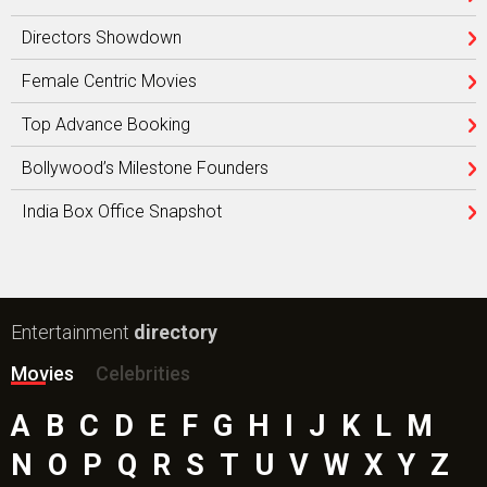
Directors Showdown
Female Centric Movies
Top Advance Booking
Bollywood’s Milestone Founders
India Box Office Snapshot
Entertainment
directory
Movies
Celebrities
A
B
C
D
E
F
G
H
I
J
K
L
M
N
O
P
Q
R
S
T
U
V
W
X
Y
Z