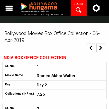
Skip
SEARCH
to
content
Bollywood Entertainment at its best
LAST UPDATED 07.08.2026 |
10:04 AM IST
Bollywood Movies Box Office Collection - 06-
Apr-2019
INDIA BOX OFFICE COLLECTION
1
Sr. No.
Romeo Akbar Walter
Movie Name
Day 2
Day
7.25
Collections (INR cr.)
2
Sr. No.