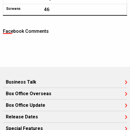
46
Screens
Facebook Comments
Business Talk
Box Office Overseas
Box Office Update
Release Dates
Special Features