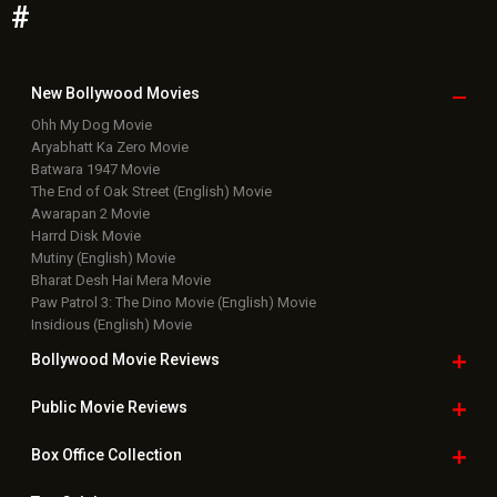
#
New Bollywood
Movies
Ohh My Dog Movie
Aryabhatt Ka Zero Movie
Batwara 1947 Movie
The End of Oak Street (English) Movie
Awarapan 2 Movie
Harrd Disk Movie
Mutiny (English) Movie
Bharat Desh Hai Mera Movie
Paw Patrol 3: The Dino Movie (English) Movie
Insidious (English) Movie
Bollywood Movie
Reviews
Public Movie
Reviews
Box Office
Collection