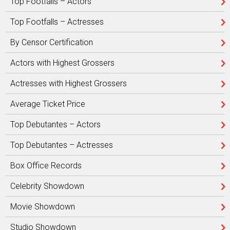
Top Footfalls – Actors
Top Footfalls – Actresses
By Censor Certification
Actors with Highest Grossers
Actresses with Highest Grossers
Average Ticket Price
Top Debutantes – Actors
Top Debutantes – Actresses
Box Office Records
Celebrity Showdown
Movie Showdown
Studio Showdown