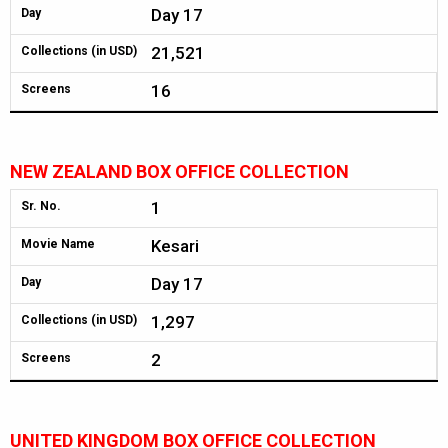
Day 17
Day
21,521
Collections (in USD)
16
Screens
NEW ZEALAND BOX OFFICE COLLECTION
1
Sr. No.
Kesari
Movie Name
Day 17
Day
1,297
Collections (in USD)
2
Screens
UNITED KINGDOM BOX OFFICE COLLECTION