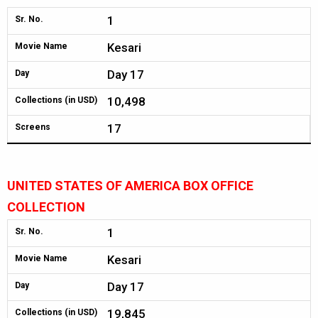
1
Sr. No.
Kesari
Movie Name
Day 17
Day
10,498
Collections (in USD)
17
Screens
UNITED STATES OF AMERICA BOX OFFICE
COLLECTION
1
Sr. No.
Kesari
Movie Name
Day 17
Day
19,845
Collections (in USD)