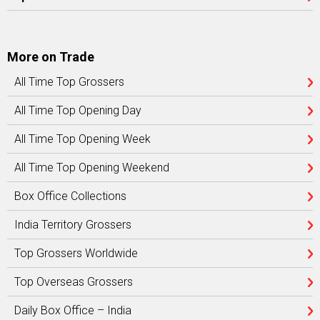
More on Trade
All Time Top Grossers
All Time Top Opening Day
All Time Top Opening Week
All Time Top Opening Weekend
Box Office Collections
India Territory Grossers
Top Grossers Worldwide
Top Overseas Grossers
Daily Box Office – India