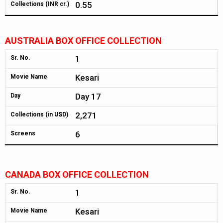
0.55
Collections (INR cr.)
AUSTRALIA BOX OFFICE COLLECTION
1
Sr. No.
Kesari
Movie Name
Day 17
Day
2,271
Collections (in USD)
6
Screens
CANADA BOX OFFICE COLLECTION
1
Sr. No.
Kesari
Movie Name