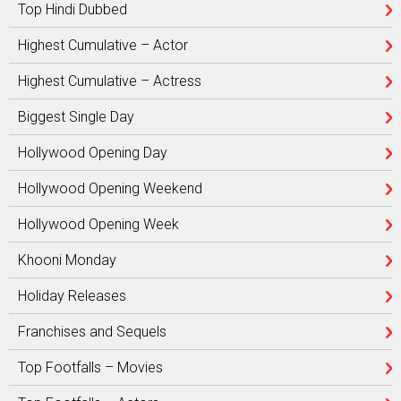
Top Hindi Dubbed
Highest Cumulative – Actor
Highest Cumulative – Actress
Biggest Single Day
Hollywood Opening Day
Hollywood Opening Weekend
Hollywood Opening Week
Khooni Monday
Holiday Releases
Franchises and Sequels
Top Footfalls – Movies