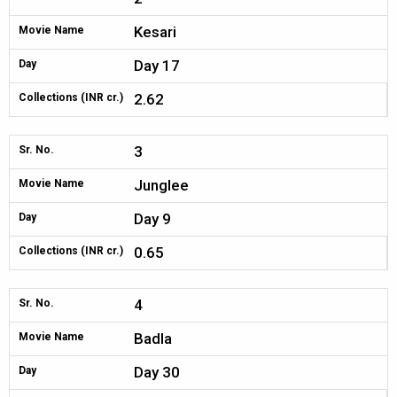
Kesari
Movie Name
Day 17
Day
2.62
Collections (INR cr.)
3
Sr. No.
Junglee
Movie Name
Day 9
Day
0.65
Collections (INR cr.)
4
Sr. No.
Badla
Movie Name
Day 30
Day