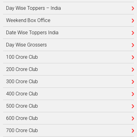
Day Wise Toppers – India
Weekend Box Office
Date Wise Toppers India
Day Wise Grossers
100 Crore Club
200 Crore Club
300 Crore Club
400 Crore Club
500 Crore Club
600 Crore Club
700 Crore Club