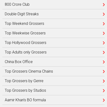
800 Crore Club
Double-Digit Streaks
Top Weekend Grossers
Top Weekwise Grossers
Top Hollywood Grossers
Top Adults only Grossers
China Box Office
Top Grossers Cinema Chains
Top Grossers by Genre
Top Grossers by Studios
Aamir Khan’s BO formula