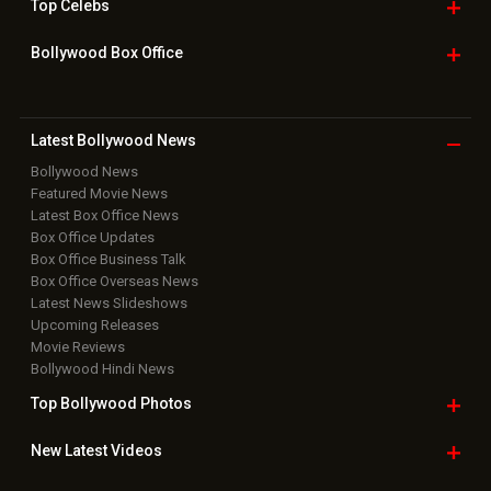
Top
Celebs
Bollywood Box
Office
Latest Bollywood
News
Bollywood News
Featured Movie News
Latest Box Office News
Box Office Updates
Box Office Business Talk
Box Office Overseas News
Latest News Slideshows
Upcoming Releases
Movie Reviews
Bollywood Hindi News
Top Bollywood
Photos
New Latest
Videos