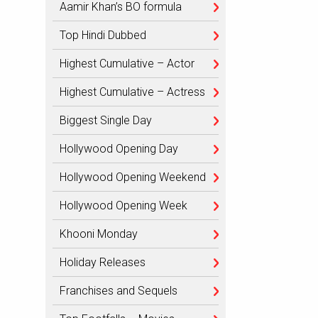
Aamir Khan’s BO formula
Top Hindi Dubbed
Highest Cumulative – Actor
Highest Cumulative – Actress
Biggest Single Day
Hollywood Opening Day
Hollywood Opening Weekend
Hollywood Opening Week
Khooni Monday
Holiday Releases
Franchises and Sequels