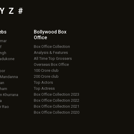
Y
Z
#
ebs
Bollywood Box
Office
umar
Box Office Collection
f
Analysis & Features
ingh
All Time Top Grossers
adukone
Overseas Box Office
100 Crore club
oor
200 Crore club
 Mandanna
Top Actors
an
Top Actress
aham
Box Office Collection 2023
 Khurrana
Box Office Collection 2022
a
Box Office Collection 2021
r Rao
Box Office Collection 2020