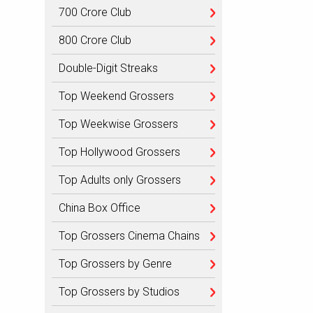
700 Crore Club
800 Crore Club
Double-Digit Streaks
Top Weekend Grossers
Top Weekwise Grossers
Top Hollywood Grossers
Top Adults only Grossers
China Box Office
Top Grossers Cinema Chains
Top Grossers by Genre
Top Grossers by Studios