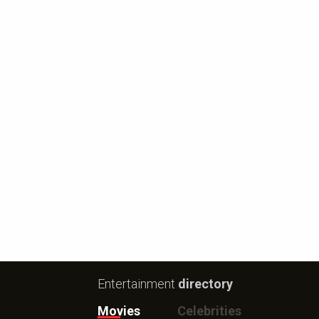
Entertainment
directory
Movies
Celebrities