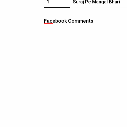
1
Suraj Pe Mangal Bhari
Facebook Comments