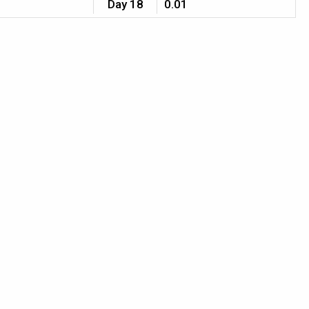
Day 18
0.01