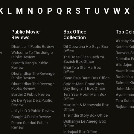
K
L
M
N
O
P
Q
R
S
T
U
V
W
X
Public Movie
Box Office
Top
Cel
Reviews
Collection
Akshay K
Dhamaal 4 Public Review
Dil Deewana Ho Gaya Box
Katrina Kai
Office
ew
Welcome To The Jungle
Ranveer S
Public Review
The Bose Files: Sach Ya
Deepika P
Sazish Box Office
Bhooth Bangla Public
Allu Arjun
Review
Bhai Tera Star Hai Box
Vaani Kap
Office
Dhurandhar The Revenge
Rashmika
Public Review
Band Baja Barat Box Office
Salman Kh
Dhurandhar The Revenge
Spider-Man: Brand New
Public Review
Day (English) Box Office
John Abr
Border 2 Public Review
Tera Yaar Hoon Main Box
Ayushmann
Office
De De Pyaar De 2 Public
Tara Sutari
Review
Max, Min & Meowzaki Box
Rajkumma
Office
Jolly LLB 3 Public Review
w
The India Story Box Office
Baaghi 4 Public Review
Dulhaniya Le Aaeegi Box
Param Sundari Public
Office
Review
Indrajaal Box Office