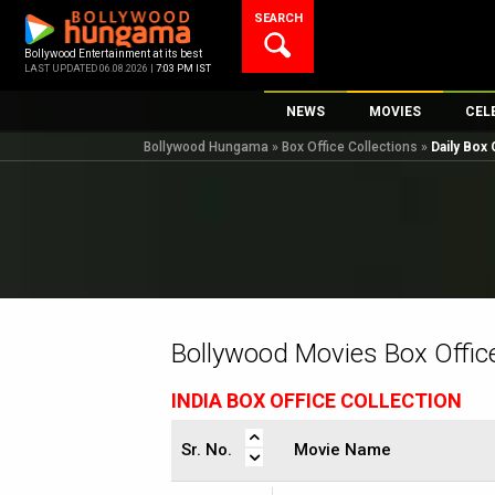
Skip
SEARCH
to
content
Bollywood Entertainment at its best
LAST UPDATED 06.08.2026 |
7:03 PM IST
NEWS
MOVIES
CEL
Bollywood Hungama
»
Box Office Collections
»
Daily Box 
Bollywood News
New Latest Movi
Top 
Bollywood Features News
Upcoming Relea
Digi
Slideshows
Movie Release D
South Cinema
Top 100 Movies
International
Movie Reviews
Television
Bollywood Movies Box Office
OTT / Web Series
INDIA BOX OFFICE COLLECTION
Fashion & Lifestyle
K-Pop
Sr. No.
Movie Name
AI