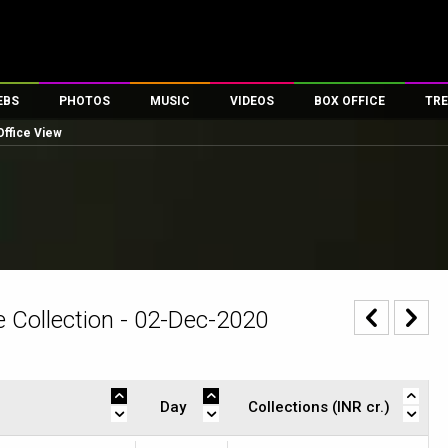
EBS
PHOTOS
MUSIC
VIDEOS
BOX OFFICE
TRE
Office View
es
100 Celebs
Parties And Events
Song Lyrics
Trailers
Box Office Collectio
ses
tal Celebs
Celeb Photos
Music Reviews
Celeb Interviews
Analysis & Features
ates
Celeb Wallpapers
OTT
All Time Top Grosse
Movie Stills
Short Videos
Overseas Box Office
First Look
First Day First Show
100 Crore Club
Movie Wallpapers
Parties & Events
200 Crore Club
 Collection - 02-Dec-2020
Toons
Television
Top Male Celebs
Exclusive & Specials
Top Female Celebs
Movie Songs
Day
Collections (INR cr.)