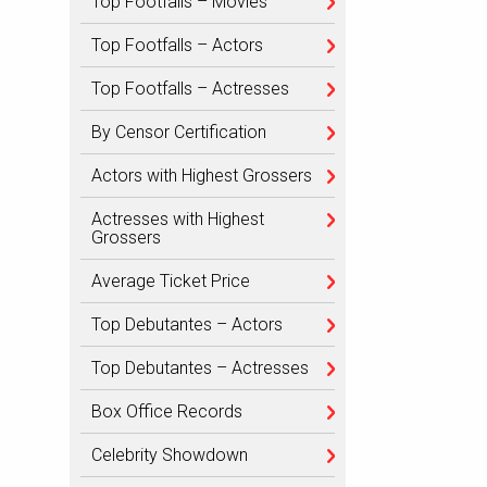
Top Footfalls – Movies
Top Footfalls – Actors
Top Footfalls – Actresses
By Censor Certification
Actors with Highest Grossers
Actresses with Highest
Grossers
Average Ticket Price
Top Debutantes – Actors
Top Debutantes – Actresses
Box Office Records
Celebrity Showdown