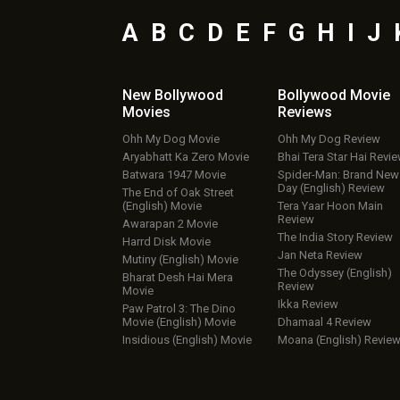
A
B
C
D
E
F
G
H
I
J
New Bollywood
Bollywood Movie
Movies
Reviews
Ohh My Dog Movie
Ohh My Dog Review
Aryabhatt Ka Zero Movie
Bhai Tera Star Hai Revi
Batwara 1947 Movie
Spider-Man: Brand New
Day (English) Review
The End of Oak Street
(English) Movie
Tera Yaar Hoon Main
Review
Awarapan 2 Movie
The India Story Review
Harrd Disk Movie
Jan Neta Review
Mutiny (English) Movie
The Odyssey (English)
Bharat Desh Hai Mera
Review
Movie
Ikka Review
Paw Patrol 3: The Dino
Movie (English) Movie
Dhamaal 4 Review
Insidious (English) Movie
Moana (English) Revie