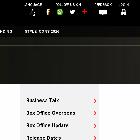
LANGUAGE
FOLLOW US ON
FEEDBACK
LOGIN
NDING
STYLE ICONS 2026
n
rs
Business Talk
Box Office Overseas
Box Office Update
Release Dates