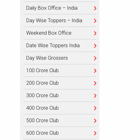
Daily Box Office – India
Day Wise Toppers – India
Weekend Box Office
Date Wise Toppers India
Day Wise Grossers
100 Crore Club
200 Crore Club
300 Crore Club
400 Crore Club
500 Crore Club
600 Crore Club