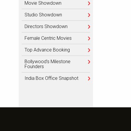
Movie Showdown
Studio Showdown
Directors Showdown
Female Centric Movies
Top Advance Booking
Bollywood’s Milestone
Founders
India Box Office Snapshot