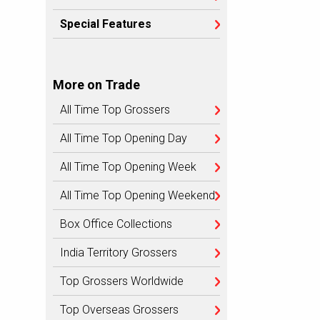
Special Features
More on Trade
All Time Top Grossers
All Time Top Opening Day
All Time Top Opening Week
All Time Top Opening Weekend
Box Office Collections
India Territory Grossers
Top Grossers Worldwide
Top Overseas Grossers