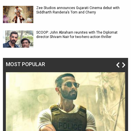
Zee Studios announces Gujarati Cinema debut with
Siddharth Randeria’s Tom and Cherry
SCOOP: John Abraham reunites with The Diplomat
director Shivam Nair for two-hero action thriller
MOST POPULAR