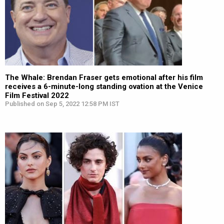
The Whale: Brendan Fraser gets emotional after his film
receives a 6-minute-long standing ovation at the Venice
Film Festival 2022
Published on Sep 5, 2022 12:58 PM IST