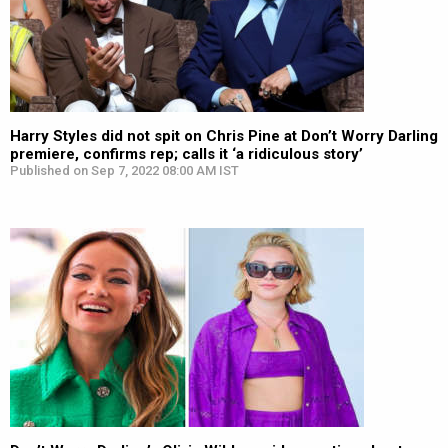
Harry Styles did not spit on Chris Pine at Don’t Worry Darling
premiere, confirms rep; calls it ‘a ridiculous story’
Published on Sep 7, 2022 08:00 AM IST