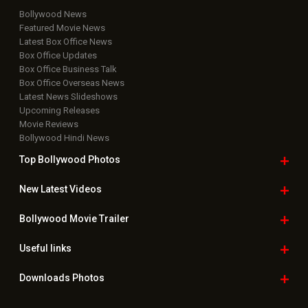
Bollywood News
Featured Movie News
Latest Box Office News
Box Office Updates
Box Office Business Talk
Box Office Overseas News
Latest News Slideshows
Upcoming Releases
Movie Reviews
Bollywood Hindi News
Top Bollywood
Photos
New Latest
Videos
Bollywood
Movie Trailer
Useful
links
Downloads
Photos