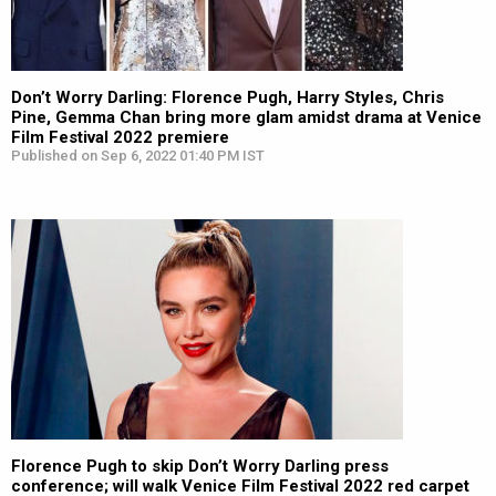
Don’t Worry Darling: Florence Pugh, Harry Styles, Chris
Pine, Gemma Chan bring more glam amidst drama at Venice
Film Festival 2022 premiere
Published on Sep 6, 2022 01:40 PM IST
Florence Pugh to skip Don’t Worry Darling press
conference; will walk Venice Film Festival 2022 red carpet