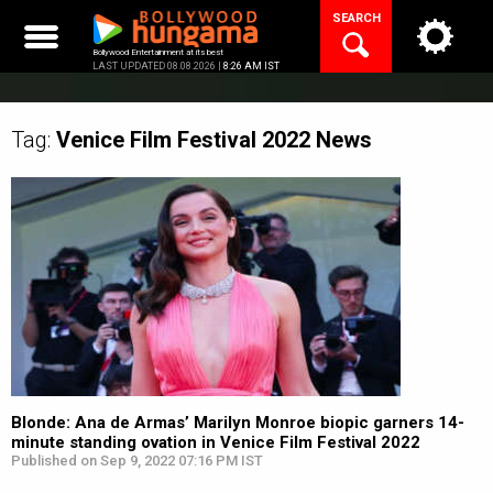
Skip
SEARCH
to
content
Bollywood Entertainment at its best
LAST UPDATED 08.08.2026 |
8:26 AM IST
Tag:
Venice Film Festival 2022
News
Blonde: Ana de Armas’ Marilyn Monroe biopic garners 14-
minute standing ovation in Venice Film Festival 2022
Published on Sep 9, 2022 07:16 PM IST