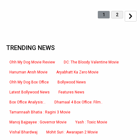
1
2
TRENDING NEWS
Ohh My Dog Movie Review
DC: The Bloody Valentine Movie
Hanuman Ansh Movie
Aryabhatt Ka Zero Movie
Ohh My Dog Box Office
Bollywood News
Latest Bollywood News
Features News
Box Office Analysis:..
Dhamaal 4 Box Office: Film..
Tamannaah Bhatia : Ragini 3 Movie
Manoj Bajpayee : Governor Movie
Yash : Toxic Movie
Vishal Bhardwaj
Mohit Suri : Awarapan 2 Movie