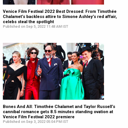
Venice Film Festival 2022 Best Dressed: From Timothée
Chalamet’s backless attire to Simone Ashley’s red affair,
celebs steal the spotlight
Published on Sep 5, 2022 11:48 AM IST
Bones And All: Timothée Chalamet and Taylor Russell’s
cannibal romance gets 8.5 minutes standing ovation at
Venice Film Festival 2022 premiere
Published on Sep 3, 2022 05:04 PM IST