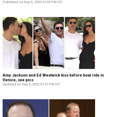
Published on Sep 5, 2022 01:55 PM IST
Amy Jackson and Ed Westwick kiss before boat ride in
Venice, see pics
Updated on Sep 5, 2022 01:31 PM IST