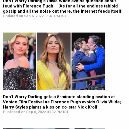
Don’t Worry Darling’s Olivia Wilde avoids question about
feud with Florence Pugh – ‘As for all the endless tabloid
gossip and all the noise out there, the Internet feeds itself’
Updated on Sep 6, 2022 05:40 PM IST
Don’t Worry Darling gets a 5-minute standing ovation at
Venice Film Festival as Florence Pugh avoids Olivia Wilde;
Harry Styles plants a kiss on co-star Nick Kroll
Published on Sep 6, 2022 03:32 PM IST