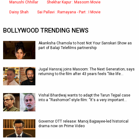
Manushi Chhillar
Shekhar Kapur : Masoom Movie
Daisy Shah
Sai Pallavi : Ramayana - Part : I Movie
BOLLYWOOD TRENDING NEWS
Akanksha Chamola to host Not Your Sanskari Show as
part of Balaji Telefilms partnership
Jugal Hansraj joins Masoom: The Next Generation; says
returning to the film after 43 years feels "like life…
Vishal Bhardwaj wants to adapt the Tarun Tejpal case
into a “Rashomon”-style film: “It's a very important…
Governor OTT release: Manoj Bajpayee-led historical
drama now on Prime Video