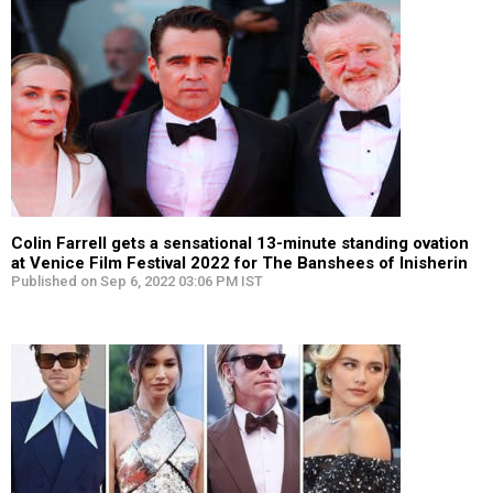
Colin Farrell gets a sensational 13-minute standing ovation
at Venice Film Festival 2022 for The Banshees of Inisherin
Published on Sep 6, 2022 03:06 PM IST