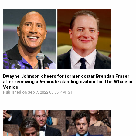
Dwayne Johnson cheers for former costar Brendan Fraser
after receiving a 6-minute standing ovation for The Whale in
Venice
Published on Sep 7, 2022 05:05 PM IST