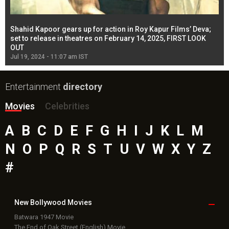
Shahid Kapoor gears up for action in Roy Kapur Films’ Deva;
Ja
l
set to release in theatres on February 14, 2025, FIRST LOOK
se
OUT
Re
Jul 19, 2024 - 11:07 am IST
Jul
Entertainment
directory
Movies
Celebrities
A
B
C
D
E
F
G
H
I
J
K
L
M
N
O
P
Q
R
S
T
U
V
W
X
Y
Z
#
New Bollywood
Movies
Batwara 1947 Movie
The End of Oak Street (English) Movie