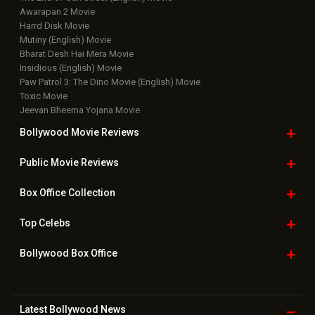
Awarapan 2 Movie
Harrd Disk Movie
Mutiny (English) Movie
Bharat Desh Hai Mera Movie
Insidious (English) Movie
Paw Patrol 3: The Dino Movie (English) Movie
Toxic Movie
Jeevan Bheema Yojana Movie
Bollywood Movie
Reviews
Public Movie
Reviews
Box Office
Collection
Top
Celebs
Bollywood Box
Office
Latest Bollywood
News