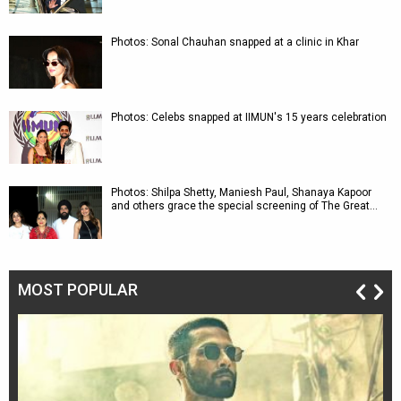
Photos: Sonal Chauhan snapped at a clinic in Khar
Photos: Celebs snapped at IIMUN's 15 years celebration
Photos: Shilpa Shetty, Maniesh Paul, Shanaya Kapoor
and others grace the special screening of The Great…
MOST POPULAR