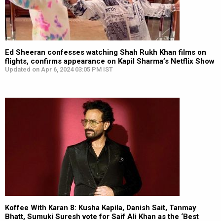
Ed Sheeran confesses watching Shah Rukh Khan films on
flights, confirms appearance on Kapil Sharma’s Netflix Show
Updated on Apr 6, 2024 03:05 PM IST
Koffee With Karan 8: Kusha Kapila, Danish Sait, Tanmay
Bhatt, Sumuki Suresh vote for Saif Ali Khan as the ‘Best