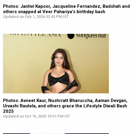
Photos: Janhvi Kapoor, Jacqueline Fernandez, Badshah and
others snapped at Veer Pahariya’s birthday bash
Updated on Feb 1, 2026 02:43 PM IST
Photos: Avneet Kaur, Nushrratt Bharuccha, Aaman Devgan,
Urvashi Rautela, and others grace the Lifestyle Diwali Bash
2025
Updated on Oct 15, 2025 10:01 PM IST