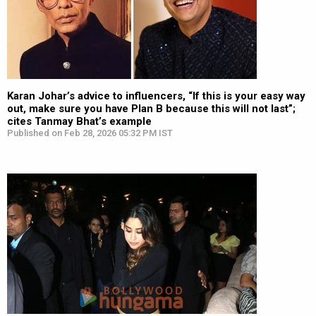
Karan Johar’s advice to influencers, “If this is your easy way
out, make sure you have Plan B because this will not last”;
cites Tanmay Bhat’s example
Published on Feb 28, 2026 05:32 PM IST