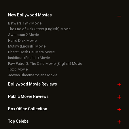
New Bollywood
Movies
Batwara 1947 Movie
The End of Oak Street (English) Movie
Awarapan 2 Movie
Harrd Disk Movie
Mutiny (English) Movie
Bharat Desh Hai Mera Movie
Insidious (English) Movie
Paw Patrol 3: The Dino Movie (English) Movie
Toxic Movie
Jeevan Bheema Yojana Movie
Bollywood Movie
Reviews
Public Movie
Reviews
Box Office
Collection
Top
Celebs