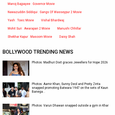
Manoj Bajpayee : Governor Movie
Nawazuddin Siddiqui : Gangs Of Wasseypur 2 Movie
Yash : Toxic Movie
Vishal Bhardwaj
Mohit Suri : Awarapan 2 Movie
Manushi Chhillar
Shekhar Kapur : Masoom Movie
Daisy Shah
BOLLYWOOD TRENDING NEWS
Photos: Madhuri Dixit graces Jewellers for Hope 2026
Photos: Aamir Khan, Sunny Deol and Preity Zinta
snapped promoting Batwara 1947 on the sets of Kaun
Banega…
Photos: Varun Dhawan snapped outside a gym in Khar