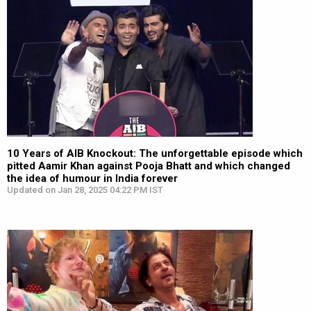
10 Years of AIB Knockout: The unforgettable episode which
pitted Aamir Khan against Pooja Bhatt and which changed
the idea of humour in India forever
Updated on Jan 28, 2025 04:22 PM IST