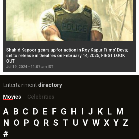
Shahid Kapoor gears up for action in Roy Kapur Films’ Deva;
Ja
l
set to release in theatres on February 14, 2025, FIRST LOOK
se
OUT
Re
Jul 19, 2024 - 11:07 am IST
Jul
Entertainment
directory
Movies
Celebrities
A
B
C
D
E
F
G
H
I
J
K
L
M
N
O
P
Q
R
S
T
U
V
W
X
Y
Z
#