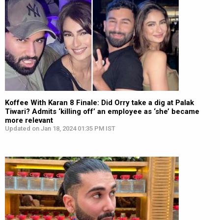
Koffee With Karan 8 Finale: Did Orry take a dig at Palak
Tiwari? Admits ‘killing off’ an employee as ‘she’ became
more relevant
Updated on Jan 18, 2024 01:35 PM IST