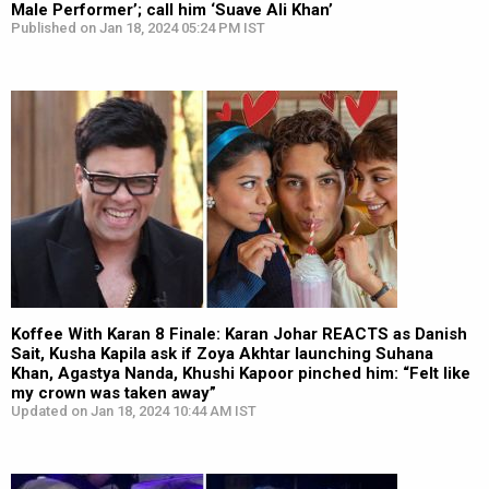
Male Performer’; call him ‘Suave Ali Khan’
Published on Jan 18, 2024 05:24 PM IST
Koffee With Karan 8 Finale: Karan Johar REACTS as Danish
Sait, Kusha Kapila ask if Zoya Akhtar launching Suhana
Khan, Agastya Nanda, Khushi Kapoor pinched him: “Felt like
my crown was taken away”
Updated on Jan 18, 2024 10:44 AM IST