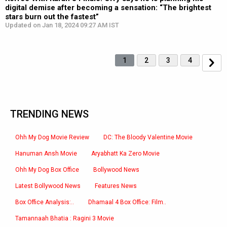
digital demise after becoming a sensation: “The brightest
stars burn out the fastest”
Updated on Jan 18, 2024 09:27 AM IST
1
2
3
4
TRENDING NEWS
Ohh My Dog Movie Review
DC: The Bloody Valentine Movie
Hanuman Ansh Movie
Aryabhatt Ka Zero Movie
Ohh My Dog Box Office
Bollywood News
Latest Bollywood News
Features News
Box Office Analysis:..
Dhamaal 4 Box Office: Film..
Tamannaah Bhatia : Ragini 3 Movie