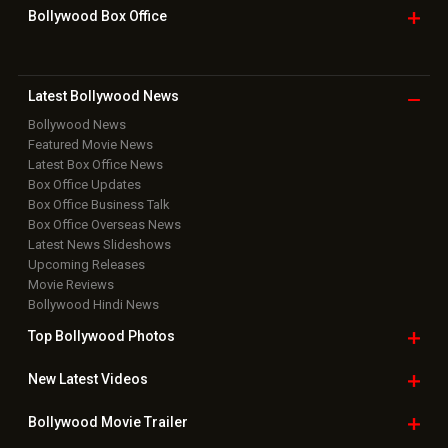
Bollywood Box
Office
Latest Bollywood
News
Bollywood News
Featured Movie News
Latest Box Office News
Box Office Updates
Box Office Business Talk
Box Office Overseas News
Latest News Slideshows
Upcoming Releases
Movie Reviews
Bollywood Hindi News
Top Bollywood
Photos
New Latest
Videos
Bollywood
Movie Trailer