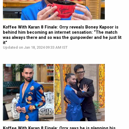
Koffee With Karan 8 Finale: Orry reveals Boney Kapoor is
behind him becoming an internet sensation: “The match
was always there and so was the gunpowder and he just lit
it”
Updated on Jan 18, 2024 09:33 AM IST
Koffee With Karan 8 Finale: Orry says he is planning his