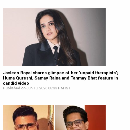
Jasleen Royal shares glimpse of her ‘unpaid therapists’;
Huma Qureshi, Samay Raina and Tanmay Bhat feature in
candid video
Published on Jun 10, 2026 08:33 PM IST