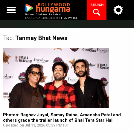
Skip
SEARCH
to
content
Bollywood Entertainment at its best
LAST UPDATED 07.08.2026 |
11:37 PM IST
Tag:
Tanmay Bhat
News
Photos: Raghav Juyal, Samay Raina, Ameesha Patel and
others grace the trailer launch of Bhai Tera Star Hai
Updated on Jul 11, 2026 05:39 PM IST