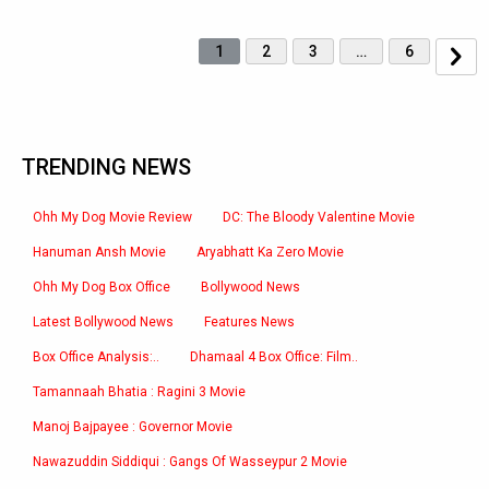
1
2
3
…
6
TRENDING NEWS
Ohh My Dog Movie Review
DC: The Bloody Valentine Movie
Hanuman Ansh Movie
Aryabhatt Ka Zero Movie
Ohh My Dog Box Office
Bollywood News
Latest Bollywood News
Features News
Box Office Analysis:..
Dhamaal 4 Box Office: Film..
Tamannaah Bhatia : Ragini 3 Movie
Manoj Bajpayee : Governor Movie
Nawazuddin Siddiqui : Gangs Of Wasseypur 2 Movie