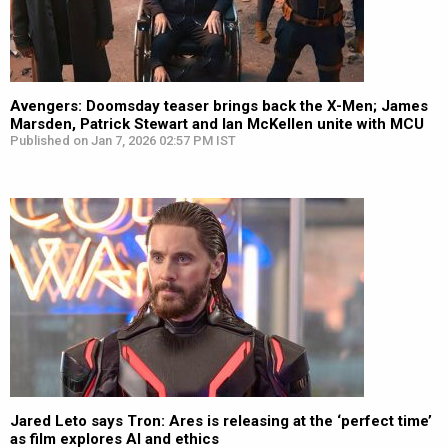
Avengers: Doomsday teaser brings back the X-Men; James
Marsden, Patrick Stewart and Ian McKellen unite with MCU
Published on Jan 7, 2026 02:57 PM IST
Jared Leto says Tron: Ares is releasing at the ‘perfect time’
as film explores AI and ethics