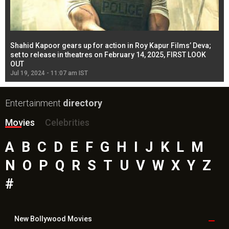
Shahid Kapoor gears up for action in Roy Kapur Films’ Deva;
Ja
l
set to release in theatres on February 14, 2025, FIRST LOOK
se
OUT
Re
Jul 19, 2024 - 11:07 am IST
Jul
Entertainment
directory
Movies
Celebrities
A
B
C
D
E
F
G
H
I
J
K
L
M
N
O
P
Q
R
S
T
U
V
W
X
Y
Z
#
New Bollywood
Movies