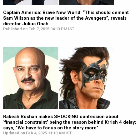
Captain America: Brave New World: “This should cement
Sam Wilson as the new leader of the Avengers”, reveals
director Julius Onah
Published on Feb 7, 2025 04:13 PM IST
Rakesh Roshan makes SHOCKING confession about
‘financial constraint’ being the reason behind Krrish 4 delay;
says, “We have to focus on the story more”
Updated on Feb 4, 2025 11:10 AM IST