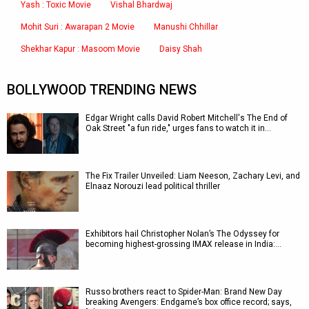
Yash : Toxic Movie
Vishal Bhardwaj
Mohit Suri : Awarapan 2 Movie
Manushi Chhillar
Shekhar Kapur : Masoom Movie
Daisy Shah
BOLLYWOOD TRENDING NEWS
Edgar Wright calls David Robert Mitchell's The End of
Oak Street "a fun ride," urges fans to watch it in…
The Fix Trailer Unveiled: Liam Neeson, Zachary Levi, and
Elnaaz Norouzi lead political thriller
Exhibitors hail Christopher Nolan’s The Odyssey for
becoming highest-grossing IMAX release in India:…
Russo brothers react to Spider-Man: Brand New Day
breaking Avengers: Endgame’s box office record; says,