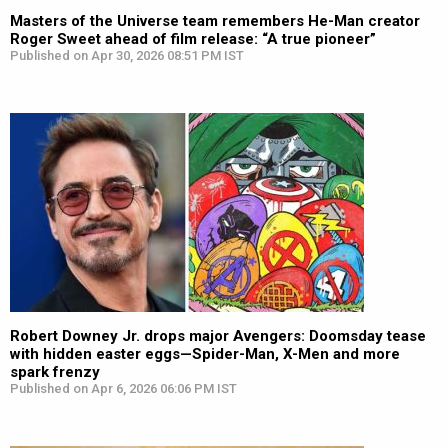
Masters of the Universe team remembers He-Man creator
Roger Sweet ahead of film release: “A true pioneer”
Published on Apr 30, 2026 08:51 PM IST
Robert Downey Jr. drops major Avengers: Doomsday tease
with hidden easter eggs—Spider-Man, X-Men and more
spark frenzy
Published on Apr 6, 2026 06:06 PM IST