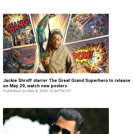
Jackie Shroff starrer The Great Grand Superhero to release
on May 29, watch new posters
Published on May 8, 2026 12:44 PM IST