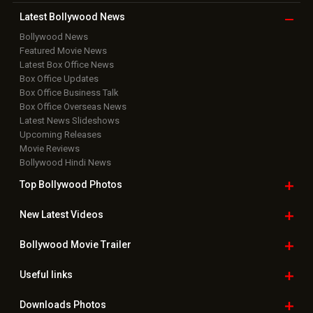
Latest Bollywood
News
Bollywood News
Featured Movie News
Latest Box Office News
Box Office Updates
Box Office Business Talk
Box Office Overseas News
Latest News Slideshows
Upcoming Releases
Movie Reviews
Bollywood Hindi News
Top Bollywood
Photos
New Latest
Videos
Bollywood
Movie Trailer
Useful
links
Downloads
Photos