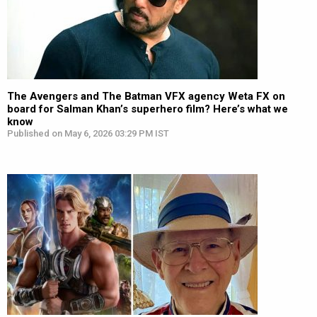
The Avengers and The Batman VFX agency Weta FX on
board for Salman Khan’s superhero film? Here’s what we
know
Published on May 6, 2026 03:29 PM IST