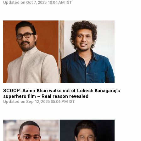
Updated on Oct 7, 2025 10:04 AM IST
SCOOP: Aamir Khan walks out of Lokesh Kanagaraj’s
superhero film – Real reason revealed
Updated on Sep 12, 2025 05:06 PM IST