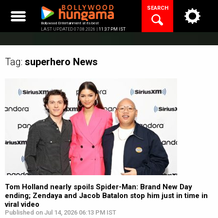
Skip
SEARCH
to
content
Bollywood Entertainment at its best
LAST UPDATED 07.08.2026 |
11:37 PM IST
Tag:
superhero
News
Tom Holland nearly spoils Spider-Man: Brand New Day
ending; Zendaya and Jacob Batalon stop him just in time in
viral video
Published on Jul 14, 2026 06:13 PM IST