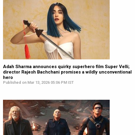
Adah Sharma announces quirky superhero film Super Velli;
director Rajesh Bachchani promises a wildly unconventional
hero
Published on Mar 13, 2026 05:06 PM IST