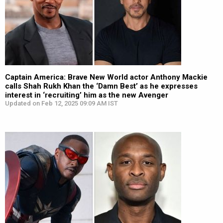
Captain America: Brave New World actor Anthony Mackie
calls Shah Rukh Khan the ‘Damn Best’ as he expresses
interest in ‘recruiting’ him as the new Avenger
Updated on Feb 12, 2025 09:09 AM IST