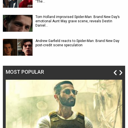
"The…
Tom Holland improvised Spider-Man: Brand New Day’s
emotional Aunt May grave scene, reveals Destin
Daniel…
Andrew Garfield reacts to Spider-Man: Brand New Day
post-credit scene speculation
MOST POPULAR