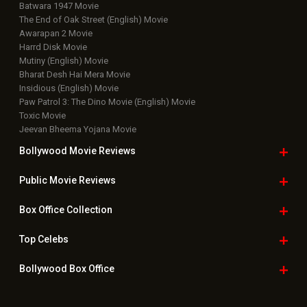
Batwara 1947 Movie
The End of Oak Street (English) Movie
Awarapan 2 Movie
Harrd Disk Movie
Mutiny (English) Movie
Bharat Desh Hai Mera Movie
Insidious (English) Movie
Paw Patrol 3: The Dino Movie (English) Movie
Toxic Movie
Jeevan Bheema Yojana Movie
Bollywood Movie
Reviews
Public Movie
Reviews
Box Office
Collection
Top
Celebs
Bollywood Box
Office