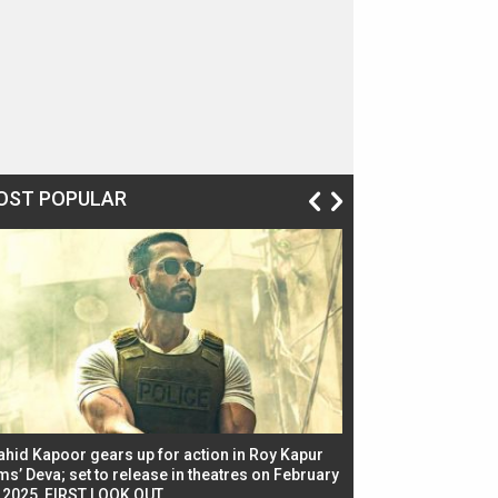
OST POPULAR
ahid Kapoor gears up for action in Roy Kapur
Jacqueline Fernandez
ms’ Deva; set to release in theatres on February
biggest dance seque
, 2025, FIRST LOOK OUT
dancers in thriller se