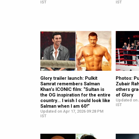
IST
IST
Glory trailer launch: Pulkit
Photos: Pu
Samrat remembers Salman
Zubair Ra
Khan’s ICONIC film: “Sultan is
others gra
the OG inspiration for the entire
of Glory
country… I wish I could look like
Updated on 
IST
Salman when I am 60!”
Updated on Apr 17, 2026 09:28 PM
IST