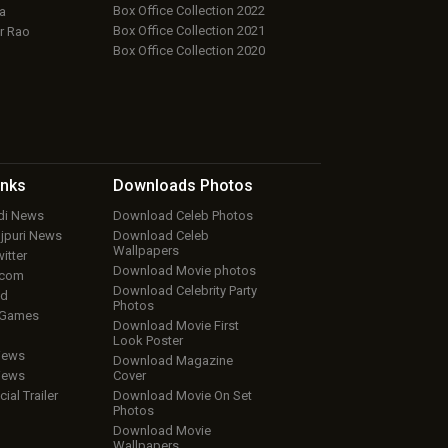
Box Office Collection 2022
a
Box Office Collection 2021
r Rao
Box Office Collection 2020
inks
Downloads
Photos
ndi News
Download Celeb Photos
ojpuri News
Download Celeb
Wallpapers
itter
Download Movie photos
.com
Download Celebrity Party
ud
Photos
 Games
Download Movie First
Look Poster
iews
Download Magazine
iews
Cover
cial Trailer
Download Movie On Set
Photos
Download Movie
Wallpapers