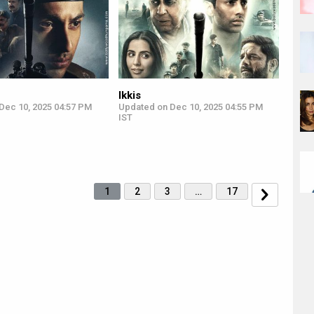
Ikkis
Dec 10, 2025 04:57 PM
Updated on Dec 10, 2025 04:55 PM
IST
1
2
3
…
17