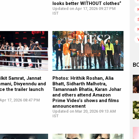
looks better WITHOUT clothes”
Updated on Apr 17, 2026 09:27 PM
IST
B
lkit Samrat, Jannat
Photos: Hrithik Roshan, Alia
hmani, Divyenndu and
Bhatt, Sidharth Malhotra,
ce the trailer launch
Tamannaah Bhatia, Karan Johar
and others attend Amazon
Apr 17, 2026 08:47 PM
Prime Video’s shows and films
announcement
Updated on Mar 20, 2026 09:13 AM
IST