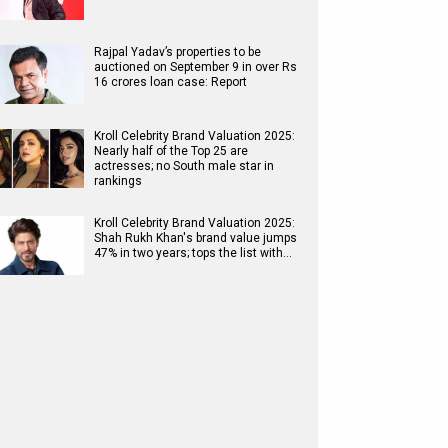
Rajpal Yadav’s properties to be
auctioned on September 9 in over Rs
16 crores loan case: Report
Kroll Celebrity Brand Valuation 2025:
Nearly half of the Top 25 are
actresses; no South male star in
rankings
Kroll Celebrity Brand Valuation 2025:
Shah Rukh Khan's brand value jumps
47% in two years; tops the list with…