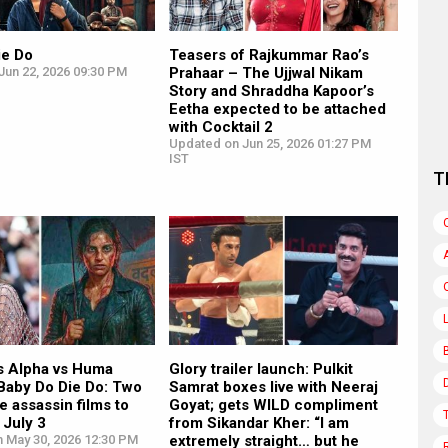
ie Do
Teasers of Rajkummar Rao’s
Jun 22, 2026 09:30 PM
Prahaar – The Ujjwal Nikam
Story and Shraddha Kapoor’s
Eetha expected to be attached
with Cocktail 2
Updated on Jun 25, 2026 01:27 PM
IST
T
’s Alpha vs Huma
Glory trailer launch: Pulkit
 Baby Do Die Do: Two
Samrat boxes live with Neeraj
e assassin films to
Goyat; gets WILD compliment
July 3
from Sikandar Kher: “I am
n May 30, 2026 12:30 PM
extremely straight… but he