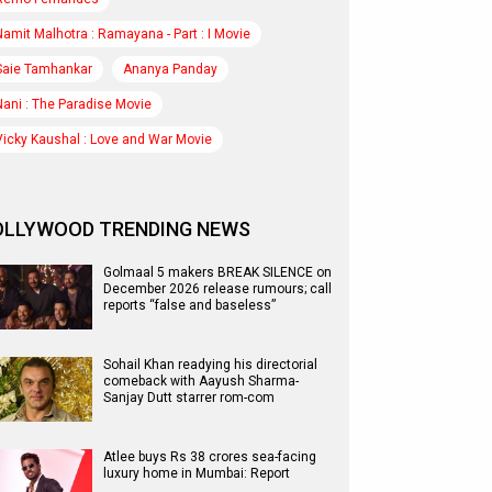
Namit Malhotra : Ramayana - Part : I Movie
Saie Tamhankar
Ananya Panday
Nani : The Paradise Movie
Vicky Kaushal : Love and War Movie
OLLYWOOD TRENDING NEWS
Golmaal 5 makers BREAK SILENCE on
December 2026 release rumours; call
reports “false and baseless”
Sohail Khan readying his directorial
comeback with Aayush Sharma-
Sanjay Dutt starrer rom-com
Atlee buys Rs 38 crores sea-facing
luxury home in Mumbai: Report