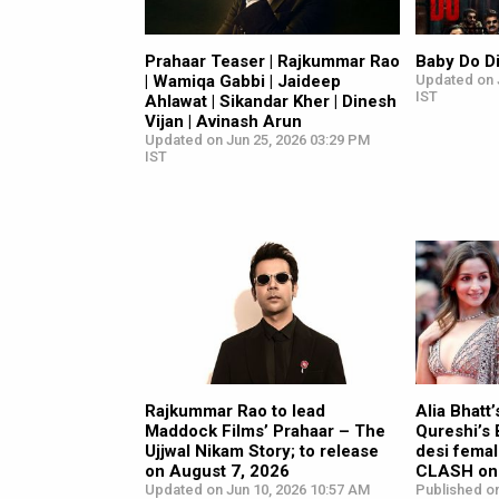
Prahaar Teaser | Rajkummar Rao
Baby Do D
| Wamiqa Gabbi | Jaideep
Updated on 
IST
Ahlawat | Sikandar Kher | Dinesh
Vijan | Avinash Arun
Updated on Jun 25, 2026 03:29 PM
IST
Rajkummar Rao to lead
Alia Bhatt
Maddock Films’ Prahaar – The
Qureshi’s
Ujjwal Nikam Story; to release
desi femal
on August 7, 2026
CLASH on 
Updated on Jun 10, 2026 10:57 AM
Published o