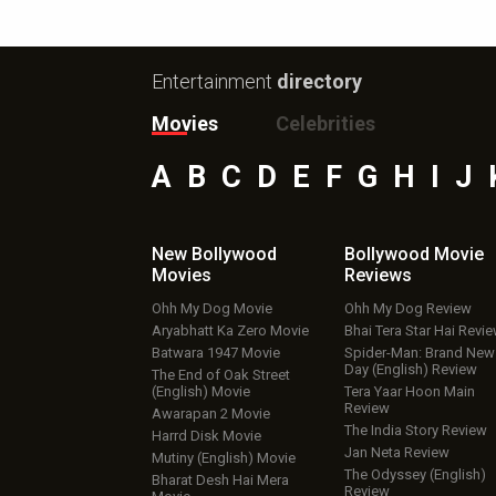
Entertainment
directory
Movies
Celebrities
A
B
C
D
E
F
G
H
I
J
New Bollywood
Bollywood Movie
Movies
Reviews
Ohh My Dog Movie
Ohh My Dog Review
Aryabhatt Ka Zero Movie
Bhai Tera Star Hai Revi
Batwara 1947 Movie
Spider-Man: Brand New
Day (English) Review
The End of Oak Street
(English) Movie
Tera Yaar Hoon Main
Review
Awarapan 2 Movie
The India Story Review
Harrd Disk Movie
Jan Neta Review
Mutiny (English) Movie
The Odyssey (English)
Bharat Desh Hai Mera
Review