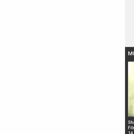
M
Bad Newz makers take a hilarious dig at Kabir
Sh
Singh; Vicky Kaushal-Triptii Dimri-Ammy Virk
Fil
starrer also has an Animal connection
14