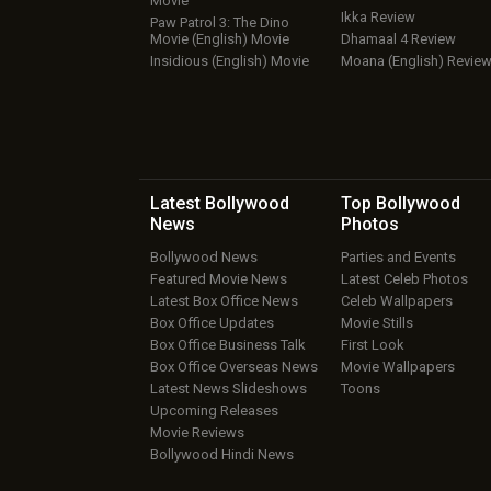
Movie
Ikka Review
Paw Patrol 3: The Dino
Movie (English) Movie
Dhamaal 4 Review
Insidious (English) Movie
Moana (English) Revie
Latest Bollywood
Top Bollywood
News
Photos
Bollywood News
Parties and Events
Featured Movie News
Latest Celeb Photos
Latest Box Office News
Celeb Wallpapers
Box Office Updates
Movie Stills
Box Office Business Talk
First Look
Box Office Overseas News
Movie Wallpapers
Latest News Slideshows
Toons
Upcoming Releases
Movie Reviews
Bollywood Hindi News