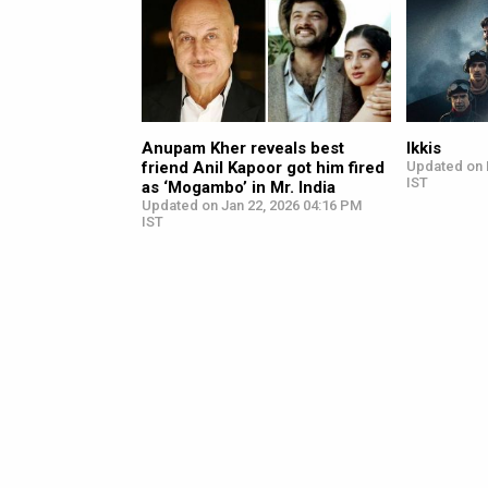
Anupam Kher reveals best
Ikkis
friend Anil Kapoor got him fired
Updated on 
IST
as ‘Mogambo’ in Mr. India
Updated on Jan 22, 2026 04:16 PM
IST