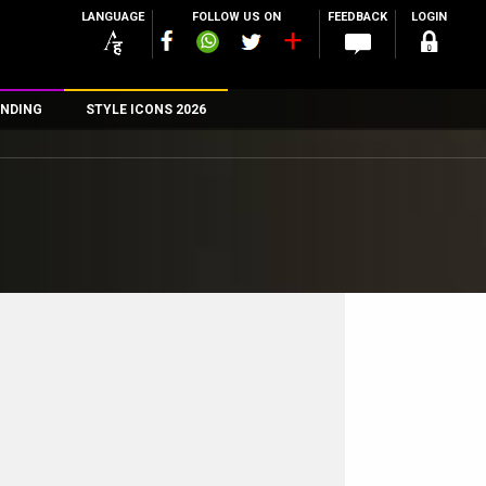
LANGUAGE
FOLLOW US ON
FEEDBACK
LOGIN
NDING
STYLE ICONS 2026
n
rs