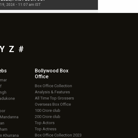
 19, 2024 - 11:07 am IST
Jul 19, 2024 - 11:02 am 
Y
Z
#
ebs
Bollywood Box
Office
umar
Box Office Collection
f
Analysis & Features
ingh
All Time Top Grossers
adukone
Overseas Box Office
100 Crore club
oor
200 Crore club
 Mandanna
Top Actors
an
Top Actress
aham
Box Office Collection 2023
 Khurrana