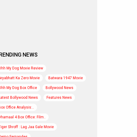
RENDING NEWS
Ohh My Dog Movie Review
Aryabhatt Ka Zero Movie
Batwara 1947 Movie
Ohh My Dog Box Office
Bollywood News
Latest Bollywood News
Features News
Box Office Analysis:..
Dhamaal 4 Box Office: Film..
Tiger Shroff : Lag Jaa Gale Movie
Remo Fernandes