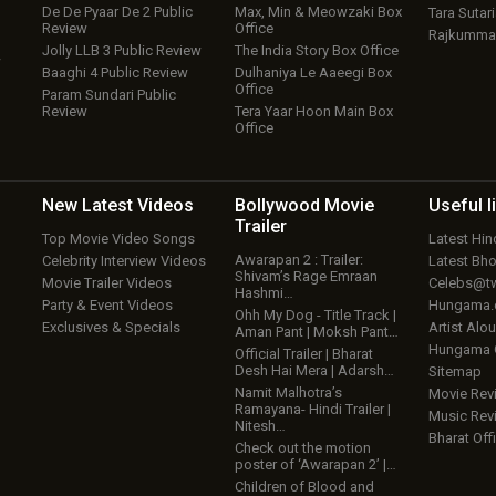
De De Pyaar De 2 Public
Max, Min & Meowzaki Box
Tara Sutari
Review
Office
Rajkumma
Jolly LLB 3 Public Review
The India Story Box Office
w
Baaghi 4 Public Review
Dulhaniya Le Aaeegi Box
Office
Param Sundari Public
Review
Tera Yaar Hoon Main Box
Office
New Latest
Videos
Bollywood
Movie
Useful
l
Trailer
Top Movie Video Songs
Latest Hi
Awarapan 2 : Trailer:
Celebrity Interview Videos
Latest Bh
Shivam’s Rage Emraan
Movie Trailer Videos
Celebs@tw
Hashmi…
Party & Event Videos
Hungama
Ohh My Dog - Title Track |
Exclusives & Specials
Artist Alo
Aman Pant | Moksh Pant…
Hungama
Official Trailer | Bharat
Desh Hai Mera | Adarsh…
Sitemap
Namit Malhotra’s
Movie Rev
Ramayana- Hindi Trailer |
Music Rev
Nitesh…
Bharat Offi
Check out the motion
poster of ‘Awarapan 2’ |…
Children of Blood and