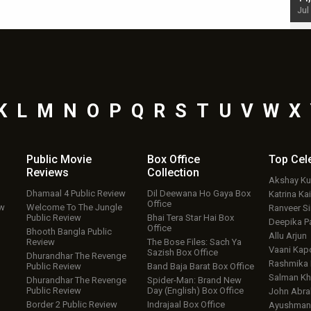
Jul 19, 2024 - 10:30 am IST
Jul
K
L
M
N
O
P
Q
R
S
T
U
V
W
X
Public Movie
Box Office
Top
Cel
Reviews
Collection
Akshay K
Dhamaal 4 Public Review
Dil Deewana Ho Gaya Box
Katrina Kai
Office
ew
Welcome To The Jungle
Ranveer S
Public Review
Bhai Tera Star Hai Box
Deepika P
Office
Bhooth Bangla Public
Allu Arjun
Review
The Bose Files: Sach Ya
Vaani Kap
Sazish Box Office
Dhurandhar The Revenge
Rashmika
Public Review
Band Baja Barat Box Office
Salman Kh
Dhurandhar The Revenge
Spider-Man: Brand New
Public Review
Day (English) Box Office
John Abr
Border 2 Public Review
Indrajaal Box Office
Ayushmann