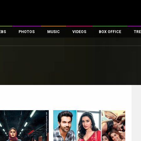
EBS
PHOTOS
MUSIC
VIDEOS
BOX OFFICE
TRE
es
100 Celebs
Parties And Events
Song Lyrics
Trailers
Box Office Collectio
ses
tal Celebs
Celeb Photos
Music Reviews
Celeb Interviews
Analysis & Features
ates
Celeb Wallpapers
OTT
All Time Top Grosse
Movie Stills
Short Videos
Overseas Box Office
First Look
First Day First Show
100 Crore Club
Movie Wallpapers
Parties & Events
200 Crore Club
Toons
Television
Top Male Celebs
Exclusive & Specials
Top Female Celebs
Movie Songs