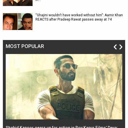
“Ghajini wouldn’t have worked without him”: Aamir Khan
REACTS after Pradeep Rawat passes away at 74
MOST POPULAR
Shahid Kapoor gears up for action in Roy Kapur Films’ Deva;
Ja