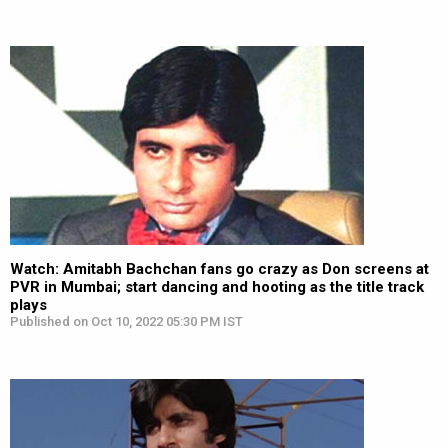
Watch: Amitabh Bachchan fans go crazy as Don screens at
PVR in Mumbai; start dancing and hooting as the title track
plays
Published on Oct 10, 2022 05:30 PM IST