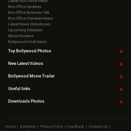
Latest Box Office News
Box Office Updates
Box Office Business Talk
Box Office Overseas News
Latest News Slideshows
Upcoming Releases
Movie Reviews
Bollywood Hindi News
Top Bollywood
Photos
New Latest
Videos
Bollywood
Movie Trailer
Useful
links
Downloads
Photos
Home
|
Advertise
|
Privacy Policy
|
Feedback
|
Contact Us
|