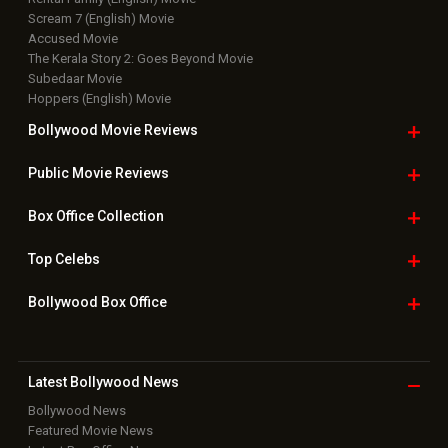
Scream 7 (English) Movie
Accused Movie
The Kerala Story 2: Goes Beyond Movie
Subedaar Movie
Hoppers (English) Movie
Bollywood Movie
Reviews
Public Movie
Reviews
Box Office
Collection
Top
Celebs
Bollywood Box
Office
Latest Bollywood
News
Bollywood News
Featured Movie News