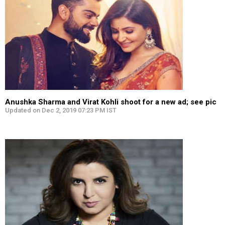
Anushka Sharma and Virat Kohli shoot for a new ad; see pic
Updated on Dec 2, 2019 07:23 PM IST