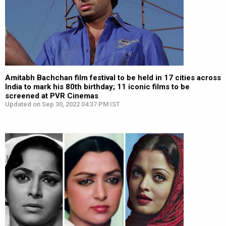
Amitabh Bachchan film festival to be held in 17 cities across
India to mark his 80th birthday; 11 iconic films to be
screened at PVR Cinemas
Updated on Sep 30, 2022 04:37 PM IST