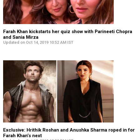
Farah Khan kickstarts her quiz show with Parineeti Chopra
and Sania Mirza
Updated on Oct 14, 2019 10:52 AM IST
Exclusive: Hrithik Roshan and Anushka Sharma roped in for
Farah Khan’s next