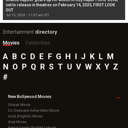
l
set to release in theatres on February 14, 2025, FIRST LOOK
se
OUT
Re
Jul 19, 2024 - 11:07 am IST
Jul
Entertainment
directory
Movies
Celebrities
A
B
C
D
E
F
G
H
I
J
K
L
M
N
O
P
Q
R
S
T
U
V
W
X
Y
Z
#
New Bollywood
Movies
Shatak Movie
Do Deewane Seher Mein Movie
Goat (English) Movie
Assi Movie
Rental Family (English) Movie