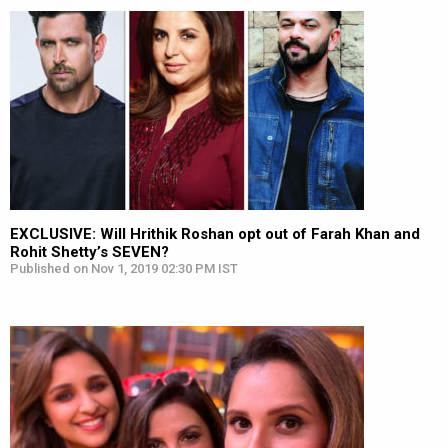
EXCLUSIVE: Will Hrithik Roshan opt out of Farah Khan and
Rohit Shetty’s SEVEN?
Published on Nov 1, 2019 02:30 PM IST