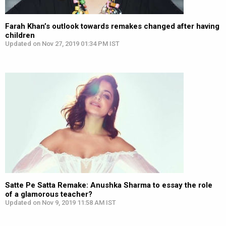
Farah Khan’s outlook towards remakes changed after having
children
Updated on Nov 27, 2019 01:34 PM IST
Satte Pe Satta Remake: Anushka Sharma to essay the role
of a glamorous teacher?
Updated on Nov 9, 2019 11:58 AM IST