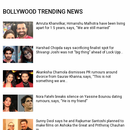
BOLLYWOOD TRENDING NEWS
Amruta Khanvilkar, Himanshu Malhotra have been living
apart for 1.5 years; says, “We are still married”
Harshad Chopda says sacrificing finalist spot for
Shivangi Joshi was not “big thing” ahead of Lock Upp…
Akanksha Chamola dismisses PR rumours around
divorce from Gaurav Khanna; says, “This is not
something we are…
Nora Fatehi breaks silence on Yassine Bounou dating
rumours; says, “He is my friend”
Sunny Deol says he and Rajkumar Santoshi planned to
make films on Ashoka the Great and Prithviraj Chauhan
in…