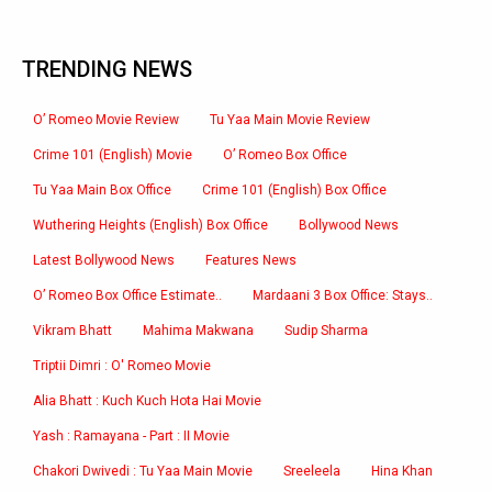
TRENDING NEWS
O’ Romeo Movie Review
Tu Yaa Main Movie Review
Crime 101 (English) Movie
O’ Romeo Box Office
Tu Yaa Main Box Office
Crime 101 (English) Box Office
Wuthering Heights (English) Box Office
Bollywood News
Latest Bollywood News
Features News
O’ Romeo Box Office Estimate..
Mardaani 3 Box Office: Stays..
Vikram Bhatt
Mahima Makwana
Sudip Sharma
Triptii Dimri : O' Romeo Movie
Alia Bhatt : Kuch Kuch Hota Hai Movie
Yash : Ramayana - Part : II Movie
Chakori Dwivedi : Tu Yaa Main Movie
Sreeleela
Hina Khan