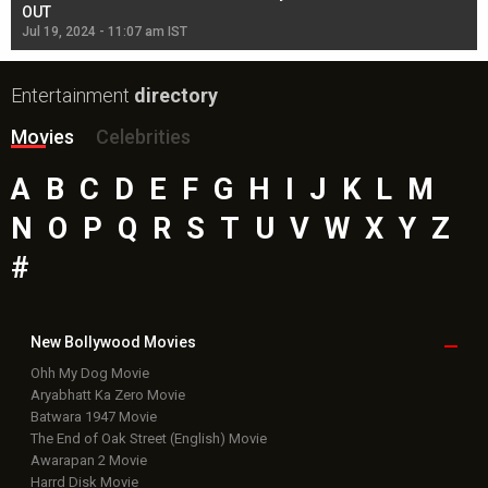
OUT
Re
Jul 19, 2024 - 11:07 am IST
Jul
Entertainment
directory
Movies
Celebrities
A
B
C
D
E
F
G
H
I
J
K
L
M
N
O
P
Q
R
S
T
U
V
W
X
Y
Z
#
New Bollywood
Movies
Ohh My Dog Movie
Aryabhatt Ka Zero Movie
Batwara 1947 Movie
The End of Oak Street (English) Movie
Awarapan 2 Movie
Harrd Disk Movie