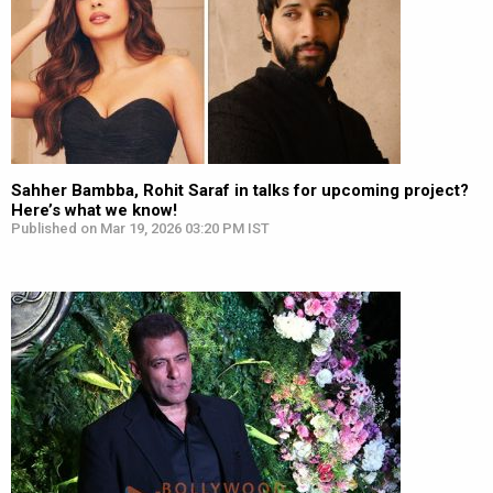
Sahher Bambba, Rohit Saraf in talks for upcoming project?
Here’s what we know!
Published on Mar 19, 2026 03:20 PM IST