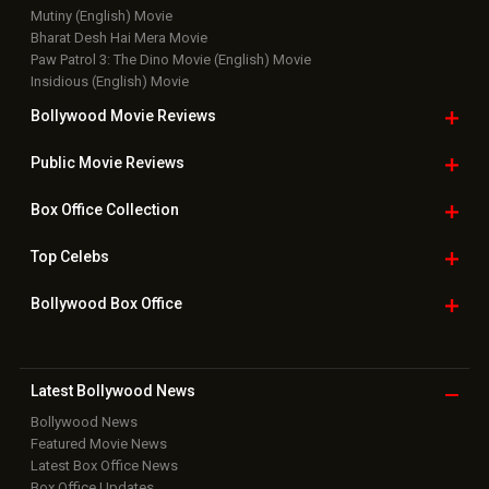
Mutiny (English) Movie
Bharat Desh Hai Mera Movie
Paw Patrol 3: The Dino Movie (English) Movie
Insidious (English) Movie
Bollywood Movie
Reviews
Public Movie
Reviews
Box Office
Collection
Top
Celebs
Bollywood Box
Office
Latest Bollywood
News
Bollywood News
Featured Movie News
Latest Box Office News
Box Office Updates