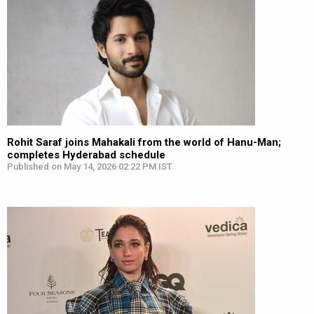
Rohit Saraf joins Mahakali from the world of Hanu-Man;
completes Hyderabad schedule
Published on May 14, 2026 02:22 PM IST