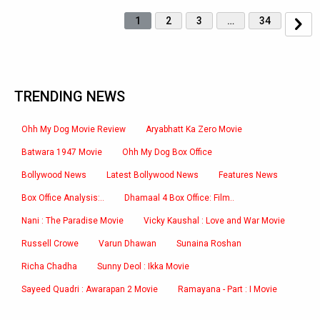
1
2
3
…
34
TRENDING NEWS
Ohh My Dog Movie Review
Aryabhatt Ka Zero Movie
Batwara 1947 Movie
Ohh My Dog Box Office
Bollywood News
Latest Bollywood News
Features News
Box Office Analysis:..
Dhamaal 4 Box Office: Film..
Nani : The Paradise Movie
Vicky Kaushal : Love and War Movie
Russell Crowe
Varun Dhawan
Sunaina Roshan
Richa Chadha
Sunny Deol : Ikka Movie
Sayeed Quadri : Awarapan 2 Movie
Ramayana - Part : I Movie