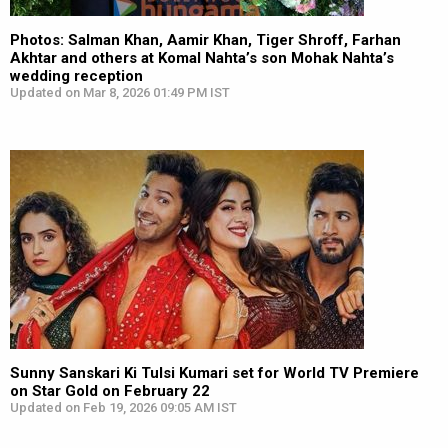
Photos: Salman Khan, Aamir Khan, Tiger Shroff, Farhan
Akhtar and others at Komal Nahta’s son Mohak Nahta’s
wedding reception
Updated on Mar 8, 2026 01:49 PM IST
Sunny Sanskari Ki Tulsi Kumari set for World TV Premiere
on Star Gold on February 22
Updated on Feb 19, 2026 09:05 AM IST