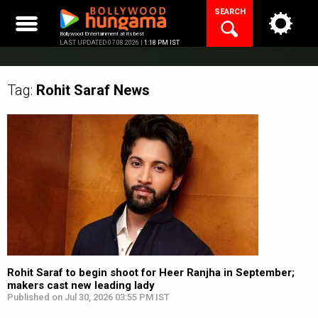
Skip
SEARCH
to
content
Bollywood Entertainment at its best
LAST UPDATED 07.08.2026 |
1:18 PM IST
Tag:
Rohit Saraf
News
Rohit Saraf to begin shoot for Heer Ranjha in September;
makers cast new leading lady
Published on Jul 30, 2026 03:55 PM IST