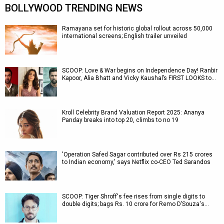
BOLLYWOOD TRENDING NEWS
Ramayana set for historic global rollout across 50,000
international screens; English trailer unveiled
SCOOP: Love & War begins on Independence Day! Ranbir
Kapoor, Alia Bhatt and Vicky Kaushal’s FIRST LOOKS to…
Kroll Celebrity Brand Valuation Report 2025: Ananya
Panday breaks into top 20, climbs to no 19
'Operation Safed Sagar contributed over Rs 215 crores
to Indian economy,' says Netflix co-CEO Ted Sarandos
SCOOP: Tiger Shroff's fee rises from single digits to
double digits; bags Rs. 10 crore for Remo D’Souza's…