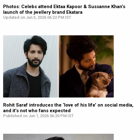
Photos: Celebs attend Ektaa Kapoor & Sussanne Khan’s
launch of the jwellery brand Ekatara
Updated on Jun 5, 2026 06:22 PM IST
Rohit Saraf introduces the ‘love of his life’ on social media,
and it’s not who fans expected
Published on Jun 1, 2026 06:20 PM IST