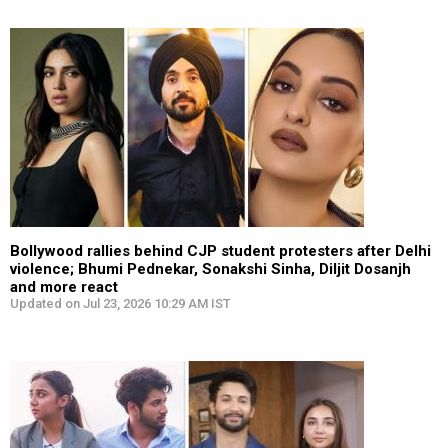
Bollywood rallies behind CJP student protesters after Delhi
violence; Bhumi Pednekar, Sonakshi Sinha, Diljit Dosanjh
and more react
Updated on Jul 23, 2026 10:29 AM IST