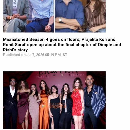
Mismatched Season 4 goes on floors; Prajakta Koli and
Rohit Saraf open up about the final chapter of Dimple and
Rishi’s story
Published on Jul 7, 2026 05:19 PM IST