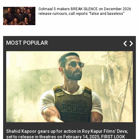
Golmaal 5 makers BREAK SILENCE on December 2026
release rumours; call reports “false and baseless”
MOST POPULAR
Shahid Kapoor gears up for action in Roy Kapur Films’ Deva;
Ja
l
set to release in theatres on February 14, 2025, FIRST LOOK
se