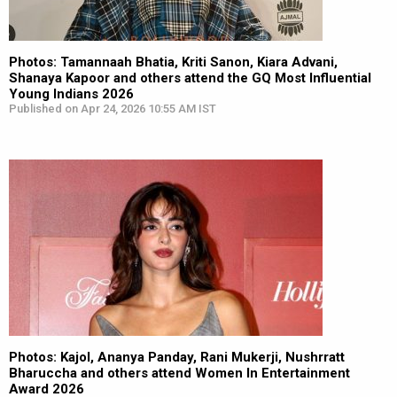
Photos: Tamannaah Bhatia, Kriti Sanon, Kiara Advani,
Shanaya Kapoor and others attend the GQ Most Influential
Young Indians 2026
Published on Apr 24, 2026 10:55 AM IST
Photos: Kajol, Ananya Panday, Rani Mukerji, Nushrratt
Bharuccha and others attend Women In Entertainment
Award 2026