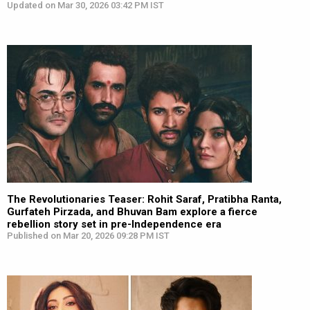
Updated on Mar 30, 2026 03:42 PM IST
The Revolutionaries Teaser: Rohit Saraf, Pratibha Ranta,
Gurfateh Pirzada, and Bhuvan Bam explore a fierce
rebellion story set in pre-Independence era
Published on Mar 20, 2026 09:28 PM IST