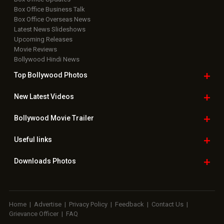
Box Office Business Talk
Box Office Overseas News
Latest News Slideshows
Upcoming Releases
Movie Reviews
Bollywood Hindi News
Top Bollywood
Photos
New Latest
Videos
Bollywood
Movie Trailer
Useful
links
Downloads
Photos
Home
|
Advertise
|
Privacy Policy
|
Feedback
|
Contact Us
|
Grievance Officer
|
FAQ