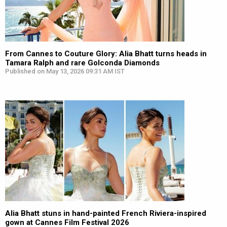
From Cannes to Couture Glory: Alia Bhatt turns heads in
Tamara Ralph and rare Golconda Diamonds
Published on May 13, 2026 09:31 AM IST
Alia Bhatt stuns in hand-painted French Riviera-inspired
gown at Cannes Film Festival 2026