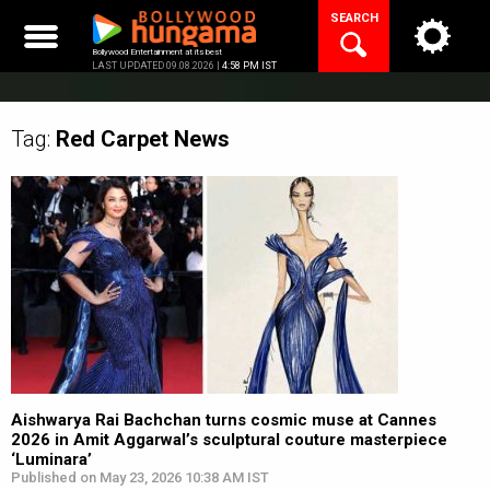
Skip
SEARCH
to
content
Bollywood Entertainment at its best
LAST UPDATED 09.08.2026 |
4:58 PM IST
Tag:
Red Carpet
News
Aishwarya Rai Bachchan turns cosmic muse at Cannes
2026 in Amit Aggarwal’s sculptural couture masterpiece
‘Luminara’
Published on May 23, 2026 10:38 AM IST