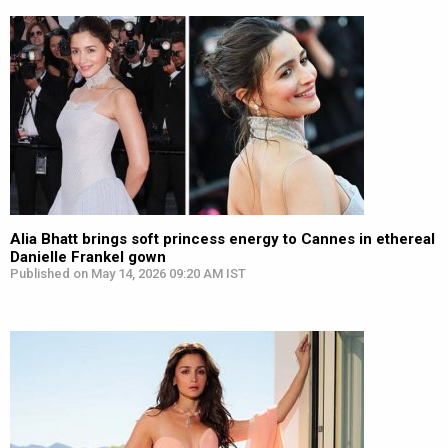
Alia Bhatt brings soft princess energy to Cannes in ethereal
Danielle Frankel gown
Published on May 14, 2026 09:20 AM IST