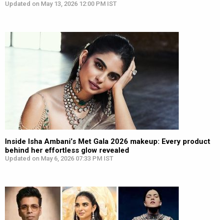
Updated on May 13, 2026 12:00 PM IST
Inside Isha Ambani’s Met Gala 2026 makeup: Every product
behind her effortless glow revealed
Updated on May 6, 2026 07:33 PM IST