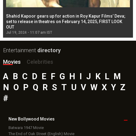
Shahid Kapoor gears up for action in Roy Kapur Films’ Deva;
Ja
l
set to release in theatres on February 14, 2025, FIRST LOOK
se
OUT
Re
Jul 19, 2024 - 11:07 am IST
Jul
Entertainment
directory
Movies
Celebrities
A
B
C
D
E
F
G
H
I
J
K
L
M
N
O
P
Q
R
S
T
U
V
W
X
Y
Z
#
New Bollywood
Movies
Batwara 1947 Movie
The End of Oak Street (English) Movie