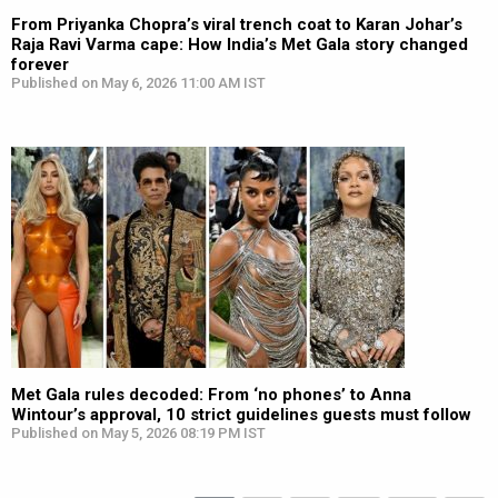
From Priyanka Chopra’s viral trench coat to Karan Johar’s
Raja Ravi Varma cape: How India’s Met Gala story changed
forever
Published on May 6, 2026 11:00 AM IST
Met Gala rules decoded: From ‘no phones’ to Anna
Wintour’s approval, 10 strict guidelines guests must follow
Published on May 5, 2026 08:19 PM IST