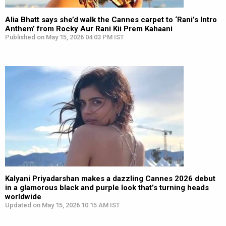
Alia Bhatt says she’d walk the Cannes carpet to ‘Rani’s Intro
Anthem’ from Rocky Aur Rani Kii Prem Kahaani
Published on May 15, 2026 04:03 PM IST
Kalyani Priyadarshan makes a dazzling Cannes 2026 debut
in a glamorous black and purple look that’s turning heads
worldwide
Updated on May 15, 2026 10:15 AM IST