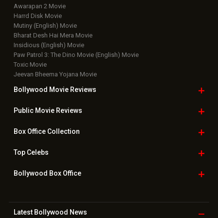
Awarapan 2 Movie
Harrd Disk Movie
Mutiny (English) Movie
Bharat Desh Hai Mera Movie
Insidious (English) Movie
Paw Patrol 3: The Dino Movie (English) Movie
Toxic Movie
Jeevan Bheema Yojana Movie
Bollywood Movie
Reviews
Public Movie
Reviews
Box Office
Collection
Top
Celebs
Bollywood Box
Office
Latest Bollywood
News