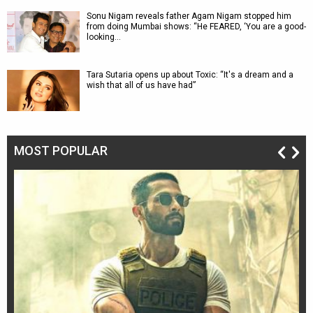
Sonu Nigam reveals father Agam Nigam stopped him
from doing Mumbai shows: “He FEARED, ‘You are a good-
looking…
Tara Sutaria opens up about Toxic: “It's a dream and a
wish that all of us have had”
MOST POPULAR