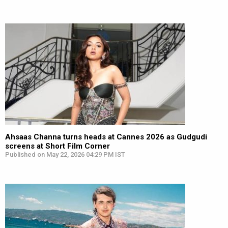
Ahsaas Channa turns heads at Cannes 2026 as Gudgudi
screens at Short Film Corner
Published on May 22, 2026 04:29 PM IST