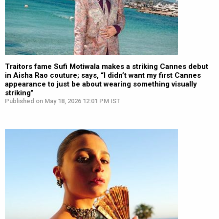
Traitors fame Sufi Motiwala makes a striking Cannes debut
in Aisha Rao couture; says, “I didn’t want my first Cannes
appearance to just be about wearing something visually
striking”
Published on May 18, 2026 12:01 PM IST