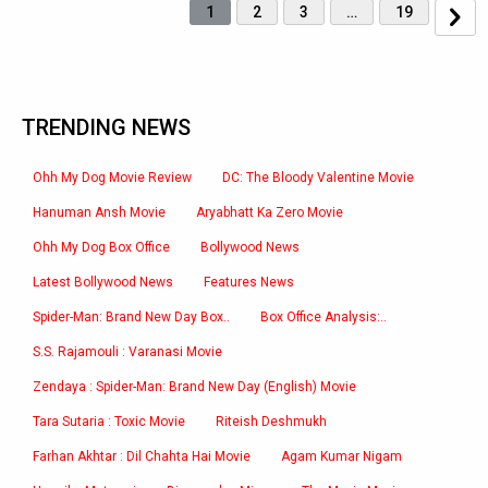
1
2
3
…
19
TRENDING NEWS
Ohh My Dog Movie Review
DC: The Bloody Valentine Movie
Hanuman Ansh Movie
Aryabhatt Ka Zero Movie
Ohh My Dog Box Office
Bollywood News
Latest Bollywood News
Features News
Spider-Man: Brand New Day Box..
Box Office Analysis:..
S.S. Rajamouli : Varanasi Movie
Zendaya : Spider-Man: Brand New Day (English) Movie
Tara Sutaria : Toxic Movie
Riteish Deshmukh
Farhan Akhtar : Dil Chahta Hai Movie
Agam Kumar Nigam