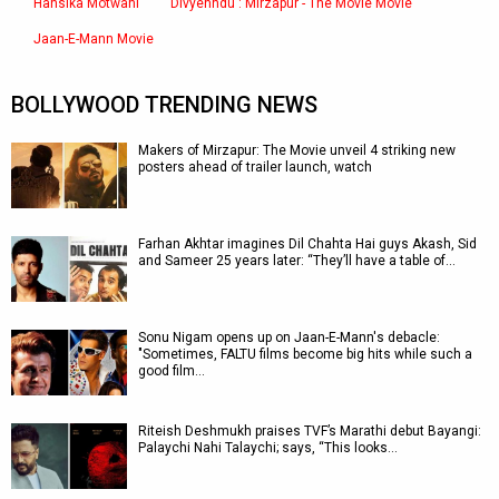
Hansika Motwani
Divyenndu : Mirzapur - The Movie Movie
Jaan-E-Mann Movie
BOLLYWOOD TRENDING NEWS
Makers of Mirzapur: The Movie unveil 4 striking new
posters ahead of trailer launch, watch
Farhan Akhtar imagines Dil Chahta Hai guys Akash, Sid
and Sameer 25 years later: “They’ll have a table of…
Sonu Nigam opens up on Jaan-E-Mann's debacle:
"Sometimes, FALTU films become big hits while such a
good film…
Riteish Deshmukh praises TVF’s Marathi debut Bayangi:
Palaychi Nahi Talaychi; says, “This looks…