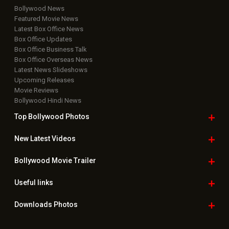
Bollywood News
Featured Movie News
Latest Box Office News
Box Office Updates
Box Office Business Talk
Box Office Overseas News
Latest News Slideshows
Upcoming Releases
Movie Reviews
Bollywood Hindi News
Top Bollywood
Photos
New Latest
Videos
Bollywood
Movie Trailer
Useful
links
Downloads
Photos