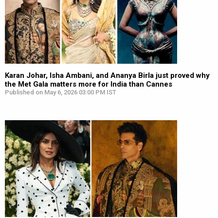
Karan Johar, Isha Ambani, and Ananya Birla just proved why
the Met Gala matters more for India than Cannes
Published on May 6, 2026 03:00 PM IST