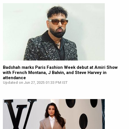
Badshah marks Paris Fashion Week debut at Amiri Show
with French Montana, J Balvin, and Steve Harvey in
attendance
Updated on Jun 27, 2025 01:33 PM IST