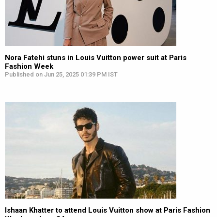
Nora Fatehi stuns in Louis Vuitton power suit at Paris
Fashion Week
Published on Jun 25, 2025 01:39 PM IST
Ishaan Khatter to attend Louis Vuitton show at Paris Fashion