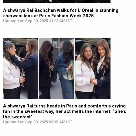
Aishwarya Rai Bachchan walks for L’Oreal in stunning
sherwani look at Paris Fashion Week 2025
Updated on Sep 30, 2025 11:23 AM IST
Aishwarya Rai turns heads in Paris and comforts a crying
fan in the sweetest way, her act melts the internet: “She’s
the sweetest”
Updated on Sep 30, 2025 09:35 AM IST