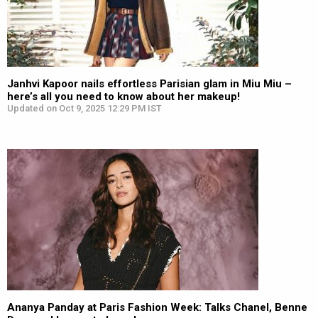
Janhvi Kapoor nails effortless Parisian glam in Miu Miu –
here’s all you need to know about her makeup!
Updated on Oct 9, 2025 12:29 PM IST
Ananya Panday at Paris Fashion Week: Talks Chanel, Benne