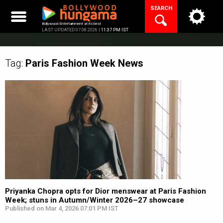
Skip
SEARCH
to
content
Bollywood Entertainment at its best
LAST UPDATED 07.08.2026 |
11:37 PM IST
Tag:
Paris Fashion Week
News
Priyanka Chopra opts for Dior menswear at Paris Fashion
Week; stuns in Autumn/Winter 2026–27 showcase
Published on Mar 4, 2026 07:01 PM IST