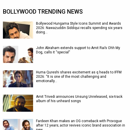
BOLLYWOOD TRENDING NEWS
Bollywood Hungama Style Icons Summit and Awards
2026: Nawazuddin Siddiqui recalls spending six years
doing…
John Abraham extends support to Amit Rai’s Ohh My
Dog, calls it “special”
Huma Qureshi shares excitement as q heads to IFFM
2026: “It is one of the most challenging and
emotionally…
Amit Trivedi announces Unsung Unreleased, six-track
album of his unheard songs
Fardeen Khan makes an OG comeback with Provogue
after 12 years; actor revives iconic brand association in
new…