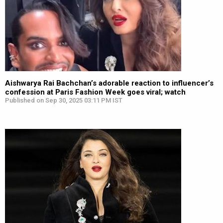
Aishwarya Rai Bachchan’s adorable reaction to influencer’s
confession at Paris Fashion Week goes viral; watch
Published on Sep 30, 2025 03:11 PM IST