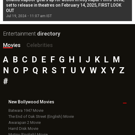
l
set to release in theatres on February 14, 2025, FIRST LOOK
se
OUT
Re
Jul 19, 2024 - 11:07 am IST
Jul
Entertainment
directory
Movies
Celebrities
A
B
C
D
E
F
G
H
I
J
K
L
M
N
O
P
Q
R
S
T
U
V
W
X
Y
Z
#
New Bollywood
Movies
Batwara 1947 Movie
The End of Oak Street (English) Movie
Awarapan 2 Movie
Harrd Disk Movie
Mutiny (English) Movie