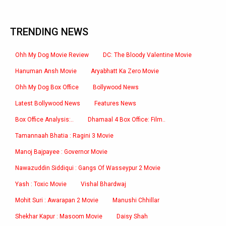
TRENDING NEWS
Ohh My Dog Movie Review
DC: The Bloody Valentine Movie
Hanuman Ansh Movie
Aryabhatt Ka Zero Movie
Ohh My Dog Box Office
Bollywood News
Latest Bollywood News
Features News
Box Office Analysis:..
Dhamaal 4 Box Office: Film..
Tamannaah Bhatia : Ragini 3 Movie
Manoj Bajpayee : Governor Movie
Nawazuddin Siddiqui : Gangs Of Wasseypur 2 Movie
Yash : Toxic Movie
Vishal Bhardwaj
Mohit Suri : Awarapan 2 Movie
Manushi Chhillar
Shekhar Kapur : Masoom Movie
Daisy Shah