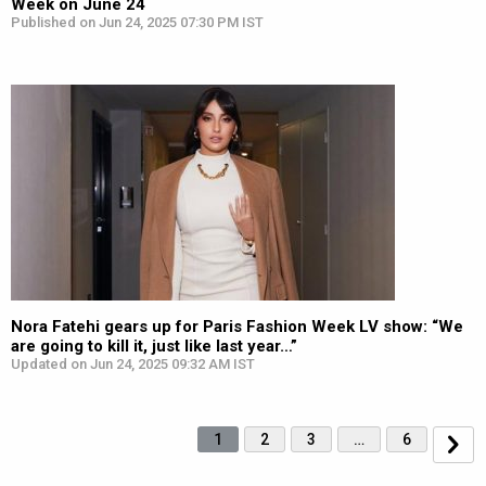
Week on June 24
Published on Jun 24, 2025 07:30 PM IST
Nora Fatehi gears up for Paris Fashion Week LV show: “We
are going to kill it, just like last year…”
Updated on Jun 24, 2025 09:32 AM IST
1
2
3
…
6