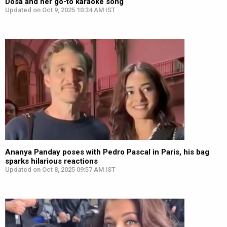
Dosa and her go-to karaoke song
Updated on Oct 9, 2025 10:34 AM IST
Ananya Panday poses with Pedro Pascal in Paris, his bag
sparks hilarious reactions
Updated on Oct 8, 2025 09:57 AM IST