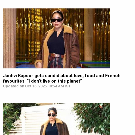
Janhvi Kapoor gets candid about love, food and French
favourites: “I don’t live on this planet”
Updated on Oct 15, 2025 10:54 AM IST