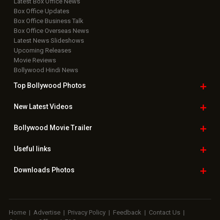
Latest Box Office News
Box Office Updates
Box Office Business Talk
Box Office Overseas News
Latest News Slideshows
Upcoming Releases
Movie Reviews
Bollywood Hindi News
Top Bollywood
Photos
New Latest
Videos
Bollywood
Movie Trailer
Useful
links
Downloads
Photos
Home
|
Advertise
|
Privacy Policy
|
Feedback
|
Contact Us
|