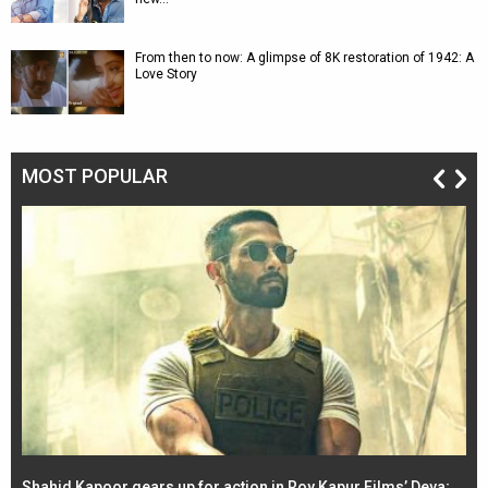
From then to now: A glimpse of 8K restoration of 1942: A
Love Story
MOST POPULAR
Shahid Kapoor gears up for action in Roy Kapur Films’ Deva;
Ja