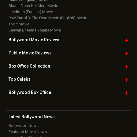
Bharat Desh Hai Mera Movie
Insidious (English) Movie
Paw Patrol 3: The Dino Movie (English) Movie
Toxic Movie
Jeevan Bheema Yojana Movie
Bollywood Movie
Reviews
Public Movie
Reviews
Box Office
Collection
Top
Celebs
Bollywood Box
Office
Latest Bollywood
News
Bollywood News
Featured Movie News