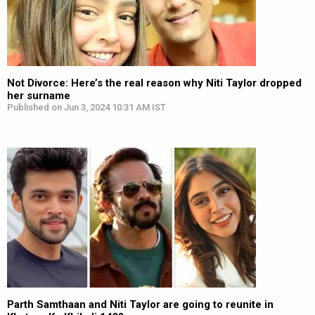
Not Divorce: Here’s the real reason why Niti Taylor dropped
her surname
Published on Jun 3, 2024 10:31 AM IST
Parth Samthaan and Niti Taylor are going to reunite in