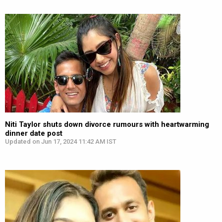
Niti Taylor shuts down divorce rumours with heartwarming
dinner date post
Updated on Jun 17, 2024 11:42 AM IST