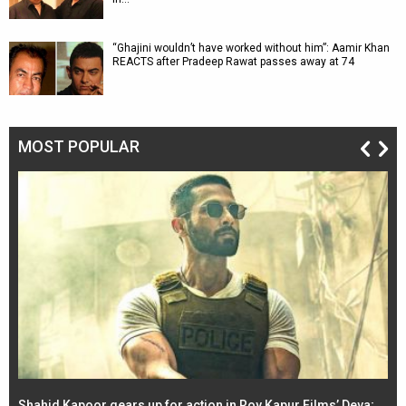
“Ghajini wouldn’t have worked without him”: Aamir Khan
REACTS after Pradeep Rawat passes away at 74
MOST POPULAR
Shahid Kapoor gears up for action in Roy Kapur Films’ Deva;
Ja