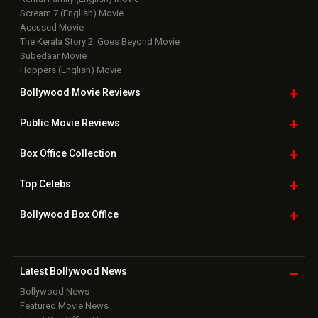
Scream 7 (English) Movie
Accused Movie
The Kerala Story 2: Goes Beyond Movie
Subedaar Movie
Hoppers (English) Movie
Bollywood Movie
Reviews
Public Movie
Reviews
Box Office
Collection
Top
Celebs
Bollywood Box
Office
Latest Bollywood
News
Bollywood News
Featured Movie News