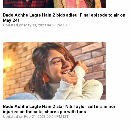
Bade Achhe Lagte Hain 2 bids adieu: Final episode to air on
May 24!
Updated on May 13, 2023 04:51 PM IST
Bade Achhe Lagte Hain 2 star Niti Taylor suffers minor
injuries on the sets; shares pic with fans
Updated on Feb 21, 2023 09:04 PM IST