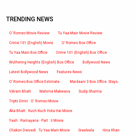
TRENDING NEWS
O’ Romeo Movie Review
Tu Yaa Main Movie Review
Crime 101 (English) Movie
O’ Romeo Box Office
Tu Yaa Main Box Office
Crime 101 (English) Box Office
Wuthering Heights (English) Box Office
Bollywood News
Latest Bollywood News
Features News
O’ Romeo Box Office Estimate..
Mardaani 3 Box Office: Stays..
Vikram Bhatt
Mahima Makwana
Sudip Sharma
Triptii Dimri : O' Romeo Movie
Alia Bhatt : Kuch Kuch Hota Hai Movie
Yash : Ramayana - Part : II Movie
Chakori Dwivedi : Tu Yaa Main Movie
Sreeleela
Hina Khan