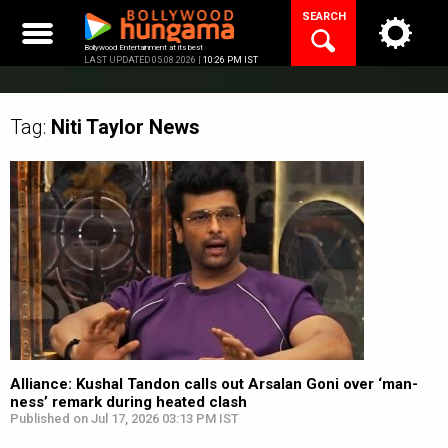
Skip
SEARCH
to
content
Bollywood Entertainment at its best
LAST UPDATED 05.08.2026 |
10:26 PM IST
Tag:
Niti Taylor
News
Alliance: Kushal Tandon calls out Arsalan Goni over ‘man-
ness’ remark during heated clash
Published on Jul 17, 2026 03:13 PM IST