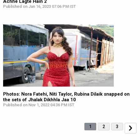
Achhe Lagte Hain 2
Published on Jan 16, 2023 07:06 PM IST
Photos: Nora Fatehi, Niti Taylor, Rubina Dilaik snapped on
the sets of Jhalak Dikhhla Jaa 10
Published on Nov 1, 2022 04:36 PM IST
1
2
3