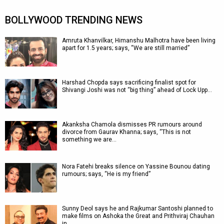
BOLLYWOOD TRENDING NEWS
Amruta Khanvilkar, Himanshu Malhotra have been living
apart for 1.5 years; says, “We are still married”
Harshad Chopda says sacrificing finalist spot for
Shivangi Joshi was not “big thing” ahead of Lock Upp…
Akanksha Chamola dismisses PR rumours around
divorce from Gaurav Khanna; says, “This is not
something we are…
Nora Fatehi breaks silence on Yassine Bounou dating
rumours; says, “He is my friend”
Sunny Deol says he and Rajkumar Santoshi planned to
make films on Ashoka the Great and Prithviraj Chauhan
in…