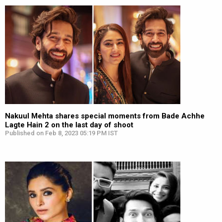
Nakuul Mehta shares special moments from Bade Achhe
Lagte Hain 2 on the last day of shoot
Published on Feb 8, 2023 05:19 PM IST