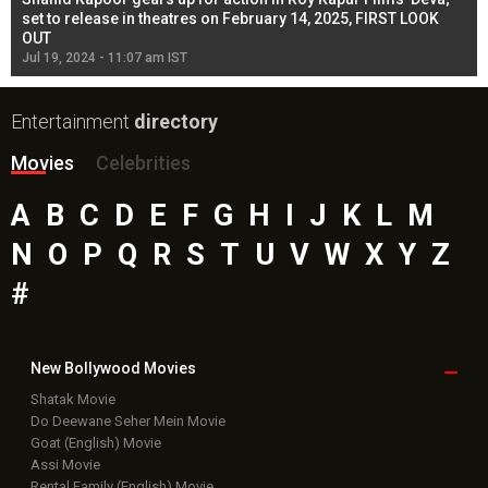
l
set to release in theatres on February 14, 2025, FIRST LOOK
se
OUT
Re
Jul 19, 2024 - 11:07 am IST
Jul
Entertainment
directory
Movies
Celebrities
A
B
C
D
E
F
G
H
I
J
K
L
M
N
O
P
Q
R
S
T
U
V
W
X
Y
Z
#
New Bollywood
Movies
Shatak Movie
Do Deewane Seher Mein Movie
Goat (English) Movie
Assi Movie
Rental Family (English) Movie