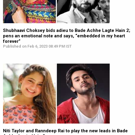
Shubhaavi Choksey bids adieu to Bade Achhe Lagte Hain 2;
pens an emotional note and says, “embedded in my heart
forever”
Published on Feb 6, 2023 08:49 PM IST
Niti Taylor and Ranndeep Rai to play the new leads in Bade