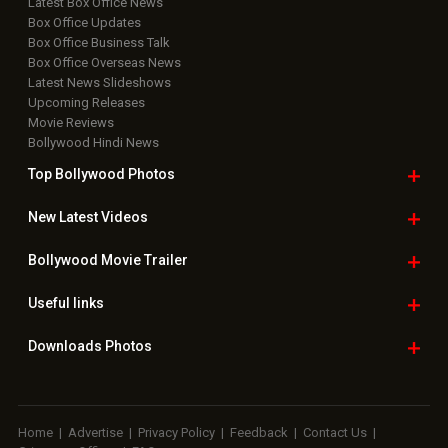
Latest Box Office News
Box Office Updates
Box Office Business Talk
Box Office Overseas News
Latest News Slideshows
Upcoming Releases
Movie Reviews
Bollywood Hindi News
Top Bollywood
Photos
New Latest
Videos
Bollywood
Movie Trailer
Useful
links
Downloads
Photos
Home
|
Advertise
|
Privacy Policy
|
Feedback
|
Contact Us
|