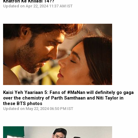
Khatron Ke Khiladi 14??
Updated on Apr 22, 2024 11:37 AM IST
Kaisi Yeh Yaariaan 5: Fans of #MaNan will definitely go gaga
over the chemistry of Parth Samthaan and Niti Taylor in
these BTS photos
Updated on May 22, 2024 06:50 PM IST