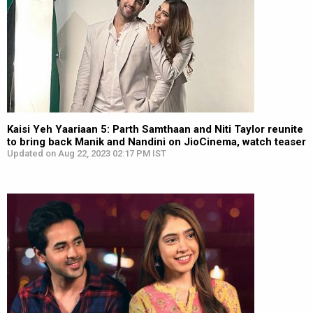
Kaisi Yeh Yaariaan 5: Parth Samthaan and Niti Taylor reunite
to bring back Manik and Nandini on JioCinema, watch teaser
Updated on Aug 22, 2023 02:17 PM IST