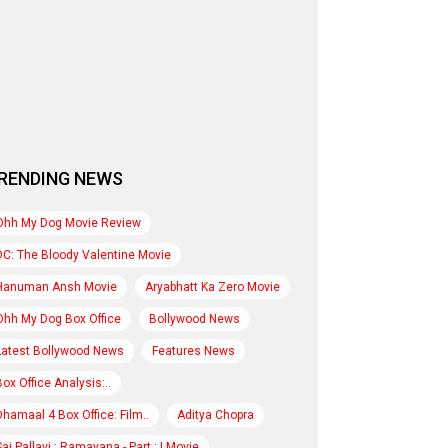
RENDING NEWS
Ohh My Dog Movie Review
DC: The Bloody Valentine Movie
Hanuman Ansh Movie
Aryabhatt Ka Zero Movie
Ohh My Dog Box Office
Bollywood News
Latest Bollywood News
Features News
Box Office Analysis:..
Dhamaal 4 Box Office: Film..
Aditya Chopra
Sai Pallavi : Ramayana - Part : I Movie