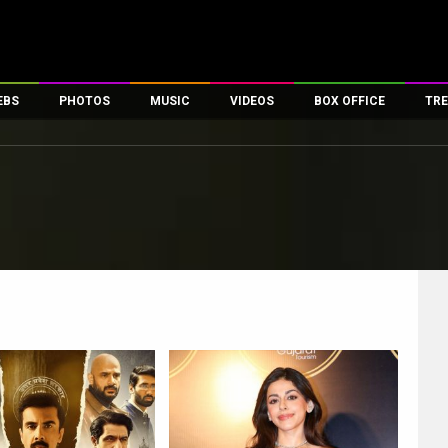
EBS
PHOTOS
MUSIC
VIDEOS
BOX OFFICE
TRE
es
100 Celebs
Parties And Events
Song Lyrics
Trailers
Box Office Collectio
ses
tal Celebs
Celeb Photos
Music Reviews
Celeb Interviews
Analysis & Features
ates
Celeb Wallpapers
OTT
All Time Top Grosse
Movie Stills
Short Videos
Overseas Box Office
First Look
First Day First Show
100 Crore Club
Movie Wallpapers
Parties & Events
200 Crore Club
Toons
Television
Top Male Celebs
Exclusive & Specials
Top Female Celebs
Movie Songs