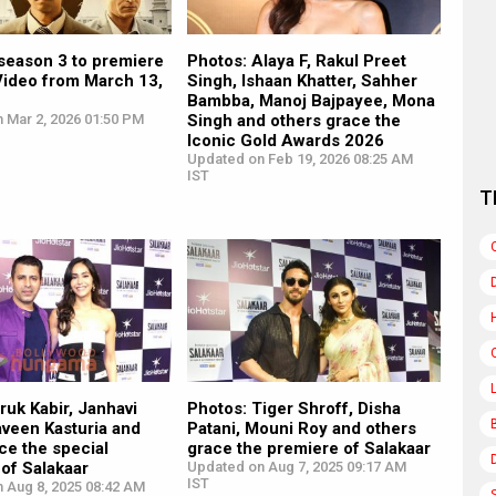
season 3 to premiere
Photos: Alaya F, Rakul Preet
Video from March 13,
Singh, Ishaan Khatter, Sahher
Bambba, Manoj Bajpayee, Mona
 Mar 2, 2026 01:50 PM
Singh and others grace the
Iconic Gold Awards 2026
Updated on Feb 19, 2026 08:25 AM
IST
T
ruk Kabir, Janhavi
Photos: Tiger Shroff, Disha
aveen Kasturia and
Patani, Mouni Roy and others
ce the special
grace the premiere of Salakaar
of Salakaar
Updated on Aug 7, 2025 09:17 AM
IST
n Aug 8, 2025 08:42 AM