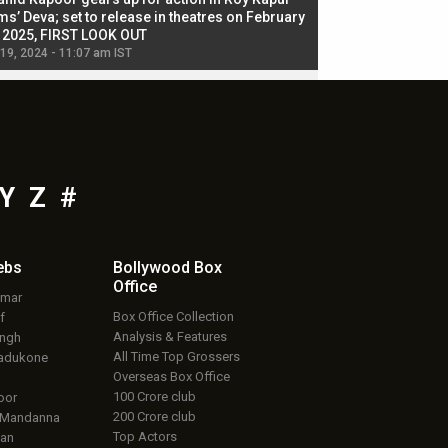
ms’ Deva; set to release in theatres on February
biggest dance seque
, 2025, FIRST LOOK OUT
dancers in thriller se
 19, 2024 - 11:07 am IST
Jul 19, 2024 - 11:02 am 
Y
Z
#
ebs
Bollywood Box
Office
umar
Box Office Collection
f
Analysis & Features
ingh
All Time Top Grossers
adukone
Overseas Box Office
100 Crore club
oor
200 Crore club
 Mandanna
Top Actors
an