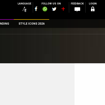
LANGUAGE
FOLLOW US ON
FEEDBACK
LOGIN
NDING
STYLE ICONS 2026
n
rs