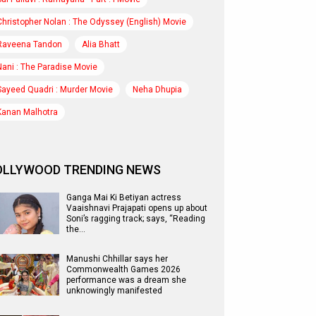
Christopher Nolan : The Odyssey (English) Movie
Raveena Tandon
Alia Bhatt
Nani : The Paradise Movie
Sayeed Quadri : Murder Movie
Neha Dhupia
Kanan Malhotra
OLLYWOOD TRENDING NEWS
Ganga Mai Ki Betiyan actress
Vaaishnavi Prajapati opens up about
Soni’s ragging track; says, “Reading
the…
Manushi Chhillar says her
Commonwealth Games 2026
performance was a dream she
unknowingly manifested