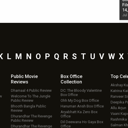
Singh; Vicky Kaushal-Triptii Dimri-Ammy Virk
Fil
starrer also has an Animal connection
14
Jul 19, 2024 - 10:30 am IST
Jul
K
L
M
N
O
P
Q
R
S
T
U
V
W
X
Public Movie
Box Office
Top
Cel
Reviews
Collection
Akshay K
Dhamaal 4 Public Review
DC: The Bloody Valentine
Katrina Kai
Box Office
ew
Welcome To The Jungle
Ranveer S
Public Review
Ohh My Dog Box Office
Deepika P
Bhooth Bangla Public
Hanuman Ansh Box Office
Allu Arjun
Review
Aryabhatt Ka Zero Box
Vaani Kap
Dhurandhar The Revenge
Office
Rashmika
Public Review
Dil Deewana Ho Gaya Box
Salman Kh
Dhurandhar The Revenge
Office