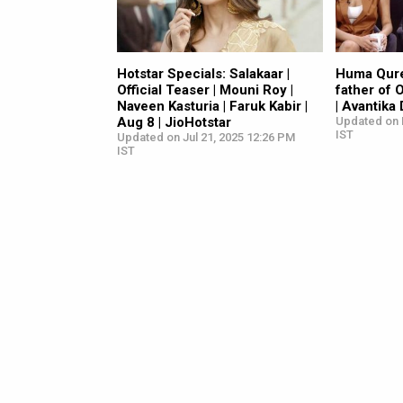
Hotstar Specials: Salakaar |
Huma Qure
Official Teaser | Mouni Roy |
father of 
Naveen Kasturia | Faruk Kabir |
| Avantika
Aug 8 | JioHotstar
Updated on 
IST
Updated on Jul 21, 2025 12:26 PM
IST