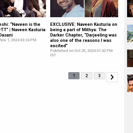
shi: “Naveen is the
EXCLUSIVE: Naveen Kasturia on
OTT” | Naveen Kasturia
being a part of Mithya: The
 Dasani
Darker Chapter, “Darjeeling was
Nov 1, 2024 03:24 PM
also one of the reasons I was
excited”
Published on Oct 25, 2024 01:42 PM
IST
1
2
3