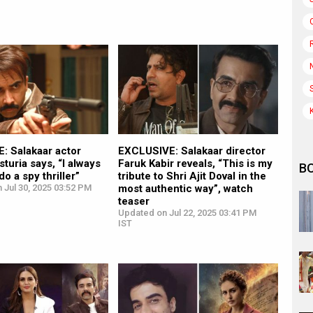
: Salakaar actor
EXCLUSIVE: Salakaar director
turia says, “I always
Faruk Kabir reveals, “This is my
B
o a spy thriller”
tribute to Shri Ajit Doval in the
 Jul 30, 2025 03:52 PM
most authentic way”, watch
teaser
Updated on Jul 22, 2025 03:41 PM
IST