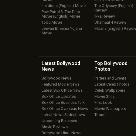
Insidious (English) Movie
The Odyssey (English)
Review
Paw Patrol 3: The Dino
Movie (English) Movie
Ikka Review
Toxic Movie
Dhamaal 4 Review
Jeevan Bheema Yojana
Moana (English) Revie
Movie
Latest Bollywood
Top Bollywood
News
Photos
Bollywood News
Parties and Events
Featured Movie News
Latest Celeb Photos
Latest Box Office News
Celeb Wallpapers
Box Office Updates
Movie Stills
Box Office Business Talk
First Look
Box Office Overseas News
Movie Wallpapers
Latest News Slideshows
Toons
Upcoming Releases
Movie Reviews
Bollywood Hindi News