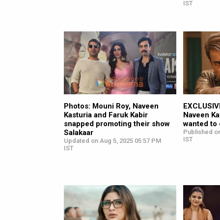
IST
Photos: Mouni Roy, Naveen
EXCLUSIVE
Kasturia and Faruk Kabir
Naveen Kas
snapped promoting their show
wanted to d
Salakaar
Published on
IST
Updated on Aug 5, 2025 05:57 PM
IST