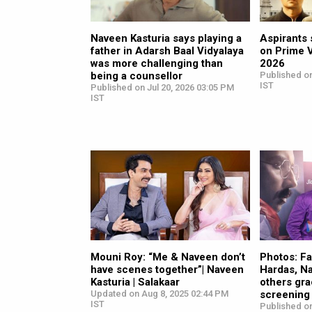
Naveen Kasturia says playing a
Aspirants 
father in Adarsh Baal Vidyalaya
on Prime 
was more challenging than
2026
being a counsellor
Published on
IST
Published on Jul 20, 2026 03:05 PM
IST
Mouni Roy: “Me & Naveen don’t
Photos: Fa
have scenes together”| Naveen
Hardas, N
Kasturia | Salakaar
others gra
Updated on Aug 8, 2025 02:44 PM
screening 
IST
Published o