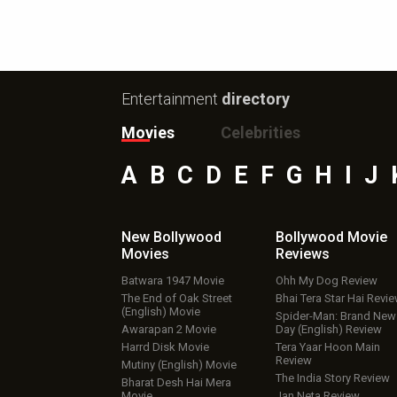
Entertainment
directory
Movies
Celebrities
A
B
C
D
E
F
G
H
I
J
New Bollywood
Bollywood Movie
Movies
Reviews
Batwara 1947 Movie
Ohh My Dog Review
The End of Oak Street
Bhai Tera Star Hai Revi
(English) Movie
Spider-Man: Brand New
Awarapan 2 Movie
Day (English) Review
Harrd Disk Movie
Tera Yaar Hoon Main
Review
Mutiny (English) Movie
The India Story Review
Bharat Desh Hai Mera
Movie
Jan Neta Review