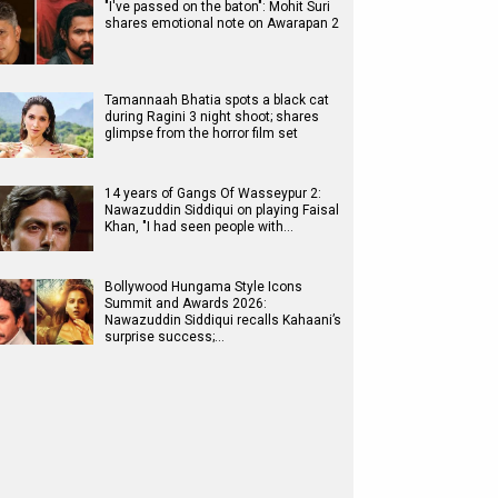
"I've passed on the baton": Mohit Suri
shares emotional note on Awarapan 2
Tamannaah Bhatia spots a black cat
during Ragini 3 night shoot; shares
glimpse from the horror film set
14 years of Gangs Of Wasseypur 2:
Nawazuddin Siddiqui on playing Faisal
Khan, "I had seen people with…
Bollywood Hungama Style Icons
Summit and Awards 2026:
Nawazuddin Siddiqui recalls Kahaani’s
surprise success;…