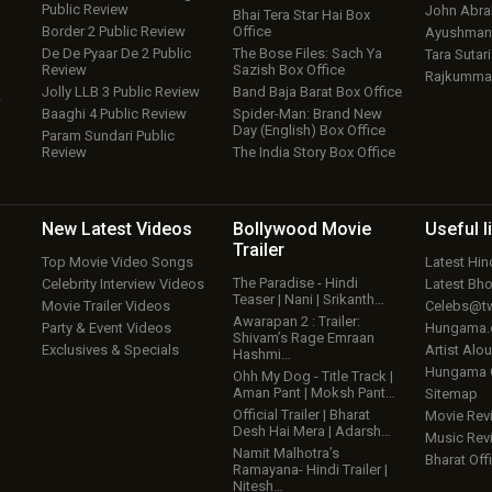
Public Review
John Abr
Bhai Tera Star Hai Box
Border 2 Public Review
Office
Ayushmann
De De Pyaar De 2 Public
The Bose Files: Sach Ya
Tara Sutari
Review
Sazish Box Office
Rajkumma
Jolly LLB 3 Public Review
Band Baja Barat Box Office
w
Baaghi 4 Public Review
Spider-Man: Brand New
Day (English) Box Office
Param Sundari Public
Review
The India Story Box Office
New Latest
Videos
Bollywood
Movie
Useful
l
Trailer
Top Movie Video Songs
Latest Hi
The Paradise - Hindi
Celebrity Interview Videos
Latest Bh
Teaser | Nani | Srikanth…
Movie Trailer Videos
Celebs@tw
Awarapan 2 : Trailer:
Party & Event Videos
Hungama
Shivam’s Rage Emraan
Exclusives & Specials
Artist Alo
Hashmi…
Hungama
Ohh My Dog - Title Track |
Aman Pant | Moksh Pant…
Sitemap
Official Trailer | Bharat
Movie Rev
Desh Hai Mera | Adarsh…
Music Rev
Namit Malhotra’s
Bharat Offi
Ramayana- Hindi Trailer |
Nitesh…