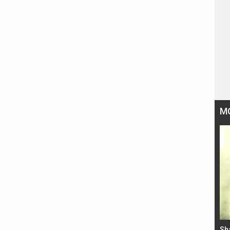
M
Bad Newz makers take a hilarious dig at Kabir
Sh