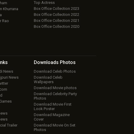
Top Actress
aham
Box Office Collection 2023
 Khurrana
Box Office Collection 2022
a
Box Office Collection 2021
r Rao
Box Office Collection 2020
inks
Downloads
Photos
ndi News
Download Celeb Photos
ojpuri News
Download Celeb
Wallpapers
itter
Download Movie photos
.com
Download Celebrity Party
ud
Photos
 Games
Download Movie First
Look Poster
iews
Download Magazine
iews
Cover
cial Trailer
Download Movie On Set
Photos