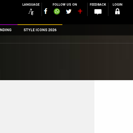
LANGUAGE
FOLLOW US ON
FEEDBACK
LOGIN
NDING
STYLE ICONS 2026
n
rs