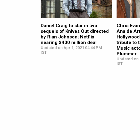
Daniel Craig to star in two
Chris Evan
sequels of Knives Out directed
Ana de Ar
by Rian Johnson; Netflix
Hollywood 
nearing $400 million deal
tribute to
Updated on Apr 1, 2021 04:44 PM
Music act
IST
Plummer
Updated on 
IST