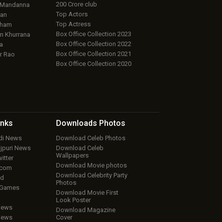
200 Crore club
 Mandanna
Top Actors
an
Top Actress
aham
Box Office Collection 2023
 Khurrana
Box Office Collection 2022
a
Box Office Collection 2021
r Rao
Box Office Collection 2020
inks
Downloads
Photos
ndi News
Download Celeb Photos
ojpuri News
Download Celeb
Wallpapers
itter
Download Movie photos
.com
Download Celebrity Party
ud
Photos
 Games
Download Movie First
Look Poster
iews
Download Magazine
iews
Cover