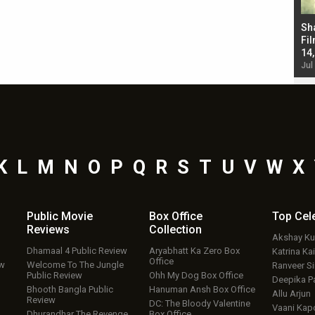
Bad Newz makers take a hilarious dig at Kabir
Sh
Singh; Vicky Kaushal-Triptii Dimri-Ammy Virk
Fil
starrer also has an Animal connection
14
Jul 19, 2024 - 10:30 am IST
Jul
K
L
M
N
O
P
Q
R
S
T
U
V
W
X
Public Movie
Box Office
Top
Cel
Reviews
Collection
Akshay K
Dhamaal 4 Public Review
Aryabhatt Ka Zero Box
Katrina Kai
Office
ew
Welcome To The Jungle
Ranveer S
Public Review
Ohh My Dog Box Office
Deepika P
Bhooth Bangla Public
Hanuman Ansh Box Office
Allu Arjun
Review
DC: The Bloody Valentine
Vaani Kap
Dhurandhar The Revenge
Box Office