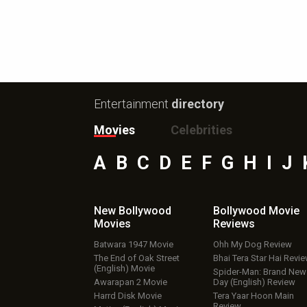
Entertainment
directory
Movies
Celebrities
A
B
C
D
E
F
G
H
I
J
New Bollywood
Bollywood Movie
Movies
Reviews
Batwara 1947 Movie
Ohh My Dog Review
The End of Oak Street
Bhai Tera Star Hai Revi
(English) Movie
Spider-Man: Brand New
Awarapan 2 Movie
Day (English) Review
Harrd Disk Movie
Tera Yaar Hoon Main
Review