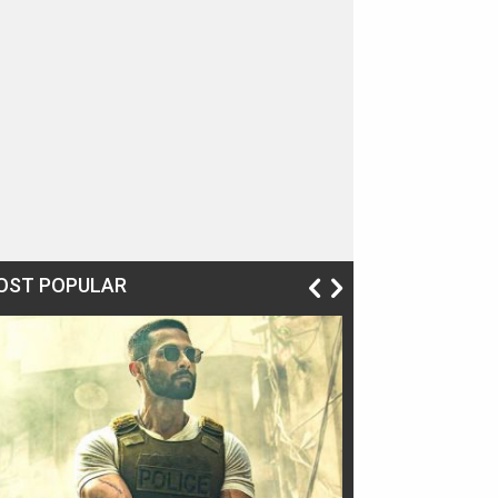
OST POPULAR