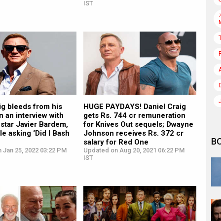
IST
ig bleeds from his
HUGE PAYDAYS! Daniel Craig
n an interview with
gets Rs. 744 cr remuneration
-star Javier Bardem,
for Knives Out sequels; Dwayne
le asking ‘Did I Bash
Johnson receives Rs. 372 cr
B
salary for Red One
 Jan 25, 2022 03:22 PM
Updated on Aug 20, 2021 06:22 PM
IST