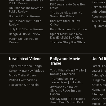
Rashmika
Public Review
Dil Deewana Ho Gaya Box
Salman Kh
Dhurandhar The Revenge
Office
Public Review
John Abr
The Bose Files: Sach Ya
Border 2 Public Review
Sazish Box Office
Ayushmann
De De Pyaar De 2 Public
Bhai Tera Star Hai Box
Tara Sutari
Review
Office
Rajkumma
Jolly LLB 3 Public Review
Band Baja Barat Box Office
w
Baaghi 4 Public Review
Spider-Man: Brand New
Day (English) Box Office
Param Sundari Public
Review
The India Story Box Office
New Latest
Videos
Bollywood
Movie
Useful
l
Trailer
Top Movie Video Songs
Latest Hi
Toxic Official Hindi Trailer |
Celebrity Interview Videos
Latest Bh
Rocking Star Yash…
Movie Trailer Videos
Celebs@tw
The Paradise - Hindi
Party & Event Videos
Hungama
Teaser | Nani | Srikanth…
Exclusives & Specials
Artist Alo
Awarapan 2 : Trailer:
Hungama
Shivam’s Rage Emraan
Hashmi…
Sitemap
Ohh My Dog - Title Track |
Movie Rev
Aman Pant | Moksh Pant…
Music Rev