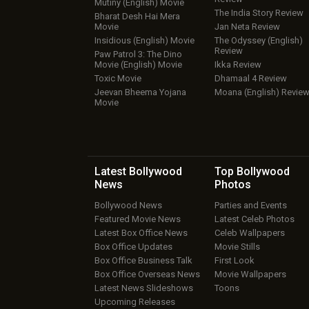
Mutiny (English) Movie
The India Story Review
Bharat Desh Hai Mera
Movie
Jan Neta Review
Insidious (English) Movie
The Odyssey (English)
Review
Paw Patrol 3: The Dino
Movie (English) Movie
Ikka Review
Toxic Movie
Dhamaal 4 Review
Jeevan Bheema Yojana
Moana (English) Revie
Movie
Latest Bollywood
Top Bollywood
News
Photos
Bollywood News
Parties and Events
Featured Movie News
Latest Celeb Photos
Latest Box Office News
Celeb Wallpapers
Box Office Updates
Movie Stills
Box Office Business Talk
First Look
Box Office Overseas News
Movie Wallpapers
Latest News Slideshows
Toons
Upcoming Releases