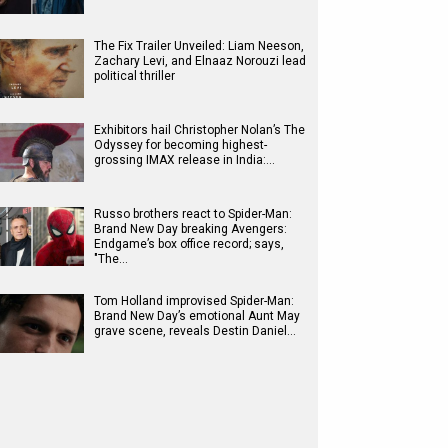
The Fix Trailer Unveiled: Liam Neeson,
Zachary Levi, and Elnaaz Norouzi lead
political thriller
Exhibitors hail Christopher Nolan’s The
Odyssey for becoming highest-
grossing IMAX release in India:…
Russo brothers react to Spider-Man:
Brand New Day breaking Avengers:
Endgame’s box office record; says,
"The…
Tom Holland improvised Spider-Man:
Brand New Day’s emotional Aunt May
grave scene, reveals Destin Daniel…