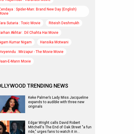
Zendaya : Spider-Man: Brand New Day (English)
Movie
Tara Sutaria : Toxic Movie
Riteish Deshmukh
Farhan Akhtar : Dil Chahta Hai Movie
Agam Kumar Nigam
Hansika Motwani
Divyenndu : Mirzapur - The Movie Movie
Jaan-E-Mann Movie
OLLYWOOD TRENDING NEWS
Keke Palmer’s Lady Miss Jacqueline
expands to audible with three new
originals
Edgar Wright calls David Robert
Mitchell's The End of Oak Street "a fun
ride," urges fans to watch it in…