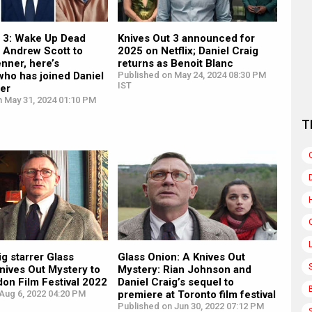
t 3: Wake Up Dead
Knives Out 3 announced for
 Andrew Scott to
2025 on Netflix; Daniel Craig
nner, here’s
returns as Benoit Blanc
who has joined Daniel
Published on May 24, 2024 08:30 PM
IST
rer
n May 31, 2024 01:10 PM
T
ig starrer Glass
Glass Onion: A Knives Out
nives Out Mystery to
Mystery: Rian Johnson and
on Film Festival 2022
Daniel Craig’s sequel to
Aug 6, 2022 04:20 PM
premiere at Toronto film festival
Published on Jun 30, 2022 07:12 PM