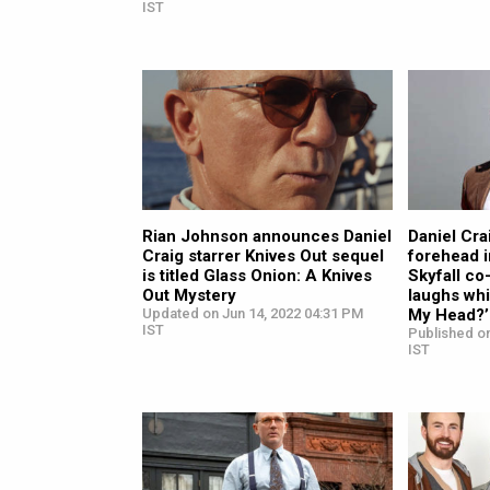
IST
Rian Johnson announces Daniel
Daniel Cra
Craig starrer Knives Out sequel
forehead i
is titled Glass Onion: A Knives
Skyfall co
Out Mystery
laughs whi
Updated on Jun 14, 2022 04:31 PM
My Head?’
IST
Published on
IST