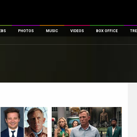
EBS
PHOTOS
MUSIC
VIDEOS
BOX OFFICE
TRE
es
100 Celebs
Parties And Events
Song Lyrics
Trailers
Box Office Collectio
ses
tal Celebs
Celeb Photos
Music Reviews
Celeb Interviews
Analysis & Features
ates
Celeb Wallpapers
OTT
All Time Top Grosse
Movie Stills
Short Videos
Overseas Box Office
First Look
First Day First Show
100 Crore Club
Movie Wallpapers
Parties & Events
200 Crore Club
Toons
Television
Top Male Celebs
Exclusive & Specials
Top Female Celebs
Movie Songs