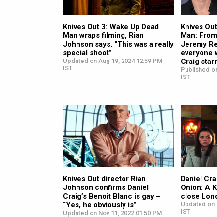
Knives Out 3: Wake Up Dead
Knives Ou
Man wraps filming, Rian
Man: From
Johnson says, “This was a really
Jeremy Re
special shoot”
everyone 
Updated on Aug 19, 2024 12:59 PM
Craig star
IST
Published o
IST
Knives Out director Rian
Daniel Cra
Johnson confirms Daniel
Onion: A K
Craig’s Benoit Blanc is gay –
close Lond
“Yes, he obviously is”
Updated on 
IST
Updated on Nov 11, 2022 01:50 PM