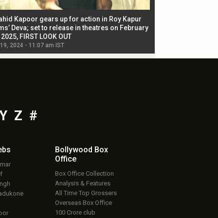
ahid Kapoor gears up for action in Roy Kapur
Jacqueline Fernandez
ms’ Deva; set to release in theatres on February
biggest dance seque
, 2025, FIRST LOOK OUT
dancers in thriller se
 19, 2024 - 11:07 am IST
Jul 19, 2024 - 11:02 am 
Y
Z
#
ebs
Bollywood Box
Office
umar
Box Office Collection
f
Analysis & Features
ingh
All Time Top Grossers
adukone
Overseas Box Office
100 Crore club
oor