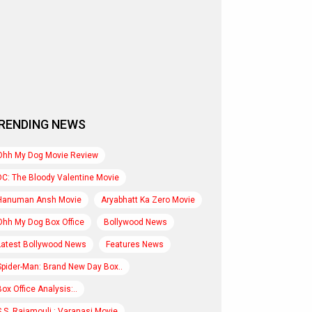
RENDING NEWS
Ohh My Dog Movie Review
DC: The Bloody Valentine Movie
Hanuman Ansh Movie
Aryabhatt Ka Zero Movie
Ohh My Dog Box Office
Bollywood News
Latest Bollywood News
Features News
Spider-Man: Brand New Day Box..
Box Office Analysis:..
S.S. Rajamouli : Varanasi Movie