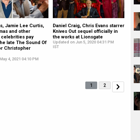
s, Jamie Lee Curtis,
Daniel Craig, Chris Evans starrer
mas and other
Knives Out sequel officially in
celebrities pay
the works at Lionsgate
 the late The Sound Of
Updated on Jun 5, 2020 04:31 PM
IST
or Christopher
May 4, 2021 04:10 PM
1
2