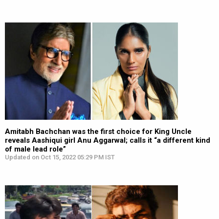
Amitabh Bachchan was the first choice for King Uncle
reveals Aashiqui girl Anu Aggarwal; calls it “a different kind
of male lead role”
Updated on Oct 15, 2022 05:29 PM IST