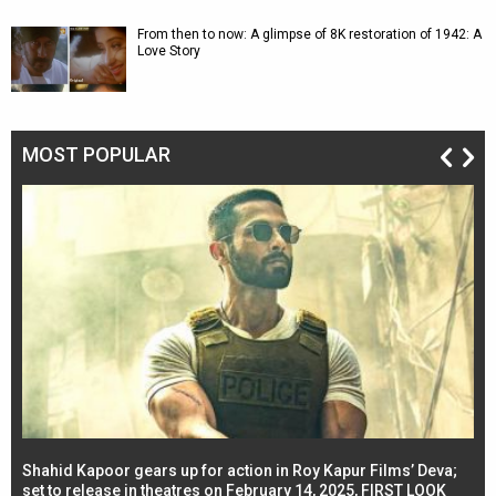
From then to now: A glimpse of 8K restoration of 1942: A
Love Story
MOST POPULAR
Shahid Kapoor gears up for action in Roy Kapur Films’ Deva;
Ja
l
set to release in theatres on February 14, 2025, FIRST LOOK
se