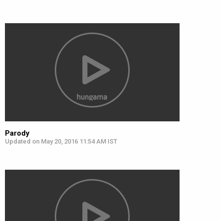
Parody
Updated on May 20, 2016 11:54 AM IST