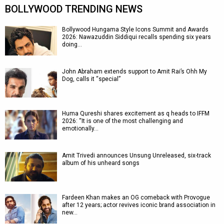
BOLLYWOOD TRENDING NEWS
Bollywood Hungama Style Icons Summit and Awards
2026: Nawazuddin Siddiqui recalls spending six years
doing…
John Abraham extends support to Amit Rai’s Ohh My
Dog, calls it “special”
Huma Qureshi shares excitement as q heads to IFFM
2026: “It is one of the most challenging and
emotionally…
Amit Trivedi announces Unsung Unreleased, six-track
album of his unheard songs
Fardeen Khan makes an OG comeback with Provogue
after 12 years; actor revives iconic brand association in
new…