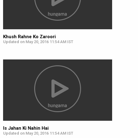
Khush Rahne Ko Zaroori
Updated on May 20, 2016 11:54 AM IST
Is Jahan Ki Nahin Hai
Updated on May 20, 2016 11:54 AM IST