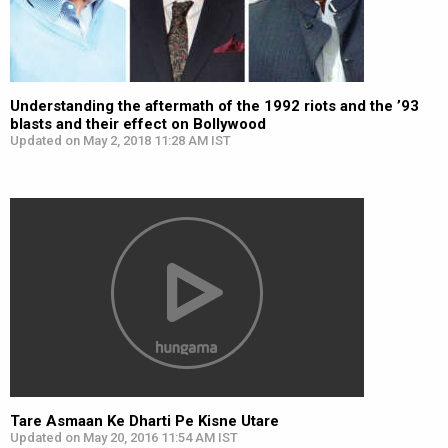
Understanding the aftermath of the 1992 riots and the ’93
blasts and their effect on Bollywood
Updated on May 2, 2018 11:28 AM IST
Tare Asmaan Ke Dharti Pe Kisne Utare
Updated on May 20, 2016 11:54 AM IST