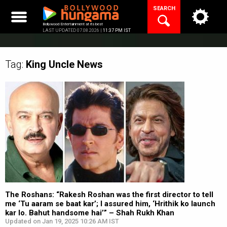
Skip
SEARCH
to
content
Bollywood Entertainment at its best
LAST UPDATED 07.08.2026 |
11:37 PM IST
Tag:
King Uncle
News
The Roshans: “Rakesh Roshan was the first director to tell
me ‘Tu aaram se baat kar’; I assured him, ‘Hrithik ko launch
kar lo. Bahut handsome hai’” – Shah Rukh Khan
Updated on Jan 19, 2025 10:26 AM IST