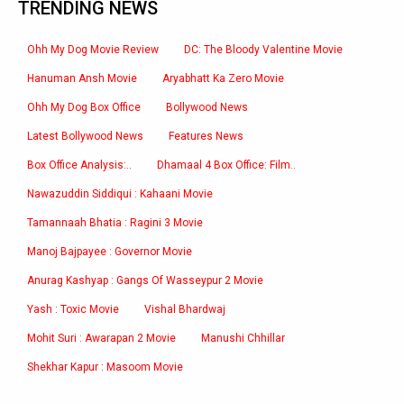
TRENDING NEWS
Ohh My Dog Movie Review
DC: The Bloody Valentine Movie
Hanuman Ansh Movie
Aryabhatt Ka Zero Movie
Ohh My Dog Box Office
Bollywood News
Latest Bollywood News
Features News
Box Office Analysis:..
Dhamaal 4 Box Office: Film..
Nawazuddin Siddiqui : Kahaani Movie
Tamannaah Bhatia : Ragini 3 Movie
Manoj Bajpayee : Governor Movie
Anurag Kashyap : Gangs Of Wasseypur 2 Movie
Yash : Toxic Movie
Vishal Bhardwaj
Mohit Suri : Awarapan 2 Movie
Manushi Chhillar
Shekhar Kapur : Masoom Movie