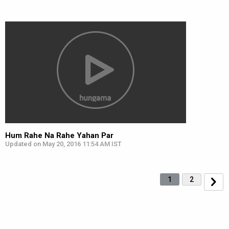
Hum Rahe Na Rahe Yahan Par
Updated on May 20, 2016 11:54 AM IST
1
2