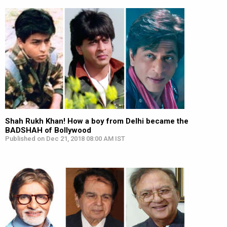
Shah Rukh Khan! How a boy from Delhi became the
BADSHAH of Bollywood
Published on Dec 21, 2018 08:00 AM IST