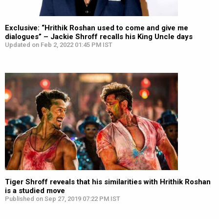
Exclusive: “Hrithik Roshan used to come and give me
dialogues” – Jackie Shroff recalls his King Uncle days
Updated on Feb 2, 2022 01:45 PM IST
Tiger Shroff reveals that his similarities with Hrithik Roshan
is a studied move
Published on Sep 27, 2019 07:22 PM IST