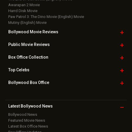
Awarapan 2 Movie
Harrd Disk Movie
Paw Patrol 3: The Dino Movie (English) Movie
Mutiny (English) Movie
Bollywood Movie
Reviews
Public Movie
Reviews
Box Office
Collection
Top
Celebs
Bollywood Box
Office
Latest Bollywood
News
Bollywood News
Featured Movie News
Latest Box Office News