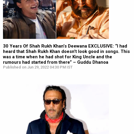
30 Years Of Shah Rukh Khan’s Deewana EXCLUSIVE: “I had
heard that Shah Rukh Khan doesn’t look good in songs. This
was a time when he had shot for King Uncle and the
rumours had started from there” – Guddu Dhanoa
Published on Jun 29, 2022 04:30 PM IST