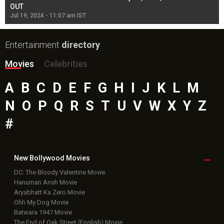
OUT
Re
Jul 19, 2024 - 11:07 am IST
Jul
Entertainment
directory
Movies
Celebrities
A
B
C
D
E
F
G
H
I
J
K
L
M
N
O
P
Q
R
S
T
U
V
W
X
Y
Z
#
New Bollywood
Movies
DC: The Bloody Valentine Movie
Hanuman Ansh Movie
Aryabhatt Ka Zero Movie
Ohh My Dog Movie
Batwara 1947 Movie
The End of Oak Street (English) Movie