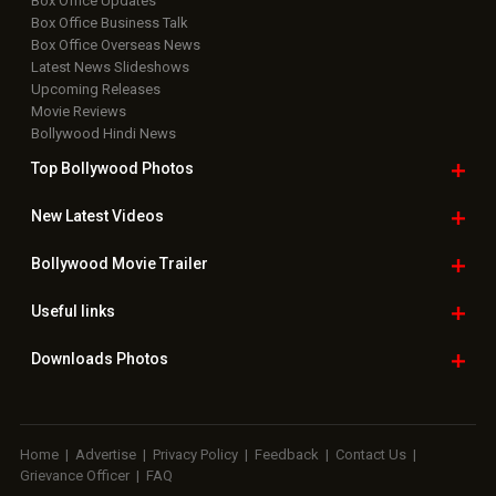
Box Office Updates
Box Office Business Talk
Box Office Overseas News
Latest News Slideshows
Upcoming Releases
Movie Reviews
Bollywood Hindi News
Top Bollywood
Photos
New Latest
Videos
Bollywood
Movie Trailer
Useful
links
Downloads
Photos
Home
|
Advertise
|
Privacy Policy
|
Feedback
|
Contact Us
|
Grievance Officer
|
FAQ