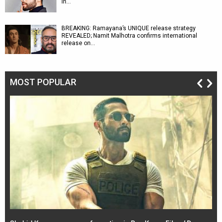
in…
BREAKING: Ramayana’s UNIQUE release strategy
REVEALED; Namit Malhotra confirms international
release on…
MOST POPULAR