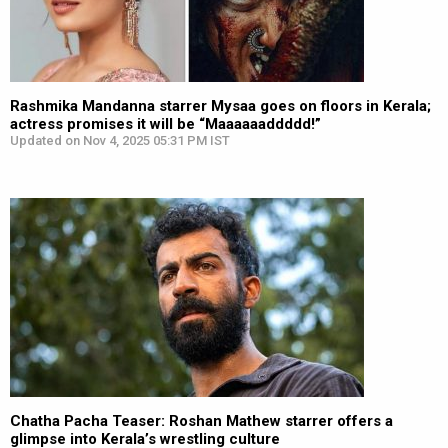
Rashmika Mandanna starrer Mysaa goes on floors in Kerala;
actress promises it will be “Maaaaaaddddd!”
Updated on Nov 4, 2025 05:31 PM IST
Chatha Pacha Teaser: Roshan Mathew starrer offers a
glimpse into Kerala’s wrestling culture