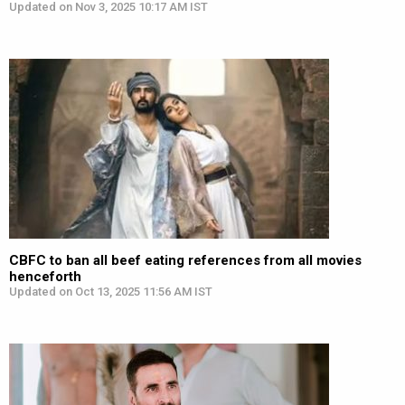
Updated on Nov 3, 2025 10:17 AM IST
CBFC to ban all beef eating references from all movies
henceforth
Updated on Oct 13, 2025 11:56 AM IST