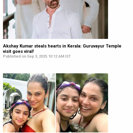
Akshay Kumar steals hearts in Kerala: Guruvayur Temple
visit goes viral!
Published on Sep 3, 2025 10:12 AM IST