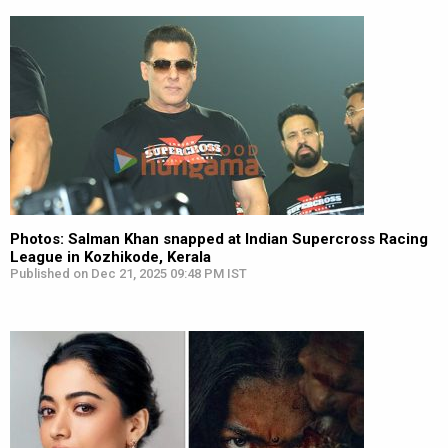
Photos: Salman Khan snapped at Indian Supercross Racing
League in Kozhikode, Kerala
Published on Dec 21, 2025 09:48 PM IST