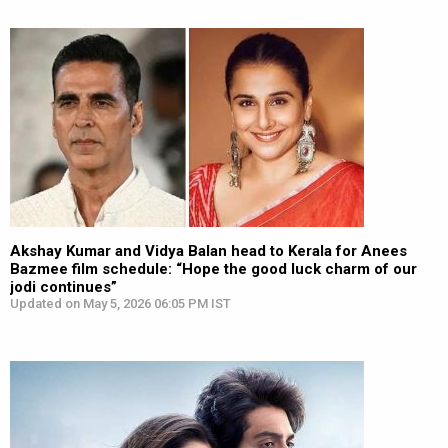
Akshay Kumar and Vidya Balan head to Kerala for Anees
Bazmee film schedule: “Hope the good luck charm of our
jodi continues”
Updated on May 5, 2026 06:05 PM IST