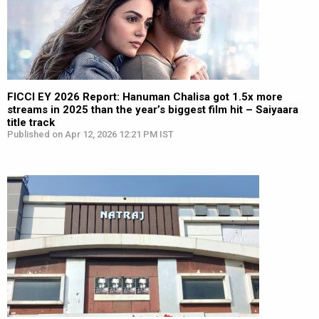
FICCI EY 2026 Report: Hanuman Chalisa got 1.5x more
streams in 2025 than the year’s biggest film hit – Saiyaara
title track
Published on Apr 12, 2026 12:21 PM IST