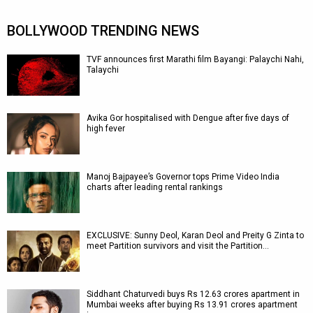
BOLLYWOOD TRENDING NEWS
TVF announces first Marathi film Bayangi: Palaychi Nahi,
Talaychi
Avika Gor hospitalised with Dengue after five days of
high fever
Manoj Bajpayee’s Governor tops Prime Video India
charts after leading rental rankings
EXCLUSIVE: Sunny Deol, Karan Deol and Preity G Zinta to
meet Partition survivors and visit the Partition…
Siddhant Chaturvedi buys Rs 12.63 crores apartment in
Mumbai weeks after buying Rs 13.91 crores apartment