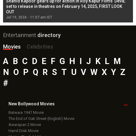
Shahid Kapoor gears up for action in Roy Kapur Films’ Deva;
Ja
l
set to release in theatres on February 14, 2025, FIRST LOOK
se
OUT
Re
Jul 19, 2024 - 11:07 am IST
Jul
Entertainment
directory
Movies
Celebrities
A
B
C
D
E
F
G
H
I
J
K
L
M
N
O
P
Q
R
S
T
U
V
W
X
Y
Z
#
New Bollywood
Movies
Batwara 1947 Movie
The End of Oak Street (English) Movie
Awarapan 2 Movie
Harrd Disk Movie