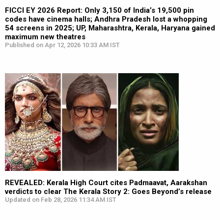
FICCI EY 2026 Report: Only 3,150 of India’s 19,500 pin
codes have cinema halls; Andhra Pradesh lost a whopping
54 screens in 2025; UP, Maharashtra, Kerala, Haryana gained
maximum new theatres
Published on Apr 12, 2026 10:33 AM IST
REVEALED: Kerala High Court cites Padmaavat, Aarakshan
verdicts to clear The Kerala Story 2: Goes Beyond’s release
Updated on Feb 28, 2026 11:34 AM IST