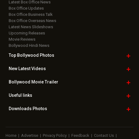
Latest Box Office News
Box Office Updates
Box Office Business Talk
Box Office Overseas News
Latest News Slideshows
Upcoming Releases
Movie Reviews
Bollywood Hindi News
Top Bollywood
Photos
New Latest
Videos
Bollywood
Movie Trailer
Useful
links
Downloads
Photos
Home
|
Advertise
|
Privacy Policy
|
Feedback
|
Contact Us
|