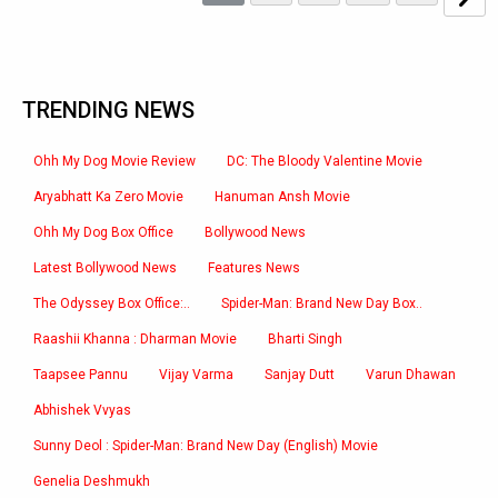
TRENDING NEWS
Ohh My Dog Movie Review
DC: The Bloody Valentine Movie
Aryabhatt Ka Zero Movie
Hanuman Ansh Movie
Ohh My Dog Box Office
Bollywood News
Latest Bollywood News
Features News
The Odyssey Box Office:..
Spider-Man: Brand New Day Box..
Raashii Khanna : Dharman Movie
Bharti Singh
Taapsee Pannu
Vijay Varma
Sanjay Dutt
Varun Dhawan
Abhishek Vvyas
Sunny Deol : Spider-Man: Brand New Day (English) Movie
Genelia Deshmukh