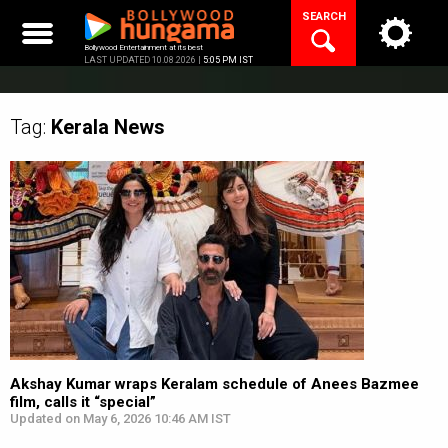
Skip
SEARCH
to
content
Bollywood Entertainment at its best
LAST UPDATED 10.08.2026 |
5:05 PM IST
Tag:
Kerala
News
Akshay Kumar wraps Keralam schedule of Anees Bazmee
film, calls it “special”
Updated on May 6, 2026 10:46 AM IST