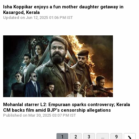
Isha Koppikar enjoys a fun mother daughter getaway in
Kasargod, Kerala
Updated on Jun 12, 2025 01:06 PM IST
Mohanlal starrer L2: Empuraan sparks controversy; Kerala
CM backs film amid BJP’s censorship allegations
Published on Mar 30, 2025 03:07 PM IST
1
2
3
…
9