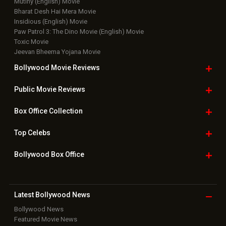
Mutiny (English) Movie
Bharat Desh Hai Mera Movie
Insidious (English) Movie
Paw Patrol 3: The Dino Movie (English) Movie
Toxic Movie
Jeevan Bheema Yojana Movie
Bollywood Movie
Reviews
Public Movie
Reviews
Box Office
Collection
Top
Celebs
Bollywood Box
Office
Latest Bollywood
News
Bollywood News
Featured Movie News