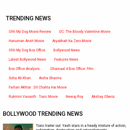
TRENDING NEWS
Ohh My Dog Movie Review
DC: The Bloody Valentine Movie
Hanuman Ansh Movie
Aryabhatt Ka Zero Movie
Ohh My Dog Box Office
Bollywood News
Latest Bollywood News
Features News
Box Office Analysis:..
Dhamaal 4 Box Office: Film..
Soha Ali Khan
Aisha Sharma
Farhan Akhtar : Dil Chahta Hai Movie
Rukmini Vasanth : Toxic Movie
Neeraj Roy
Akshay Oberoi
BOLLYWOOD TRENDING NEWS
Toxic trailer out: Yash stars in a heady mixture of action,