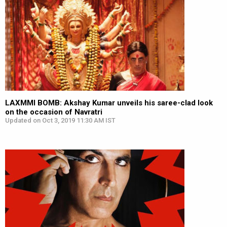
LAXMMI BOMB: Akshay Kumar unveils his saree-clad look
on the occasion of Navratri
Updated on Oct 3, 2019 11:30 AM IST