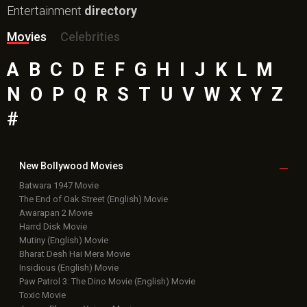
Entertainment
directory
Movies
Celebrities
A
B
C
D
E
F
G
H
I
J
K
L
M
N
O
P
Q
R
S
T
U
V
W
X
Y
Z
#
New Bollywood
Movies
Batwara 1947 Movie
The End of Oak Street (English) Movie
Awarapan 2 Movie
Harrd Disk Movie
Mutiny (English) Movie
Bharat Desh Hai Mera Movie
Insidious (English) Movie
Paw Patrol 3: The Dino Movie (English) Movie
Toxic Movie