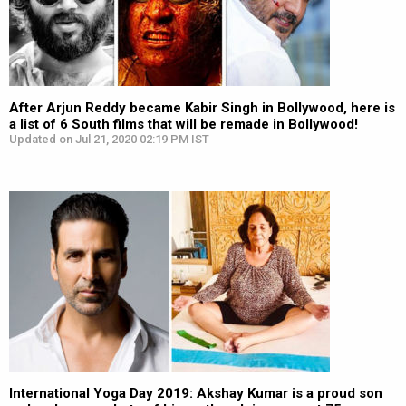
After Arjun Reddy became Kabir Singh in Bollywood, here is
a list of 6 South films that will be remade in Bollywood!
Updated on Jul 21, 2020 02:19 PM IST
International Yoga Day 2019: Akshay Kumar is a proud son