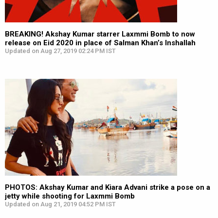
BREAKING! Akshay Kumar starrer Laxmmi Bomb to now
release on Eid 2020 in place of Salman Khan’s Inshallah
Updated on Aug 27, 2019 02:24 PM IST
PHOTOS: Akshay Kumar and Kiara Advani strike a pose on a
jetty while shooting for Laxmmi Bomb
Updated on Aug 21, 2019 04:52 PM IST