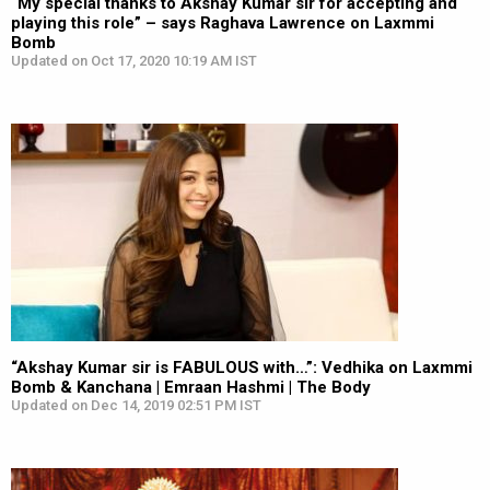
“My special thanks to Akshay Kumar sir for accepting and
playing this role” – says Raghava Lawrence on Laxmmi
Bomb
Updated on Oct 17, 2020 10:19 AM IST
“Akshay Kumar sir is FABULOUS with…”: Vedhika on Laxmmi
Bomb & Kanchana | Emraan Hashmi | The Body
Updated on Dec 14, 2019 02:51 PM IST