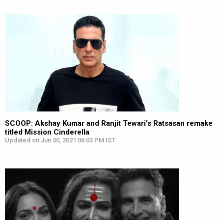
SCOOP: Akshay Kumar and Ranjit Tewari’s Ratsasan remake
titled Mission Cinderella
Updated on Jun 30, 2021 06:03 PM IST