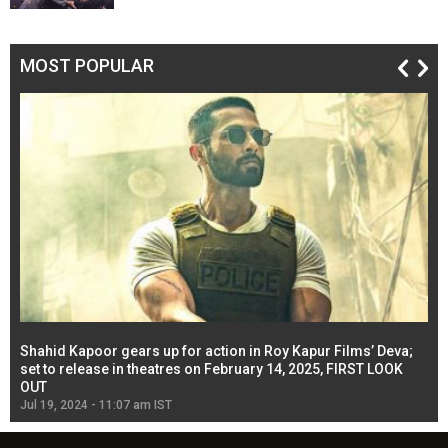
MOST POPULAR
Shahid Kapoor gears up for action in Roy Kapur Films’ Deva;
Ja
l
set to release in theatres on February 14, 2025, FIRST LOOK
se
OUT
Re
Jul 19, 2024 - 11:07 am IST
Jul