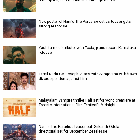
redemption, destruction and entanglements
New poster of Nani's The Paradise out as teaser gets
strong response
Yash turns distributor with Toxic, plans record Karnataka
release
Tamil Nadu CM Joseph Vijay’s wife Sangeetha withdraws
divorce petition against him
Malayalam vampire thriller Half set for world premiere at
Toronto International Film Festival’s Midnight…
Nani's The Paradise teaser out: Srikanth Odela-
directorial set for September 24 release