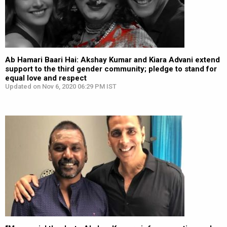
Ab Hamari Baari Hai: Akshay Kumar and Kiara Advani extend
support to the third gender community; pledge to stand for
equal love and respect
Updated on Nov 6, 2020 06:29 PM IST