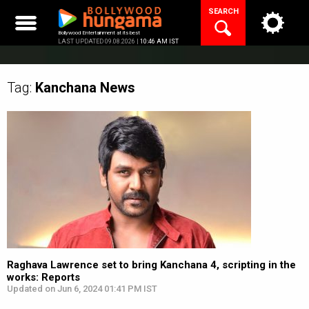
Skip
SEARCH
to
content
Bollywood Entertainment at its best
LAST UPDATED 09.08.2026 |
10:46 AM IST
Tag:
Kanchana
News
Raghava Lawrence set to bring Kanchana 4, scripting in the
works: Reports
Updated on Jun 6, 2024 01:41 PM IST