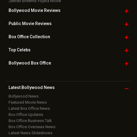
Jeevan Bheema Yojana Movie
Bollywood Movie
Reviews
Public Movie
Reviews
Box Office
Collection
Top
Celebs
Bollywood Box
Office
Latest Bollywood
News
Bollywood News
Featured Movie News
Latest Box Office News
Box Office Updates
Box Office Business Talk
Box Office Overseas News
Latest News Slideshows