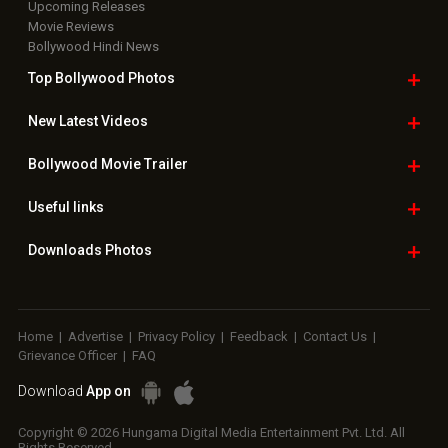
Upcoming Releases
Movie Reviews
Bollywood Hindi News
Top Bollywood
Photos
New Latest
Videos
Bollywood
Movie Trailer
Useful
links
Downloads
Photos
Home
|
Advertise
|
Privacy Policy
|
Feedback
|
Contact Us
|
Grievance Officer
|
FAQ
Download
App on
Copyright © 2026 Hungama Digital Media Entertainment Pvt. Ltd. All
Rights Reserved.