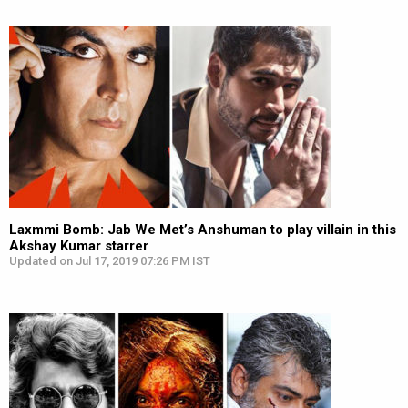
Laxmmi Bomb: Jab We Met’s Anshuman to play villain in this
Akshay Kumar starrer
Updated on Jul 17, 2019 07:26 PM IST