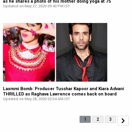
as he shares a photo of his mother doing yoga at 75
Updated on May 27, 2020 09:40 PM IST
Laxmmi Bomb: Producer Tusshar Kapoor and Kiara Advani
THRILLED as Raghava Lawrence comes back on board
Updated on May 28, 2020 02:54 AM IST
1
2
3