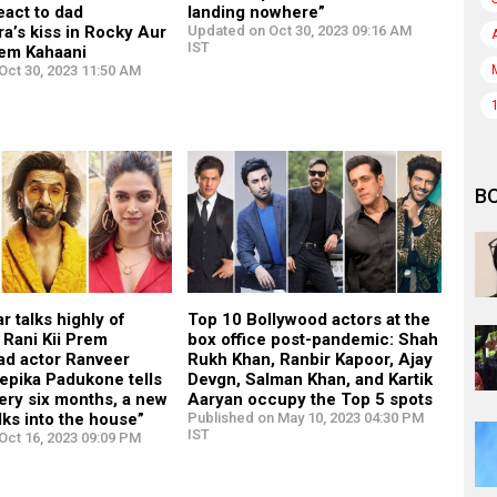
eact to dad
landing nowhere”
a’s kiss in Rocky Aur
Updated on Oct 30, 2023 09:16 AM
IST
rem Kahaani
Oct 30, 2023 11:50 AM
B
r talks highly of
Top 10 Bollywood actors at the
 Rani Kii Prem
box office post-pandemic: Shah
ad actor Ranveer
Rukh Khan, Ranbir Kapoor, Ajay
epika Padukone tells
Devgn, Salman Khan, and Kartik
ery six months, a new
Aaryan occupy the Top 5 spots
ks into the house”
Published on May 10, 2023 04:30 PM
IST
Oct 16, 2023 09:09 PM