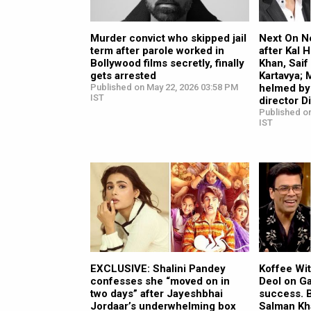
Murder convict who skipped jail
Next On Ne
term after parole worked in
after Kal 
Bollywood films secretly, finally
Khan, Saif
gets arrested
Kartavya;
Published on May 22, 2026 03:58 PM
helmed by
IST
director D
Published on
IST
EXCLUSIVE: Shalini Pandey
Koffee Wi
confesses she “moved on in
Deol on G
two days” after Jayeshbhai
success. 
Jordaar’s underwhelming box
Salman Kha