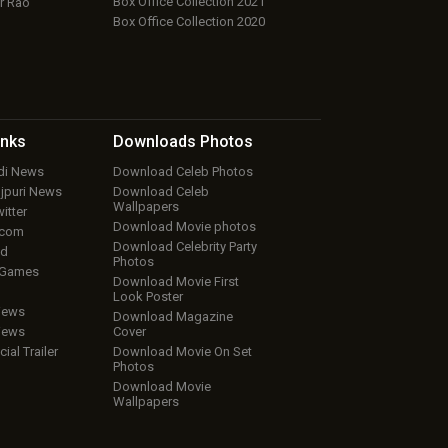
Box Office Collection 2021
r Rao
Box Office Collection 2020
inks
Downloads
Photos
ndi News
Download Celeb Photos
ojpuri News
Download Celeb
Wallpapers
itter
Download Movie photos
.com
Download Celebrity Party
ud
Photos
 Games
Download Movie First
Look Poster
iews
Download Magazine
iews
Cover
cial Trailer
Download Movie On Set
Photos
Download Movie
Wallpapers