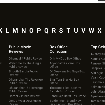
K
L
M
N
O
P
Q
R
S
T
U
V
W
X
Public Movie
Box Office
Top
Cel
Reviews
Collection
Akshay K
Dhamaal 4 Public Review
Ohh My Dog Box Office
Katrina Kai
ew
Welcome To The Jungle
Aryabhatt Ka Zero Box
Ranveer S
Public Review
Office
Deepika P
Bhooth Bangla Public
Dil Deewana Ho Gaya Box
Allu Arjun
Review
Office
Vaani Kap
Dhurandhar The Revenge
Bhai Tera Star Hai Box
Rashmika
Public Review
Office
Salman Kh
Dhurandhar The Revenge
The Bose Files: Sach Ya
Public Review
Sazish Box Office
John Abr
Border 2 Public Review
Band Baja Barat Box Office
Ayushmann
De De Pyaar De 2 Public
Spider-Man: Brand New
Tara Sutari
Review
Day (English) Box Office