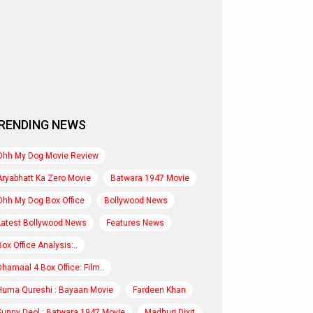
RENDING NEWS
Ohh My Dog Movie Review
Aryabhatt Ka Zero Movie
Batwara 1947 Movie
Ohh My Dog Box Office
Bollywood News
Latest Bollywood News
Features News
Box Office Analysis:..
Dhamaal 4 Box Office: Film..
Huma Qureshi : Bayaan Movie
Fardeen Khan
Sunny Deol : Batwara 1947 Movie
Madhuri Dixit