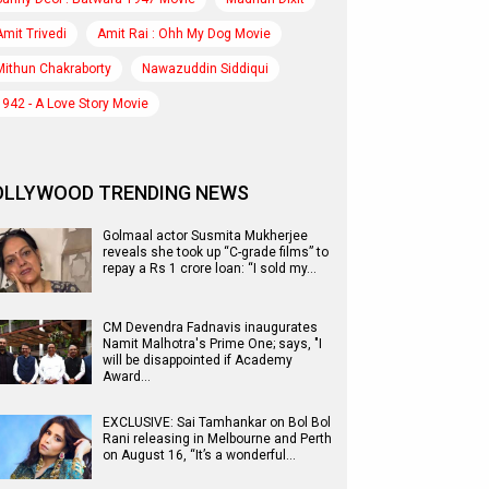
Amit Trivedi
Amit Rai : Ohh My Dog Movie
Mithun Chakraborty
Nawazuddin Siddiqui
1942 - A Love Story Movie
OLLYWOOD TRENDING NEWS
Golmaal actor Susmita Mukherjee
reveals she took up “C-grade films” to
repay a Rs 1 crore loan: “I sold my…
CM Devendra Fadnavis inaugurates
Namit Malhotra's Prime One; says, "I
will be disappointed if Academy
Award…
EXCLUSIVE: Sai Tamhankar on Bol Bol
Rani releasing in Melbourne and Perth
on August 16, “It’s a wonderful…