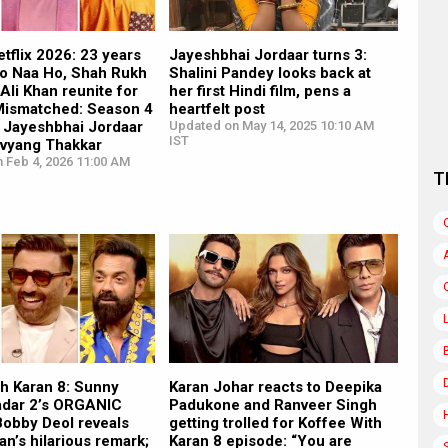
tflix 2026: 23 years
Jayeshbhai Jordaar turns 3:
Ho Naa Ho, Shah Rukh
Shalini Pandey looks back at
 Ali Khan reunite for
her first Hindi film, pens a
 Mismatched: Season 4
heartfelt post
 Jayeshbhai Jordaar
Updated on May 14, 2025 10:10 AM
IST
ivyang Thakkar
 Feb 4, 2026 11:00 AM
T
th Karan 8: Sunny
Karan Johar reacts to Deepika
adar 2’s ORGANIC
Padukone and Ranveer Singh
Bobby Deol reveals
getting trolled for Koffee With
n’s hilarious remark;
Karan 8 episode: “You are