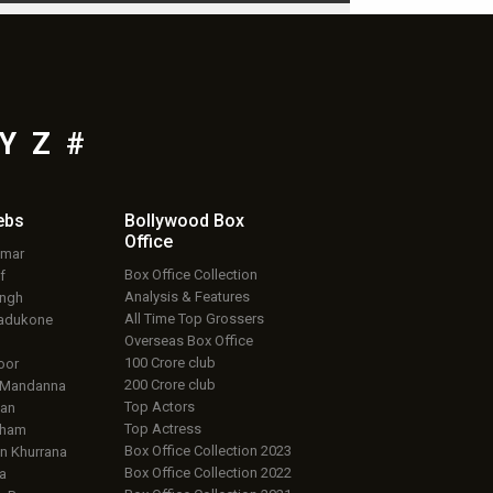
Y
Z
#
ebs
Bollywood Box
Office
umar
Box Office Collection
f
Analysis & Features
ingh
All Time Top Grossers
adukone
Overseas Box Office
100 Crore club
oor
200 Crore club
 Mandanna
Top Actors
an
Top Actress
aham
Box Office Collection 2023
 Khurrana
Box Office Collection 2022
a