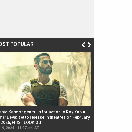
OST POPULAR
ahid Kapoor gears up for action in Roy Kapur
Jacqueline Fernandez
ms’ Deva; set to release in theatres on February
biggest dance seque
, 2025, FIRST LOOK OUT
dancers in thriller se
 19, 2024 - 11:07 am IST
Jul 19, 2024 - 11:02 am 