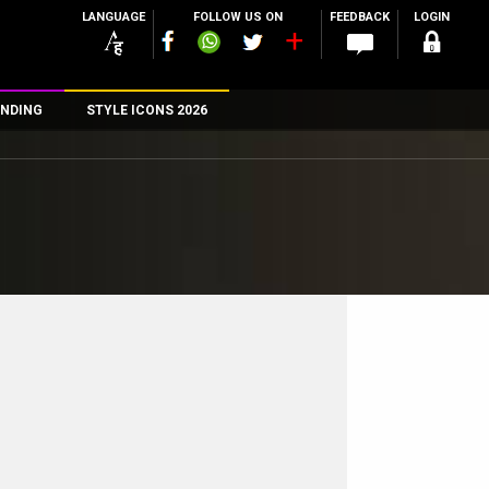
LANGUAGE
FOLLOW US ON
FEEDBACK
LOGIN
NDING
STYLE ICONS 2026
n
rs