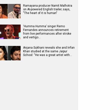
Ramayana producer Namit Malhotra
on AI-powered English trailer; says,
"The heart of it is human"
‘Humma Humma’ singer Remo
Fernandes announces retirement
from live performances after stroke
and vertigo…
Anjana Sukhani reveals she and Irrfan
Khan studied at the same Jaipur
School: “He was a great artist with…