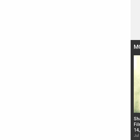
M
Bad Newz makers take a hilarious dig at Kabir
Sh
Singh; Vicky Kaushal-Triptii Dimri-Ammy Virk
Fil
starrer also has an Animal connection
14
Jul 19, 2024 - 10:30 am IST
Jul