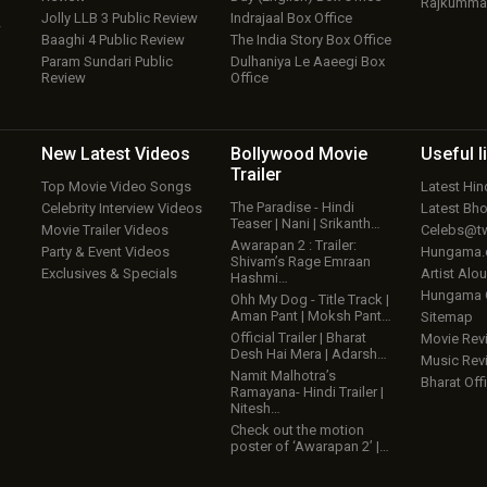
Rajkumma
Jolly LLB 3 Public Review
Indrajaal Box Office
w
Baaghi 4 Public Review
The India Story Box Office
Param Sundari Public
Dulhaniya Le Aaeegi Box
Review
Office
New Latest
Videos
Bollywood
Movie
Useful
l
Trailer
Top Movie Video Songs
Latest Hi
The Paradise - Hindi
Celebrity Interview Videos
Latest Bh
Teaser | Nani | Srikanth…
Movie Trailer Videos
Celebs@tw
Awarapan 2 : Trailer:
Party & Event Videos
Hungama
Shivam’s Rage Emraan
Exclusives & Specials
Artist Alo
Hashmi…
Hungama
Ohh My Dog - Title Track |
Aman Pant | Moksh Pant…
Sitemap
Official Trailer | Bharat
Movie Rev
Desh Hai Mera | Adarsh…
Music Rev
Namit Malhotra’s
Bharat Offi
Ramayana- Hindi Trailer |
Nitesh…
Check out the motion
poster of ‘Awarapan 2’ |…