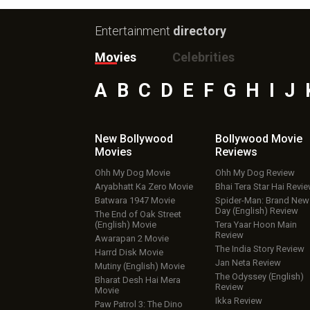
Entertainment
directory
Movies
Celebrities
A
B
C
D
E
F
G
H
I
J
New Bollywood
Bollywood Movie
Movies
Reviews
Ohh My Dog Movie
Ohh My Dog Review
Aryabhatt Ka Zero Movie
Bhai Tera Star Hai Revi
Batwara 1947 Movie
Spider-Man: Brand New
Day (English) Review
The End of Oak Street
(English) Movie
Tera Yaar Hoon Main
Review
Awarapan 2 Movie
The India Story Review
Harrd Disk Movie
Jan Neta Review
Mutiny (English) Movie
The Odyssey (English)
Bharat Desh Hai Mera
Review
Movie
Ikka Review
Paw Patrol 3: The Dino