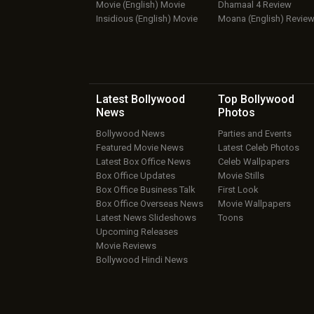
Movie (English) Movie
Dhamaal 4 Review
Insidious (English) Movie
Moana (English) Revie
Latest Bollywood
Top Bollywood
News
Photos
Bollywood News
Parties and Events
Featured Movie News
Latest Celeb Photos
Latest Box Office News
Celeb Wallpapers
Box Office Updates
Movie Stills
Box Office Business Talk
First Look
Box Office Overseas News
Movie Wallpapers
Latest News Slideshows
Toons
Upcoming Releases
Movie Reviews
Bollywood Hindi News