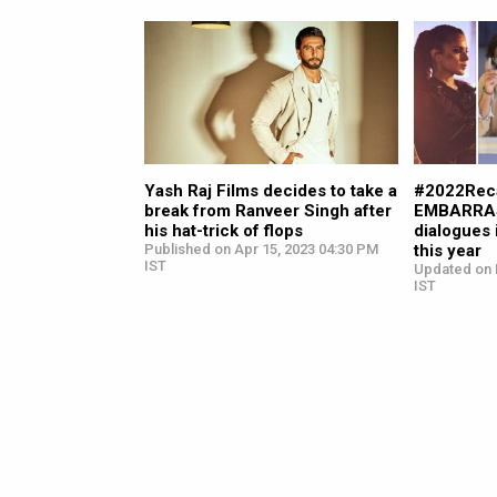
Yash Raj Films decides to take a
#2022Reca
break from Ranveer Singh after
EMBARRAS
his hat-trick of flops
dialogues 
Published on Apr 15, 2023 04:30 PM
this year
IST
Updated on 
IST