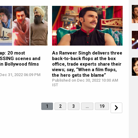
p: 20 most
As Ranveer Singh delivers three
SING scenes and
back-to-back flops at the box
in Bollywood films
office, trade experts share their
views; say, “When a film flops,
Dec 31, 2022 06:09 PM
the hero gets the blame”
Published on Dec 30, 2022 10:00 AM
IST
1
2
3
…
19