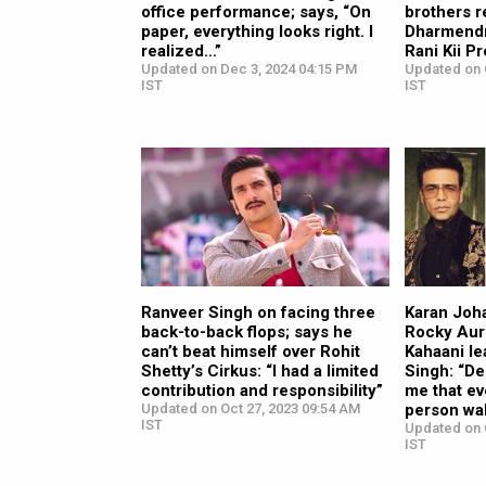
office performance; says, “On
brothers r
paper, everything looks right. I
Dharmendr
realized…”
Rani Kii P
Updated on Dec 3, 2024 04:15 PM
Updated on 
IST
IST
Ranveer Singh on facing three
Karan Joha
back-to-back flops; says he
Rocky Aur
can’t beat himself over Rohit
Kahaani le
Shetty’s Cirkus: “I had a limited
Singh: “De
contribution and responsibility”
me that ev
Updated on Oct 27, 2023 09:54 AM
person wal
IST
Updated on 
IST