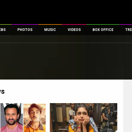
EBS
PHOTOS
MUSIC
VIDEOS
BOX OFFICE
TRE
es
100 Celebs
Parties And Events
Song Lyrics
Trailers
Box Office Collectio
ses
tal Celebs
Celeb Photos
Music Reviews
Celeb Interviews
Analysis & Features
ates
Celeb Wallpapers
OTT
All Time Top Grosse
Movie Stills
Short Videos
Overseas Box Office
First Look
First Day First Show
100 Crore Club
Movie Wallpapers
Parties & Events
200 Crore Club
ws
Toons
Television
Top Male Celebs
Exclusive & Specials
Top Female Celebs
Movie Songs