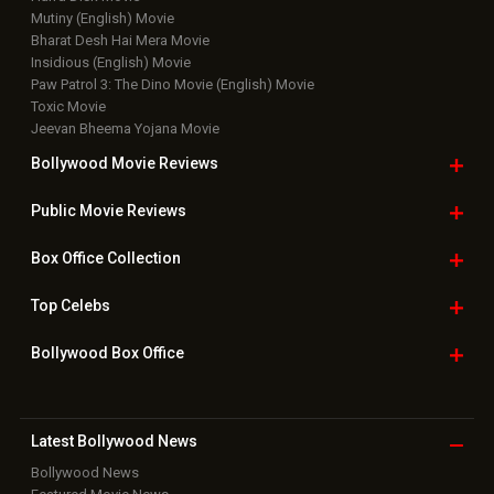
Mutiny (English) Movie
Bharat Desh Hai Mera Movie
Insidious (English) Movie
Paw Patrol 3: The Dino Movie (English) Movie
Toxic Movie
Jeevan Bheema Yojana Movie
Bollywood Movie
Reviews
Public Movie
Reviews
Box Office
Collection
Top
Celebs
Bollywood Box
Office
Latest Bollywood
News
Bollywood News