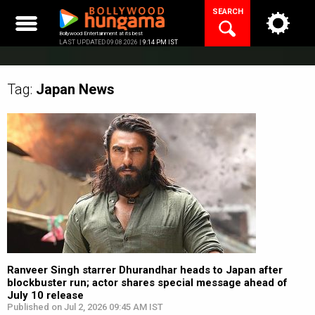
Skip
SEARCH
to
content
Bollywood Entertainment at its best
LAST UPDATED 09.08.2026 |
9:14 PM IST
Tag:
Japan
News
Ranveer Singh starrer Dhurandhar heads to Japan after
blockbuster run; actor shares special message ahead of
July 10 release
Published on Jul 2, 2026 09:45 AM IST