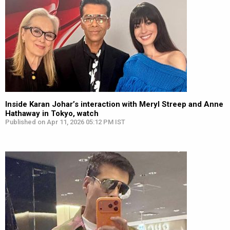
Inside Karan Johar’s interaction with Meryl Streep and Anne
Hathaway in Tokyo, watch
Published on Apr 11, 2026 05:12 PM IST