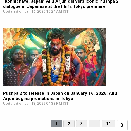
“Konnichiwa, Japan” Allu Arjun delivers iconic Pushpa 2
dialogue in Japanese at the film’s Tokyo premiere
Updated on Jan 16, 2026 10:24 AM IST
Pushpa 2 to release in Japan on January 16, 2026; Allu
Arjun begins promotions in Tokyo
Updated on Jan 13, 2026 04:38 PM IST
1
2
3
…
11