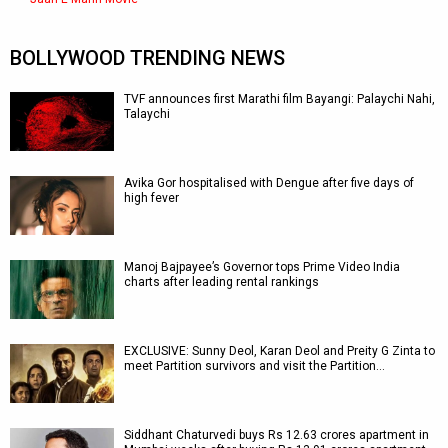
BOLLYWOOD TRENDING NEWS
TVF announces first Marathi film Bayangi: Palaychi Nahi,
Talaychi
Avika Gor hospitalised with Dengue after five days of
high fever
Manoj Bajpayee’s Governor tops Prime Video India
charts after leading rental rankings
EXCLUSIVE: Sunny Deol, Karan Deol and Preity G Zinta to
meet Partition survivors and visit the Partition…
Siddhant Chaturvedi buys Rs 12.63 crores apartment in