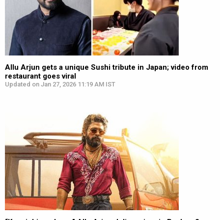
Allu Arjun gets a unique Sushi tribute in Japan; video from
restaurant goes viral
Updated on Jan 27, 2026 11:19 AM IST