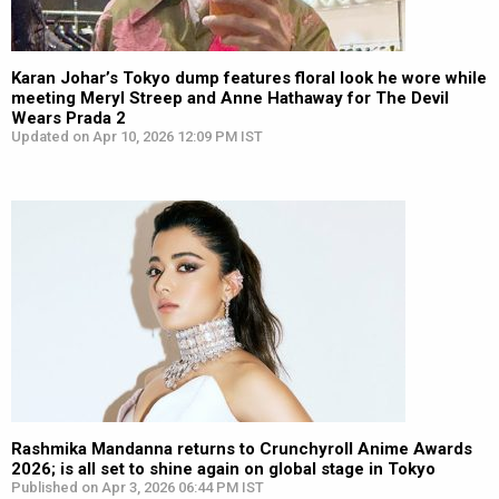
Karan Johar’s Tokyo dump features floral look he wore while
meeting Meryl Streep and Anne Hathaway for The Devil
Wears Prada 2
Updated on Apr 10, 2026 12:09 PM IST
Rashmika Mandanna returns to Crunchyroll Anime Awards
2026; is all set to shine again on global stage in Tokyo
Published on Apr 3, 2026 06:44 PM IST