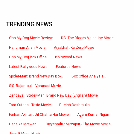
TRENDING NEWS
Ohh My Dog Movie Review
DC: The Bloody Valentine Movie
Hanuman Ansh Movie
Aryabhatt Ka Zero Movie
Ohh My Dog Box Office
Bollywood News
Latest Bollywood News
Features News
Spider-Man: Brand New Day Box..
Box Office Analysis:..
S.S. Rajamouli : Varanasi Movie
Zendaya : Spider-Man: Brand New Day (English) Movie
Tara Sutaria : Toxic Movie
Riteish Deshmukh
Farhan Akhtar : Dil Chahta Hai Movie
Agam Kumar Nigam
Hansika Motwani
Divyenndu : Mirzapur - The Movie Movie
Jaan-E-Mann Movie