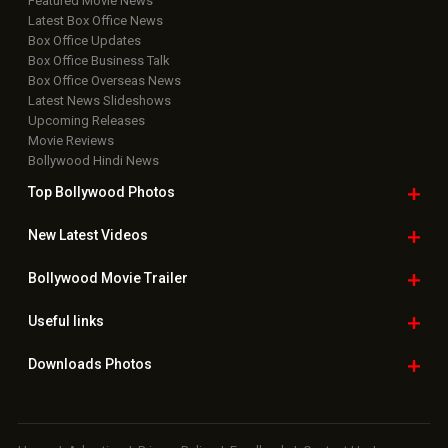
Featured Movie News
Latest Box Office News
Box Office Updates
Box Office Business Talk
Box Office Overseas News
Latest News Slideshows
Upcoming Releases
Movie Reviews
Bollywood Hindi News
Top Bollywood
Photos
New Latest
Videos
Bollywood
Movie Trailer
Useful
links
Downloads
Photos