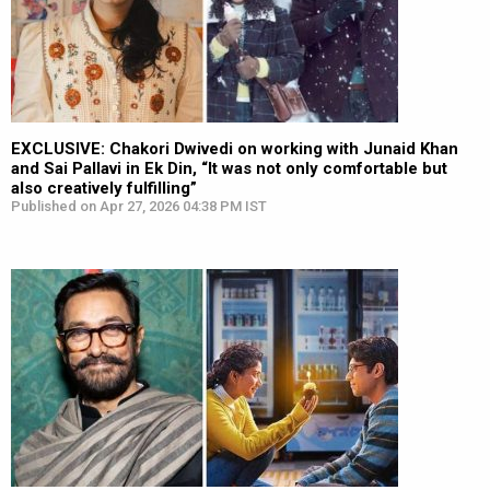
EXCLUSIVE: Chakori Dwivedi on working with Junaid Khan
and Sai Pallavi in Ek Din, “It was not only comfortable but
also creatively fulfilling”
Published on Apr 27, 2026 04:38 PM IST