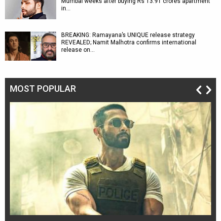
Mumbai weeks after buying Rs 13.91 crores apartment
in…
BREAKING: Ramayana’s UNIQUE release strategy
REVEALED; Namit Malhotra confirms international
release on…
MOST POPULAR