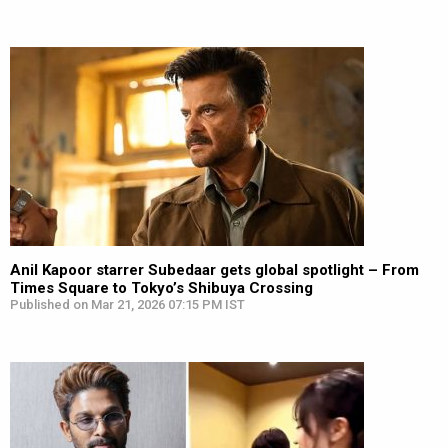
Anil Kapoor starrer Subedaar gets global spotlight – From
Times Square to Tokyo’s Shibuya Crossing
Published on Mar 21, 2026 07:15 PM IST