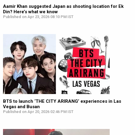
Aamir Khan suggested Japan as shooting location for Ek
Din? Here’s what we know
Published on Apr 23, 2026 08:10 PM IST
BTS to launch ‘THE CITY ARIRANG’ experiences in Las
Vegas and Busan
Published on Apr 20, 2026 02:46 PM IST