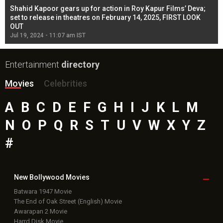
Shahid Kapoor gears up for action in Roy Kapur Films’ Deva;
Ja
l
set to release in theatres on February 14, 2025, FIRST LOOK
se
OUT
Re
Jul 19, 2024 - 11:07 am IST
Jul
Entertainment
directory
Movies
Celebrities
A
B
C
D
E
F
G
H
I
J
K
L
M
N
O
P
Q
R
S
T
U
V
W
X
Y
Z
#
New Bollywood
Movies
Batwara 1947 Movie
The End of Oak Street (English) Movie
Awarapan 2 Movie
Harrd Disk Movie