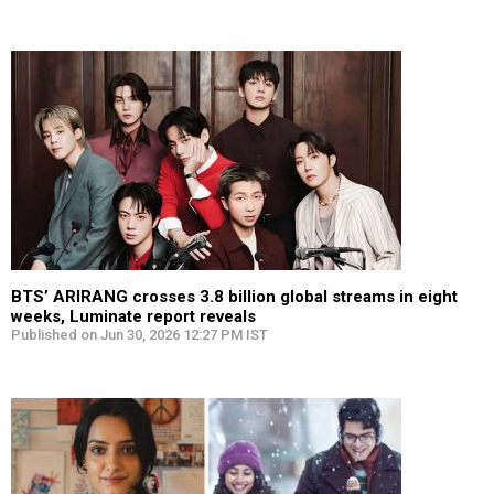
BTS’ ARIRANG crosses 3.8 billion global streams in eight
weeks, Luminate report reveals
Published on Jun 30, 2026 12:27 PM IST