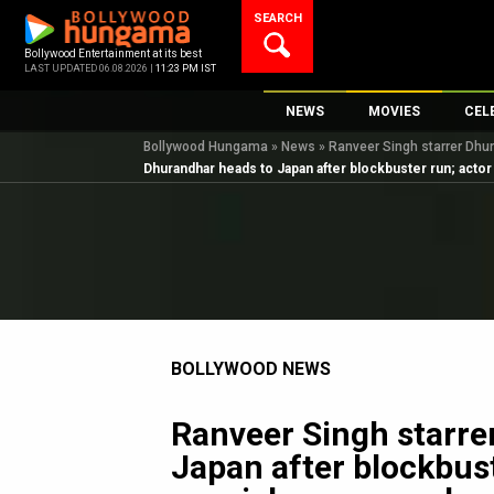
Skip
SEARCH
to
content
Bollywood Entertainment at its best
LAST UPDATED 06.08.2026 |
11:23 PM IST
NEWS
MOVIES
CEL
Bollywood Hungama
»
News
»
Ranveer Singh starrer Dhu
Bollywood News
New Latest Movi
Top 
Dhurandhar heads to Japan after blockbuster run; acto
Bollywood Features News
Upcoming Relea
Digi
Slideshows
Movie Release D
South Cinema
Top 100 Movies
International
Movie Reviews
Television
BOLLYWOOD NEWS
OTT / Web Series
Fashion & Lifestyle
Ranveer Singh starre
K-Pop
Japan after blockbust
AI