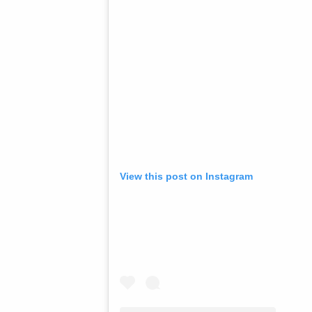
View this post on Instagram