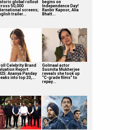
storic global rollout
begins on
cross 50,000
Independence Day!
nternational screens;
Ranbir Kapoor, Alia
glish trailer...
Bhatt...
roll Celebrity Brand
Golmaal actor
aluation Report
Susmita Mukherjee
025: Ananya Panday
reveals she took up
eaks into top 20,...
“C-grade films” to
repay...