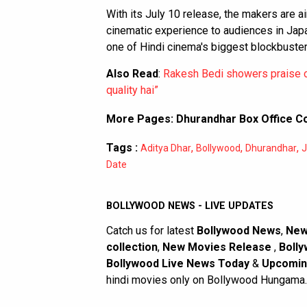
With its July 10 release, the makers are ai
cinematic experience to audiences in Japan
one of Hindi cinema's biggest blockbuster
Also Read
:
Rakesh Bedi showers praise o
quality hai”
More Pages:
Dhurandhar Box Office Co
Tags :
,
,
,
Aditya Dhar
Bollywood
Dhurandhar
J
Date
BOLLYWOOD NEWS - LIVE UPDATES
Catch us for latest
Bollywood News
,
New
collection
,
New Movies Release
,
Bolly
Bollywood Live News Today
&
Upcomin
hindi movies only on Bollywood Hungama.