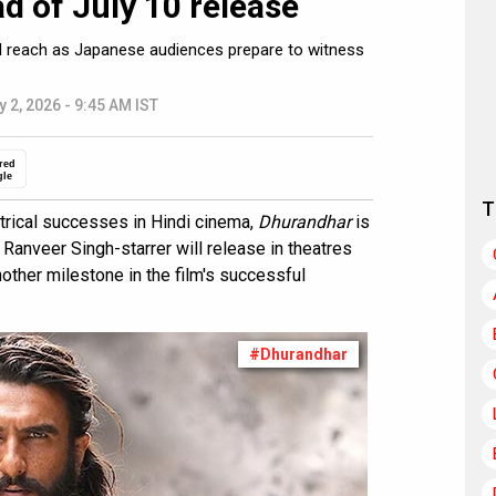
d of July 10 release
bal reach as Japanese audiences prepare to witness
y 2, 2026 - 9:45 AM IST
red
gle
T
trical successes in Hindi cinema,
Dhurandhar
is
 Ranveer Singh-starrer will release in theatres
other milestone in the film's successful
#Dhurandhar