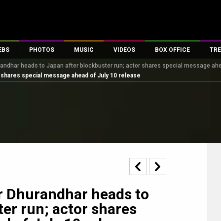
EBS
PHOTOS
MUSIC
VIDEOS
BOX OFFICE
TRE
randhar heads to Japan after blockbuster run; actor shares special message ahe
es
100 Celebs
Parties And Events
Song Lyrics
Trailers
Box Office Collectio
r shares special message ahead of July 10 release
ses
tal Celebs
Celeb Photos
Music Reviews
Celeb Interviews
Analysis & Features
ates
Celeb Wallpapers
OTT
All Time Top Grosse
Movie Stills
Short Videos
Overseas Box Office
First Look
First Day First Show
100 Crore Club
Movie Wallpapers
Parties & Events
200 Crore Club
Toons
Television
Top Male Celebs
Exclusive & Specials
Top Female Celebs
r Dhurandhar heads to
Movie Songs
er run; actor shares