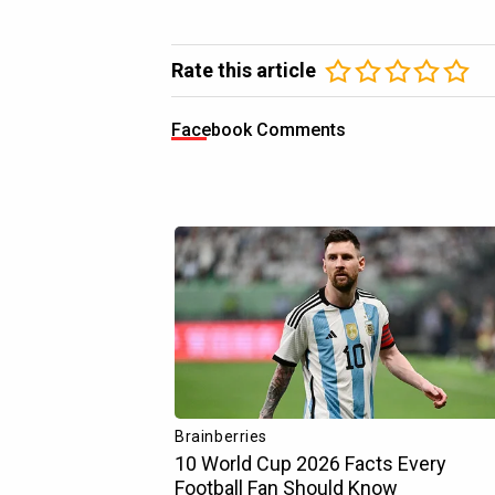
Rate this article
Facebook Comments