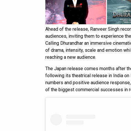
Ahead of the release, Ranveer Singh rec
audiences, inviting them to experience the
Calling Dhurandhar an immersive cinematic 
of drama, intensity, scale and emotion wh
reaching a new audience.
The Japan release comes months after th
following its theatrical release in India 
numbers and positive audience response
of the biggest commercial successes in r