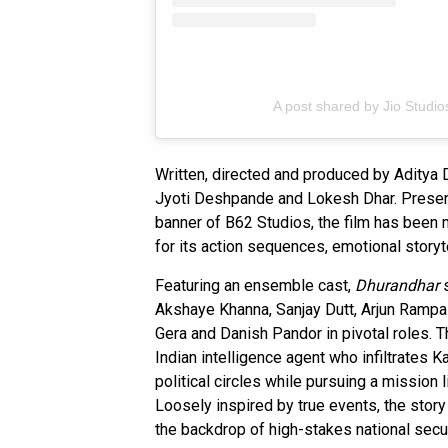
A post shared by Jio Studios
Written, directed and produced by Aditya Dh
Jyoti Deshpande and Lokesh Dhar. Presen
banner of B62 Studios, the film has been
for its action sequences, emotional storyt
Featuring an ensemble cast,
Dhurandhar
s
Akshaye Khanna, Sanjay Dutt, Arjun Rampal
Gera and Danish Pandor in pivotal roles. T
Indian intelligence agent who infiltrates K
political circles while pursuing a mission
Loosely inspired by true events, the stor
the backdrop of high-stakes national secur