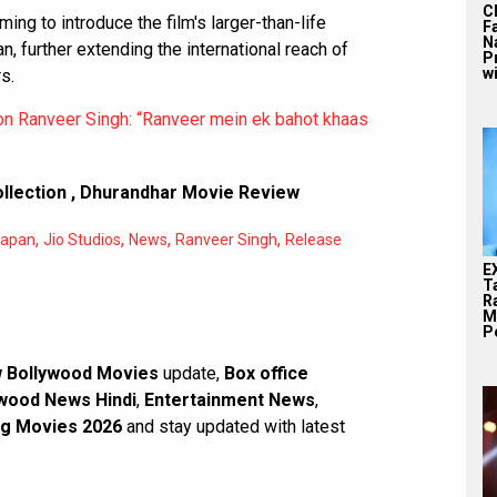
C
ming to introduce the film's larger-than-life
F
N
, further extending the international reach of
P
wi
s.
n Ranveer Singh: “Ranveer mein ek bahot khaas
llection
,
Dhurandhar Movie Review
,
,
,
,
apan
Jio Studios
News
Ranveer Singh
Release
E
T
Ra
M
Pe
 Bollywood Movies
update,
Box office
wood News Hindi
,
Entertainment News
,
g Movies 2026
and stay updated with latest