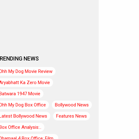
RENDING NEWS
Ohh My Dog Movie Review
Aryabhatt Ka Zero Movie
Batwara 1947 Movie
Ohh My Dog Box Office
Bollywood News
Latest Bollywood News
Features News
Box Office Analysis:..
Dhamaal 4 Box Office: Film..