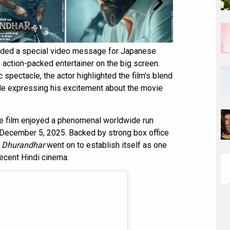
orded a special video message for Japanese
 action-packed entertainer on the big screen.
spectacle, the actor highlighted the film's blend
ile expressing his excitement about the movie
e film enjoyed a phenomenal worldwide run
on December 5, 2025. Backed by strong box office
,
Dhurandhar
went on to establish itself as one
ecent Hindi cinema.