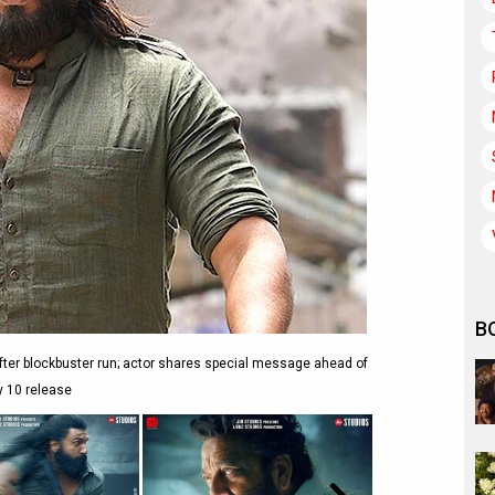
B
ter blockbuster run; actor shares special message ahead of
y 10 release