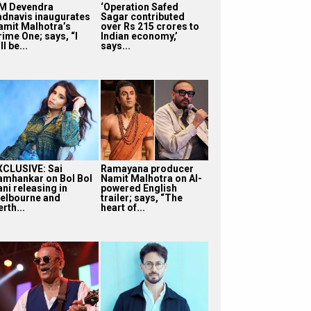
M Devendra
‘Operation Safed
adnavis inaugurates
Sagar contributed
amit Malhotra’s
over Rs 215 crores to
rime One; says, “I
Indian economy,’
ll be...
says...
XCLUSIVE: Sai
Ramayana producer
amhankar on Bol Bol
Namit Malhotra on AI-
ni releasing in
powered English
elbourne and
trailer; says, “The
rth...
heart of...