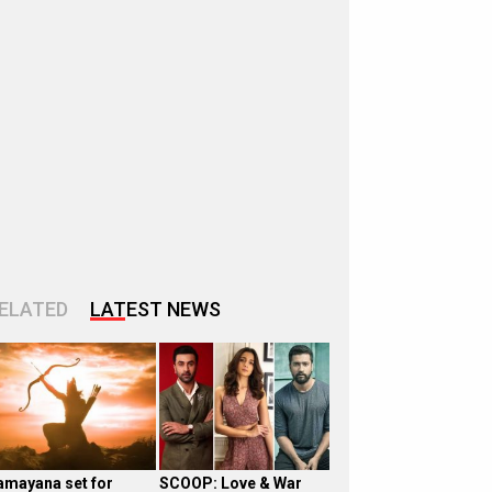
ELATED
LATEST NEWS
amayana set for
SCOOP: Love & War