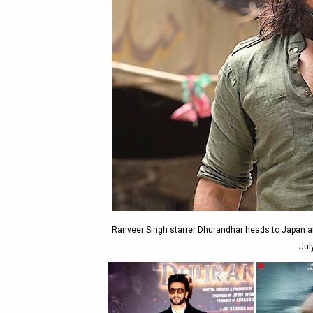
Ranveer Singh starrer Dhurandhar heads to Japan af
Jul