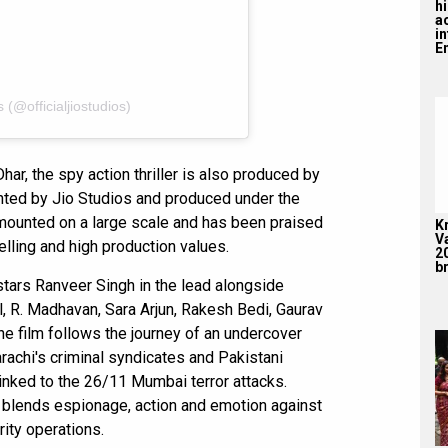
hi
a
i
En
 (@officialjiostudios)
ar, the spy action thriller is also produced by
ted by Jio Studios and produced under the
 mounted on a large scale and has been praised
K
V
elling and high production values.
2
br
tars Ranveer Singh in the lead alongside
, R. Madhavan, Sara Arjun, Rakesh Bedi, Gaurav
he film follows the journey of an undercover
arachi's criminal syndicates and Pakistani
 linked to the 26/11 Mumbai terror attacks.
y blends espionage, action and emotion against
ity operations.