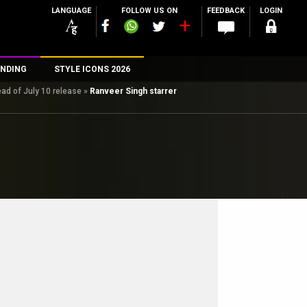
LANGUAGE
FOLLOW US ON
FEEDBACK
LOGIN
NDING
STYLE ICONS 2026
ad of July 10 release
»
Ranveer Singh starrer
n
rs