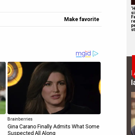
‘
s
F
Make favorite
r
p
st
B
l