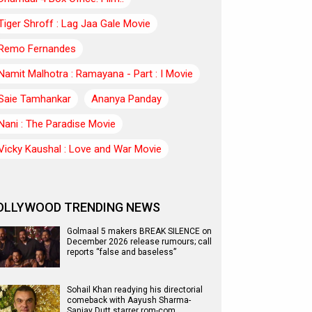
Tiger Shroff : Lag Jaa Gale Movie
Remo Fernandes
Namit Malhotra : Ramayana - Part : I Movie
Saie Tamhankar
Ananya Panday
Nani : The Paradise Movie
Vicky Kaushal : Love and War Movie
OLLYWOOD TRENDING NEWS
Golmaal 5 makers BREAK SILENCE on
December 2026 release rumours; call
reports “false and baseless”
Sohail Khan readying his directorial
comeback with Aayush Sharma-
Sanjay Dutt starrer rom-com