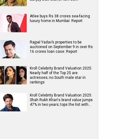
Atlee buys Rs 38 crores sea-facing
luxury home in Mumbai: Report
Rajpal Yadav’s properties to be
auctioned on September 9 in over Rs
16 crores loan case: Report
Kroll Celebrity Brand Valuation 2025:
Nearly half of the Top 25 are
actresses; no South male star in
rankings
Kroll Celebrity Brand Valuation 2025:
Shah Rukh Khan's brand value jumps
47% in two years; tops the list with…