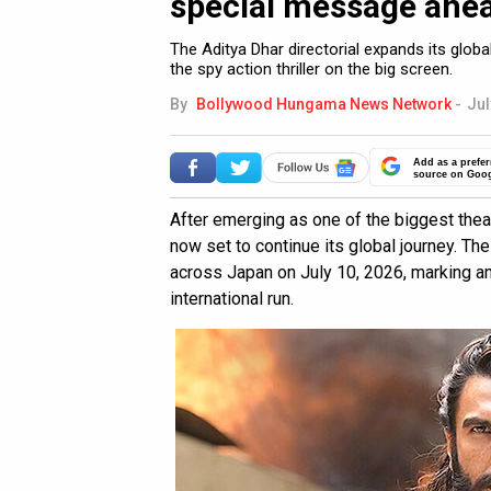
special message ahea
The Aditya Dhar directorial expands its glo
the spy action thriller on the big screen.
By
Bollywood Hungama News Network
-
Jul
Add as a prefer
source on Goo
After emerging as one of the biggest thea
now set to continue its global journey. The
across Japan on July 10, 2026, marking an
international run.