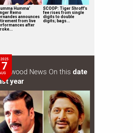
Humma Humma’
SCOOP: Tiger Shroff’s
inger Remo
fee rises from single
ernandes announces
digits to double
etirement from live
digits; bags...
erformances after
roke...
2025
7
ollywood News On this
date
AUG
ast year