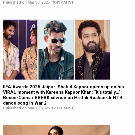
Published on Mar 30, 2025 10:41 AM IST
IIFA Awards 2025 Jaipur: Shahid Kapoor opens up on his
VIRAL moment with Kareena Kapoor Khan: “It’s totally…”;
Bosco-Caesar BREAK silence on Hrithik Roshan-Jr NTR
dance song in War 2
Published on Mar 10, 2025 05:37 PM IST