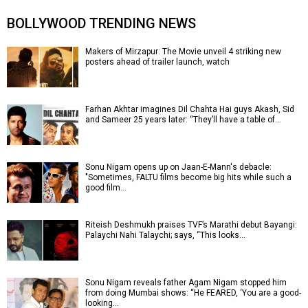
BOLLYWOOD TRENDING NEWS
Makers of Mirzapur: The Movie unveil 4 striking new
posters ahead of trailer launch, watch
Farhan Akhtar imagines Dil Chahta Hai guys Akash, Sid
and Sameer 25 years later: “They’ll have a table of…
Sonu Nigam opens up on Jaan-E-Mann's debacle:
"Sometimes, FALTU films become big hits while such a
good film…
Riteish Deshmukh praises TVF’s Marathi debut Bayangi:
Palaychi Nahi Talaychi; says, “This looks…
Sonu Nigam reveals father Agam Nigam stopped him
from doing Mumbai shows: “He FEARED, ‘You are a good-
looking…