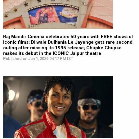
Raj Mandir Cinema celebrates 50 years with FREE shows of
iconic films; Dilwale Dulhania Le Jayenge gets rare second
outing after missing its 1995 release; Chupke Chupke
makes its debut in the ICONIC Jaipur theatre
Published on Jun 1, 2026 04:17 PM IST