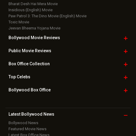
Bharat Desh Hai Mera Movie
Insidious (English) Movie
Paw Patrol 3: The Dino Movie (English) Movie
Toxic Movie
Jeevan Bheema Yojana Movie
Bollywood Movie
Reviews
Public Movie
Reviews
Box Office
Collection
Top
Celebs
Bollywood Box
Office
Latest Bollywood
News
Bollywood News
Featured Movie News
Latest Box Office News