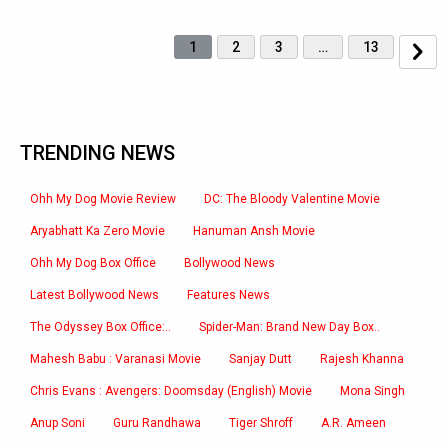
1
2
3
…
13
TRENDING NEWS
Ohh My Dog Movie Review
DC: The Bloody Valentine Movie
Aryabhatt Ka Zero Movie
Hanuman Ansh Movie
Ohh My Dog Box Office
Bollywood News
Latest Bollywood News
Features News
The Odyssey Box Office:..
Spider-Man: Brand New Day Box..
Mahesh Babu : Varanasi Movie
Sanjay Dutt
Rajesh Khanna
Chris Evans : Avengers: Doomsday (English) Movie
Mona Singh
Anup Soni
Guru Randhawa
Tiger Shroff
A.R. Ameen