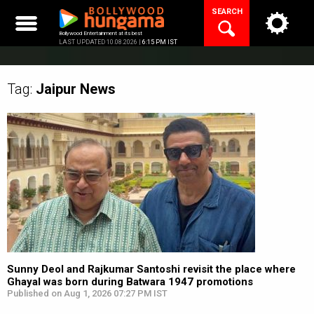
Skip
SEARCH
to
content
Bollywood Entertainment at its best
LAST UPDATED 10.08.2026 |
6:15 PM IST
Tag:
Jaipur
News
Sunny Deol and Rajkumar Santoshi revisit the place where
Ghayal was born during Batwara 1947 promotions
Published on Aug 1, 2026 07:27 PM IST