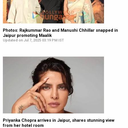
Photos: Rajkummar Rao and Manushi Chhillar snapped in
Jaipur promoting Maalik
Updated on Jul 7, 2025 03:19 PM IST
Priyanka Chopra arrives in Jaipur, shares stunning view
from her hotel room