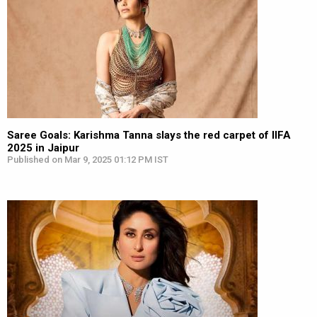
Saree Goals: Karishma Tanna slays the red carpet of IIFA
2025 in Jaipur
Published on Mar 9, 2025 01:12 PM IST