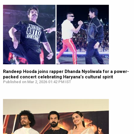
Randeep Hooda joins rapper Dhanda Nyoliwala for a power-
packed concert celebrating Haryana’s cultural spirit
Published on Mar 2, 2026 01:42 PM IST