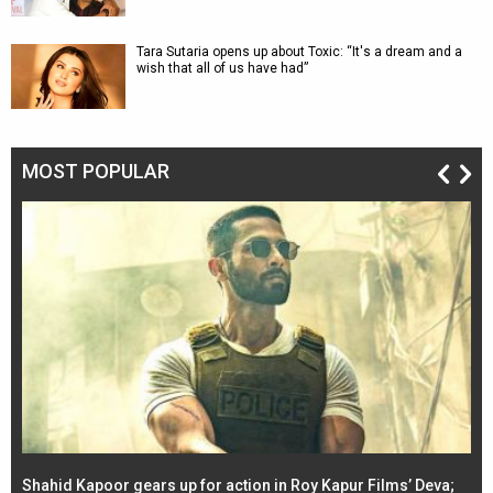
Tara Sutaria opens up about Toxic: “It's a dream and a
wish that all of us have had”
MOST POPULAR
Shahid Kapoor gears up for action in Roy Kapur Films’ Deva;
Ja