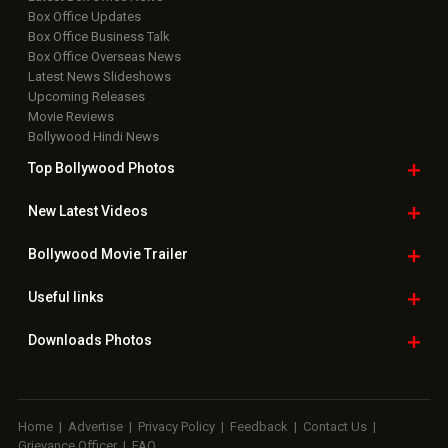
Box Office Updates
Box Office Business Talk
Box Office Overseas News
Latest News Slideshows
Upcoming Releases
Movie Reviews
Bollywood Hindi News
Top Bollywood
Photos
New Latest
Videos
Bollywood
Movie Trailer
Useful
links
Downloads
Photos
Home
|
Advertise
|
Privacy Policy
|
Feedback
|
Contact Us
|
Grievance Officer
|
FAQ