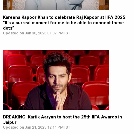
Kareena Kapoor Khan to celebrate Raj Kapoor at IIFA 2025:
“It’s a surreal moment for me to be able to connect these
dots”
Updated on Jan 30, 2025 01:07 PM IST
BREAKING: Kartik Aaryan to host the 25th IIFA Awards in
Jaipur
Updated on Jan 21, 2025 12:11 PM IST