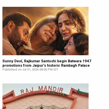
Sunny Deol, Rajkumar Santoshi begin Batwara 1947
promotions from Jaipur’s historic Rambagh Palace
Published on Jul 31, 2026 08:06 PM IST