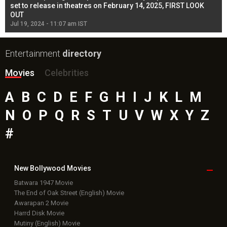
l
set to release in theatres on February 14, 2025, FIRST LOOK
se
OUT
Re
Jul 19, 2024 - 11:07 am IST
Jul
Entertainment
directory
Movies
Celebrities
A
B
C
D
E
F
G
H
I
J
K
L
M
N
O
P
Q
R
S
T
U
V
W
X
Y
Z
#
New Bollywood
Movies
Batwara 1947 Movie
The End of Oak Street (English) Movie
Awarapan 2 Movie
Harrd Disk Movie
Mutiny (English) Movie