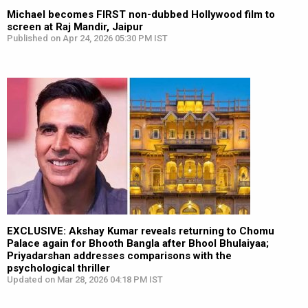
Michael becomes FIRST non-dubbed Hollywood film to
screen at Raj Mandir, Jaipur
Published on Apr 24, 2026 05:30 PM IST
EXCLUSIVE: Akshay Kumar reveals returning to Chomu
Palace again for Bhooth Bangla after Bhool Bhulaiyaa;
Priyadarshan addresses comparisons with the
psychological thriller
Updated on Mar 28, 2026 04:18 PM IST