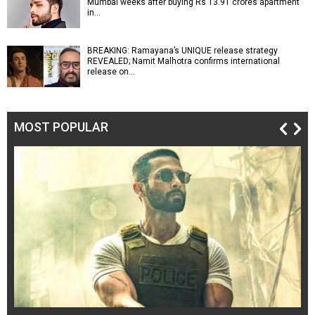
Mumbai weeks after buying Rs 13.91 crores apartment
in…
BREAKING: Ramayana’s UNIQUE release strategy
REVEALED; Namit Malhotra confirms international
release on…
MOST POPULAR