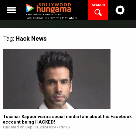
Skip
SEARCH
to
content
Bollywood Entertainment at its best
LAST UPDATED 09.08.2026 |
11:26 AM IST
Tag:
Hack
News
Tusshar Kapoor warns social media fam about his Facebook
account being HACKED!
Updated on Sep 30, 2024 03:47 PM IST