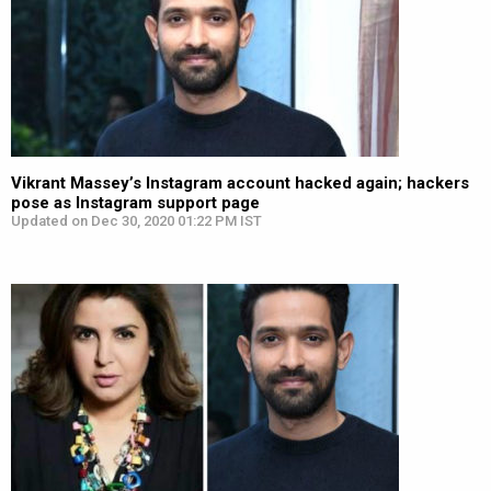
Vikrant Massey’s Instagram account hacked again; hackers
pose as Instagram support page
Updated on Dec 30, 2020 01:22 PM IST