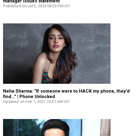
manager issues statement
Published on Jul 5, 2022 08:53 PM IST
Neha Sharma: “If someone were to HACK my phone, they’d
find…” | Phone Unlocked
Updated on Feb 1, 2021 10:31 AM IST