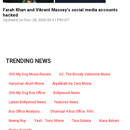
Farah Khan and Vikrant Massey’s social media accounts
hacked
Updated on Dec 28, 2020 05:31 PM IST
TRENDING NEWS
Ohh My Dog Movie Review
DC: The Bloody Valentine Movie
Hanuman Ansh Movie
Aryabhatt Ka Zero Movie
Ohh My Dog Box Office
Bollywood News
Latest Bollywood News
Features News
Box Office Analysis:..
Dhamaal 4 Box Office: Film..
Neeraj Roy
Yash : Toxic Movie
Tara Sutaria
Kiara Advani