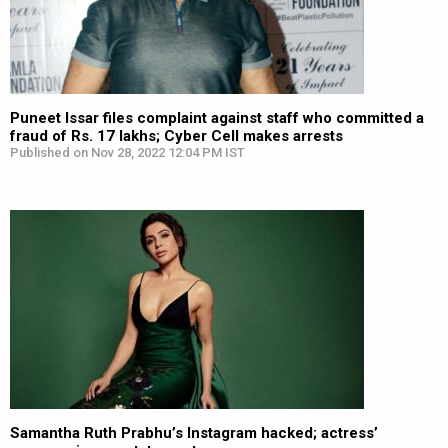
Puneet Issar files complaint against staff who committed a
fraud of Rs. 17 lakhs; Cyber Cell makes arrests
Published on Nov 28, 2022 12:04 PM IST
Samantha Ruth Prabhu’s Instagram hacked; actress’