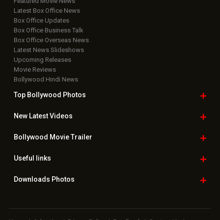
Featured Movie News
Latest Box Office News
Box Office Updates
Box Office Business Talk
Box Office Overseas News
Latest News Slideshows
Upcoming Releases
Movie Reviews
Bollywood Hindi News
Top Bollywood
Photos
New Latest
Videos
Bollywood
Movie Trailer
Useful
links
Downloads
Photos