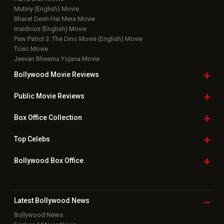
Mutiny (English) Movie
Bharat Desh Hai Mera Movie
Insidious (English) Movie
Paw Patrol 3: The Dino Movie (English) Movie
Toxic Movie
Jeevan Bheema Yojana Movie
Bollywood Movie
Reviews
Public Movie
Reviews
Box Office
Collection
Top
Celebs
Bollywood Box
Office
Latest Bollywood
News
Bollywood News