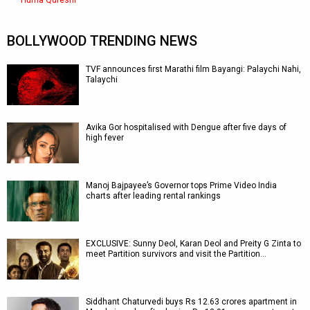
Huma Qureshi
BOLLYWOOD TRENDING NEWS
TVF announces first Marathi film Bayangi: Palaychi Nahi,
Talaychi
Avika Gor hospitalised with Dengue after five days of
high fever
Manoj Bajpayee’s Governor tops Prime Video India
charts after leading rental rankings
EXCLUSIVE: Sunny Deol, Karan Deol and Preity G Zinta to
meet Partition survivors and visit the Partition…
Siddhant Chaturvedi buys Rs 12.63 crores apartment in