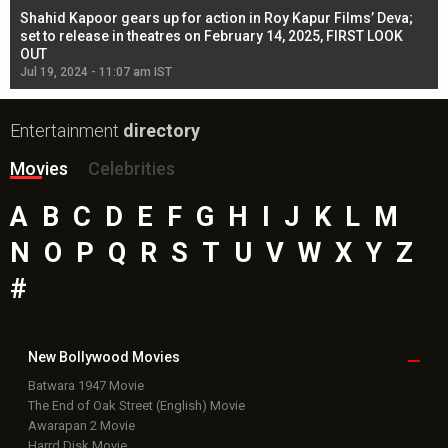
Shahid Kapoor gears up for action in Roy Kapur Films’ Deva;
Ja
l
set to release in theatres on February 14, 2025, FIRST LOOK
se
OUT
Re
Jul 19, 2024 - 11:07 am IST
Jul
Entertainment
directory
Movies
Celebrities
A
B
C
D
E
F
G
H
I
J
K
L
M
N
O
P
Q
R
S
T
U
V
W
X
Y
Z
#
New Bollywood
Movies
Batwara 1947 Movie
The End of Oak Street (English) Movie
Awarapan 2 Movie
Harrd Disk Movie