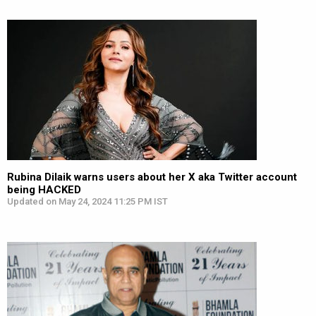
Rubina Dilaik warns users about her X aka Twitter account
being HACKED
Updated on May 24, 2024 11:25 PM IST