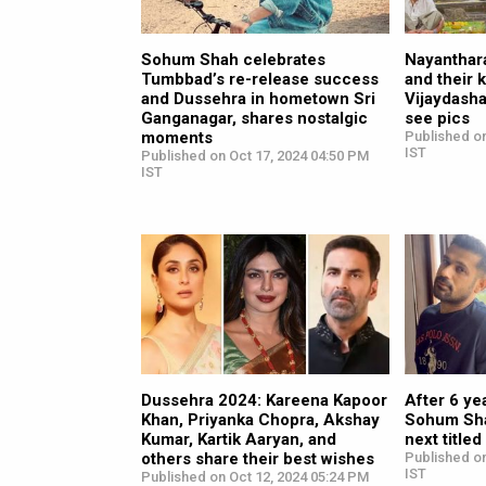
Sohum Shah celebrates
Nayanthara
Tumbbad’s re-release success
and their 
and Dussehra in hometown Sri
Vijaydasha
Ganganagar, shares nostalgic
see pics
moments
Published on
IST
Published on Oct 17, 2024 04:50 PM
IST
Dussehra 2024: Kareena Kapoor
After 6 ye
Khan, Priyanka Chopra, Akshay
Sohum Sha
Kumar, Kartik Aaryan, and
next titl
others share their best wishes
Published on
IST
Published on Oct 12, 2024 05:24 PM