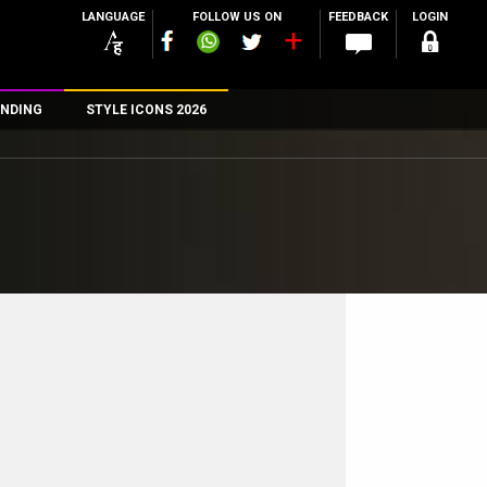
LANGUAGE
FOLLOW US ON
FEEDBACK
LOGIN
NDING
STYLE ICONS 2026
n
rs