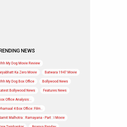
RENDING NEWS
Ohh My Dog Movie Review
Aryabhatt Ka Zero Movie
Batwara 1947 Movie
Ohh My Dog Box Office
Bollywood News
Latest Bollywood News
Features News
Box Office Analysis:..
Dhamaal 4 Box Office: Film..
Namit Malhotra : Ramayana - Part : I Movie
Saie Tamhankar
Ananya Panday