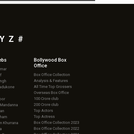
Y
Z
#
ebs
Bollywood Box
Office
umar
Box Office Collection
f
Analysis & Features
ingh
All Time Top Grossers
adukone
Overseas Box Office
100 Crore club
oor
200 Crore club
 Mandanna
Top Actors
an
Top Actress
aham
Box Office Collection 2023
 Khurrana
Box Office Collection 2022
a