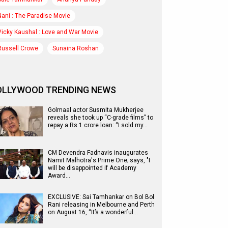
Nani : The Paradise Movie
Vicky Kaushal : Love and War Movie
Russell Crowe
Sunaina Roshan
OLLYWOOD TRENDING NEWS
Golmaal actor Susmita Mukherjee
reveals she took up “C-grade films” to
repay a Rs 1 crore loan: “I sold my…
CM Devendra Fadnavis inaugurates
Namit Malhotra's Prime One; says, "I
will be disappointed if Academy
Award…
EXCLUSIVE: Sai Tamhankar on Bol Bol
Rani releasing in Melbourne and Perth
on August 16, “It’s a wonderful…