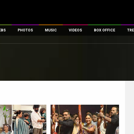
EBS
PHOTOS
MUSIC
VIDEOS
BOX OFFICE
TRE
es
100 Celebs
Parties And Events
Song Lyrics
Trailers
Box Office Collectio
ses
tal Celebs
Celeb Photos
Music Reviews
Celeb Interviews
Analysis & Features
ates
Celeb Wallpapers
OTT
All Time Top Grosse
Movie Stills
Short Videos
Overseas Box Office
First Look
First Day First Show
100 Crore Club
Movie Wallpapers
Parties & Events
200 Crore Club
Toons
Television
Top Male Celebs
Exclusive & Specials
Top Female Celebs
Movie Songs