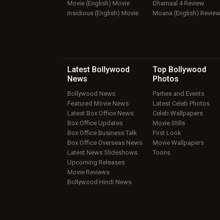
Movie (English) Movie
Dhamaal 4 Review
Insidious (English) Movie
Moana (English) Revie
Latest Bollywood
Top Bollywood
News
Photos
Bollywood News
Parties and Events
Featured Movie News
Latest Celeb Photos
Latest Box Office News
Celeb Wallpapers
Box Office Updates
Movie Stills
Box Office Business Talk
First Look
Box Office Overseas News
Movie Wallpapers
Latest News Slideshows
Toons
Upcoming Releases
Movie Reviews
Bollywood Hindi News