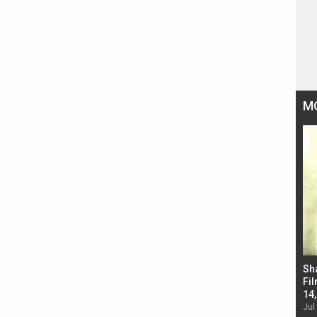
M
Bad Newz makers take a hilarious dig at Kabir
Sh
Singh; Vicky Kaushal-Triptii Dimri-Ammy Virk
Fil
starrer also has an Animal connection
14
Jul 19, 2024 - 10:30 am IST
Jul