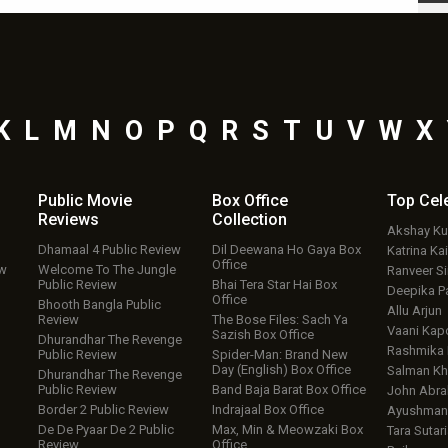
K
L
M
N
O
P
Q
R
S
T
U
V
W
X
Public Movie
Box Office
Top
Cel
Reviews
Collection
Akshay K
Dhamaal 4 Public Review
Dil Deewana Ho Gaya Box
Katrina Kai
Office
ew
Welcome To The Jungle
Ranveer S
Public Review
Bhai Tera Star Hai Box
Deepika P
Office
Bhooth Bangla Public
Allu Arjun
Review
The Bose Files: Sach Ya
Vaani Kap
Sazish Box Office
Dhurandhar The Revenge
Rashmika
Public Review
Spider-Man: Brand New
Day (English) Box Office
Salman Kh
Dhurandhar The Revenge
Public Review
Band Baja Barat Box Office
John Abr
Border 2 Public Review
Indrajaal Box Office
Ayushmann
De De Pyaar De 2 Public
Max, Min & Meowzaki Box
Tara Sutari
Review
Office