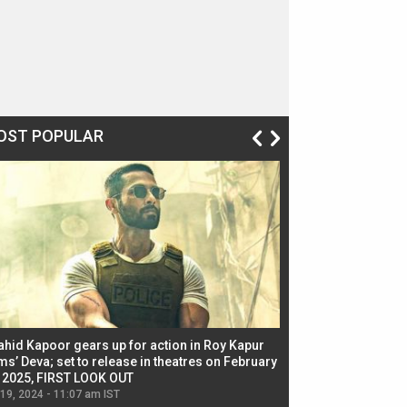
OST POPULAR
ahid Kapoor gears up for action in Roy Kapur
Jacqueline Fernandez
ms’ Deva; set to release in theatres on February
biggest dance seque
, 2025, FIRST LOOK OUT
dancers in thriller se
 19, 2024 - 11:07 am IST
Jul 19, 2024 - 11:02 am 