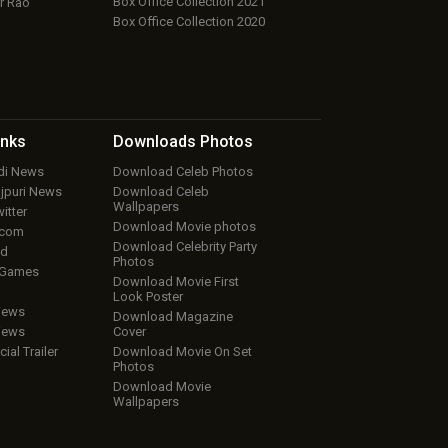
Box Office Collection 2021
r Rao
Box Office Collection 2020
inks
Downloads
Photos
ndi News
Download Celeb Photos
ojpuri News
Download Celeb
Wallpapers
itter
Download Movie photos
.com
Download Celebrity Party
ud
Photos
 Games
Download Movie First
Look Poster
iews
Download Magazine
iews
Cover
cial Trailer
Download Movie On Set
Photos
Download Movie
Wallpapers