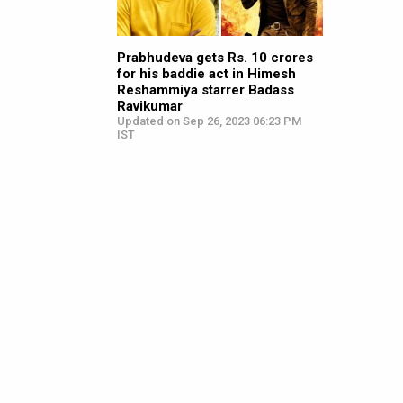
Prabhudeva gets Rs. 10 crores
for his baddie act in Himesh
Reshammiya starrer Badass
Ravikumar
Updated on Sep 26, 2023 06:23 PM
IST