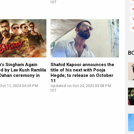
IST
B
n’s Singham Again
Shahid Kapoor announces the
ed by Lav Kush Ramlila
title of his next with Pooja
 Dahan ceremony in
Hegde; to release on October
11
Oct 11, 2024 04:39 PM
Updated on Oct 24, 2023 03:08 PM
IST