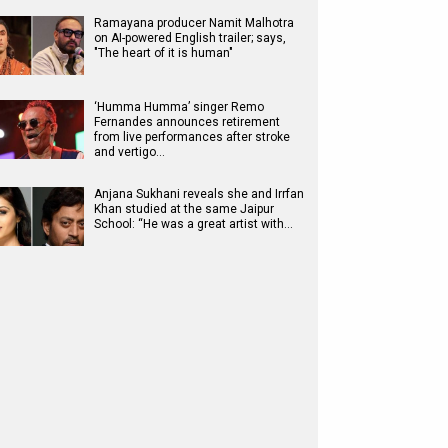
Ramayana producer Namit Malhotra
on AI-powered English trailer; says,
"The heart of it is human"
‘Humma Humma’ singer Remo
Fernandes announces retirement
from live performances after stroke
and vertigo…
Anjana Sukhani reveals she and Irrfan
Khan studied at the same Jaipur
School: “He was a great artist with…