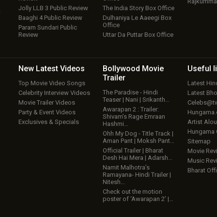
Rajkumma
Jolly LLB 3 Public Review
The India Story Box Office
w
Baaghi 4 Public Review
Dulhaniya Le Aaeegi Box
Office
Param Sundari Public
Review
Uttar Da Puttar Box Office
New Latest
Videos
Bollywood
Movie
Useful
l
Trailer
Top Movie Video Songs
Latest Hi
The Paradise - Hindi
Celebrity Interview Videos
Latest Bh
Teaser | Nani | Srikanth…
Movie Trailer Videos
Celebs@tw
Awarapan 2 : Trailer:
Party & Event Videos
Hungama
Shivam’s Rage Emraan
Exclusives & Specials
Artist Alo
Hashmi…
Hungama
Ohh My Dog - Title Track |
Aman Pant | Moksh Pant…
Sitemap
Official Trailer | Bharat
Movie Rev
Desh Hai Mera | Adarsh…
Music Rev
Namit Malhotra’s
Bharat Offi
Ramayana- Hindi Trailer |
Nitesh…
Check out the motion
poster of ‘Awarapan 2’ |…