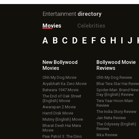
Entertainment
directory
Movies
Celebrities
A
B
C
D
E
F
G
H
I
J
New Bollywood
Bollywood Movie
Movies
Reviews
Ohh My Dog Movie
Ohh My Dog Review
Aryabhatt Ka Zero Movie
Bhai Tera Star Hai Revi
Batwara 1947 Movie
Spider-Man: Brand New
Day (English) Review
The End of Oak Street
(English) Movie
Tera Yaar Hoon Main
Review
Awarapan 2 Movie
The India Story Review
Harrd Disk Movie
Jan Neta Review
Mutiny (English) Movie
The Odyssey (English)
Bharat Desh Hai Mera
Review
Movie
Ikka Review
Paw Patrol 3: The Dino