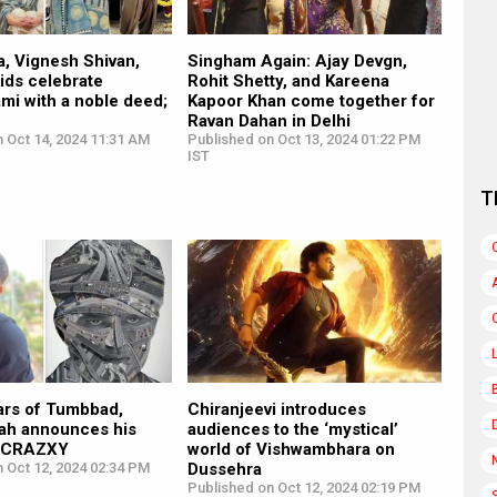
, Vignesh Shivan,
Singham Again: Ajay Devgn,
kids celebrate
Rohit Shetty, and Kareena
mi with a noble deed;
Kapoor Khan come together for
Ravan Dahan in Delhi
 Oct 14, 2024 11:31 AM
Published on Oct 13, 2024 01:22 PM
IST
T
ars of Tumbbad,
Chiranjeevi introduces
h announces his
audiences to the ‘mystical’
ed CRAZXY
world of Vishwambhara on
 Oct 12, 2024 02:34 PM
Dussehra
Published on Oct 12, 2024 02:19 PM