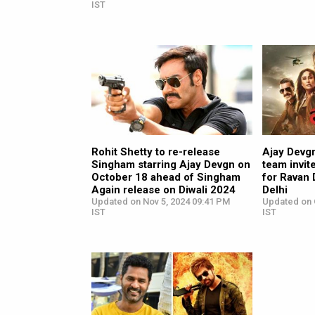
IST
Rohit Shetty to re-release
Ajay Devg
Singham starring Ajay Devgn on
team invit
October 18 ahead of Singham
for Ravan
Again release on Diwali 2024
Delhi
Updated on Nov 5, 2024 09:41 PM
Updated on 
IST
IST