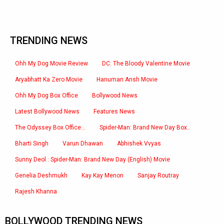
TRENDING NEWS
Ohh My Dog Movie Review
DC: The Bloody Valentine Movie
Aryabhatt Ka Zero Movie
Hanuman Ansh Movie
Ohh My Dog Box Office
Bollywood News
Latest Bollywood News
Features News
The Odyssey Box Office:..
Spider-Man: Brand New Day Box..
Bharti Singh
Varun Dhawan
Abhishek Vvyas
Sunny Deol : Spider-Man: Brand New Day (English) Movie
Genelia Deshmukh
Kay Kay Menon
Sanjay Routray
Rajesh Khanna
BOLLYWOOD TRENDING NEWS