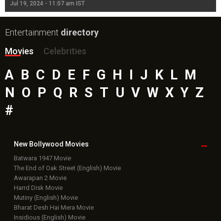
Jul 19, 2024 - 11:07 am IST
Jul
Entertainment
directory
Movies
Celebrities
A
B
C
D
E
F
G
H
I
J
K
L
M
N
O
P
Q
R
S
T
U
V
W
X
Y
Z
#
New Bollywood
Movies
Batwara 1947 Movie
The End of Oak Street (English) Movie
Awarapan 2 Movie
Harrd Disk Movie
Mutiny (English) Movie
Bharat Desh Hai Mera Movie
Insidious (English) Movie