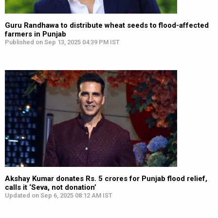
Guru Randhawa to distribute wheat seeds to flood-affected
farmers in Punjab
Published on Sep 13, 2025 04:39 PM IST
Akshay Kumar donates Rs. 5 crores for Punjab flood relief,
calls it ‘Seva, not donation’
Updated on Sep 6, 2025 08:12 AM IST