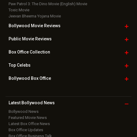
Paw Patrol 3: The Dino Movie (English) Movie
Toxic Movie
Jeevan Bheema Yojana Movie
Bollywood Movie
Reviews
Public Movie
Reviews
Box Office
Collection
Top
Celebs
Bollywood Box
Office
Latest Bollywood
News
Bollywood News
Featured Movie News
Latest Box Office News
Box Office Updates
Box Office Business Talk