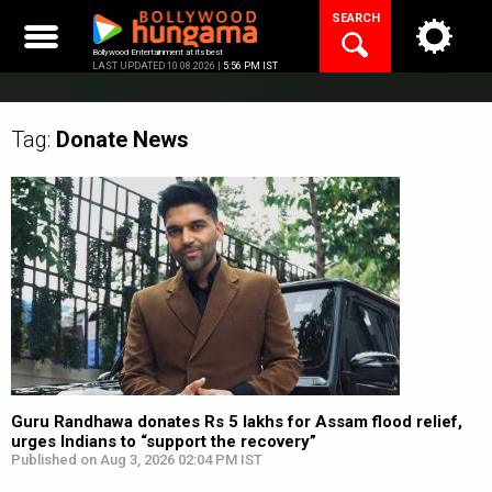
Skip
SEARCH
to
content
Bollywood Entertainment at its best
LAST UPDATED 10.08.2026 |
5:56 PM IST
Tag:
Donate
News
Guru Randhawa donates Rs 5 lakhs for Assam flood relief,
urges Indians to “support the recovery”
Published on Aug 3, 2026 02:04 PM IST