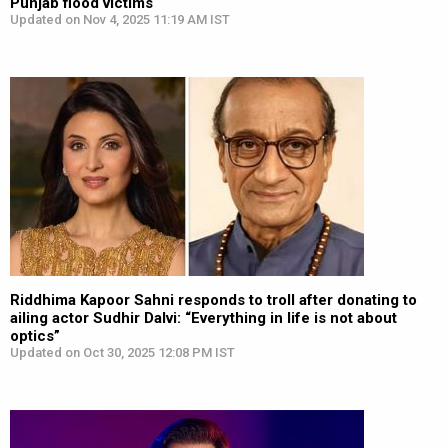
Punjab flood victims
Updated on Nov 4, 2025 11:19 AM IST
Riddhima Kapoor Sahni responds to troll after donating to
ailing actor Sudhir Dalvi: “Everything in life is not about
optics”
Updated on Oct 30, 2025 12:08 PM IST