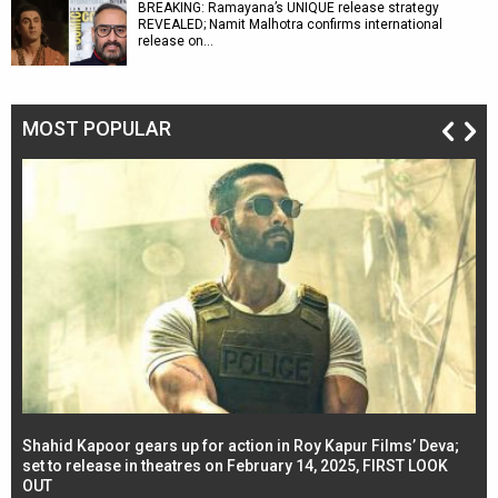
BREAKING: Ramayana’s UNIQUE release strategy
REVEALED; Namit Malhotra confirms international
release on…
MOST POPULAR
Shahid Kapoor gears up for action in Roy Kapur Films’ Deva;
Ja
l
set to release in theatres on February 14, 2025, FIRST LOOK
se
OUT
Re