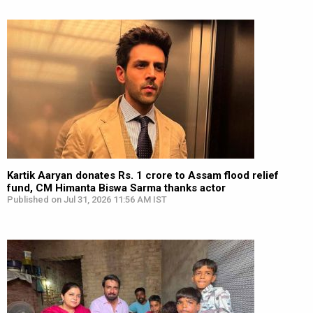
Kartik Aaryan donates Rs. 1 crore to Assam flood relief
fund, CM Himanta Biswa Sarma thanks actor
Published on Jul 31, 2026 11:56 AM IST