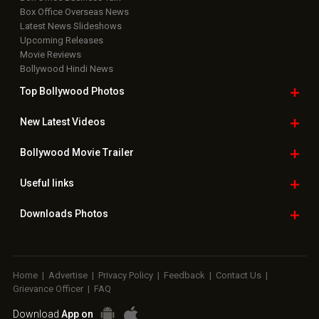
Box Office Overseas News
Latest News Slideshows
Upcoming Releases
Movie Reviews
Bollywood Hindi News
Top Bollywood
Photos
New Latest
Videos
Bollywood
Movie Trailer
Useful
links
Downloads
Photos
Home
|
Advertise
|
Privacy Policy
|
Feedback
|
Contact Us
|
Grievance Officer
|
FAQ
Download
App on