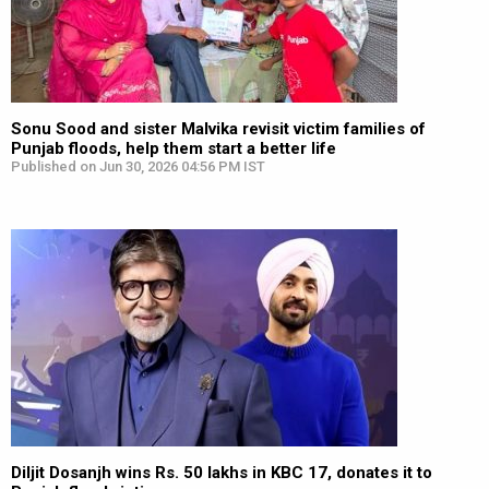
Sonu Sood and sister Malvika revisit victim families of
Punjab floods, help them start a better life
Published on Jun 30, 2026 04:56 PM IST
Diljit Dosanjh wins Rs. 50 lakhs in KBC 17, donates it to