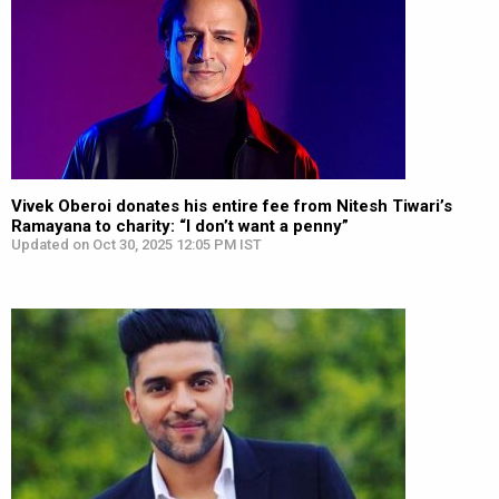
Vivek Oberoi donates his entire fee from Nitesh Tiwari’s
Ramayana to charity: “I don’t want a penny”
Updated on Oct 30, 2025 12:05 PM IST