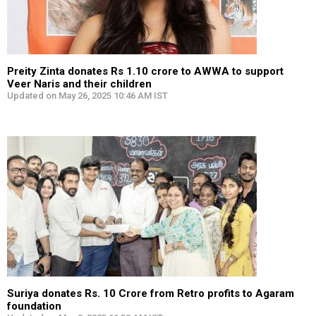
Preity Zinta donates Rs 1.10 crore to AWWA to support
Veer Naris and their children
Updated on May 26, 2025 10:46 AM IST
Suriya donates Rs. 10 Crore from Retro profits to Agaram
foundation