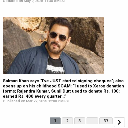
Updated on May 9, 2025 11:30 AM IST
Salman Khan says “I’ve JUST started signing cheques”; also
opens up on his childhood SCAM: “I used to Xerox donation
forms; Rajendra Kumar, Sunil Dutt used to donate Rs. 100;
earned Rs. 400 every quarter…”
Published on Mar 27, 2025 12:00 PM IST
1
2
3
…
37