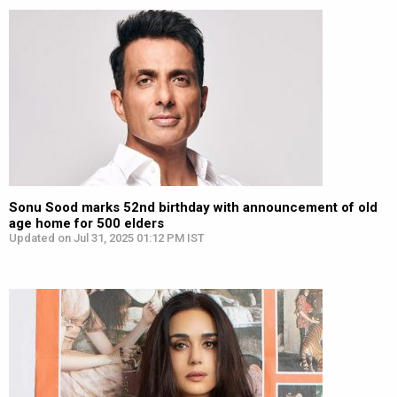
Sonu Sood marks 52nd birthday with announcement of old
age home for 500 elders
Updated on Jul 31, 2025 01:12 PM IST