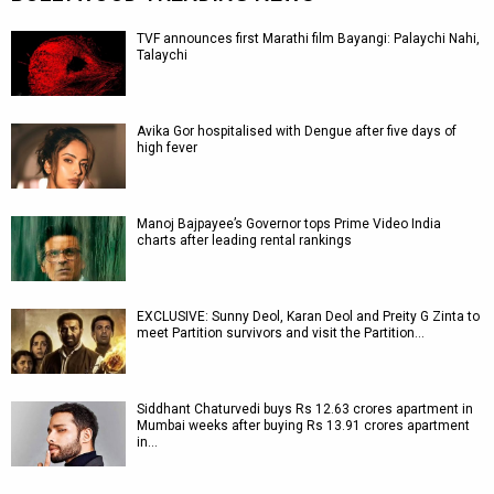
TVF announces first Marathi film Bayangi: Palaychi Nahi,
Talaychi
Avika Gor hospitalised with Dengue after five days of
high fever
Manoj Bajpayee’s Governor tops Prime Video India
charts after leading rental rankings
EXCLUSIVE: Sunny Deol, Karan Deol and Preity G Zinta to
meet Partition survivors and visit the Partition…
Siddhant Chaturvedi buys Rs 12.63 crores apartment in
Mumbai weeks after buying Rs 13.91 crores apartment
in…